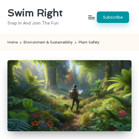
Swim Right
Skip
Subscribe
to
Step In And Join The Fun
content
Home
Environment & Sustainability
Plant Safety