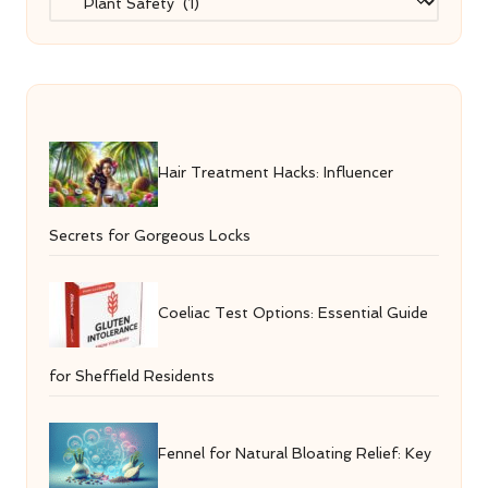
Hair Treatment Hacks: Influencer
Secrets for Gorgeous Locks
Coeliac Test Options: Essential Guide
for Sheffield Residents
Fennel for Natural Bloating Relief: Key