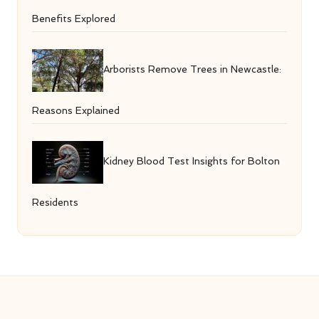
Benefits Explored
Arborists Remove Trees in Newcastle:
Reasons Explained
Kidney Blood Test Insights for Bolton
Residents