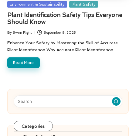
Posted
Environment & Sustainability
Plant Safety
in
Plant Identification Safety Tips Everyone
Should Know
By
Swim Right
September 9, 2025
Posted
by
Enhance Your Safety by Mastering the Skill of Accurate
Plant Identification Why Accurate Plant Identification…
Read More
Categories
Categories