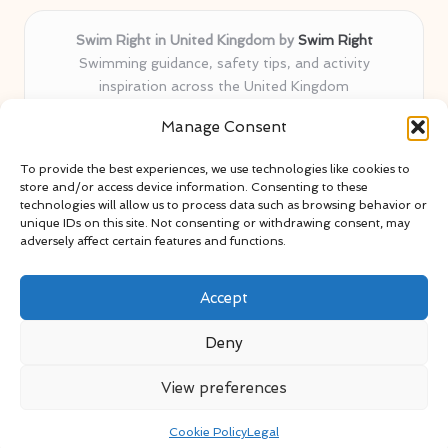
Swim Right in United Kingdom by
Swim Right
Swimming guidance, safety tips, and activity
inspiration across the United Kingdom
Delivering swim safety expertise locally for over 11
Manage Consent
years
Locals value our trusted advice, active community, and
To provide the best experiences, we use technologies like cookies to
proven water safety know-how
store and/or access device information. Consenting to these
Team blends certified swim instructors with passionate
technologies will allow us to process data such as browsing behavior or
unique IDs on this site. Not consenting or withdrawing consent, may
educators
adversely affect certain features and functions.
Site selects standout advice from leading blogs and
professionals
Accept
Deny
View preferences
Copyright 2026 — Swim Right. All rights reserved.
Bloglo WordPress Theme
Cookie Policy
Legal