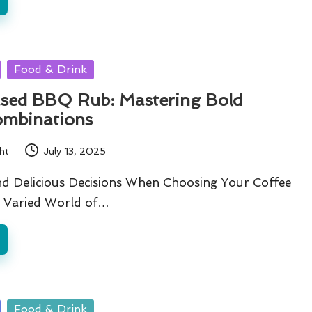
Food & Drink
sed BBQ Rub: Mastering Bold
ombinations
ht
July 13, 2025
d Delicious Decisions When Choosing Your Coffee
he Varied World of…
Food & Drink