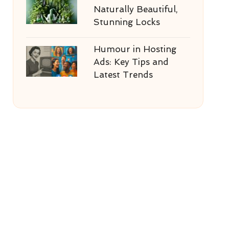
Naturally Beautiful,
Stunning Locks
Humour in Hosting
Ads: Key Tips and
Latest Trends