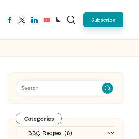
Subscribe
facebook
twitter
linkedin
youtube
Categories
Categories