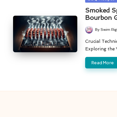
in
Smoked Sp
Bourbon G
By
Swim Rig
Posted
by
Crucial Techni
Exploring the 
Read More