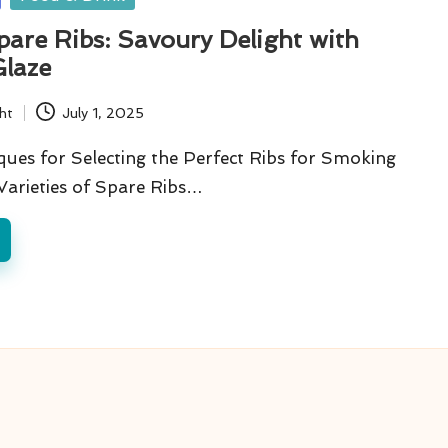
are Ribs: Savoury Delight with
laze
ht
July 1, 2025
ques for Selecting the Perfect Ribs for Smoking
Varieties of Spare Ribs…