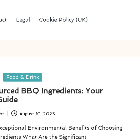
act
Legal
Cookie Policy (UK)
Food & Drink
ourced BBQ Ingredients: Your
Guide
ht
August 10, 2025
Exceptional Environmental Benefits of Choosing
edients What Are the Significant