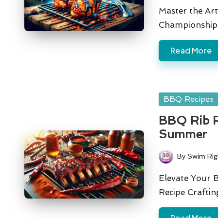
by
Master the Art
Championship-
Read More
Posted
BBQ Recipes
in
BBQ Rib Re
Summer
By
Swim Rig
Posted
by
Elevate Your B
Recipe Crafti
Read More