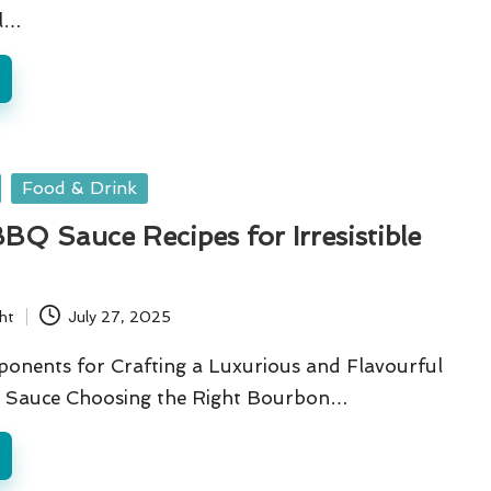
l…
Food & Drink
Q Sauce Recipes for Irresistible
ht
July 27, 2025
ponents for Crafting a Luxurious and Flavourful
Sauce Choosing the Right Bourbon…