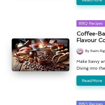
Posted
BBQ Recipes
in
Coffee-Ba
Flavour C
By
Swim Rig
Posted
by
Make Savvy an
Diving into t
Read More
Posted
BBQ Recipes