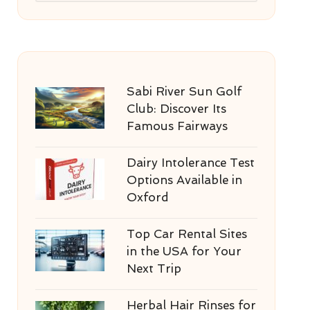
Sabi River Sun Golf
Club: Discover Its
Famous Fairways
Dairy Intolerance Test
Options Available in
Oxford
Top Car Rental Sites
in the USA for Your
Next Trip
Herbal Hair Rinses for