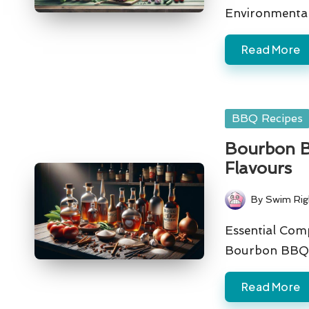
Environmenta
Read More
Posted
BBQ Recipes
in
Bourbon BB
Flavours
By
Swim Rig
Posted
by
Essential Com
Bourbon BBQ 
Read More