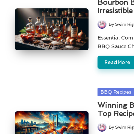
Bourbon B
Irresistibl
By
Swim Rig
Posted
by
Essential Com
BBQ Sauce Ch
Read More
Posted
BBQ Recipes
in
Winning B
Top Recip
By
Swim Rig
Posted