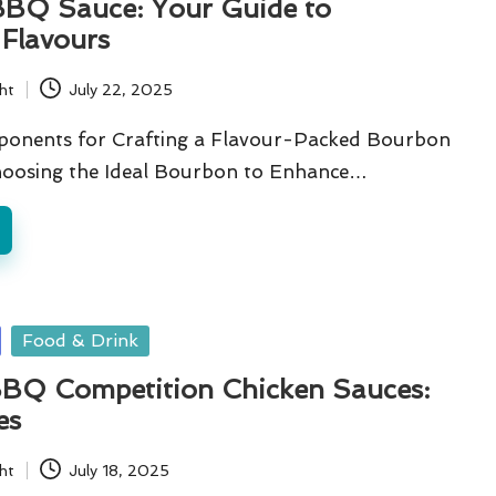
BQ Sauce: Your Guide to
e Flavours
ht
July 22, 2025
ponents for Crafting a Flavour-Packed Bourbon
oosing the Ideal Bourbon to Enhance…
Food & Drink
BQ Competition Chicken Sauces:
es
ht
July 18, 2025