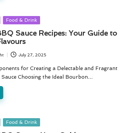
Food & Drink
BQ Sauce Recipes: Your Guide to
Flavours
ht
July 27, 2025
ponents for Creating a Delectable and Fragrant
Sauce Choosing the Ideal Bourbon…
Food & Drink