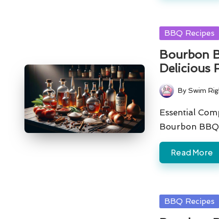
Posted
BBQ Recipes
in
Bourbon B
Delicious 
By
Swim Rig
Posted
by
Essential Com
Bourbon BBQ 
Read More
Posted
BBQ Recipes
in