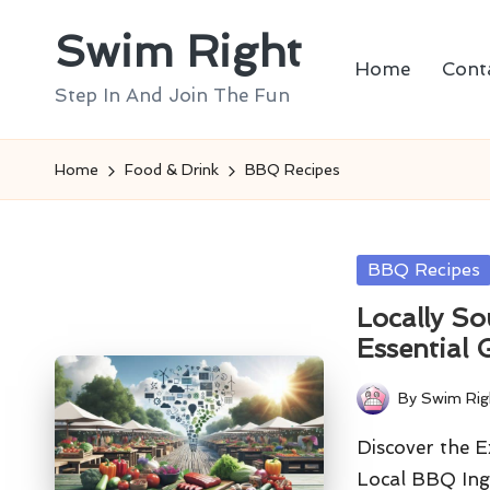
Swim Right
Skip
Home
Cont
to
Step In And Join The Fun
content
Home
Food & Drink
BBQ Recipes
Posted
BBQ Recipes
in
Locally S
Essential 
By
Swim Rig
Posted
by
Discover the 
Local BBQ Ingr