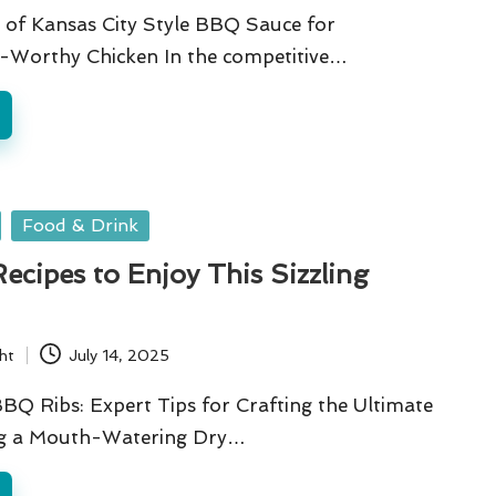
 of Kansas City Style BBQ Sauce for
Worthy Chicken In the competitive…
Food & Drink
cipes to Enjoy This Sizzling
ht
July 14, 2025
BQ Ribs: Expert Tips for Crafting the Ultimate
ng a Mouth-Watering Dry…