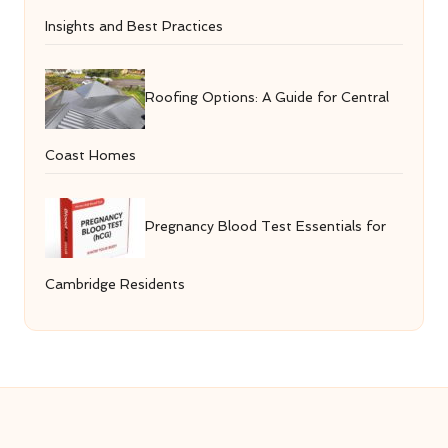
Insights and Best Practices
Roofing Options: A Guide for Central
Coast Homes
Pregnancy Blood Test Essentials for
Cambridge Residents