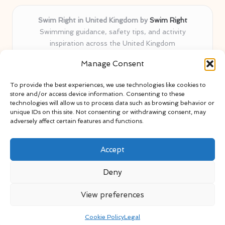
Swim Right in United Kingdom by
Swim Right
Swimming guidance, safety tips, and activity
inspiration across the United Kingdom
Delivering swim safety expertise locally for over 11
Manage Consent
years
Locals value our trusted advice, active community, and
To provide the best experiences, we use technologies like cookies to
proven water safety know-how
store and/or access device information. Consenting to these
Team blends certified swim instructors with passionate
technologies will allow us to process data such as browsing behavior or
unique IDs on this site. Not consenting or withdrawing consent, may
educators
adversely affect certain features and functions.
Site selects standout advice from leading blogs and
professionals
Accept
Deny
View preferences
Copyright 2026 — Swim Right. All rights reserved.
Bloglo WordPress Theme
Cookie Policy
Legal