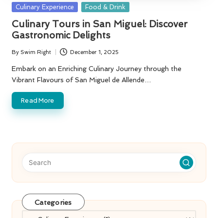
Posted
Culinary Experience
Food & Drink
in
Culinary Tours in San Miguel: Discover
Gastronomic Delights
By
Swim Right
December 1, 2025
Posted
by
Embark on an Enriching Culinary Journey through the
Vibrant Flavours of San Miguel de Allende…
Read More
Categories
Categories