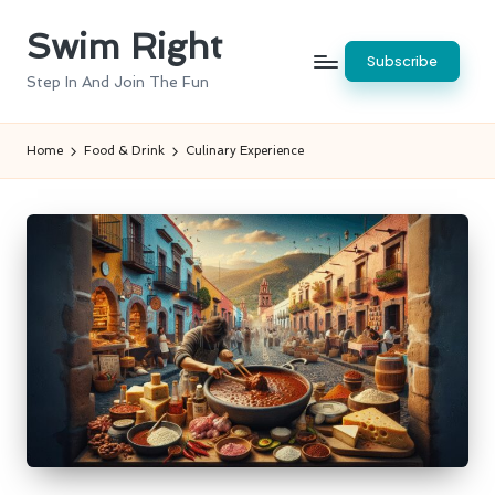
Swim Right
Skip
Subscribe
to
Step In And Join The Fun
content
Home
Food & Drink
Culinary Experience