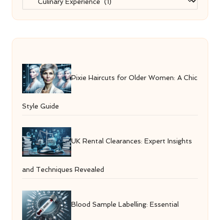
Pixie Haircuts for Older Women: A Chic
Style Guide
UK Rental Clearances: Expert Insights
and Techniques Revealed
Blood Sample Labelling: Essential