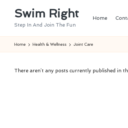
Swim Right
Skip
Home
Cont
to
Step In And Join The Fun
content
Home
Health & Wellness
Joint Care
There aren’t any posts currently published in th