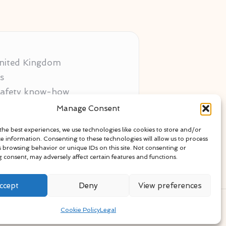
 United Kingdom
s
 safety know-how
ors
Manage Consent
als
the best experiences, we use technologies like cookies to store and/or
ce information. Consenting to these technologies will allow us to process
s browsing behavior or unique IDs on this site. Not consenting or
 consent, may adversely affect certain features and functions.
ccept
Deny
View preferences
ress Theme
Cookie Policy
Legal