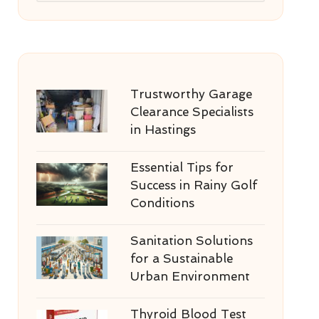
Trustworthy Garage
Clearance Specialists
in Hastings
Essential Tips for
Success in Rainy Golf
Conditions
Sanitation Solutions
for a Sustainable
Urban Environment
Thyroid Blood Test