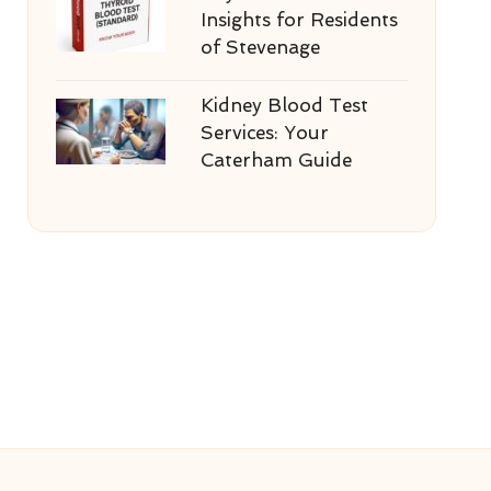
Insights for Residents
of Stevenage
Kidney Blood Test
Services: Your
Caterham Guide