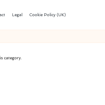
act
Legal
Cookie Policy (UK)
is category.