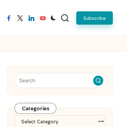
Subscribe
facebook
twitter
linkedin
youtube
Categories
Categories