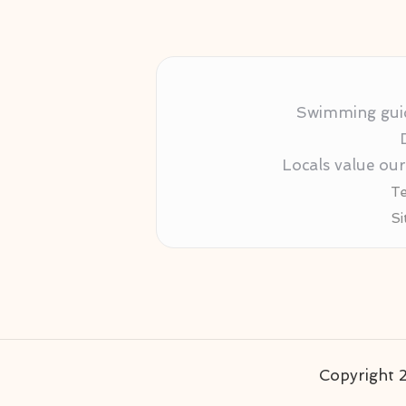
Swimming guida
Locals value ou
Te
Si
Copyright 2