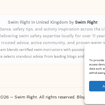
Swim Right in United Kingdom by
Swim Right
nce, safety tips, and activity inspiration across the
Delivering swim safety expertise locally for over 11 year
r trusted advice, active community, and proven water
am blends certified swim instructors with passionate educat
te selects standout advice from leading blogs and profession
To provide 
access devi
data such a
withdrawing
A
026 — Swim Right. All rights reserved.
Bloglo WordP