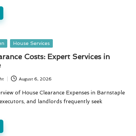
en
House Services
rance Costs: Expert Services in
e
ht
August 6, 2026
view of House Clearance Expenses in Barnstaple
xecutors, and landlords frequently seek