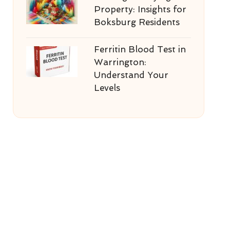
Property: Insights for
Boksburg Residents
Ferritin Blood Test in
Warrington:
Understand Your
Levels