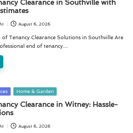
ancy Clearance in Southville with
stimates
ht
August 6, 2026
of Tenancy Clearance Solutions in Southville Are
rofessional end of tenancy…
ices
Home & Garden
ancy Clearance in Witney: Hassle-
ions
ht
August 6, 2026