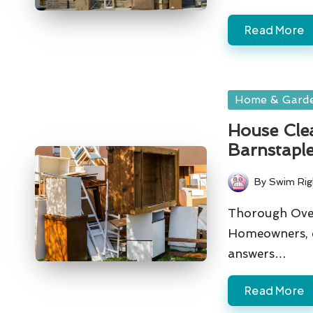
Read More
Posted
Home & Gard
in
House Clea
Barnstapl
By
Swim Rig
Posted
by
Thorough Over
Homeowners, e
answers…
Read More