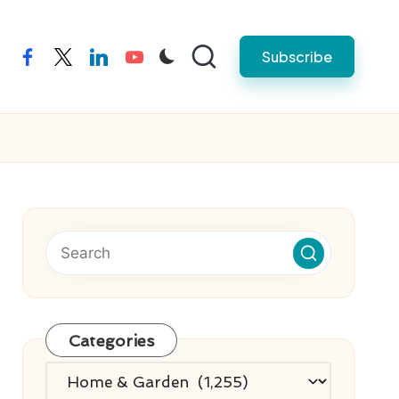
Subscribe
facebook
twitter
linkedin
youtube
Categories
Categories