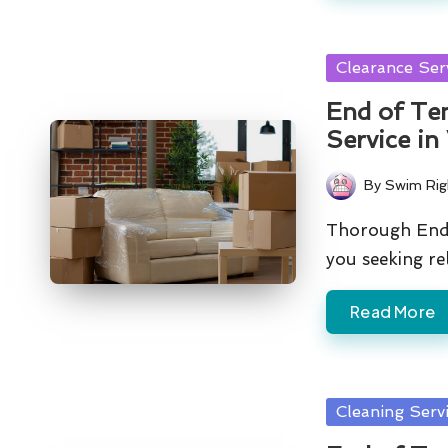
Posted
Clearance Ser
in
End of Ten
Service in
By
Swim Rig
Posted
by
Thorough End 
you seeking re
Read More
Posted
Cleaning Serv
in