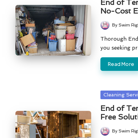
End of Ten
No-Cost E
By
Swim Rig
Posted
by
Thorough End 
you seeking p
Read More
Posted
Cleaning Serv
in
End of Ten
Free Solut
By
Swim Rig
Posted