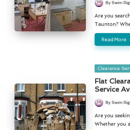
By
Swim Rig
Posted
by
Are you search
Taunton? Whe
Read More
Posted
Clearance Ser
in
Flat Clear
Service Av
By
Swim Rig
Posted
by
Are you seekin
Whether you ar