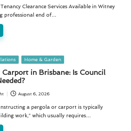
Tenancy Clearance Services Available in Witney
ng professional end of…
lations
Home & Garden
 Carport in Brisbane: Is Council
Needed?
ht
August 6, 2026
nstructing a pergola or carport is typically
ilding work,” which usually requires…