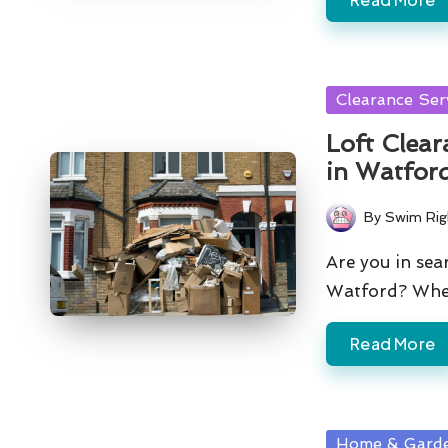
Posted
Clearance Ser
in
Loft Clear
in Watfor
By
Swim Rig
Posted
by
Are you in sear
Watford? Whe
Read More
Posted
Home & Gard