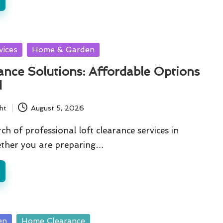
vices
Home & Garden
ance Solutions: Affordable Options
d
ht
August 5, 2026
ch of professional loft clearance services in
ther you are preparing…
en
Home Clearance