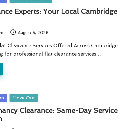
ance Experts: Your Local Cambridge
ht
August 5, 2026
lat Clearance Services Offered Across Cambridge
g for professional flat clearance services…
en
Move Out
nancy Clearance: Same-Day Service
n