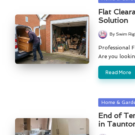
in
Flat Clear
Solution
By
Swim Rig
Posted
by
Professional F
Are you lookin
Read More
Posted
Home & Gard
in
End of Te
in Taunto