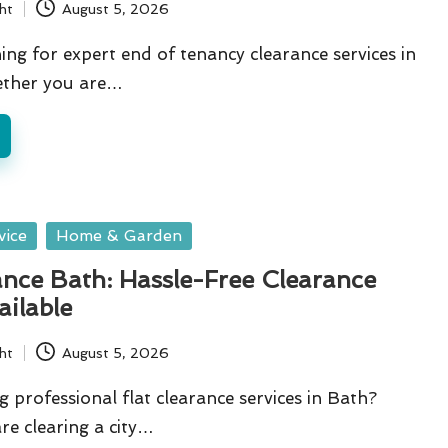
ht
August 5, 2026
ing for expert end of tenancy clearance services in
ther you are…
vice
Home & Garden
ance Bath: Hassle-Free Clearance
ailable
ht
August 5, 2026
g professional flat clearance services in Bath?
e clearing a city…