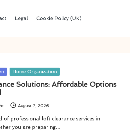
act
Legal
Cookie Policy (UK)
en
Home Organization
ance Solutions: Affordable Options
d
ht
August 7, 2026
 of professional loft clearance services in
ther you are preparing…