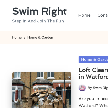
Swim Right
Skip
Home
Cont
to
Step In And Join The Fun
content
Home
Home & Garden
Posted
Home & Gard
in
Loft Clear
in Watfor
By
Swim Rig
Posted
by
Are you in need
Watford? Whe