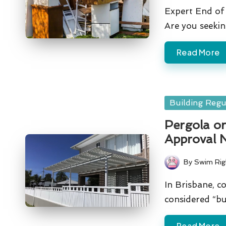
by
Expert End of 
Are you seeki
Read More
Posted
Building Regu
in
Pergola or
Approval 
By
Swim Rig
Posted
by
In Brisbane, co
considered “bu
Read More