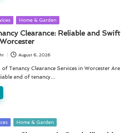
vices
Home & Garden
ancy Clearance: Reliable and Swift
 Worcester
ht
August 6, 2026
of Tenancy Clearance Services in Worcester Are
liable end of tenancy…
ices
Home & Garden