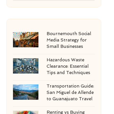
Bournemouth Social
Media Strategy for
Small Businesses
Hazardous Waste
Clearance: Essential
Tips and Techniques
Transportation Guide:
San Miguel de Allende
to Guanajuato Travel
Renting vs Buying