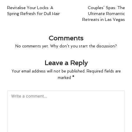
navigation
Revitalise Your Locks: A
Couples’ Spas: The
Spring Refresh for Dull Hair
Ultimate Romantic
Retreats in Las Vegas
Comments
No comments yet. Why don’t you start the discussion?
Leave a Reply
Your email address will not be published.
Required fields are
marked
*