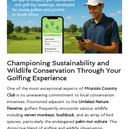
Championing Sustainability and
Wildlife Conservation Through Your
Golfing Experience
One of the most exceptional aspects of
Mtunzini Country
Club
is its unwavering commitment to local conservation
initiatives. Positioned adjacent to the
Umlalazi Nature
Reserve
, golfers frequently encounter various wildlife,
including
vervet monkeys
,
bushbuck
, and an array of bird
species, particularly the endangered
palm-nut vulture
. This
distinctive blend of golfing and wildlife observation