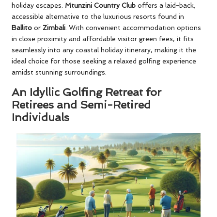
holiday escapes.
Mtunzini Country Club
offers a laid-back,
accessible alternative to the luxurious resorts found in
Ballito
or
Zimbali
. With convenient accommodation options
in close proximity and affordable visitor green fees, it fits
seamlessly into any coastal holiday itinerary, making it the
ideal choice for those seeking a relaxed golfing experience
amidst stunning surroundings.
An Idyllic Golfing Retreat for
Retirees and Semi-Retired
Individuals