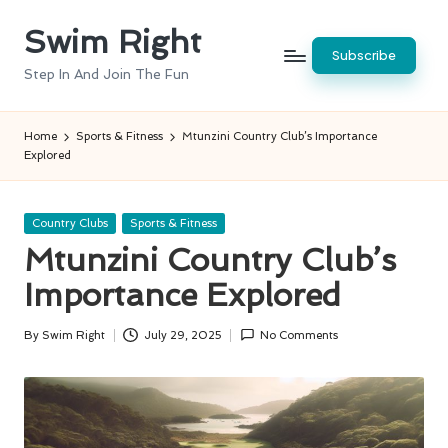
Swim Right
Skip
Subscribe
to
Step In And Join The Fun
content
Home
Sports & Fitness
Mtunzini Country Club’s Importance
Explored
Posted
Country Clubs
Sports & Fitness
in
Mtunzini Country Club’s
Importance Explored
By
Swim Right
July 29, 2025
No Comments
Posted
by