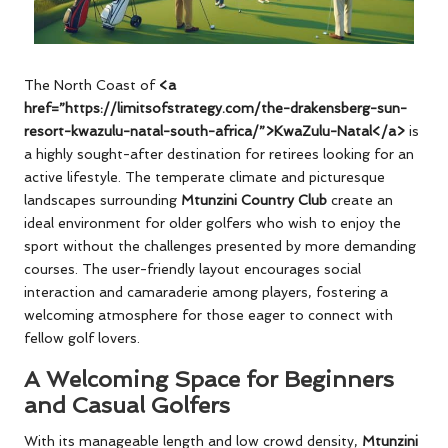
The North Coast of
<a
href=”https://limitsofstrategy.com/the-drakensberg-sun-
resort-kwazulu-natal-south-africa/”>KwaZulu-Natal</a>
is
a highly sought-after destination for retirees looking for an
active lifestyle. The temperate climate and picturesque
landscapes surrounding
Mtunzini Country Club
create an
ideal environment for older golfers who wish to enjoy the
sport without the challenges presented by more demanding
courses. The user-friendly layout encourages social
interaction and camaraderie among players, fostering a
welcoming atmosphere for those eager to connect with
fellow golf lovers.
A Welcoming Space for Beginners
and Casual Golfers
With its manageable length and low crowd density,
Mtunzini