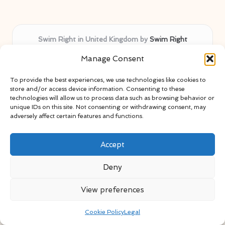
Swim Right in United Kingdom by
Swim Right
Swimming guidance, safety tips, and activity
Manage Consent
inspiration across the United Kingdom
Delivering swim safety expertise locally for over 11
To provide the best experiences, we use technologies like cookies to
years
store and/or access device information. Consenting to these
Locals value our trusted advice, active community, and
technologies will allow us to process data such as browsing behavior or
unique IDs on this site. Not consenting or withdrawing consent, may
proven water safety know-how
adversely affect certain features and functions.
Team blends certified swim instructors with passionate
educators
Accept
Site selects standout advice from leading blogs and
professionals
Deny
View preferences
Cookie Policy
Legal
Copyright 2026 — Swim Right. All rights reserved.