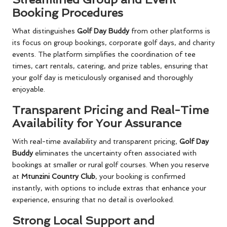
Booking Procedures
What distinguishes
Golf Day Buddy
from other platforms is
its focus on group bookings, corporate golf days, and charity
events. The platform simplifies the coordination of tee
times, cart rentals, catering, and prize tables, ensuring that
your golf day is meticulously organised and thoroughly
enjoyable.
Transparent Pricing and Real-Time
Availability for Your Assurance
With real-time availability and transparent pricing,
Golf Day
Buddy
eliminates the uncertainty often associated with
bookings at smaller or rural golf courses. When you reserve
at
Mtunzini Country Club
, your booking is confirmed
instantly, with options to include extras that enhance your
experience, ensuring that no detail is overlooked.
Strong Local Support and