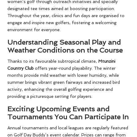
women’s golf through outreach initiatives and specially
designated tee times aimed at boosting participation.
Throughout the year, clinics and fun days are organised to
engage and inspire new golfers, fostering a welcoming
environment for everyone.
Understanding Seasonal Play and
Weather Conditions on the Course
Thanks to its favourable subtropical climate,
Mtunzini
Country Club
offers year-round playability. The winter
months provide mild weather with lower humidity, while
summer brings vibrant green fairways and increased bird
activity, enhancing the overall golfing experience and
providing a picturesque setting for players.
Exciting Upcoming Events and
Tournaments You Can Participate In
Annual tournaments and local leagues are regularly featured
on Golf Day Buddy’s event calendar. Prizes can range from