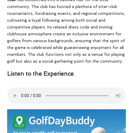
community. The club has hosted a plethora of inter-club
tournaments, fundraising events, and regional competitions,
cultivating a loyal following among both social and
competitive players. Its relaxed dress code and inviting
clubhouse atmosphere create an inclusive environment for
golfers from various backgrounds, ensuring that the spirit of
the game is celebrated while guaranteeing enjoyment for all
members. The club functions not only as a venue for playing
golf but also as a social gathering point for the community.
Listen to the Experience