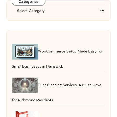
Categories
Categories
WooCommerce Setup Made Easy for
Small Businesses in Painswick
Duct Cleaning Services: A Must-Have
for Richmond Residents