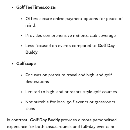
GolfTeeTimes.co.za
:
Offers secure online payment options for peace of
mind.
Provides comprehensive national club coverage.
Less focused on events compared to
Golf Day
Buddy
.
Golfscape
:
Focuses on premium travel and high-end golf
destinations.
Limited to high-end or resort-style golf courses.
Not suitable for local golf events or grassroots
clubs.
In contrast,
Golf Day Buddy
provides a more personalised
experience for both casual rounds and full-day events at