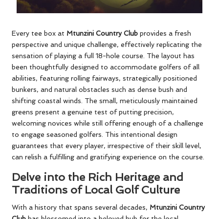
Every tee box at
Mtunzini Country Club
provides a fresh
perspective and unique challenge, effectively replicating the
sensation of playing a full 18-hole course. The layout has
been thoughtfully designed to accommodate golfers of all
abilities, featuring rolling fairways, strategically positioned
bunkers, and natural obstacles such as dense bush and
shifting coastal winds. The small, meticulously maintained
greens present a genuine test of putting precision,
welcoming novices while still offering enough of a challenge
to engage seasoned golfers. This intentional design
guarantees that every player, irrespective of their skill level,
can relish a fulfilling and gratifying experience on the course.
Delve into the Rich Heritage and
Traditions of Local Golf Culture
With a history that spans several decades,
Mtunzini Country
Club
has blossomed into a beloved hub for the local