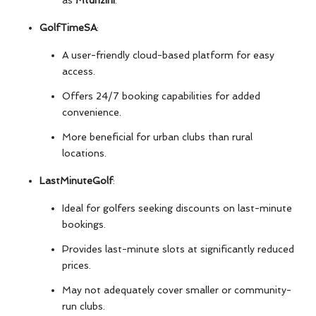
as
Mtunzini
.
GolfTimeSA
:
A user-friendly cloud-based platform for easy
access.
Offers 24/7 booking capabilities for added
convenience.
More beneficial for urban clubs than rural
locations.
LastMinuteGolf
:
Ideal for golfers seeking discounts on last-minute
bookings.
Provides last-minute slots at significantly reduced
prices.
May not adequately cover smaller or community-
run clubs.