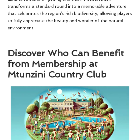
transforms a standard round into a memorable adventure
that celebrates the region’s rich biodiversity, allowing players
to fully appreciate the beauty and wonder of the natural
environment.
Discover Who Can Benefit
from Membership at
Mtunzini Country Club