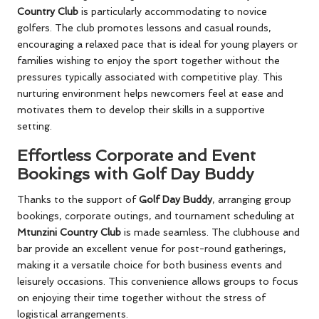
Country Club
is particularly accommodating to novice
golfers. The club promotes lessons and casual rounds,
encouraging a relaxed pace that is ideal for young players or
families wishing to enjoy the sport together without the
pressures typically associated with competitive play. This
nurturing environment helps newcomers feel at ease and
motivates them to develop their skills in a supportive
setting.
Effortless Corporate and Event
Bookings with Golf Day Buddy
Thanks to the support of
Golf Day Buddy
, arranging group
bookings, corporate outings, and tournament scheduling at
Mtunzini Country Club
is made seamless. The clubhouse and
bar provide an excellent venue for post-round gatherings,
making it a versatile choice for both business events and
leisurely occasions. This convenience allows groups to focus
on enjoying their time together without the stress of
logistical arrangements.