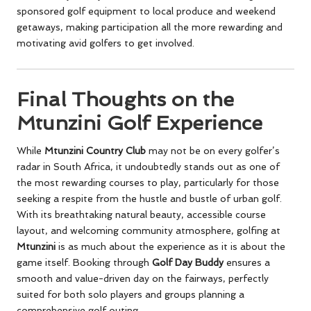
sponsored golf equipment to local produce and weekend
getaways, making participation all the more rewarding and
motivating avid golfers to get involved.
Final Thoughts on the
Mtunzini Golf Experience
While
Mtunzini Country Club
may not be on every golfer’s
radar in South Africa, it undoubtedly stands out as one of
the most rewarding courses to play, particularly for those
seeking a respite from the hustle and bustle of urban golf.
With its breathtaking natural beauty, accessible course
layout, and welcoming community atmosphere, golfing at
Mtunzini
is as much about the experience as it is about the
game itself. Booking through
Golf Day Buddy
ensures a
smooth and value-driven day on the fairways, perfectly
suited for both solo players and groups planning a
comprehensive golf outing.