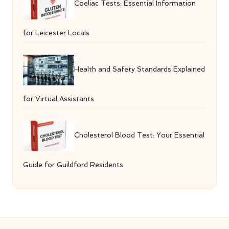
Coeliac Tests: Essential Information
for Leicester Locals
Health and Safety Standards Explained
for Virtual Assistants
Cholesterol Blood Test: Your Essential
Guide for Guildford Residents