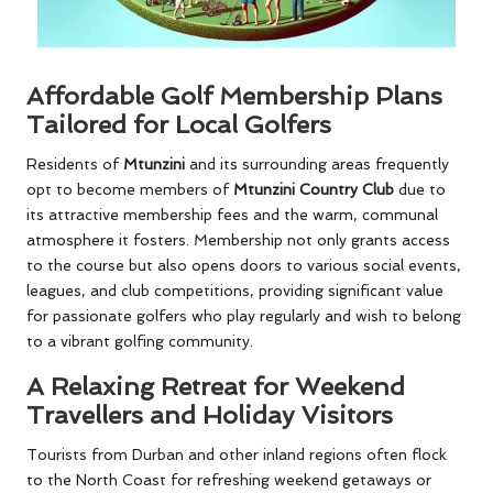
Affordable Golf Membership Plans
Tailored for Local Golfers
Residents of
Mtunzini
and its surrounding areas frequently
opt to become members of
Mtunzini Country Club
due to
its attractive membership fees and the warm, communal
atmosphere it fosters. Membership not only grants access
to the course but also opens doors to various social events,
leagues, and club competitions, providing significant value
for passionate golfers who play regularly and wish to belong
to a vibrant golfing community.
A Relaxing Retreat for Weekend
Travellers and Holiday Visitors
Tourists from Durban and other inland regions often flock
to the North Coast for refreshing weekend getaways or