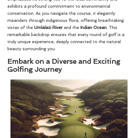
exhibits a profound commitment to environmental
conservation. As you navigate the course, it elegantly
meanders through indigenous flora, offering breathtaking
vistas of the
Umlalazi River
and the
Indian Ocean
. This
remarkable backdrop ensures that every round of golf is a
truly unique experience, deeply connected to the natural
beauty surrounding you.
Embark on a Diverse and Exciting
Golfing Journey