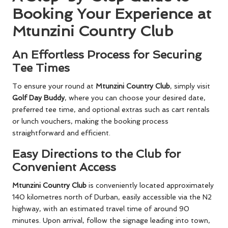
Booking Your Experience at
Mtunzini Country Club
An Effortless Process for Securing
Tee Times
To ensure your round at
Mtunzini Country Club
, simply visit
Golf Day Buddy
, where you can choose your desired date,
preferred tee time, and optional extras such as cart rentals
or lunch vouchers, making the booking process
straightforward and efficient.
Easy Directions to the Club for
Convenient Access
Mtunzini Country Club
is conveniently located approximately
140 kilometres north of Durban, easily accessible via the N2
highway, with an estimated travel time of around 90
minutes. Upon arrival, follow the signage leading into town,