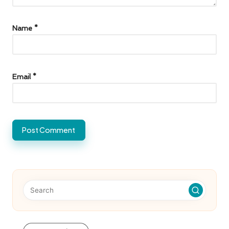
Name
*
Email
*