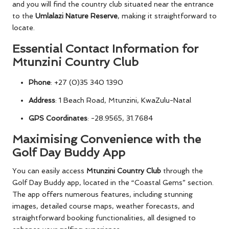
and you will find the country club situated near the entrance
to the
Umlalazi Nature Reserve
, making it straightforward to
locate.
Essential Contact Information for
Mtunzini Country Club
Phone
: +27 (0)35 340 1390
Address
: 1 Beach Road, Mtunzini, KwaZulu-Natal
GPS Coordinates
: -28.9565, 31.7684
Maximising Convenience with the
Golf Day Buddy App
You can easily access
Mtunzini Country Club
through the
Golf Day Buddy app, located in the “Coastal Gems” section.
The app offers numerous features, including stunning
images, detailed course maps, weather forecasts, and
straightforward booking functionalities, all designed to