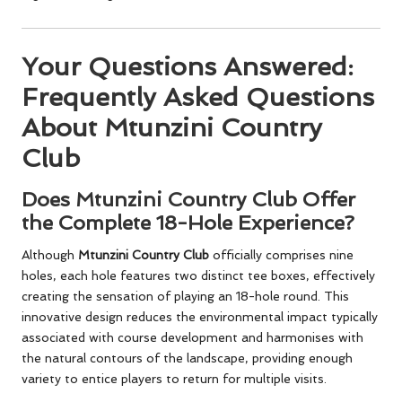
Your Questions Answered:
Frequently Asked Questions
About Mtunzini Country
Club
Does Mtunzini Country Club Offer
the Complete 18-Hole Experience?
Although
Mtunzini Country Club
officially comprises nine
holes, each hole features two distinct tee boxes, effectively
creating the sensation of playing an 18-hole round. This
innovative design reduces the environmental impact typically
associated with course development and harmonises with
the natural contours of the landscape, providing enough
variety to entice players to return for multiple visits.