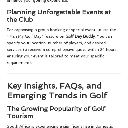
enhance your golfing experience.
Planning Unforgettable Events at
the Club
For organising a group booking or special event, utilise the
“Plan My Golf Day” feature on
Golf Day Buddy
. You can
specify your location, number of players, and desired
services to receive a comprehensive quote within 24 hours,
ensuring your event is tailored to meet your specific
requirements.
Key Insights, FAQs, and
Emerging Trends in Golf
The Growing Popularity of Golf
Tourism
South Africa is experiencing a significant rise in domestic