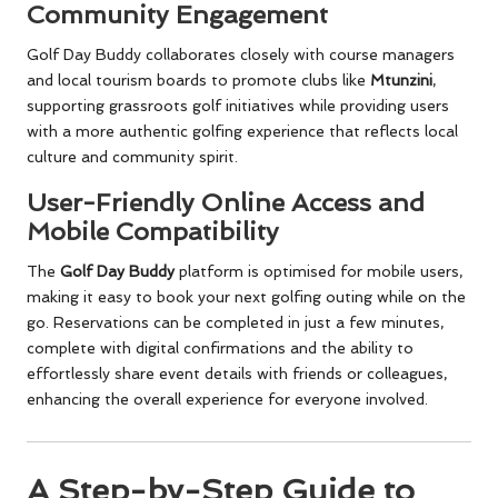
Community Engagement
Golf Day Buddy collaborates closely with course managers
and local tourism boards to promote clubs like
Mtunzini
,
supporting grassroots golf initiatives while providing users
with a more authentic golfing experience that reflects local
culture and community spirit.
User-Friendly Online Access and
Mobile Compatibility
The
Golf Day Buddy
platform is optimised for mobile users,
making it easy to book your next golfing outing while on the
go. Reservations can be completed in just a few minutes,
complete with digital confirmations and the ability to
effortlessly share event details with friends or colleagues,
enhancing the overall experience for everyone involved.
A Step-by-Step Guide to