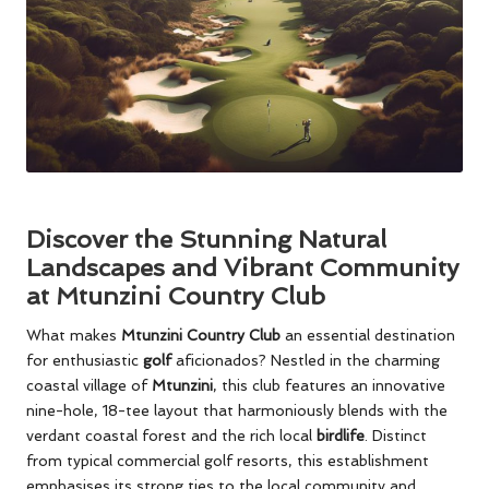
Discover the Stunning Natural
Landscapes and Vibrant Community
at Mtunzini Country Club
What makes
Mtunzini Country Club
an essential destination
for enthusiastic
golf
aficionados? Nestled in the charming
coastal village of
Mtunzini
, this club features an innovative
nine-hole, 18-tee layout that harmoniously blends with the
verdant coastal forest and the rich local
birdlife
. Distinct
from typical commercial golf resorts, this establishment
emphasises its strong ties to the local community and