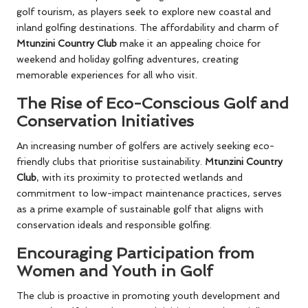
golf tourism, as players seek to explore new coastal and
inland golfing destinations. The affordability and charm of
Mtunzini Country Club
make it an appealing choice for
weekend and holiday golfing adventures, creating
memorable experiences for all who visit.
The Rise of Eco-Conscious Golf and
Conservation Initiatives
An increasing number of golfers are actively seeking eco-
friendly clubs that prioritise sustainability.
Mtunzini Country
Club
, with its proximity to protected wetlands and
commitment to low-impact maintenance practices, serves
as a prime example of sustainable golf that aligns with
conservation ideals and responsible golfing.
Encouraging Participation from
Women and Youth in Golf
The club is proactive in promoting youth development and