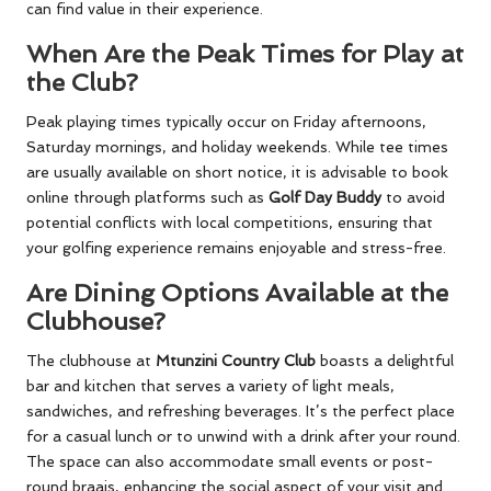
can find value in their experience.
When Are the Peak Times for Play at
the Club?
Peak playing times typically occur on Friday afternoons,
Saturday mornings, and holiday weekends. While tee times
are usually available on short notice, it is advisable to book
online through platforms such as
Golf Day Buddy
to avoid
potential conflicts with local competitions, ensuring that
your golfing experience remains enjoyable and stress-free.
Are Dining Options Available at the
Clubhouse?
The clubhouse at
Mtunzini Country Club
boasts a delightful
bar and kitchen that serves a variety of light meals,
sandwiches, and refreshing beverages. It’s the perfect place
for a casual lunch or to unwind with a drink after your round.
The space can also accommodate small events or post-
round braais, enhancing the social aspect of your visit and