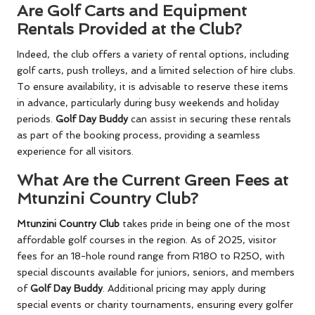
Are Golf Carts and Equipment
Rentals Provided at the Club?
Indeed, the club offers a variety of rental options, including
golf carts, push trolleys, and a limited selection of hire clubs.
To ensure availability, it is advisable to reserve these items
in advance, particularly during busy weekends and holiday
periods.
Golf Day Buddy
can assist in securing these rentals
as part of the booking process, providing a seamless
experience for all visitors.
What Are the Current Green Fees at
Mtunzini Country Club?
Mtunzini Country Club
takes pride in being one of the most
affordable golf courses in the region. As of 2025, visitor
fees for an 18-hole round range from R180 to R250, with
special discounts available for juniors, seniors, and members
of
Golf Day Buddy
. Additional pricing may apply during
special events or charity tournaments, ensuring every golfer