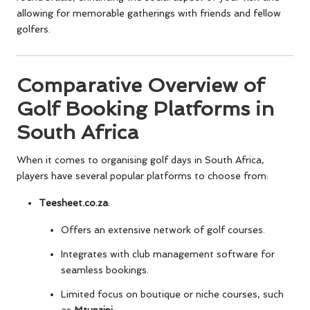
allowing for memorable gatherings with friends and fellow
golfers.
Comparative Overview of
Golf Booking Platforms in
South Africa
When it comes to organising golf days in South Africa,
players have several popular platforms to choose from:
Teesheet.co.za
:
Offers an extensive network of golf courses.
Integrates with club management software for
seamless bookings.
Limited focus on boutique or niche courses, such