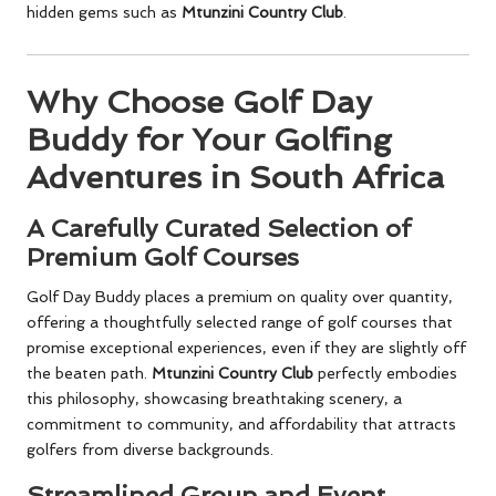
hidden gems such as
Mtunzini Country Club
.
Why Choose Golf Day
Buddy for Your Golfing
Adventures in South Africa
A Carefully Curated Selection of
Premium Golf Courses
Golf Day Buddy places a premium on quality over quantity,
offering a thoughtfully selected range of golf courses that
promise exceptional experiences, even if they are slightly off
the beaten path.
Mtunzini Country Club
perfectly embodies
this philosophy, showcasing breathtaking scenery, a
commitment to community, and affordability that attracts
golfers from diverse backgrounds.
Streamlined Group and Event