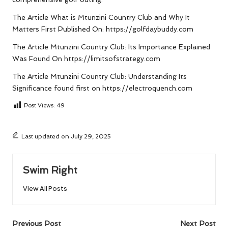
The Article
What is Mtunzini Country Club and Why It
Matters
First Published On:
https://golfdaybuddy.com
The Article
Mtunzini Country Club: Its Importance Explained
Was Found On
https://limitsofstrategy.com
The Article
Mtunzini Country Club: Understanding Its
Significance
found first on
https://electroquench.com
Post Views:
49
Last updated on July 29, 2025
Swim Right
View All Posts
Post
Previous Post
Next Post