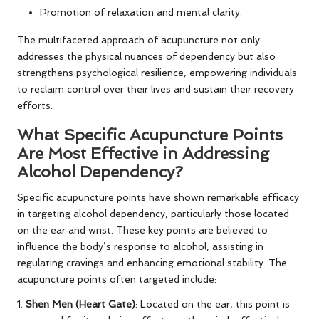
Promotion of relaxation and mental clarity.
The multifaceted approach of acupuncture not only
addresses the physical nuances of dependency but also
strengthens psychological resilience, empowering individuals
to reclaim control over their lives and sustain their recovery
efforts.
What Specific Acupuncture Points
Are Most Effective in Addressing
Alcohol Dependency?
Specific acupuncture points have shown remarkable efficacy
in targeting alcohol dependency, particularly those located
on the ear and wrist. These key points are believed to
influence the body’s response to alcohol, assisting in
regulating cravings and enhancing emotional stability. The
acupuncture points often targeted include:
1.
Shen Men (Heart Gate)
: Located on the ear, this point is