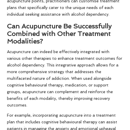
acupuncture points, practitioners can customise treatment
plans that specifically cater to the unique needs of each
individual seeking assistance with alcohol dependency.
Can Acupuncture Be Successfully
Combined with Other Treatment
Modalities?
Acupuncture can indeed be effectively integrated with
various other therapies to enhance treatment outcomes for
alcohol dependency. This integrative approach allows for a
more comprehensive strategy that addresses the
multifaceted nature of addiction. When used alongside
cognitive behavioural therapy, medication, or support
groups, acupuncture can complement and reinforce the
benefits of each modality, thereby improving recovery
outcomes.
For example, incorporating acupuncture into a treatment
plan that includes cognitive behavioural therapy can assist
patients in managing the anxiety and emotional upheaval