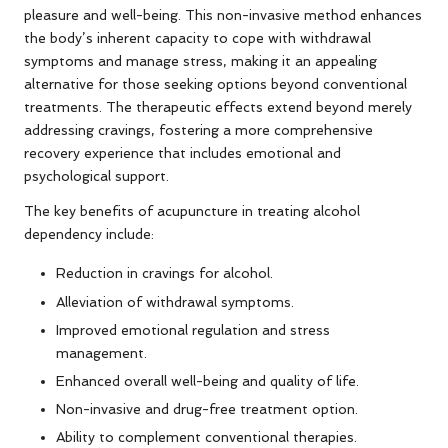
pleasure and well-being. This non-invasive method enhances
the body’s inherent capacity to cope with withdrawal
symptoms and manage stress, making it an appealing
alternative for those seeking options beyond conventional
treatments. The therapeutic effects extend beyond merely
addressing cravings, fostering a more comprehensive
recovery experience that includes emotional and
psychological support.
The key benefits of acupuncture in treating alcohol
dependency include:
Reduction in cravings for alcohol.
Alleviation of withdrawal symptoms.
Improved emotional regulation and stress
management.
Enhanced overall well-being and quality of life.
Non-invasive and drug-free treatment option.
Ability to complement conventional therapies.