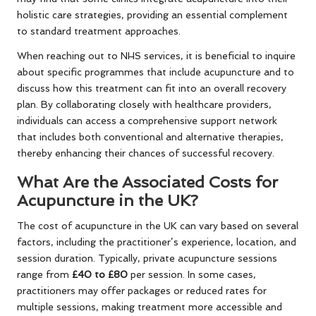
holistic care strategies, providing an essential complement
to standard treatment approaches.
When reaching out to NHS services, it is beneficial to inquire
about specific programmes that include acupuncture and to
discuss how this treatment can fit into an overall recovery
plan. By collaborating closely with healthcare providers,
individuals can access a comprehensive support network
that includes both conventional and alternative therapies,
thereby enhancing their chances of successful recovery.
What Are the Associated Costs for
Acupuncture in the UK?
The cost of acupuncture in the UK can vary based on several
factors, including the practitioner’s experience, location, and
session duration. Typically, private acupuncture sessions
range from
£40 to £80
per session. In some cases,
practitioners may offer packages or reduced rates for
multiple sessions, making treatment more accessible and