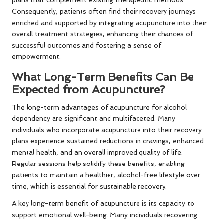
plans that complement existing therapeutic methods.
Consequently, patients often find their recovery journeys
enriched and supported by integrating acupuncture into their
overall treatment strategies, enhancing their chances of
successful outcomes and fostering a sense of
empowerment.
What Long-Term Benefits Can Be
Expected from Acupuncture?
The long-term advantages of acupuncture for alcohol
dependency are significant and multifaceted. Many
individuals who incorporate acupuncture into their recovery
plans experience sustained reductions in cravings, enhanced
mental health, and an overall improved quality of life.
Regular sessions help solidify these benefits, enabling
patients to maintain a healthier, alcohol-free lifestyle over
time, which is essential for sustainable recovery.
A key long-term benefit of acupuncture is its capacity to
support emotional well-being. Many individuals recovering