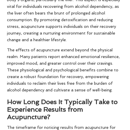
vital for individuals recovering from alcohol dependency, as
the liver often bears the brunt of prolonged alcohol
consumption. By promoting detoxification and reducing
stress, acupuncture supports individuals on their recovery
journey, creating a nurturing environment for sustainable
change and a healthier lifestyle.
The effects of acupuncture extend beyond the physical
realm. Many patients report enhanced emotional resilience,
improved mood, and greater control over their cravings.
These physiological and psychological benefits combine to
create a robust foundation for recovery, empowering
individuals to reclaim their lives free from the burden of
alcohol dependency and cultivate a sense of well-being.
How Long Does It Typically Take to
Experience Results from
Acupuncture?
The timeframe for noticing results from acupuncture for