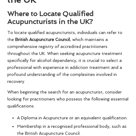
Where to Locate Qualified
Acupuncturists in the UK?
To locate qualified acupuncturists, individuals can refer to
the
British Acupuncture Council
, which maintains a
comprehensive registry of accredited practitioners
throughout the UK. When seeking acupuncture treatment
specifically for alcohol dependency, it is crucial to select a
professional with experience in addiction treatment and a
profound understanding of the complexities involved in
recovery.
When beginning the search for an acupuncturist, consider
looking for practitioners who possess the following essential
qualifications:
A Diploma in Acupuncture or an equivalent qualification.
Membership in a recognised professional body, such as
the British Acupuncture Council.