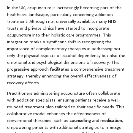
In the UK, acupuncture is increasingly becoming part of the
healthcare landscape, particularly concerning addiction
treatment. Although not universally available, many NHS
trusts and private clinics have started to incorporate
acupuncture into their holistic care programmes. This
integration marks a significant shift in recognising the
importance of complementary therapies in addressing not
only the physical aspects of alcohol dependency but also the
emotional and psychological dimensions of recovery. This
progressive approach facilitates a comprehensive treatment
strategy, thereby enhancing the overall effectiveness of
recovery efforts.
Practitioners administering acupuncture often collaborate
with addiction specialists, ensuring patients receive a well-
rounded treatment plan tailored to their specific needs. This
collaborative model enhances the effectiveness of
conventional therapies, such as
counselling
and
medication
,
empowering patients with additional strategies to manage