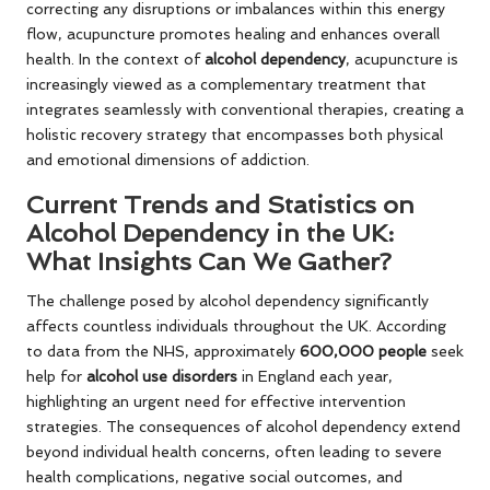
correcting any disruptions or imbalances within this energy
flow, acupuncture promotes healing and enhances overall
health. In the context of
alcohol dependency
, acupuncture is
increasingly viewed as a complementary treatment that
integrates seamlessly with conventional therapies, creating a
holistic recovery strategy that encompasses both physical
and emotional dimensions of addiction.
Current Trends and Statistics on
Alcohol Dependency in the UK:
What Insights Can We Gather?
The challenge posed by alcohol dependency significantly
affects countless individuals throughout the UK. According
to data from the NHS, approximately
600,000 people
seek
help for
alcohol use disorders
in England each year,
highlighting an urgent need for effective intervention
strategies. The consequences of alcohol dependency extend
beyond individual health concerns, often leading to severe
health complications, negative social outcomes, and