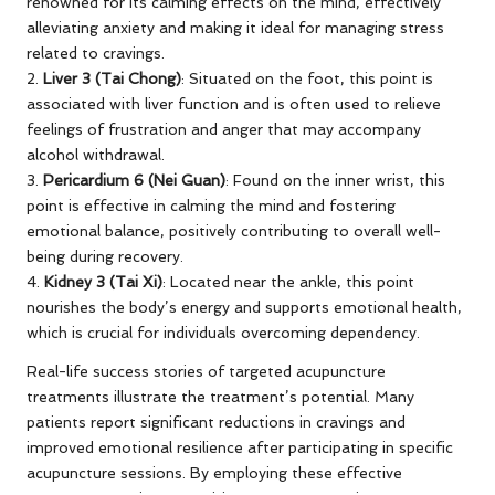
renowned for its calming effects on the mind, effectively
alleviating anxiety and making it ideal for managing stress
related to cravings.
2.
Liver 3 (Tai Chong)
: Situated on the foot, this point is
associated with liver function and is often used to relieve
feelings of frustration and anger that may accompany
alcohol withdrawal.
3.
Pericardium 6 (Nei Guan)
: Found on the inner wrist, this
point is effective in calming the mind and fostering
emotional balance, positively contributing to overall well-
being during recovery.
4.
Kidney 3 (Tai Xi)
: Located near the ankle, this point
nourishes the body’s energy and supports emotional health,
which is crucial for individuals overcoming dependency.
Real-life success stories of targeted acupuncture
treatments illustrate the treatment’s potential. Many
patients report significant reductions in cravings and
improved emotional resilience after participating in specific
acupuncture sessions. By employing these effective