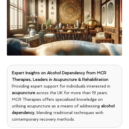
Expert Insights on Alcohol Dependency from
MCR
Therapies
, Leaders in Acupuncture & Rehabilitation
Providing expert support for individuals interested in
acupuncture
across the UK for more than 19 years.
MCR Therapies offers specialised knowledge on
utilising acupuncture as a means of addressing
alcohol
dependency
, blending traditional techniques with
contemporary recovery methods.