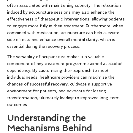
often associated with maintaining sobriety. The relaxation
induced by acupuncture sessions may also enhance the
effectiveness of therapeutic interventions, allowing patients
to engage more fully in their treatment. Furthermore, when
combined with medication, acupuncture can help alleviate
side effects and enhance overall mental clarity, which is
essential during the recovery process.
The versatility of acupuncture makes it a valuable
component of any treatment programme aimed at alcohol
dependency. By customising their approach to meet
individual needs, healthcare providers can maximise the
chances of successful recovery, cultivate a supportive
environment for patients, and advocate for lasting
transformation, ultimately leading to improved long-term
outcomes.
Understanding the
Mechanisms Behind