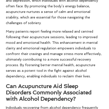
and depression, which individuals with alcohol dependency
often face. By promoting the body’s energy balance,
acupuncture nurtures a sense of calm and emotional
stability, which are essential for those navigating the
challenges of sobriety.
Many patients report feeling more relaxed and centred
following their acupuncture sessions, leading to improved
mood and emotional health. This enhancement in mental
clarity and emotional regulation empowers individuals to
confront their cravings and manage stress more effectively,
ultimately contributing to a more successful recovery
process. By fostering better mental health, acupuncture
serves as a potent tool in the fight against alcohol
dependency, enabling individuals to reclaim their lives.
Can Acupuncture Aid Sleep
Disorders Commonly Associated
with Alcohol Dependency?
Individuals recovering from alcohol dependency frequently