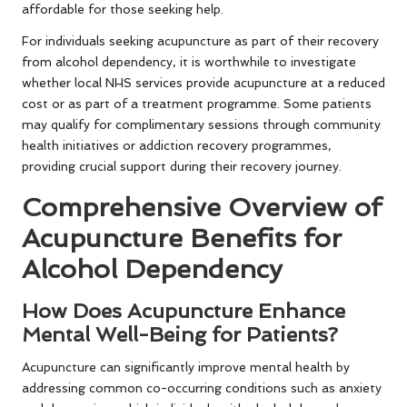
affordable for those seeking help.
For individuals seeking acupuncture as part of their recovery
from alcohol dependency, it is worthwhile to investigate
whether local NHS services provide acupuncture at a reduced
cost or as part of a treatment programme. Some patients
may qualify for complimentary sessions through community
health initiatives or addiction recovery programmes,
providing crucial support during their recovery journey.
Comprehensive Overview of
Acupuncture Benefits for
Alcohol Dependency
How Does Acupuncture Enhance
Mental Well-Being for Patients?
Acupuncture can significantly improve mental health by
addressing common co-occurring conditions such as anxiety