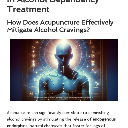
Treatment
How Does Acupuncture Effectively
Mitigate Alcohol Cravings?
Acupuncture can significantly contribute to diminishing
alcohol cravings by stimulating the release of
endogenous
endorphins
, natural chemicals that foster feelings of