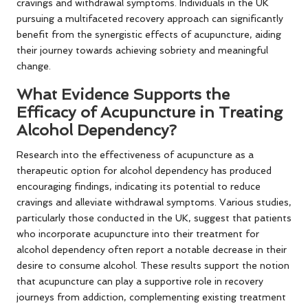
cravings and withdrawal symptoms. Individuals in the UK
pursuing a multifaceted recovery approach can significantly
benefit from the synergistic effects of acupuncture, aiding
their journey towards achieving sobriety and meaningful
change.
What Evidence Supports the
Efficacy of Acupuncture in Treating
Alcohol Dependency?
Research into the effectiveness of acupuncture as a
therapeutic option for alcohol dependency has produced
encouraging findings, indicating its potential to reduce
cravings and alleviate withdrawal symptoms. Various studies,
particularly those conducted in the UK, suggest that patients
who incorporate acupuncture into their treatment for
alcohol dependency often report a notable decrease in their
desire to consume alcohol. These results support the notion
that acupuncture can play a supportive role in recovery
journeys from addiction, complementing existing treatment