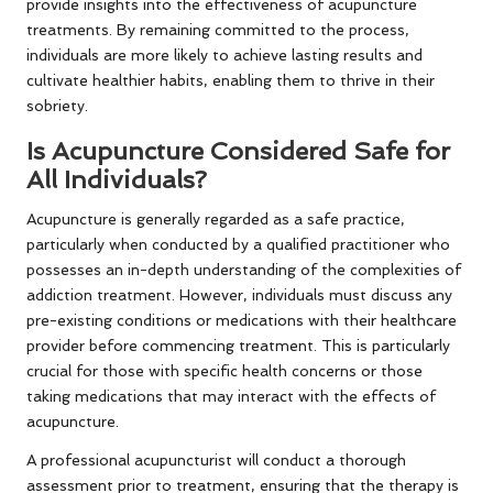
provide insights into the effectiveness of acupuncture
treatments. By remaining committed to the process,
individuals are more likely to achieve lasting results and
cultivate healthier habits, enabling them to thrive in their
sobriety.
Is Acupuncture Considered Safe for
All Individuals?
Acupuncture is generally regarded as a safe practice,
particularly when conducted by a qualified practitioner who
possesses an in-depth understanding of the complexities of
addiction treatment. However, individuals must discuss any
pre-existing conditions or medications with their healthcare
provider before commencing treatment. This is particularly
crucial for those with specific health concerns or those
taking medications that may interact with the effects of
acupuncture.
A professional acupuncturist will conduct a thorough
assessment prior to treatment, ensuring that the therapy is