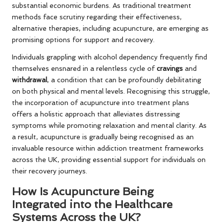
substantial economic burdens. As traditional treatment
methods face scrutiny regarding their effectiveness,
alternative therapies, including acupuncture, are emerging as
promising options for support and recovery.
Individuals grappling with alcohol dependency frequently find
themselves ensnared in a relentless cycle of
cravings
and
withdrawal
, a condition that can be profoundly debilitating
on both physical and mental levels. Recognising this struggle,
the incorporation of acupuncture into treatment plans
offers a holistic approach that alleviates distressing
symptoms while promoting relaxation and mental clarity. As
a result, acupuncture is gradually being recognised as an
invaluable resource within addiction treatment frameworks
across the UK, providing essential support for individuals on
their recovery journeys.
How Is Acupuncture Being
Integrated into the Healthcare
Systems Across the UK?