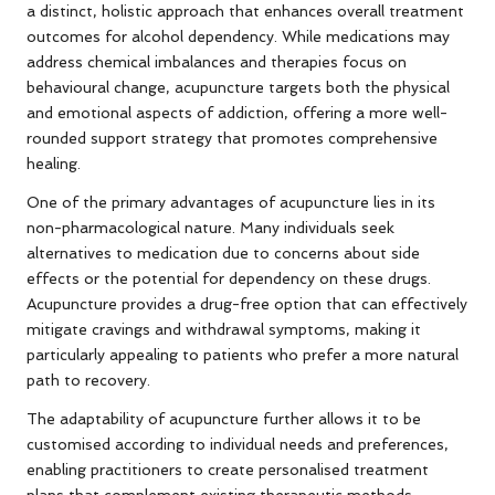
a distinct, holistic approach that enhances overall treatment
outcomes for alcohol dependency. While medications may
address chemical imbalances and therapies focus on
behavioural change, acupuncture targets both the physical
and emotional aspects of addiction, offering a more well-
rounded support strategy that promotes comprehensive
healing.
One of the primary advantages of acupuncture lies in its
non-pharmacological nature. Many individuals seek
alternatives to medication due to concerns about side
effects or the potential for dependency on these drugs.
Acupuncture provides a drug-free option that can effectively
mitigate cravings and withdrawal symptoms, making it
particularly appealing to patients who prefer a more natural
path to recovery.
The adaptability of acupuncture further allows it to be
customised according to individual needs and preferences,
enabling practitioners to create personalised treatment