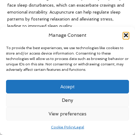
face sleep disturbances, which can exacerbate cravings and
emotional instability. Acupuncture can help regulate sleep
patterns by fostering relaxation and alleviating stress,
leading to improved sleep quality.
Manage Consent
By targeting specific acupuncture points associated with
sleep and relaxation, practitioners can assist patients in
To provide the best experiences, we use technologies like cookies to
achieving deeper, more restorative sleep. Numerous
store and/or access device information. Consenting to these
individuals have reported a decrease in insomnia and a
technologies will allow us to process data such as browsing behavior or
general enhancement in sleep quality after undergoing
unique IDs on this site. Not consenting or withdrawing consent, may
adversely affect certain features and functions.
regular acupuncture sessions. This restorative sleep is vital
for mental clarity and emotional resilience, further
supporting the recovery process and mitigating the risk of
Accept
relapse.
Deny
Does Acupuncture Support Long-
Term Recovery Strategies for
View preferences
Alcohol Dependency?
Cookie Policy
Legal
Acupuncture plays a pivotal role in strengthening long-term