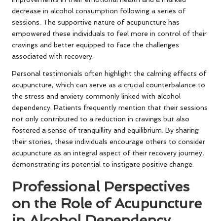
decrease in alcohol consumption following a series of
sessions. The supportive nature of acupuncture has
empowered these individuals to feel more in control of their
cravings and better equipped to face the challenges
associated with recovery.
Personal testimonials often highlight the calming effects of
acupuncture, which can serve as a crucial counterbalance to
the stress and anxiety commonly linked with alcohol
dependency. Patients frequently mention that their sessions
not only contributed to a reduction in cravings but also
fostered a sense of tranquillity and equilibrium. By sharing
their stories, these individuals encourage others to consider
acupuncture as an integral aspect of their recovery journey,
demonstrating its potential to instigate positive change.
Professional Perspectives
on the Role of Acupuncture
in Alcohol Dependency