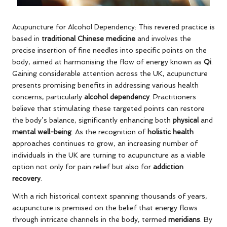
Acupuncture for Alcohol Dependency: This revered practice is
based in
traditional Chinese medicine
and involves the
precise insertion of fine needles into specific points on the
body, aimed at harmonising the flow of energy known as
Qi
.
Gaining considerable attention across the UK, acupuncture
presents promising benefits in addressing various health
concerns, particularly
alcohol dependency
. Practitioners
believe that stimulating these targeted points can restore
the body’s balance, significantly enhancing both
physical
and
mental well-being
. As the recognition of
holistic health
approaches continues to grow, an increasing number of
individuals in the UK are turning to acupuncture as a viable
option not only for pain relief but also for
addiction
recovery
.
With a rich historical context spanning thousands of years,
acupuncture is premised on the belief that energy flows
through intricate channels in the body, termed
meridians
. By