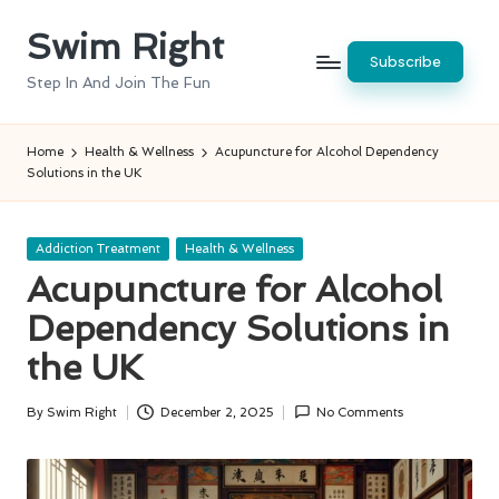
Swim Right
Skip
Subscribe
to
Step In And Join The Fun
content
Home
Health & Wellness
Acupuncture for Alcohol Dependency
Solutions in the UK
Posted
Addiction Treatment
Health & Wellness
in
Acupuncture for Alcohol
Dependency Solutions in
the UK
By
Swim Right
December 2, 2025
No Comments
Posted
by