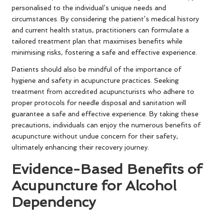
personalised to the individual’s unique needs and
circumstances. By considering the patient’s medical history
and current health status, practitioners can formulate a
tailored treatment plan that maximises benefits while
minimising risks, fostering a safe and effective experience.
Patients should also be mindful of the importance of
hygiene and safety in acupuncture practices. Seeking
treatment from accredited acupuncturists who adhere to
proper protocols for needle disposal and sanitation will
guarantee a safe and effective experience. By taking these
precautions, individuals can enjoy the numerous benefits of
acupuncture without undue concern for their safety,
ultimately enhancing their recovery journey.
Evidence-Based Benefits of
Acupuncture for Alcohol
Dependency