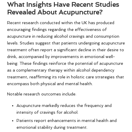
What Insights Have Recent Studies
Revealed About Acupuncture?
Recent research conducted within the UK has produced
encouraging findings regarding the effectiveness of
acupuncture in reducing alcohol cravings and consumption
levels. Studies suggest that patients undergoing acupuncture
treatment often report a significant decline in their desire to
drink, accompanied by improvements in emotional well-
being. These findings reinforce the potential of acupuncture
as a complementary therapy within alcohol dependency
treatment, reaffirming its role in holistic care strategies that
encompass both physical and mental health.
Notable research outcomes include:
Acupuncture markedly reduces the frequency and
intensity of cravings for alcohol.
Patients report enhancements in mental health and
emotional stability during treatment.