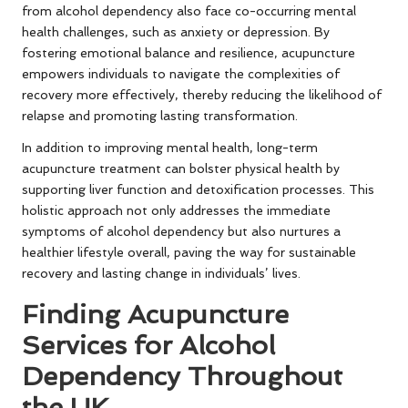
from alcohol dependency also face co-occurring mental
health challenges, such as anxiety or depression. By
fostering emotional balance and resilience, acupuncture
empowers individuals to navigate the complexities of
recovery more effectively, thereby reducing the likelihood of
relapse and promoting lasting transformation.
In addition to improving mental health, long-term
acupuncture treatment can bolster physical health by
supporting liver function and detoxification processes. This
holistic approach not only addresses the immediate
symptoms of alcohol dependency but also nurtures a
healthier lifestyle overall, paving the way for sustainable
recovery and lasting change in individuals’ lives.
Finding Acupuncture
Services for Alcohol
Dependency Throughout
the UK