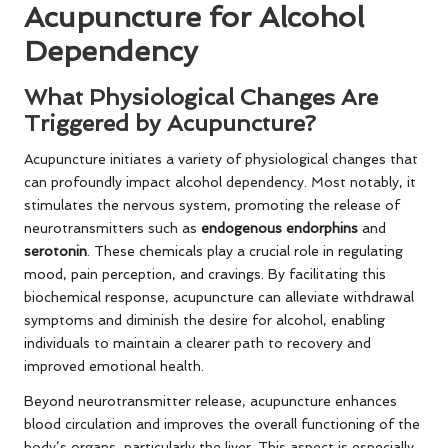
Acupuncture for Alcohol
Dependency
What Physiological Changes Are
Triggered by Acupuncture?
Acupuncture initiates a variety of physiological changes that
can profoundly impact alcohol dependency. Most notably, it
stimulates the nervous system, promoting the release of
neurotransmitters such as
endogenous endorphins
and
serotonin
. These chemicals play a crucial role in regulating
mood, pain perception, and cravings. By facilitating this
biochemical response, acupuncture can alleviate withdrawal
symptoms and diminish the desire for alcohol, enabling
individuals to maintain a clearer path to recovery and
improved emotional health.
Beyond neurotransmitter release, acupuncture enhances
blood circulation and improves the overall functioning of the
body’s organs, particularly the liver. This aspect is especially