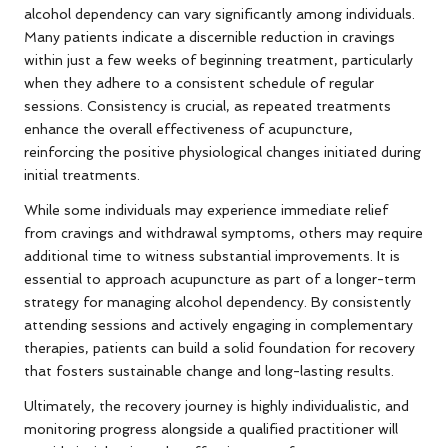
alcohol dependency can vary significantly among individuals.
Many patients indicate a discernible reduction in cravings
within just a few weeks of beginning treatment, particularly
when they adhere to a consistent schedule of regular
sessions. Consistency is crucial, as repeated treatments
enhance the overall effectiveness of acupuncture,
reinforcing the positive physiological changes initiated during
initial treatments.
While some individuals may experience immediate relief
from cravings and withdrawal symptoms, others may require
additional time to witness substantial improvements. It is
essential to approach acupuncture as part of a longer-term
strategy for managing alcohol dependency. By consistently
attending sessions and actively engaging in complementary
therapies, patients can build a solid foundation for recovery
that fosters sustainable change and long-lasting results.
Ultimately, the recovery journey is highly individualistic, and
monitoring progress alongside a qualified practitioner will