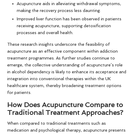
Acupuncture aids in alleviating withdrawal symptoms,
making the recovery process less daunting.
Improved liver function has been observed in patients
receiving acupuncture, supporting detoxification
processes and overall health.
These research insights underscore the feasibility of
acupuncture as an effective component within addiction
treatment programmes. As further studies continue to
emerge, the collective understanding of acupuncture’s role
in alcohol dependency is likely to enhance its acceptance and
integration into conventional therapies within the UK
healthcare system, thereby broadening treatment options
for patients.
How Does Acupuncture Compare to
Traditional Treatment Approaches?
When compared to traditional treatments such as
medication and psychological therapy, acupuncture presents