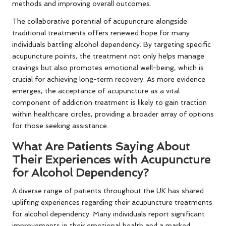
methods and improving overall outcomes.
The collaborative potential of acupuncture alongside
traditional treatments offers renewed hope for many
individuals battling alcohol dependency. By targeting specific
acupuncture points, the treatment not only helps manage
cravings but also promotes emotional well-being, which is
crucial for achieving long-term recovery. As more evidence
emerges, the acceptance of acupuncture as a vital
component of addiction treatment is likely to gain traction
within healthcare circles, providing a broader array of options
for those seeking assistance.
What Are Patients Saying About
Their Experiences with Acupuncture
for Alcohol Dependency?
A diverse range of patients throughout the UK has shared
uplifting experiences regarding their acupuncture treatments
for alcohol dependency. Many individuals report significant
improvements in their emotional health and a marked