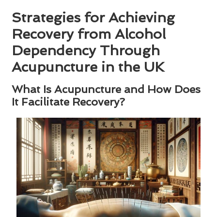
Strategies for Achieving
Recovery from Alcohol
Dependency Through
Acupuncture in the UK
What Is Acupuncture and How Does
It Facilitate Recovery?