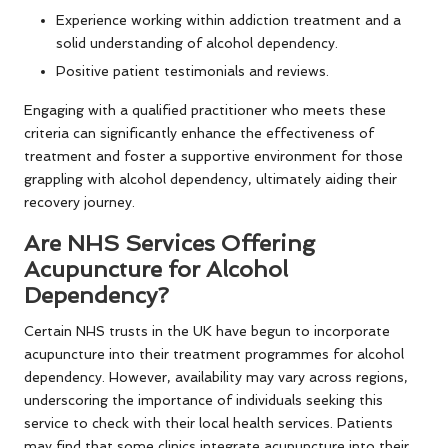
Experience working within addiction treatment and a
solid understanding of alcohol dependency.
Positive patient testimonials and reviews.
Engaging with a qualified practitioner who meets these
criteria can significantly enhance the effectiveness of
treatment and foster a supportive environment for those
grappling with alcohol dependency, ultimately aiding their
recovery journey.
Are NHS Services Offering
Acupuncture for Alcohol
Dependency?
Certain NHS trusts in the UK have begun to incorporate
acupuncture into their treatment programmes for alcohol
dependency. However, availability may vary across regions,
underscoring the importance of individuals seeking this
service to check with their local health services. Patients
may find that some clinics integrate acupuncture into their