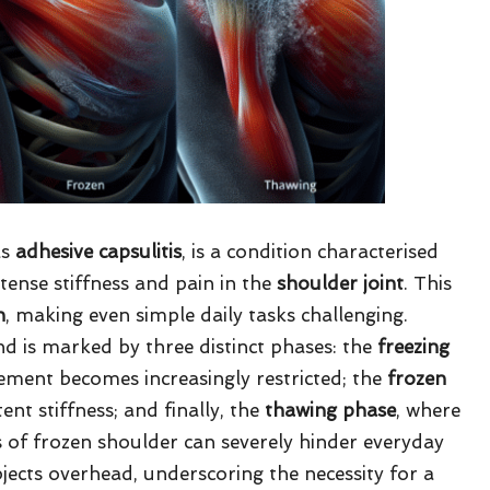
as
adhesive capsulitis
, is a condition characterised
ntense stiffness and pain in the
shoulder joint
. This
n
, making even simple daily tasks challenging.
nd is marked by three distinct phases: the
freezing
ement becomes increasingly restricted; the
frozen
ent stiffness; and finally, the
thawing phase
, where
of frozen shoulder can severely hinder everyday
objects overhead, underscoring the necessity for a