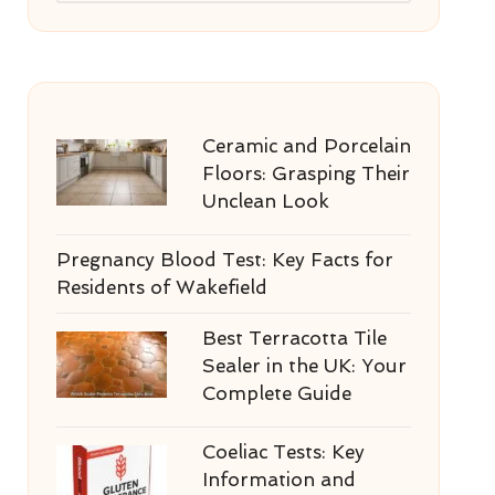
Ceramic and Porcelain
Floors: Grasping Their
Unclean Look
Pregnancy Blood Test: Key Facts for
Residents of Wakefield
Best Terracotta Tile
Sealer in the UK: Your
Complete Guide
Coeliac Tests: Key
Information and