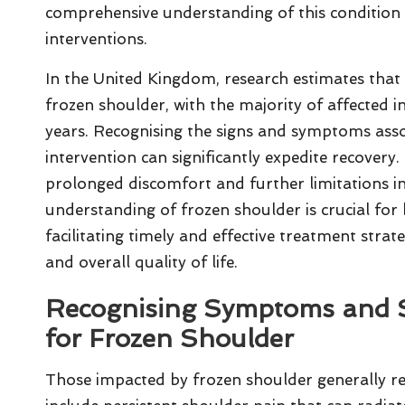
comprehensive understanding of this condition
interventions.
In the United Kingdom, research estimates tha
frozen shoulder, with the majority of affected i
years. Recognising the signs and symptoms associ
intervention can significantly expedite recovery
prolonged discomfort and further limitations i
understanding of frozen shoulder is crucial for
facilitating timely and effective treatment stra
and overall quality of life.
Recognising Symptoms and S
for Frozen Shoulder
Those impacted by frozen shoulder generally re