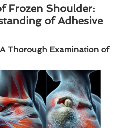
of Frozen Shoulder:
tanding of Adhesive
: A Thorough Examination of