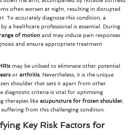
ate down the arm, accompanied by notable stiffness
s often worsen at night, resulting in disrupted
t. To accurately diagnose this condition, a
y a healthcare professional is essential. During
range of motion
and may induce pain responses
gnosis and ensure appropriate treatment
MRIs
may be utilised to eliminate other potential
tears
or
arthritis
. Nevertheless, it is the unique
ozen shoulder that sets it apart from other
diagnostic criteria is vital for optimising
g therapies like
acupuncture for frozen shoulder
,
 suffering from this challenging condition.
ying Key Risk Factors for