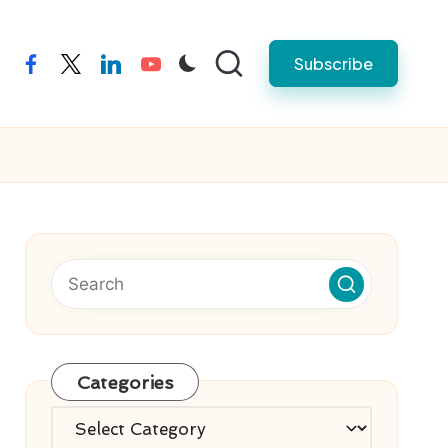
Subscribe
facebook
twitter
linkedin
youtube
Categories
Categories