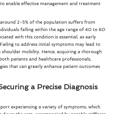
 to enable effective management and treatment
t around 2-5% of the population suffers from
ndividuals falling within the age range of 40 to 60
ated with this condition is essential, as early
. Failing to address initial symptoms may lead to
n shoulder mobility. Hence, acquiring a thorough
 both patients and healthcare professionals,
tegies that can greatly enhance patient outcomes
ecuring a Precise Diagnosis
port experiencing a variety of symptoms, which