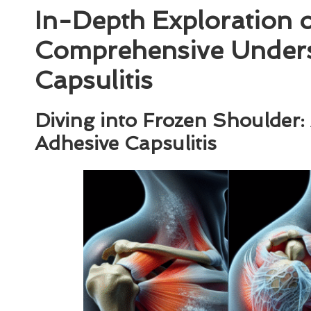
In-Depth Exploration 
Comprehensive Unders
Capsulitis
Diving into Frozen Shoulder
Adhesive Capsulitis