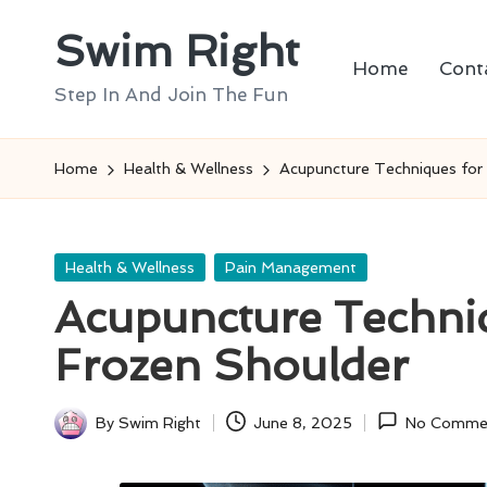
Swim Right
Skip
Home
Cont
to
Step In And Join The Fun
content
Home
Health & Wellness
Acupuncture Techniques for 
Posted
Health & Wellness
Pain Management
in
Acupuncture Techniq
Frozen Shoulder
By
Swim Right
June 8, 2025
No Comme
Posted
by