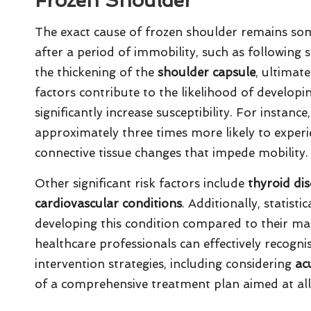
Frozen Shoulder
The exact cause of frozen shoulder remains som
after a period of immobility, such as following s
the thickening of the
shoulder capsule
, ultimat
factors contribute to the likelihood of developin
significantly increase susceptibility. For instanc
approximately three times more likely to experi
connective tissue changes that impede mobility.
Other significant risk factors include
thyroid di
cardiovascular conditions
. Additionally, statis
developing this condition compared to their male
healthcare professionals can effectively recogn
intervention strategies, including considering
ac
of a comprehensive treatment plan aimed at all