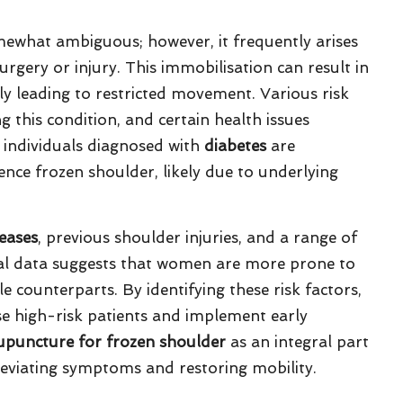
ewhat ambiguous; however, it frequently arises
urgery or injury. This immobilisation can result in
ely leading to restricted movement. Various risk
g this condition, and certain health issues
e, individuals diagnosed with
diabetes
are
ence frozen shoulder, likely due to underlying
seases
, previous shoulder injuries, and a range of
tical data suggests that women are more prone to
 counterparts. By identifying these risk factors,
ise high-risk patients and implement early
upuncture for frozen shoulder
as an integral part
eviating symptoms and restoring mobility.