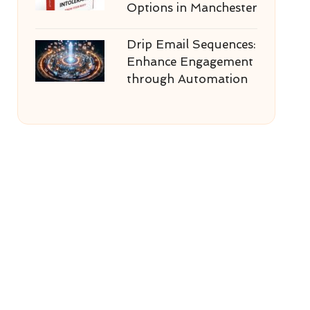
Options in Manchester
Drip Email Sequences:
Enhance Engagement
through Automation