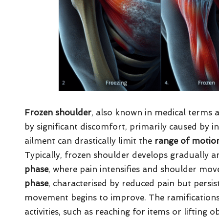
Frozen shoulder
, also known in medical terms 
by significant discomfort, primarily caused by i
ailment can drastically limit the
range of motio
Typically, frozen shoulder develops gradually a
phase
, where pain intensifies and shoulder mov
phase
, characterised by reduced pain but persist
movement begins to improve. The ramifications 
activities, such as reaching for items or lifting 