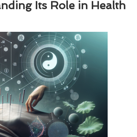
ding Its Role in Health