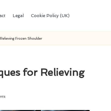
act
Legal
Cookie Policy (UK)
Relieving Frozen Shoulder
ues for Relieving
nts