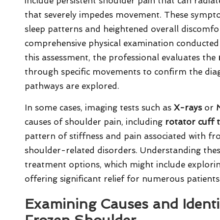
include persistent shoulder pain that can radi
that severely impedes movement. These symptom
sleep patterns and heightened overall discomfor
comprehensive physical examination conducted b
this assessment, the professional evaluates the
through specific movements to confirm the dia
pathways are explored.
In some cases, imaging tests such as
X-rays
or
causes of shoulder pain, including
rotator cuff 
pattern of stiffness and pain associated with fr
shoulder-related disorders. Understanding these 
treatment options, which might include explorin
offering significant relief for numerous patients
Examining Causes and Identif