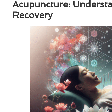
Acupuncture: Understan
Recovery