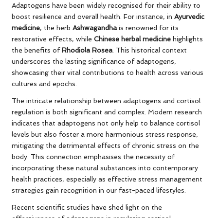
Adaptogens have been widely recognised for their ability to
boost resilience and overall health. For instance, in
Ayurvedic
medicine
, the herb
Ashwagandha
is renowned for its
restorative effects, while
Chinese herbal medicine
highlights
the benefits of
Rhodiola Rosea
. This historical context
underscores the lasting significance of adaptogens,
showcasing their vital contributions to health across various
cultures and epochs.
The intricate relationship between adaptogens and cortisol
regulation is both significant and complex. Modern research
indicates that adaptogens not only help to balance cortisol
levels but also foster a more harmonious stress response,
mitigating the detrimental effects of chronic stress on the
body. This connection emphasises the necessity of
incorporating these natural substances into contemporary
health practices, especially as effective stress management
strategies gain recognition in our fast-paced lifestyles.
Recent scientific studies have shed light on the