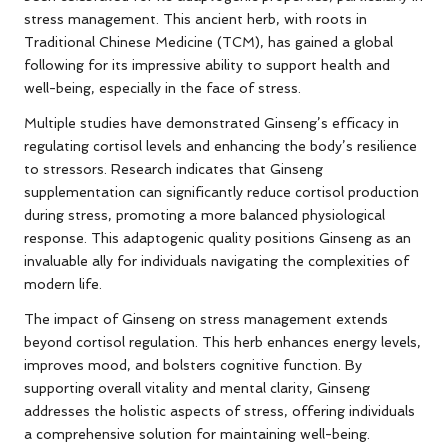
stress management. This ancient herb, with roots in
Traditional Chinese Medicine (TCM), has gained a global
following for its impressive ability to support health and
well-being, especially in the face of stress.
Multiple studies have demonstrated Ginseng’s efficacy in
regulating cortisol levels and enhancing the body’s resilience
to stressors. Research indicates that Ginseng
supplementation can significantly reduce cortisol production
during stress, promoting a more balanced physiological
response. This adaptogenic quality positions Ginseng as an
invaluable ally for individuals navigating the complexities of
modern life.
The impact of Ginseng on stress management extends
beyond cortisol regulation. This herb enhances energy levels,
improves mood, and bolsters cognitive function. By
supporting overall vitality and mental clarity, Ginseng
addresses the holistic aspects of stress, offering individuals
a comprehensive solution for maintaining well-being.