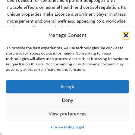
been utilised for centuries as a potent adaptogen with
notable effects on adrenal health and cortisol regulation. Its
unique properties make Licorice a prominent player in stress
management and overall wellness, appealing to a worldwide
audience seeking natural solutions.
Manage Consent
One of Licorice root’s most significant contributions is its
ability to support adrenal function. This herb contains
To provide the best experiences, we use technologies like cookies to
glycyrrhizin, a compound that can help extend the effects of
store and/or access device information. Consenting to these
technologies will allow us to process data such as browsing behavior or
cortisol by inhibiting its breakdown in the body.
unique IDs on this site. Not consenting or withdrawing consent, may
Consequently, Licorice root can effectively assist in
adversely affect certain features and functions.
balancing cortisol levels, particularly in individuals
experiencing adrenal fatigue or chronic stress. This
Accept
adaptogenic quality is essential for maintaining energy,
mood, and overall health.
Deny
Research has shown that Licorice root can enhance the
body’s resilience to stress by promoting a more stable
View preferences
adrenal response. In clinical studies, participants who
supplemented with Licorice reported improved energy levels
Cookie Policy
Legal
and reduced fatigue, indicating its effectiveness in