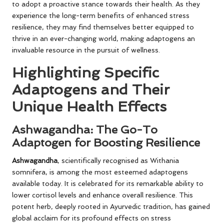
to adopt a proactive stance towards their health. As they
experience the long-term benefits of enhanced stress
resilience, they may find themselves better equipped to
thrive in an ever-changing world, making adaptogens an
invaluable resource in the pursuit of wellness.
Highlighting Specific
Adaptogens and Their
Unique Health Effects
Ashwagandha: The Go-To
Adaptogen for Boosting Resilience
Ashwagandha
, scientifically recognised as Withania
somnifera, is among the most esteemed adaptogens
available today. It is celebrated for its remarkable ability to
lower cortisol levels and enhance overall resilience. This
potent herb, deeply rooted in Ayurvedic tradition, has gained
global acclaim for its profound effects on stress