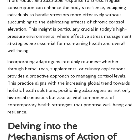
more robust and adaptable response to stress. Regular
consumption can enhance the body’s resilience, equipping
individuals to handle stressors more effectively without
succumbing to the debilitating effects of chronic cortisol
elevation. This insight is particularly crucial in today’s high-
pressure environments, where effective stress management
strategies are essential for maintaining health and overall
well-being.
Incorporating adaptogens into daily routines—whether
through herbal teas, supplements, or culinary applications—
provides a proactive approach to managing cortisol levels.
This practice aligns with the increasing global trend towards
holistic health solutions, positioning adaptogens as not only
historical curiosities but also as vital components of
contemporary health strategies that prioritise well-being and
resilience.
Delving into the
Mechanisms of Action of