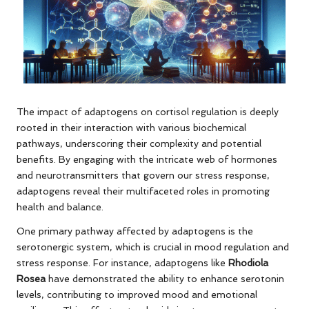
The impact of adaptogens on cortisol regulation is deeply
rooted in their interaction with various biochemical
pathways, underscoring their complexity and potential
benefits. By engaging with the intricate web of hormones
and neurotransmitters that govern our stress response,
adaptogens reveal their multifaceted roles in promoting
health and balance.
One primary pathway affected by adaptogens is the
serotonergic system, which is crucial in mood regulation and
stress response. For instance, adaptogens like
Rhodiola
Rosea
have demonstrated the ability to enhance serotonin
levels, contributing to improved mood and emotional