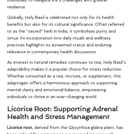
individuals to navigate life’s challenges with greater
resilience.
Globally, Holy Basil is celebrated not only for its health
benefits but also for its cultural significance. Often referred
to as the “sacred” herb in India, it symbolises purity and
virtue. Its incorporation into daily rituals and wellness
practices highlights its esteemed status and enduring
relevance in contemporary health discussions.
As interest in natural remedies continues to rise, Holy Basil’s
adaptability makes it a popular choice for stress reduction.
Whether consumed as a tea, tincture, or supplement, this
adaptogen offers a harmonious approach to supporting
mental clarity and emotional balance, empowering
individuals to thrive in an ever-changing world.
Licorice Root: Supporting Adrenal
Health and Stress Management
Licorice root
, derived from the Glycyrrhiza glabra plant, has