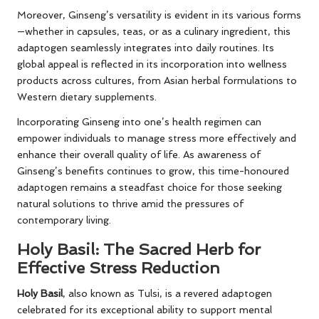
Moreover, Ginseng’s versatility is evident in its various forms
—whether in capsules, teas, or as a culinary ingredient, this
adaptogen seamlessly integrates into daily routines. Its
global appeal is reflected in its incorporation into wellness
products across cultures, from Asian herbal formulations to
Western dietary supplements.
Incorporating Ginseng into one’s health regimen can
empower individuals to manage stress more effectively and
enhance their overall quality of life. As awareness of
Ginseng’s benefits continues to grow, this time-honoured
adaptogen remains a steadfast choice for those seeking
natural solutions to thrive amid the pressures of
contemporary living.
Holy Basil: The Sacred Herb for
Effective Stress Reduction
Holy Basil
, also known as Tulsi, is a revered adaptogen
celebrated for its exceptional ability to support mental