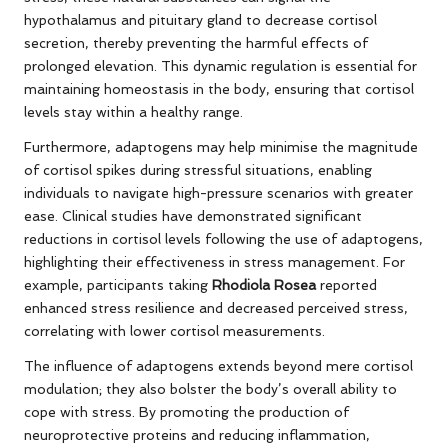
hypothalamus and pituitary gland to decrease cortisol
secretion, thereby preventing the harmful effects of
prolonged elevation. This dynamic regulation is essential for
maintaining homeostasis in the body, ensuring that cortisol
levels stay within a healthy range.
Furthermore, adaptogens may help minimise the magnitude
of cortisol spikes during stressful situations, enabling
individuals to navigate high-pressure scenarios with greater
ease. Clinical studies have demonstrated significant
reductions in cortisol levels following the use of adaptogens,
highlighting their effectiveness in stress management. For
example, participants taking
Rhodiola Rosea
reported
enhanced stress resilience and decreased perceived stress,
correlating with lower cortisol measurements.
The influence of adaptogens extends beyond mere cortisol
modulation; they also bolster the body’s overall ability to
cope with stress. By promoting the production of
neuroprotective proteins and reducing inflammation,