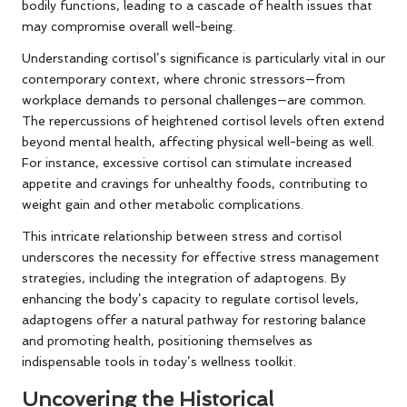
bodily functions, leading to a cascade of health issues that
may compromise overall well-being.
Understanding cortisol’s significance is particularly vital in our
contemporary context, where chronic stressors—from
workplace demands to personal challenges—are common.
The repercussions of heightened cortisol levels often extend
beyond mental health, affecting physical well-being as well.
For instance, excessive cortisol can stimulate increased
appetite and cravings for unhealthy foods, contributing to
weight gain and other metabolic complications.
This intricate relationship between stress and cortisol
underscores the necessity for effective stress management
strategies, including the integration of adaptogens. By
enhancing the body’s capacity to regulate cortisol levels,
adaptogens offer a natural pathway for restoring balance
and promoting health, positioning themselves as
indispensable tools in today’s wellness toolkit.
Uncovering the Historical