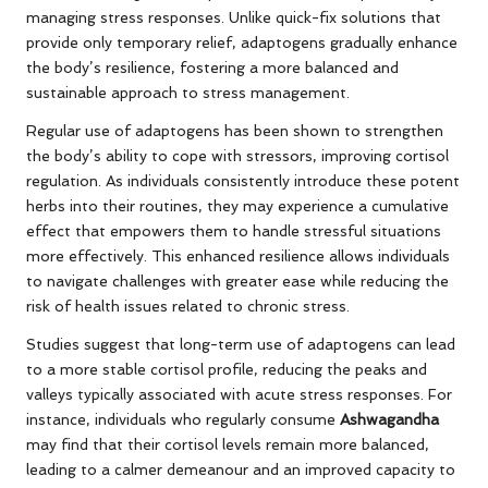
managing stress responses. Unlike quick-fix solutions that
provide only temporary relief, adaptogens gradually enhance
the body’s resilience, fostering a more balanced and
sustainable approach to stress management.
Regular use of adaptogens has been shown to strengthen
the body’s ability to cope with stressors, improving cortisol
regulation. As individuals consistently introduce these potent
herbs into their routines, they may experience a cumulative
effect that empowers them to handle stressful situations
more effectively. This enhanced resilience allows individuals
to navigate challenges with greater ease while reducing the
risk of health issues related to chronic stress.
Studies suggest that long-term use of adaptogens can lead
to a more stable cortisol profile, reducing the peaks and
valleys typically associated with acute stress responses. For
instance, individuals who regularly consume
Ashwagandha
may find that their cortisol levels remain more balanced,
leading to a calmer demeanour and an improved capacity to