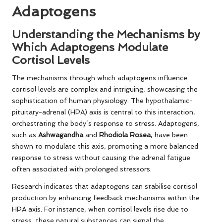
Adaptogens
Understanding the Mechanisms by
Which Adaptogens Modulate
Cortisol Levels
The mechanisms through which adaptogens influence
cortisol levels are complex and intriguing, showcasing the
sophistication of human physiology. The hypothalamic-
pituitary-adrenal (HPA) axis is central to this interaction,
orchestrating the body’s response to stress. Adaptogens,
such as
Ashwagandha
and
Rhodiola Rosea
, have been
shown to modulate this axis, promoting a more balanced
response to stress without causing the adrenal fatigue
often associated with prolonged stressors.
Research indicates that adaptogens can stabilise cortisol
production by enhancing feedback mechanisms within the
HPA axis. For instance, when cortisol levels rise due to
stress, these natural substances can signal the