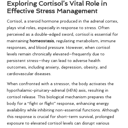
Exploring Cortisol’s Vital Role in
Effective Stress Management
Cortisol, a steroid hormone produced in the adrenal cortex,
plays vital roles, especially in response to stress. Often
perceived as a double-edged sword, cortisol is essential for
maintaining
homeostasis
, regulating metabolism, immune
responses, and blood pressure. However, when cortisol
levels remain chronically elevated—frequently due to
persistent stress—they can lead to adverse health
outcomes, including anxiety, depression, obesity, and
cardiovascular diseases.
When confronted with a stressor, the body activates the
hypothalamic-pituitary-adrenal (HPA) axis, resulting in
cortisol release. This biological mechanism prepares the
body for a “fight or flight” response, enhancing energy
availability while inhibiting non-essential functions. Although
this response is crucial for short-term survival, prolonged
exposure to elevated cortisol levels can disrupt various