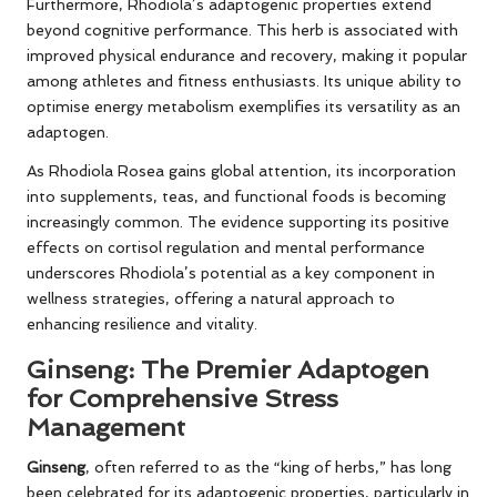
Furthermore, Rhodiola’s adaptogenic properties extend
beyond cognitive performance. This herb is associated with
improved physical endurance and recovery, making it popular
among athletes and fitness enthusiasts. Its unique ability to
optimise energy metabolism exemplifies its versatility as an
adaptogen.
As Rhodiola Rosea gains global attention, its incorporation
into supplements, teas, and functional foods is becoming
increasingly common. The evidence supporting its positive
effects on cortisol regulation and mental performance
underscores Rhodiola’s potential as a key component in
wellness strategies, offering a natural approach to
enhancing resilience and vitality.
Ginseng: The Premier Adaptogen
for Comprehensive Stress
Management
Ginseng
, often referred to as the “king of herbs,” has long
been celebrated for its adaptogenic properties, particularly in