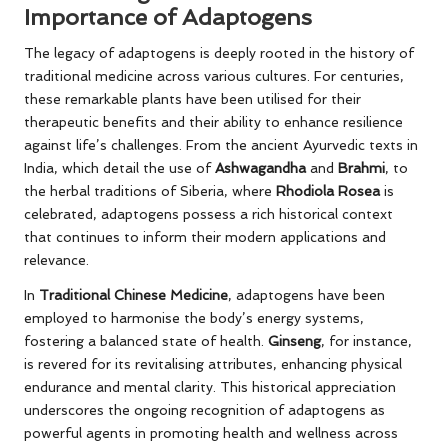
Importance of Adaptogens
The legacy of adaptogens is deeply rooted in the history of
traditional medicine across various cultures. For centuries,
these remarkable plants have been utilised for their
therapeutic benefits and their ability to enhance resilience
against life’s challenges. From the ancient Ayurvedic texts in
India, which detail the use of
Ashwagandha
and
Brahmi
, to
the herbal traditions of Siberia, where
Rhodiola Rosea
is
celebrated, adaptogens possess a rich historical context
that continues to inform their modern applications and
relevance.
In
Traditional Chinese Medicine
, adaptogens have been
employed to harmonise the body’s energy systems,
fostering a balanced state of health.
Ginseng
, for instance,
is revered for its revitalising attributes, enhancing physical
endurance and mental clarity. This historical appreciation
underscores the ongoing recognition of adaptogens as
powerful agents in promoting health and wellness across