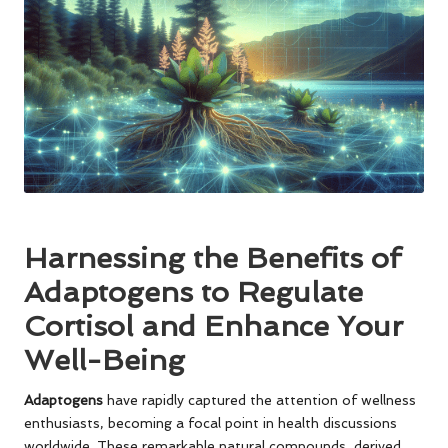
Harnessing the Benefits of
Adaptogens to Regulate
Cortisol and Enhance Your
Well-Being
Adaptogens
have rapidly captured the attention of wellness
enthusiasts, becoming a focal point in health discussions
worldwide. These remarkable natural compounds, derived