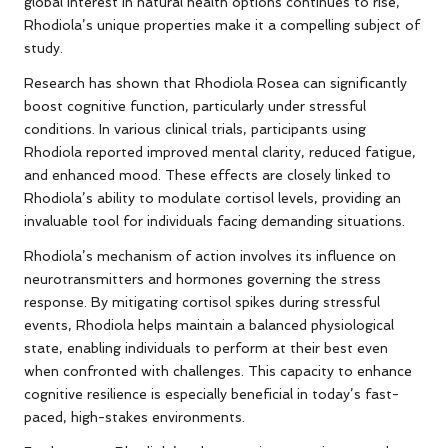
global interest in natural health options continues to rise,
Rhodiola’s unique properties make it a compelling subject of
study.
Research has shown that Rhodiola Rosea can significantly
boost cognitive function, particularly under stressful
conditions. In various clinical trials, participants using
Rhodiola reported improved mental clarity, reduced fatigue,
and enhanced mood. These effects are closely linked to
Rhodiola’s ability to modulate cortisol levels, providing an
invaluable tool for individuals facing demanding situations.
Rhodiola’s mechanism of action involves its influence on
neurotransmitters and hormones governing the stress
response. By mitigating cortisol spikes during stressful
events, Rhodiola helps maintain a balanced physiological
state, enabling individuals to perform at their best even
when confronted with challenges. This capacity to enhance
cognitive resilience is especially beneficial in today’s fast-
paced, high-stakes environments.