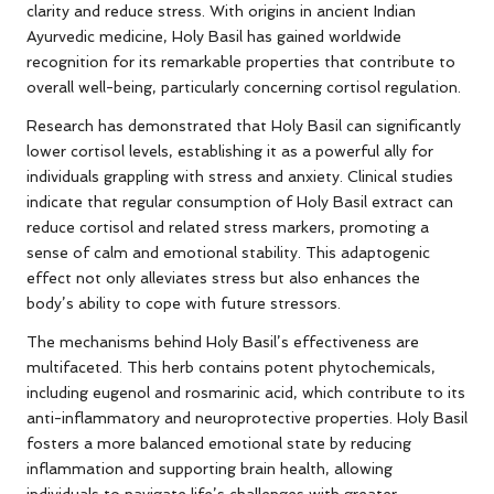
clarity and reduce stress. With origins in ancient Indian
Ayurvedic medicine, Holy Basil has gained worldwide
recognition for its remarkable properties that contribute to
overall well-being, particularly concerning cortisol regulation.
Research has demonstrated that Holy Basil can significantly
lower cortisol levels, establishing it as a powerful ally for
individuals grappling with stress and anxiety. Clinical studies
indicate that regular consumption of Holy Basil extract can
reduce cortisol and related stress markers, promoting a
sense of calm and emotional stability. This adaptogenic
effect not only alleviates stress but also enhances the
body’s ability to cope with future stressors.
The mechanisms behind Holy Basil’s effectiveness are
multifaceted. This herb contains potent phytochemicals,
including eugenol and rosmarinic acid, which contribute to its
anti-inflammatory and neuroprotective properties. Holy Basil
fosters a more balanced emotional state by reducing
inflammation and supporting brain health, allowing