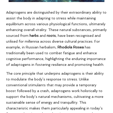
Adaptogens are distinguished by their extraordinary ability to
assist the body in adapting to stress while maintaining
equilibrium across various physiological functions, ultimately
enhancing overall vitality. These natural substances, primarily
sourced from
herbs
and
roots
, have been recognised and
utilised for millennia across diverse cultural practices. For
example, in Russian herbalism,
Rhodiola Rosea
has
traditionally been used to combat fatigue and enhance
cognitive performance, highlighting the enduring importance
of adaptogens in fostering resilience and promoting health.
The core principle that underpins adaptogens is their ability
to modulate the body’s response to stress. Unlike
conventional stimulants that may provide a temporary
boost followed by a crash, adaptogens work holistically to
support the body’s natural mechanisms, cultivating a more
sustainable sense of energy and tranquillity. This
characteristic makes them particularly appealing in today’s