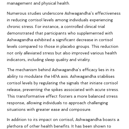
management and physical health.
Numerous studies underscore Ashwagandha’s effectiveness
in reducing cortisol levels among individuals experiencing
chronic stress. For instance, a controlled clinical trial
demonstrated that participants who supplemented with
Ashwagandha exhibited a significant decrease in cortisol
levels compared to those in placebo groups. This reduction
not only alleviated stress but also improved various health
indicators, including sleep quality and vitality.
The mechanism behind Ashwagandha’s efficacy lies in its
ability to modulate the HPA axis. Ashwagandha stabilises
cortisol levels by regulating the signals that initiate cortisol
release, preventing the spikes associated with acute stress.
This transformative effect fosters a more balanced stress
response, allowing individuals to approach challenging
situations with greater ease and composure.
In addition to its impact on cortisol, Ashwagandha boasts a
plethora of other health benefits. It has been shown to