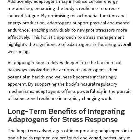
Additionally, adaptogens may influence cellular energy
metabolism, enhancing the body’s resilience to stress-
induced fatigue. By optimising mitochondrial function and
energy production, adaptogens support physical and mental
endurance, enabling individuals to navigate stressors more
effectively. This holistic approach to stress management
highlights the significance of adaptogens in fostering overall
well-being.
As ongoing research delves deeper into the biochemical
pathways involved in the actions of adaptogens, their
potential in health and wellness becomes increasingly
apparent. By supporting the body’s natural regulatory
mechanisms, adaptogens offer a powerful ally in the pursuit
of balance and resilience in a rapidly changing world.
Long-Term Benefits of Integrating
Adaptogens for Stress Response
The long-term advantages of incorporating adaptogens into
one’s health regimen are profound and varied, particularly in