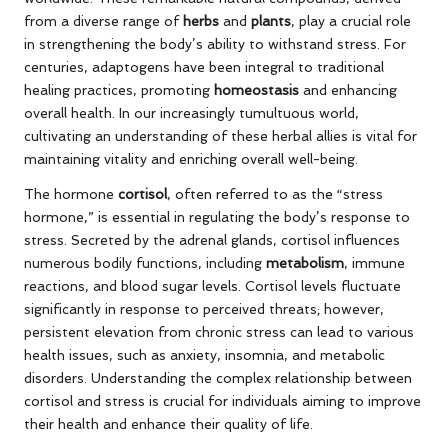
from a diverse range of
herbs
and
plants
, play a crucial role
in strengthening the body’s ability to withstand stress. For
centuries, adaptogens have been integral to traditional
healing practices, promoting
homeostasis
and enhancing
overall health. In our increasingly tumultuous world,
cultivating an understanding of these herbal allies is vital for
maintaining vitality and enriching overall well-being.
The hormone
cortisol
, often referred to as the “stress
hormone,” is essential in regulating the body’s response to
stress. Secreted by the adrenal glands, cortisol influences
numerous bodily functions, including
metabolism
, immune
reactions, and blood sugar levels. Cortisol levels fluctuate
significantly in response to perceived threats; however,
persistent elevation from chronic stress can lead to various
health issues, such as anxiety, insomnia, and metabolic
disorders. Understanding the complex relationship between
cortisol and stress is crucial for individuals aiming to improve
their health and enhance their quality of life.