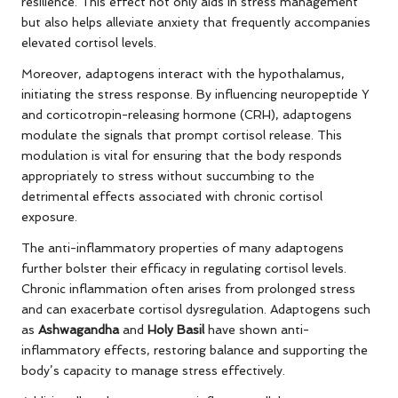
resilience. This effect not only aids in stress management
but also helps alleviate anxiety that frequently accompanies
elevated cortisol levels.
Moreover, adaptogens interact with the hypothalamus,
initiating the stress response. By influencing neuropeptide Y
and corticotropin-releasing hormone (CRH), adaptogens
modulate the signals that prompt cortisol release. This
modulation is vital for ensuring that the body responds
appropriately to stress without succumbing to the
detrimental effects associated with chronic cortisol
exposure.
The anti-inflammatory properties of many adaptogens
further bolster their efficacy in regulating cortisol levels.
Chronic inflammation often arises from prolonged stress
and can exacerbate cortisol dysregulation. Adaptogens such
as
Ashwagandha
and
Holy Basil
have shown anti-
inflammatory effects, restoring balance and supporting the
body’s capacity to manage stress effectively.