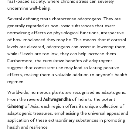
fast-paced society, where chronic stress can severely
undermine well-being.
Several defining traits characterise adaptogens. They are
generally regarded as non-toxic substances that exert
normalising effects on physiological functions, irrespective
of how imbalanced they may be. This means that if cortisol
levels are elevated, adaptogens can assist in lowering them,
while if levels are too low, they can help increase them.
Furthermore, the cumulative benefits of adaptogens
suggest that consistent use may lead to lasting positive
effects, making them a valuable addition to anyone’s health
regimen.
Worldwide, numerous plants are recognised as adaptogens.
From the revered
Ashwagandha
of India to the potent
Ginseng
of Asia, each region offers its unique collection of
adaptogenic treasures, emphasising the universal appeal and
application of these extraordinary substances in promoting
health and resilience.