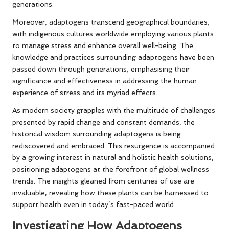
generations.
Moreover, adaptogens transcend geographical boundaries,
with indigenous cultures worldwide employing various plants
to manage stress and enhance overall well-being. The
knowledge and practices surrounding adaptogens have been
passed down through generations, emphasising their
significance and effectiveness in addressing the human
experience of stress and its myriad effects.
As modern society grapples with the multitude of challenges
presented by rapid change and constant demands, the
historical wisdom surrounding adaptogens is being
rediscovered and embraced. This resurgence is accompanied
by a growing interest in natural and holistic health solutions,
positioning adaptogens at the forefront of global wellness
trends. The insights gleaned from centuries of use are
invaluable, revealing how these plants can be harnessed to
support health even in today’s fast-paced world.
Investigating How Adaptogens