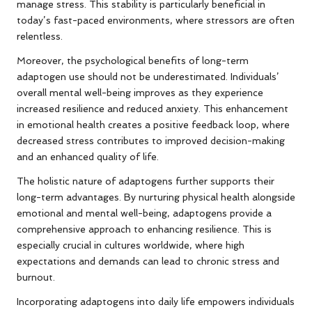
manage stress. This stability is particularly beneficial in
today’s fast-paced environments, where stressors are often
relentless.
Moreover, the psychological benefits of long-term
adaptogen use should not be underestimated. Individuals’
overall mental well-being improves as they experience
increased resilience and reduced anxiety. This enhancement
in emotional health creates a positive feedback loop, where
decreased stress contributes to improved decision-making
and an enhanced quality of life.
The holistic nature of adaptogens further supports their
long-term advantages. By nurturing physical health alongside
emotional and mental well-being, adaptogens provide a
comprehensive approach to enhancing resilience. This is
especially crucial in cultures worldwide, where high
expectations and demands can lead to chronic stress and
burnout.
Incorporating adaptogens into daily life empowers individuals