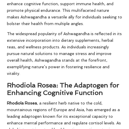
enhance cognitive function, support immune health, and
promote physical endurance. This multifaceted nature
makes Ashwagandha a versatile ally for individuals seeking to
bolster their health from multiple angles.
The widespread popularity of Ashwagandha is reflected in its
extensive incorporation into dietary supplements, herbal
teas, and wellness products. As individuals increasingly
pursue natural solutions to manage stress and improve
overall health, Ashwagandha stands at the forefront,
exemplifying nature’s power in fostering resilience and
vitality.
Rhodiola Rosea: The Adaptogen for
Enhancing Cognitive Function
Rhodiola Rosea
, a resilient herb native to the cold,
mountainous regions of Europe and Asia, has emerged as a
leading adaptogen known for its exceptional capacity to
enhance mental performance and regulate cortisol levels. As