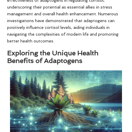
effectiveness of adaptogens in regulating cortisol,
underscoring their potential as essential allies in stress
management and overall health enhancement. Numerous
investigations have demonstrated that adaptogens can
positively influence cortisol levels, aiding individuals in
navigating the complexities of modern life and promoting
better health outcomes.
Exploring the Unique Health
Benefits of Adaptogens