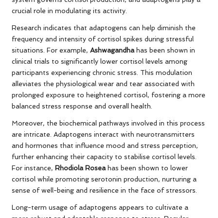
crucial role in modulating its activity.
Research indicates that adaptogens can help diminish the
frequency and intensity of cortisol spikes during stressful
situations. For example,
Ashwagandha
has been shown in
clinical trials to significantly lower cortisol levels among
participants experiencing chronic stress. This modulation
alleviates the physiological wear and tear associated with
prolonged exposure to heightened cortisol, fostering a more
balanced stress response and overall health.
Moreover, the biochemical pathways involved in this process
are intricate. Adaptogens interact with neurotransmitters
and hormones that influence mood and stress perception,
further enhancing their capacity to stabilise cortisol levels.
For instance,
Rhodiola Rosea
has been shown to lower
cortisol while promoting serotonin production, nurturing a
sense of well-being and resilience in the face of stressors.
Long-term usage of adaptogens appears to cultivate a