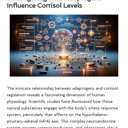
Influence Cortisol Levels
The intricate relationship between adaptogens and cortisol
regulation reveals a fascinating dimension of human
physiology. Scientific studies have illuminated how these
natural substances engage with the body’s stress response
system, particularly their effects on the hypothalamic-
pituitary-adrenal (HPA) axis. This complex neuroendocrine
system governs cortisol production, and adaptogens play a