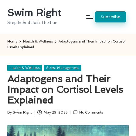
Swim Right
Skip
Subscribe
to
Step In And Join The Fun
content
Home
Health & Wellness
Adaptogens and Their Impact on Cortisol
Levels Explained
Posted
Health & Wellness
Stress Management
in
Adaptogens and Their
Impact on Cortisol Levels
Explained
By
Swim Right
May 29, 2025
No Comments
Posted
by