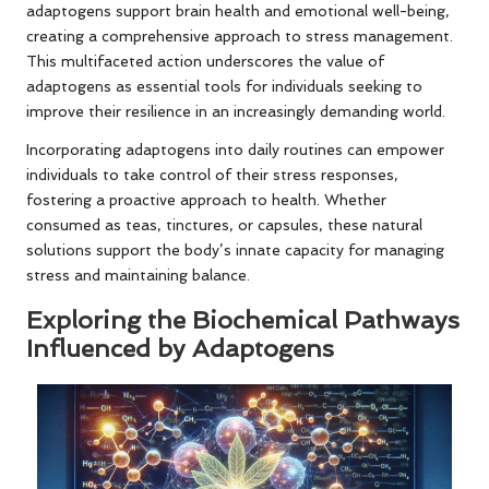
adaptogens support brain health and emotional well-being,
creating a comprehensive approach to stress management.
This multifaceted action underscores the value of
adaptogens as essential tools for individuals seeking to
improve their resilience in an increasingly demanding world.
Incorporating adaptogens into daily routines can empower
individuals to take control of their stress responses,
fostering a proactive approach to health. Whether
consumed as teas, tinctures, or capsules, these natural
solutions support the body’s innate capacity for managing
stress and maintaining balance.
Exploring the Biochemical Pathways
Influenced by Adaptogens