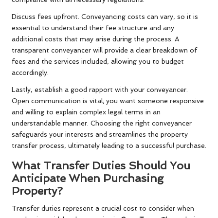
Discuss fees upfront. Conveyancing costs can vary, so it is
essential to understand their fee structure and any
additional costs that may arise during the process. A
transparent conveyancer will provide a clear breakdown of
fees and the services included, allowing you to budget
accordingly.
Lastly, establish a good rapport with your conveyancer.
Open communication is vital; you want someone responsive
and willing to explain complex legal terms in an
understandable manner. Choosing the right conveyancer
safeguards your interests and streamlines the property
transfer process, ultimately leading to a successful purchase.
What Transfer Duties Should You
Anticipate When Purchasing
Property?
Transfer duties represent a crucial cost to consider when