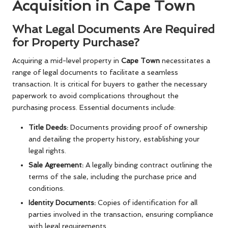
Acquisition in Cape Town
What Legal Documents Are Required
for Property Purchase?
Acquiring a mid-level property in
Cape Town
necessitates a
range of legal documents to facilitate a seamless
transaction. It is critical for buyers to gather the necessary
paperwork to avoid complications throughout the
purchasing process. Essential documents include:
Title Deeds:
Documents providing proof of ownership
and detailing the property history, establishing your
legal rights.
Sale Agreement:
A legally binding contract outlining the
terms of the sale, including the purchase price and
conditions.
Identity Documents:
Copies of identification for all
parties involved in the transaction, ensuring compliance
with legal requirements.