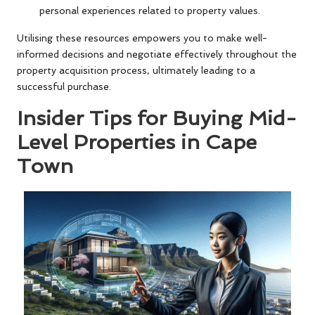
personal experiences related to property values.
Utilising these resources empowers you to make well-
informed decisions and negotiate effectively throughout the
property acquisition process, ultimately leading to a
successful purchase.
Insider Tips for Buying Mid-
Level Properties in Cape
Town