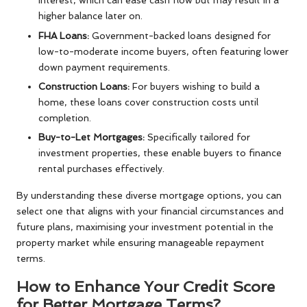
interest, which can ease cash flow but may result in a
higher balance later on.
FHA Loans:
Government-backed loans designed for
low-to-moderate income buyers, often featuring lower
down payment requirements.
Construction Loans:
For buyers wishing to build a
home, these loans cover construction costs until
completion.
Buy-to-Let Mortgages:
Specifically tailored for
investment properties, these enable buyers to finance
rental purchases effectively.
By understanding these diverse mortgage options, you can
select one that aligns with your financial circumstances and
future plans, maximising your investment potential in the
property market while ensuring manageable repayment
terms.
How to Enhance Your Credit Score
for Better Mortgage Terms?