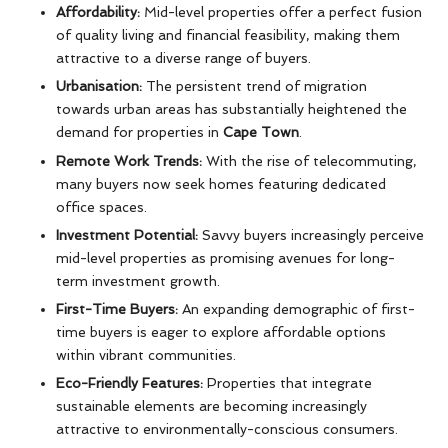
Affordability:
Mid-level properties offer a perfect fusion
of quality living and financial feasibility, making them
attractive to a diverse range of buyers.
Urbanisation:
The persistent trend of migration
towards urban areas has substantially heightened the
demand for properties in
Cape Town
.
Remote Work Trends:
With the rise of telecommuting,
many buyers now seek homes featuring dedicated
office spaces.
Investment Potential:
Savvy buyers increasingly perceive
mid-level properties as promising avenues for long-
term investment growth.
First-Time Buyers:
An expanding demographic of first-
time buyers is eager to explore affordable options
within vibrant communities.
Eco-Friendly Features:
Properties that integrate
sustainable elements are becoming increasingly
attractive to environmentally-conscious consumers.