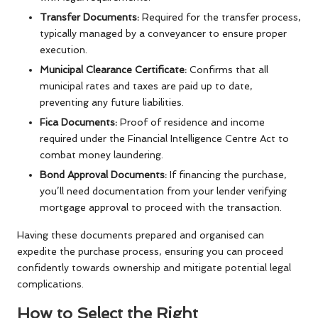
Transfer Documents:
Required for the transfer process,
typically managed by a conveyancer to ensure proper
execution.
Municipal Clearance Certificate:
Confirms that all
municipal rates and taxes are paid up to date,
preventing any future liabilities.
Fica Documents:
Proof of residence and income
required under the Financial Intelligence Centre Act to
combat money laundering.
Bond Approval Documents:
If financing the purchase,
you’ll need documentation from your lender verifying
mortgage approval to proceed with the transaction.
Having these documents prepared and organised can
expedite the purchase process, ensuring you can proceed
confidently towards ownership and mitigate potential legal
complications.
How to Select the Right