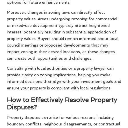
options for future enhancements.
Moreover, changes in zoning laws can directly affect
property values. Areas undergoing rezoning for commercial
or mixed-use development typically attract heightened
interest, potentially resulting in substantial appreciation of
property values. Buyers should remain informed about local
council meetings or proposed developments that may
impact zoning in their desired locations, as these changes
can create both opportunities and challenges.
Consulting with local authorities or a property lawyer can
provide clarity on zoning implications, helping you make
informed decisions that align with your investment goals and
ensure your property is compliant with local regulations.
How to Effectively Resolve Property
Disputes?
Property disputes can arise for various reasons, including
boundary conflicts, neighbour disagreements, or contractual