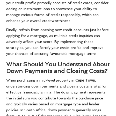
your credit profile primarily consists of credit cards, consider
adding an instalment loan to showcase your ability to
manage various forms of credit responsibly, which can
enhance your overall creditworthiness.
Finally, refrain from opening new credit accounts just before
applying for a mortgage, as multiple credit inquiries can
adversely affect your score. By implementing these
strategies, you can fortify your credit profile and improve
your chances of securing favourable mortgage terms.
What Should You Understand About
Down Payments and Closing Costs?
When purchasing a mid-level property in
Cape Town
,
understanding down payments and closing costs is vital for
effective financial planning. The down payment represents
the initial sum you contribute towards the purchase price
and typically varies based on mortgage type and lender
policies. In South Africa, down payments generally range
from 5% to 20% of the property value, with lower deposits