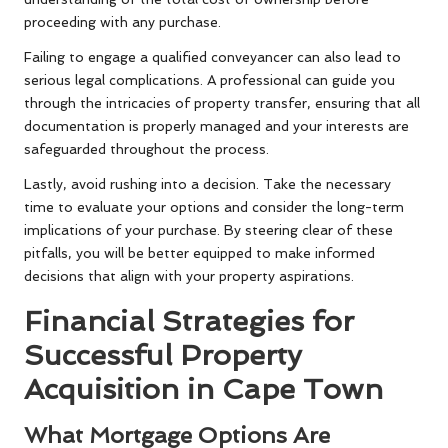
proceeding with any purchase.
Failing to engage a qualified conveyancer can also lead to
serious legal complications. A professional can guide you
through the intricacies of property transfer, ensuring that all
documentation is properly managed and your interests are
safeguarded throughout the process.
Lastly, avoid rushing into a decision. Take the necessary
time to evaluate your options and consider the long-term
implications of your purchase. By steering clear of these
pitfalls, you will be better equipped to make informed
decisions that align with your property aspirations.
Financial Strategies for
Successful Property
Acquisition in Cape Town
What Mortgage Options Are