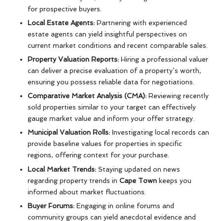
for prospective buyers.
Local Estate Agents:
Partnering with experienced
estate agents can yield insightful perspectives on
current market conditions and recent comparable sales.
Property Valuation Reports:
Hiring a professional valuer
can deliver a precise evaluation of a property’s worth,
ensuring you possess reliable data for negotiations.
Comparative Market Analysis (CMA):
Reviewing recently
sold properties similar to your target can effectively
gauge market value and inform your offer strategy.
Municipal Valuation Rolls:
Investigating local records can
provide baseline values for properties in specific
regions, offering context for your purchase.
Local Market Trends:
Staying updated on news
regarding property trends in
Cape Town
keeps you
informed about market fluctuations.
Buyer Forums:
Engaging in online forums and
community groups can yield anecdotal evidence and