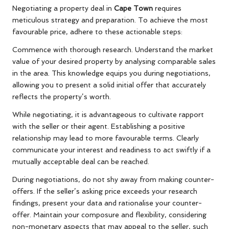
Negotiating a property deal in
Cape Town
requires
meticulous strategy and preparation. To achieve the most
favourable price, adhere to these actionable steps:
Commence with thorough research. Understand the market
value of your desired property by analysing comparable sales
in the area. This knowledge equips you during negotiations,
allowing you to present a solid initial offer that accurately
reflects the property’s worth.
While negotiating, it is advantageous to cultivate rapport
with the seller or their agent. Establishing a positive
relationship may lead to more favourable terms. Clearly
communicate your interest and readiness to act swiftly if a
mutually acceptable deal can be reached.
During negotiations, do not shy away from making counter-
offers. If the seller’s asking price exceeds your research
findings, present your data and rationalise your counter-
offer. Maintain your composure and flexibility, considering
non-monetary aspects that may appeal to the seller, such