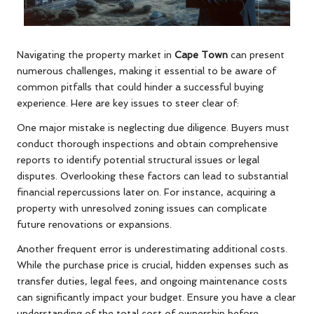
Navigating the property market in
Cape Town
can present
numerous challenges, making it essential to be aware of
common pitfalls that could hinder a successful buying
experience. Here are key issues to steer clear of:
One major mistake is neglecting due diligence. Buyers must
conduct thorough inspections and obtain comprehensive
reports to identify potential structural issues or legal
disputes. Overlooking these factors can lead to substantial
financial repercussions later on. For instance, acquiring a
property with unresolved zoning issues can complicate
future renovations or expansions.
Another frequent error is underestimating additional costs.
While the purchase price is crucial, hidden expenses such as
transfer duties, legal fees, and ongoing maintenance costs
can significantly impact your budget. Ensure you have a clear
understanding of the total cost of ownership before