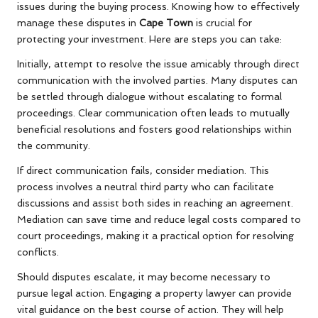
issues during the buying process. Knowing how to effectively
manage these disputes in
Cape Town
is crucial for
protecting your investment. Here are steps you can take:
Initially, attempt to resolve the issue amicably through direct
communication with the involved parties. Many disputes can
be settled through dialogue without escalating to formal
proceedings. Clear communication often leads to mutually
beneficial resolutions and fosters good relationships within
the community.
If direct communication fails, consider mediation. This
process involves a neutral third party who can facilitate
discussions and assist both sides in reaching an agreement.
Mediation can save time and reduce legal costs compared to
court proceedings, making it a practical option for resolving
conflicts.
Should disputes escalate, it may become necessary to
pursue legal action. Engaging a property lawyer can provide
vital guidance on the best course of action. They will help