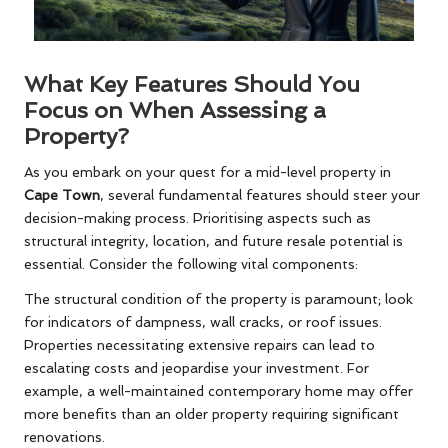
What Key Features Should You
Focus on When Assessing a
Property?
As you embark on your quest for a mid-level property in
Cape Town
, several fundamental features should steer your
decision-making process. Prioritising aspects such as
structural integrity, location, and future resale potential is
essential. Consider the following vital components:
The structural condition of the property is paramount; look
for indicators of dampness, wall cracks, or roof issues.
Properties necessitating extensive repairs can lead to
escalating costs and jeopardise your investment. For
example, a well-maintained contemporary home may offer
more benefits than an older property requiring significant
renovations.