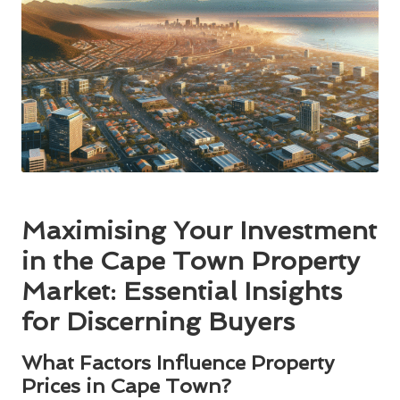
Maximising Your Investment
in the Cape Town Property
Market: Essential Insights
for Discerning Buyers
What Factors Influence Property
Prices in Cape Town?