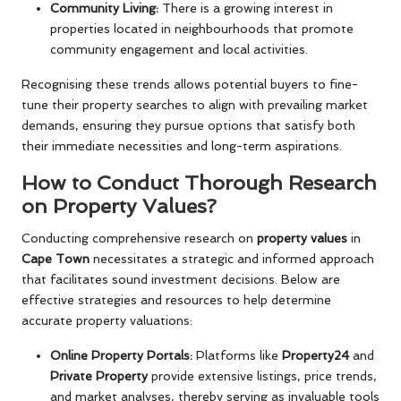
Community Living:
There is a growing interest in
properties located in neighbourhoods that promote
community engagement and local activities.
Recognising these trends allows potential buyers to fine-
tune their property searches to align with prevailing market
demands, ensuring they pursue options that satisfy both
their immediate necessities and long-term aspirations.
How to Conduct Thorough Research
on Property Values?
Conducting comprehensive research on
property values
in
Cape Town
necessitates a strategic and informed approach
that facilitates sound investment decisions. Below are
effective strategies and resources to help determine
accurate property valuations:
Online Property Portals:
Platforms like
Property24
and
Private Property
provide extensive listings, price trends,
and market analyses, thereby serving as invaluable tools