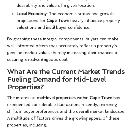
desirability and value of a given location.
Local Economy:
The economic status and growth
projections for
Cape Town
heavily influence property
valuations and instil buyer confidence.
By grasping these integral components, buyers can make
well-informed offers that accurately reflect a property’s
genuine market value, thereby increasing their chances of
securing an advantageous deal.
What Are the Current Market Trends
Fueling Demand for Mid-Level
Properties?
The interest in
mid-level properties
within
Cape Town
has
experienced considerable fluctuations recently, mirroring
shifts in buyer preferences and the overall market landscape.
A multitude of factors drives the growing appeal of these
properties, including: