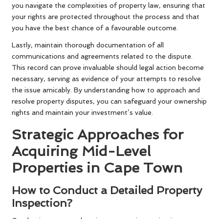
you navigate the complexities of property law, ensuring that
your rights are protected throughout the process and that
you have the best chance of a favourable outcome.
Lastly, maintain thorough documentation of all
communications and agreements related to the dispute.
This record can prove invaluable should legal action become
necessary, serving as evidence of your attempts to resolve
the issue amicably. By understanding how to approach and
resolve property disputes, you can safeguard your ownership
rights and maintain your investment’s value.
Strategic Approaches for
Acquiring Mid-Level
Properties in Cape Town
How to Conduct a Detailed Property
Inspection?