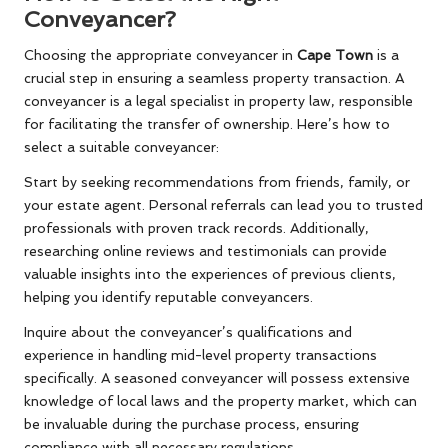
Conveyancer?
Choosing the appropriate conveyancer in
Cape Town
is a
crucial step in ensuring a seamless property transaction. A
conveyancer is a legal specialist in property law, responsible
for facilitating the transfer of ownership. Here’s how to
select a suitable conveyancer:
Start by seeking recommendations from friends, family, or
your estate agent. Personal referrals can lead you to trusted
professionals with proven track records. Additionally,
researching online reviews and testimonials can provide
valuable insights into the experiences of previous clients,
helping you identify reputable conveyancers.
Inquire about the conveyancer’s qualifications and
experience in handling mid-level property transactions
specifically. A seasoned conveyancer will possess extensive
knowledge of local laws and the property market, which can
be invaluable during the purchase process, ensuring
compliance with all necessary regulations.