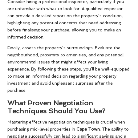
Consider hiring a professional inspector, particularly if you
are unfamiliar with what to look for. A qualified inspector
can provide a detailed report on the property’s condition,
highlighting any potential concerns that need addressing
before finalising your purchase, allowing you to make an
informed decision.
Finally, assess the property’s surroundings. Evaluate the
neighbourhood, proximity to amenities, and any potential
environmental issues that might affect your living
experience. By following these steps, you’ll be well-equipped
to make an informed decision regarding your property
investment and avoid unpleasant surprises after the
purchase.
What Proven Negotiation
Techniques Should You Use?
Mastering effective negotiation techniques is crucial when
purchasing mid-level properties in
Cape Town
. The ability to
negotiate successfully can lead to significant savings and a