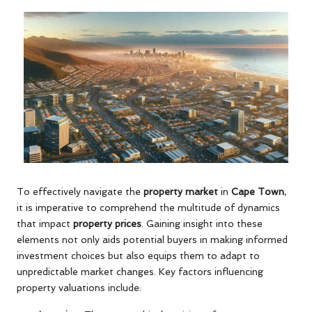
To effectively navigate the
property market
in
Cape Town
,
it is imperative to comprehend the multitude of dynamics
that impact
property prices
. Gaining insight into these
elements not only aids potential buyers in making informed
investment choices but also equips them to adapt to
unpredictable market changes. Key factors influencing
property valuations include: