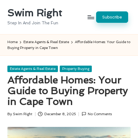
Swim Right
Skip
Subscribe
to
Step In And Join The Fun
content
Home
Estate Agents & Real Estate
Affordable Homes: Your Guide to
Buying Property in Cape Town
Posted
Estate Agents & Real Estate
Property Buying
in
Affordable Homes: Your
Guide to Buying Property
in Cape Town
By
Swim Right
December 8, 2025
No Comments
Posted
by