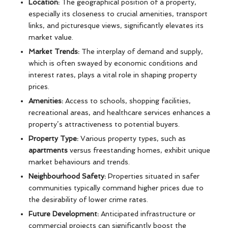
Location:
The geographical position of a property,
especially its closeness to crucial amenities, transport
links, and picturesque views, significantly elevates its
market value.
Market Trends:
The interplay of demand and supply,
which is often swayed by economic conditions and
interest rates, plays a vital role in shaping property
prices.
Amenities:
Access to schools, shopping facilities,
recreational areas, and healthcare services enhances a
property’s attractiveness to potential buyers.
Property Type:
Various property types, such as
apartments
versus freestanding homes, exhibit unique
market behaviours and trends.
Neighbourhood Safety:
Properties situated in safer
communities typically command higher prices due to
the desirability of lower crime rates.
Future Development:
Anticipated infrastructure or
commercial projects can significantly boost the