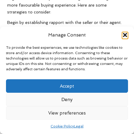
more favourable buying experience. Here are some
strategies to consider:
Begin by establishing rapport with the seller or their agent.
Building a solid relationship can create a more conducive
Manage Consent
environment for negotiation. Show genuine interest in the
property, which can make the seller more inclined to
To provide the best experiences, we use technologies like cookies to
consider your offers seriously and foster goodwill
store and/or access device information. Consenting to these
throughout the process.
technologies will allow us to process data such as browsing behavior or
unique IDs on this site. Not consenting or withdrawing consent, may
Timing can also influence negotiations. If properties have
adversely affect certain features and functions.
been on the market for an extended period, the seller may
be more open to entertaining lower offers. Additionally,
Accept
consider the timing of your offer; presenting a strong offer
after a property has received multiple bids can create a more
Deny
competitive negotiation environment, increasing your
chances of success.
View preferences
Be prepared to make counter-offers. If the seller’s asking
price exceeds what your research indicates, present your
Cookie Policy
Legal
findings to support your position. Effectively countering