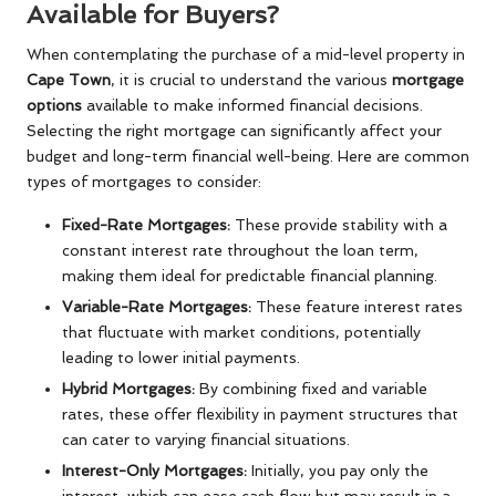
Available for Buyers?
When contemplating the purchase of a mid-level property in
Cape Town
, it is crucial to understand the various
mortgage
options
available to make informed financial decisions.
Selecting the right mortgage can significantly affect your
budget and long-term financial well-being. Here are common
types of mortgages to consider:
Fixed-Rate Mortgages:
These provide stability with a
constant interest rate throughout the loan term,
making them ideal for predictable financial planning.
Variable-Rate Mortgages:
These feature interest rates
that fluctuate with market conditions, potentially
leading to lower initial payments.
Hybrid Mortgages:
By combining fixed and variable
rates, these offer flexibility in payment structures that
can cater to varying financial situations.
Interest-Only Mortgages:
Initially, you pay only the