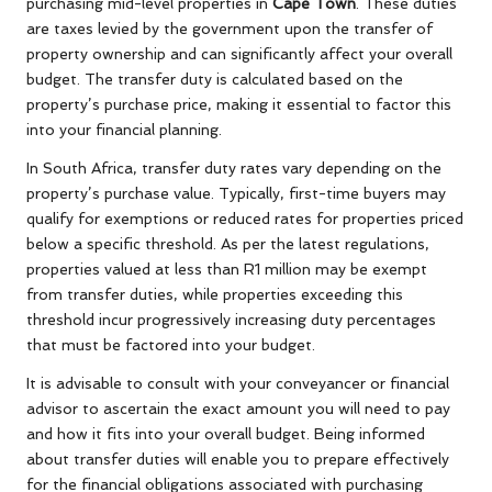
purchasing mid-level properties in
Cape Town
. These duties
are taxes levied by the government upon the transfer of
property ownership and can significantly affect your overall
budget. The transfer duty is calculated based on the
property’s purchase price, making it essential to factor this
into your financial planning.
In South Africa, transfer duty rates vary depending on the
property’s purchase value. Typically, first-time buyers may
qualify for exemptions or reduced rates for properties priced
below a specific threshold. As per the latest regulations,
properties valued at less than R1 million may be exempt
from transfer duties, while properties exceeding this
threshold incur progressively increasing duty percentages
that must be factored into your budget.
It is advisable to consult with your conveyancer or financial
advisor to ascertain the exact amount you will need to pay
and how it fits into your overall budget. Being informed
about transfer duties will enable you to prepare effectively
for the financial obligations associated with purchasing