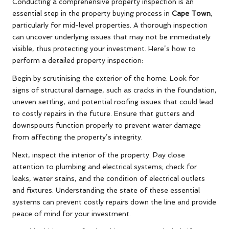
Conducting a comprehensive property inspection is an
essential step in the property buying process in
Cape Town
,
particularly for mid-level properties. A thorough inspection
can uncover underlying issues that may not be immediately
visible, thus protecting your investment. Here’s how to
perform a detailed property inspection:
Begin by scrutinising the exterior of the home. Look for
signs of structural damage, such as cracks in the foundation,
uneven settling, and potential roofing issues that could lead
to costly repairs in the future. Ensure that gutters and
downspouts function properly to prevent water damage
from affecting the property’s integrity.
Next, inspect the interior of the property. Pay close
attention to plumbing and electrical systems; check for
leaks, water stains, and the condition of electrical outlets
and fixtures. Understanding the state of these essential
systems can prevent costly repairs down the line and provide
peace of mind for your investment.