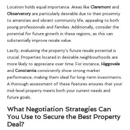
Location holds equal importance. Areas like
Claremont
and
Observatory
are particularly desirable due to their proximity
to amenities and vibrant community life, appealing to both
young professionals and families. Additionally, consider the
potential for future growth in these regions, as this can
substantially improve resale value.
Lastly, evaluating the property’s future resale potential is
crucial. Properties located in desirable neighbourhoods are
more likely to appreciate over time. For instance,
Higgovale
and
Constantia
consistently show strong market
performance, making them ideal for long-term investments.
A thorough assessment of these features ensures that your
mid-level property meets both your current needs and
future goals.
What Negotiation Strategies Can
You Use to Secure the Best Property
Deal?