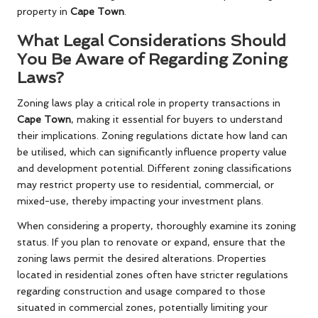
property in
Cape Town
.
What Legal Considerations Should
You Be Aware of Regarding Zoning
Laws?
Zoning laws play a critical role in property transactions in
Cape Town
, making it essential for buyers to understand
their implications. Zoning regulations dictate how land can
be utilised, which can significantly influence property value
and development potential. Different zoning classifications
may restrict property use to residential, commercial, or
mixed-use, thereby impacting your investment plans.
When considering a property, thoroughly examine its zoning
status. If you plan to renovate or expand, ensure that the
zoning laws permit the desired alterations. Properties
located in residential zones often have stricter regulations
regarding construction and usage compared to those
situated in commercial zones, potentially limiting your