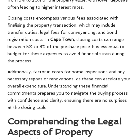
often leading to higher interest rates.
Closing costs encompass various fees associated with
finalising the property transaction, which may include
transfer duties, legal fees for conveyancing, and bond
registration costs. In
Cape Town
, closing costs can range
between 5% to 8% of the purchase price. It is essential to
budget for these expenses to avoid financial strain during
the process.
Additionally, factor in costs for home inspections and any
necessary repairs or renovations, as these can escalate your
overall expenditure. Understanding these financial
commitments prepares you to navigate the buying process
with confidence and clarity, ensuring there are no surprises
at the closing table.
Comprehending the Legal
Aspects of Property