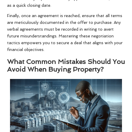
as a quick closing date.
Finally, once an agreement is reached, ensure that all terms
are meticulously documented in the offer to purchase. Any
verbal agreements must be recorded in writing to avert
future misunderstandings. Mastering these negotiation
tactics empowers you to secure a deal that aligns with your
financial objectives.
What Common Mistakes Should You
Avoid When Buying Property?