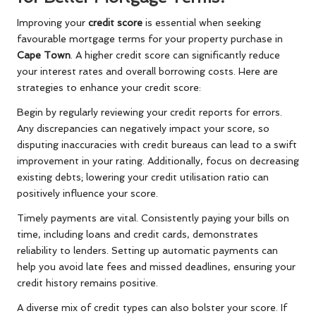
Improving your
credit score
is essential when seeking
favourable mortgage terms for your property purchase in
Cape Town
. A higher credit score can significantly reduce
your interest rates and overall borrowing costs. Here are
strategies to enhance your credit score:
Begin by regularly reviewing your credit reports for errors.
Any discrepancies can negatively impact your score, so
disputing inaccuracies with credit bureaus can lead to a swift
improvement in your rating. Additionally, focus on decreasing
existing debts; lowering your credit utilisation ratio can
positively influence your score.
Timely payments are vital. Consistently paying your bills on
time, including loans and credit cards, demonstrates
reliability to lenders. Setting up automatic payments can
help you avoid late fees and missed deadlines, ensuring your
credit history remains positive.
A diverse mix of credit types can also bolster your score. If