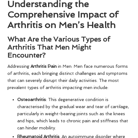
Understanding the
Comprehensive Impact of
Arthritis on Men’s Health
What Are the Various Types of
Arthritis That Men Might
Encounter?
Addressing
Arthritis Pain
in Men: Men face numerous forms
of arthritis, each bringing distinct challenges and symptoms
that can severely disrupt their daily activities. The most
prevalent types of arthritis impacting men include:
Osteoarthritis
: This degenerative condition is
characterised by the gradual wear and tear of cartilage,
particularly in weight-bearing joints such as the knees
and hips, which leads to chronic pain and stiffness that
can hinder mobility.
Rheumatoid Arthritis
: An autoimmune disorder where