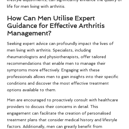
life for men living with arthritis.
How Can Men Utilise Expert
Guidance for Effective Arthritis
Management?
Seeking expert advice can profoundly impact the lives of
men living with arthritis. Specialists, including
rheumatologists and physiotherapists, offer tailored
recommendations that enable men to manage their
symptoms more effectively. Engaging with these
professionals allows men to gain insights into their specific
conditions and discover the most effective treatment
options available to them.
Men are encouraged to proactively consult with healthcare
providers to discuss their concerns in detail. This
engagement can facilitate the creation of personalised
treatment plans that consider medical history and lifestyle
factors. Additionally, men can greatly benefit from