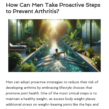
How Can Men Take Proactive Steps
to Prevent Arthritis?
Men can adopt proactive strategies to reduce their risk of
developing arthritis by embracing lifestyle choices that
promote joint health. One of the most critical steps is to
maintain a healthy weight, as excess body weight places
additional stress on weight-bearing joints like the hips and