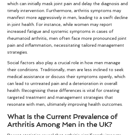
which can initially mask joint pain and delay the diagnosis and
timely intervention. Furthermore, arthritis symptoms may
manifest more aggressively in men, leading to a swift decline
in joint health. For instance, while women may report
increased fatigue and systemic symptoms in cases of
rheumatoid arthritis, men often face more pronounced joint
pain and inflammation, necessitating tailored management
strategies.
Social factors also play a crucial role in how men manage
their conditions. Traditionally, men are less inclined to seek
medical assistance or discuss their symptoms openly, which
can lead to untreated pain and a deterioration in overall
health. Recognising these differences is vital for creating
targeted treatment and management strategies that
resonate with men, ultimately improving health outcomes.
What Is the Current Prevalence of
Arthritis Among Men in the UK?