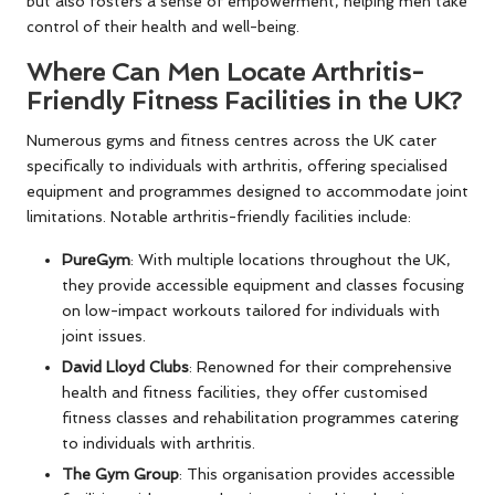
but also fosters a sense of empowerment, helping men take
control of their health and well-being.
Where Can Men Locate Arthritis-
Friendly Fitness Facilities in the UK?
Numerous gyms and fitness centres across the UK cater
specifically to individuals with arthritis, offering specialised
equipment and programmes designed to accommodate joint
limitations. Notable arthritis-friendly facilities include:
PureGym
: With multiple locations throughout the UK,
they provide accessible equipment and classes focusing
on low-impact workouts tailored for individuals with
joint issues.
David Lloyd Clubs
: Renowned for their comprehensive
health and fitness facilities, they offer customised
fitness classes and rehabilitation programmes catering
to individuals with arthritis.
The Gym Group
: This organisation provides accessible