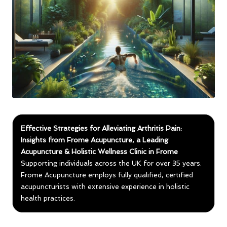
Effective Strategies for Alleviating Arthritis Pain:
Insights from Frome Acupuncture, a Leading
Acupuncture & Holistic Wellness Clinic in Frome
Supporting individuals across the UK for over 35 years.
Frome Acupuncture employs fully qualified, certified
acupuncturists with extensive experience in holistic
health practices.