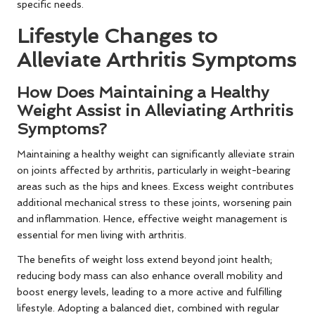
specific needs.
Lifestyle Changes to
Alleviate Arthritis Symptoms
How Does Maintaining a Healthy
Weight Assist in Alleviating Arthritis
Symptoms?
Maintaining a healthy weight can significantly alleviate strain
on joints affected by arthritis, particularly in weight-bearing
areas such as the hips and knees. Excess weight contributes
additional mechanical stress to these joints, worsening pain
and inflammation. Hence, effective weight management is
essential for men living with arthritis.
The benefits of weight loss extend beyond joint health;
reducing body mass can also enhance overall mobility and
boost energy levels, leading to a more active and fulfilling
lifestyle. Adopting a balanced diet, combined with regular