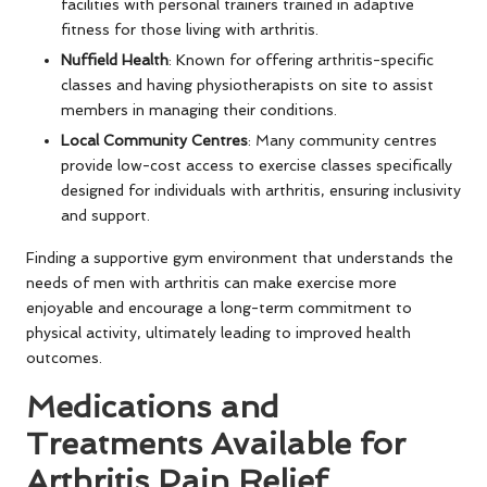
facilities with personal trainers trained in adaptive
fitness for those living with arthritis.
Nuffield Health
: Known for offering arthritis-specific
classes and having physiotherapists on site to assist
members in managing their conditions.
Local Community Centres
: Many community centres
provide low-cost access to exercise classes specifically
designed for individuals with arthritis, ensuring inclusivity
and support.
Finding a supportive gym environment that understands the
needs of men with arthritis can make exercise more
enjoyable and encourage a long-term commitment to
physical activity, ultimately leading to improved health
outcomes.
Medications and
Treatments Available for
Arthritis Pain Relief