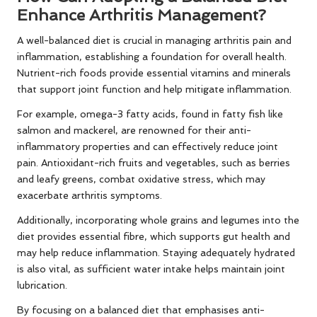
Enhance Arthritis Management?
A well-balanced diet is crucial in managing arthritis pain and
inflammation, establishing a foundation for overall health.
Nutrient-rich foods provide essential vitamins and minerals
that support joint function and help mitigate inflammation.
For example, omega-3 fatty acids, found in fatty fish like
salmon and mackerel, are renowned for their anti-
inflammatory properties and can effectively reduce joint
pain. Antioxidant-rich fruits and vegetables, such as berries
and leafy greens, combat oxidative stress, which may
exacerbate arthritis symptoms.
Additionally, incorporating whole grains and legumes into the
diet provides essential fibre, which supports gut health and
may help reduce inflammation. Staying adequately hydrated
is also vital, as sufficient water intake helps maintain joint
lubrication.
By focusing on a balanced diet that emphasises anti-