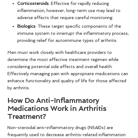
Corticosteroids
: Effective for rapidly reducing
inflammation; however, long-term use may lead to
adverse effects that require careful monitoring.
Biologics
: These target specific components of the
immune system to interrupt the inflammatory process,
providing relief for autoimmune types of arthritis.
Men must work closely with healthcare providers to
determine the most effective treatment regimen while
considering potential side effects and overall health.
Effectively managing pain with appropriate medications can
enhance functionality and quality of life for those affected
by arthritis.
How Do Anti-Inflammatory
Medications Work in Arthritis
Treatment?
Non-steroidal anti-inflammatory drugs (NSAIDs) are
frequently used to decrease arthritis-related inflammation