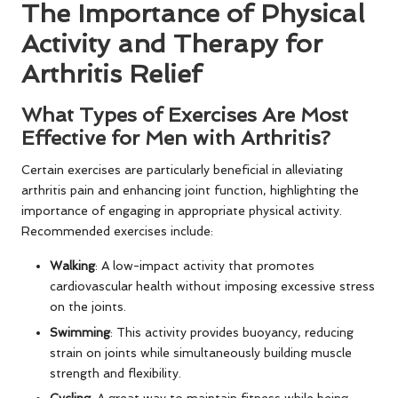
The Importance of Physical
Activity and Therapy for
Arthritis Relief
What Types of Exercises Are Most
Effective for Men with Arthritis?
Certain exercises are particularly beneficial in alleviating
arthritis pain and enhancing joint function, highlighting the
importance of engaging in appropriate physical activity.
Recommended exercises include:
Walking
: A low-impact activity that promotes
cardiovascular health without imposing excessive stress
on the joints.
Swimming
: This activity provides buoyancy, reducing
strain on joints while simultaneously building muscle
strength and flexibility.
Cycling
: A great way to maintain fitness while being