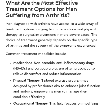
What Are the Most Effective
Treatment Options for Men
Suffering from Arthritis?
Men diagnosed with arthritis have access to a wide array of
treatment options, ranging from medications and physical
therapy to surgical interventions in more severe cases. The
choice of treatment generally depends on the specific type
of arthritis and the severity of the symptoms experienced.
Common treatment modalities include:
Medications
:
Non-steroidal anti-inflammatory drugs
(NSAIDs) and corticosteroids are often prescribed to
relieve discomfort and reduce inflammation.
Physical Therapy
: Tailored exercise programmes
designed by professionals aim to enhance joint function
and mobility, empowering men to manage their
condition effectively.
Occupational Therapy
: This field focuses on modifying