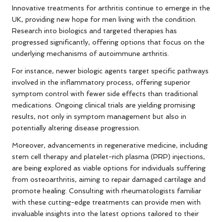
Innovative treatments for arthritis continue to emerge in the
UK, providing new hope for men living with the condition.
Research into biologics and targeted therapies has
progressed significantly, offering options that focus on the
underlying mechanisms of autoimmune arthritis.
For instance, newer biologic agents target specific pathways
involved in the inflammatory process, offering superior
symptom control with fewer side effects than traditional
medications. Ongoing clinical trials are yielding promising
results, not only in symptom management but also in
potentially altering disease progression.
Moreover, advancements in regenerative medicine, including
stem cell therapy and platelet-rich plasma (PRP) injections,
are being explored as viable options for individuals suffering
from osteoarthritis, aiming to repair damaged cartilage and
promote healing. Consulting with rheumatologists familiar
with these cutting-edge treatments can provide men with
invaluable insights into the latest options tailored to their