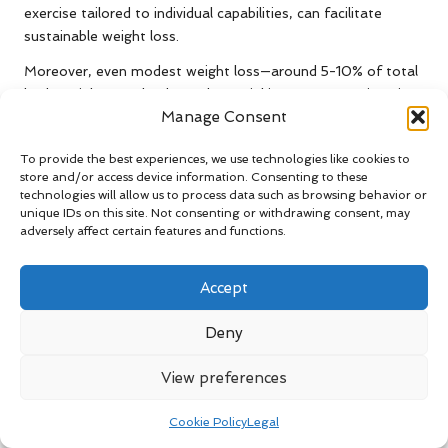
exercise tailored to individual capabilities, can facilitate
sustainable weight loss.
Moreover, even modest weight loss—around 5-10% of total
body weight—can lead to substantial improvements in pain
Manage Consent
levels and physical function. This reduction enhances joint
stability and decreases reliance on pain medications.
To provide the best experiences, we use technologies like cookies to
Ultimately, effective weight management serves as a
store and/or access device information. Consenting to these
powerful tool for alleviating arthritis symptoms and
technologies will allow us to process data such as browsing behavior or
enhancing the quality of life for men.
unique IDs on this site. Not consenting or withdrawing consent, may
adversely affect certain features and functions.
What Are the Benefits of Quitting
Smoking in Relation to Arthritis?
Accept
Smoking has been shown to exacerbate arthritis symptoms
Deny
and is associated with increased pain and inflammation. By
quitting smoking, men can experience notable improvements
View preferences
in joint health and overall well-being. Research indicates that
smokers with arthritis often report higher pain levels and
Cookie Policy
Legal
suffer more significant joint damage compared to non-