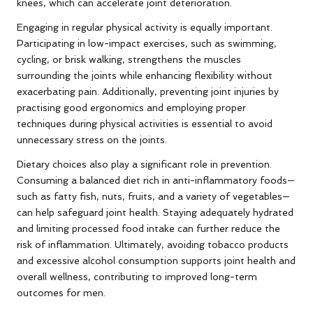
knees, which can accelerate joint deterioration.
Engaging in regular physical activity is equally important.
Participating in low-impact exercises, such as swimming,
cycling, or brisk walking, strengthens the muscles
surrounding the joints while enhancing flexibility without
exacerbating pain. Additionally, preventing joint injuries by
practising good ergonomics and employing proper
techniques during physical activities is essential to avoid
unnecessary stress on the joints.
Dietary choices also play a significant role in prevention.
Consuming a balanced diet rich in anti-inflammatory foods—
such as fatty fish, nuts, fruits, and a variety of vegetables—
can help safeguard joint health. Staying adequately hydrated
and limiting processed food intake can further reduce the
risk of inflammation. Ultimately, avoiding tobacco products
and excessive alcohol consumption supports joint health and
overall wellness, contributing to improved long-term
outcomes for men.