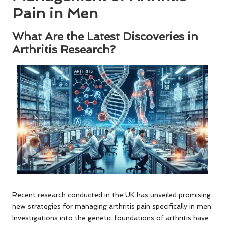
Pain in Men
What Are the Latest Discoveries in
Arthritis Research?
Recent research conducted in the UK has unveiled promising
new strategies for managing arthritis pain specifically in men.
Investigations into the genetic foundations of arthritis have