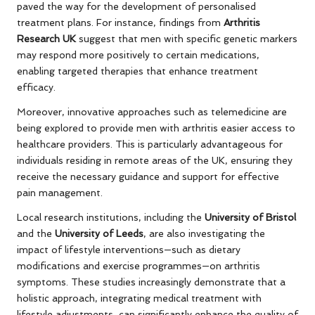
paved the way for the development of personalised
treatment plans. For instance, findings from
Arthritis
Research UK
suggest that men with specific genetic markers
may respond more positively to certain medications,
enabling targeted therapies that enhance treatment
efficacy.
Moreover, innovative approaches such as telemedicine are
being explored to provide men with arthritis easier access to
healthcare providers. This is particularly advantageous for
individuals residing in remote areas of the UK, ensuring they
receive the necessary guidance and support for effective
pain management.
Local research institutions, including the
University of Bristol
and the
University of Leeds
, are also investigating the
impact of lifestyle interventions—such as dietary
modifications and exercise programmes—on arthritis
symptoms. These studies increasingly demonstrate that a
holistic approach, integrating medical treatment with
lifestyle adjustments, can significantly enhance the quality of