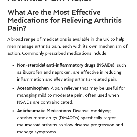
What Are the Most Effective
Medications for Relieving Arthritis
Pain?
A broad range of medications is available in the UK to help
men manage arthritis pain, each with its own mechanism of
action. Commonly prescribed medications include:
Non-steroidal anti-inflammatory drugs (NSAIDs)
, such
as ibuprofen and naproxen, are effective in reducing
inflammation and alleviating arthritis-related pain.
Acetaminophen
: A pain reliever that may be useful for
managing mild to moderate pain, often used when
NSAIDs are contraindicated.
Antirheumatic Medications
: Disease-modifying
antirheumatic drugs (DMARDs) specifically target
rheumatoid arthritis to slow disease progression and
manage symptoms.