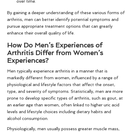
over time.
By gaining a deeper understanding of these various forms of
arthritis, men can better identify potential symptoms and
pursue appropriate treatment options that can greatly
enhance their overall quality of life.
How Do Men’s Experiences of
Arthritis Differ from Women’s
Experiences?
Men typically experience arthritis in a manner that is
markedly different from women, influenced by a range of
physiological and lifestyle factors that affect the onset,
type, and severity of symptoms. Statistically, men are more
prone to develop specific types of arthritis, such as gout, at
an earlier age than women, often linked to higher uric acid
levels and lifestyle choices including dietary habits and
alcohol consumption.
Physiologically, men usually possess greater muscle mass,