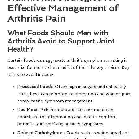
Effective Management of
Arthritis Pain
What Foods Should Men with
Arthritis Avoid to Support Joint
Health?
Certain foods can aggravate arthritis symptoms, making it
essential for men to be mindful of their dietary choices. Key
items to avoid include:
Processed Foods
: Often high in sugars and unhealthy
fats, these can promote inflammation and worsen pain,
complicating symptom management.
Red Meat
: Rich in saturated fats, red meat can
contribute to inflammation and joint discomfort,
potentially intensifying arthritis symptoms.
Refined Carbohydrates
: Foods such as white bread and