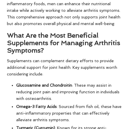
inflammatory foods, men can enhance their nutritional
intake while actively working to alleviate arthritis symptoms.
This comprehensive approach not only supports joint health
but also promotes overall physical and mental well-being.
What Are the Most Beneficial
Supplements for Managing Arthritis
Symptoms?
Supplements can complement dietary efforts to provide
additional support for joint health. Key supplements worth
considering include:
Glucosamine and Chondroitin
: These may assist in
reducing joint pain and improving function in individuals
with osteoarthritis.
Omega-3 Fatty Acids
: Sourced from fish oil, these have
anti-inflammatory properties that can effectively
alleviate arthritis symptoms.
Turmeric (Curcumin)
: Known for its strong anti-