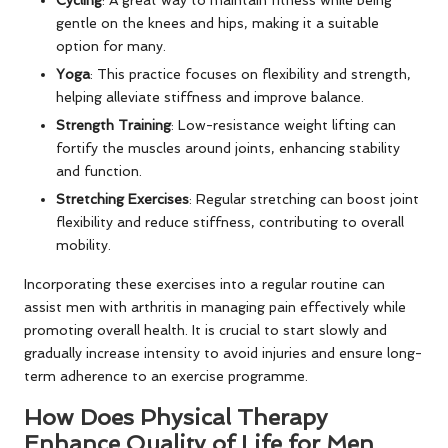
gentle on the knees and hips, making it a suitable
option for many.
Yoga
: This practice focuses on flexibility and strength,
helping alleviate stiffness and improve balance.
Strength Training
: Low-resistance weight lifting can
fortify the muscles around joints, enhancing stability
and function.
Stretching Exercises
: Regular stretching can boost joint
flexibility and reduce stiffness, contributing to overall
mobility.
Incorporating these exercises into a regular routine can
assist men with arthritis in managing pain effectively while
promoting overall health. It is crucial to start slowly and
gradually increase intensity to avoid injuries and ensure long-
term adherence to an exercise programme.
How Does Physical Therapy
Enhance Quality of Life for Men