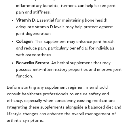
inflammatory benefits, turmeric can help lessen joint
pain and stiffness.
Vitamin D
: Essential for maintaining bone health,
adequate vitamin D levels may help protect against
joint degeneration.
Collagen
: This supplement may enhance joint health
and reduce pain, particularly beneficial for individuals
with osteoarthritis.
Boswellia Serrata
: An herbal supplement that may
possess anti-inflammatory properties and improve joint
function.
Before starting any supplement regimen, men should
consult healthcare professionals to ensure safety and
efficacy, especially when considering existing medications.
Integrating these supplements alongside a balanced diet and
lifestyle changes can enhance the overall management of
arthritis symptoms.