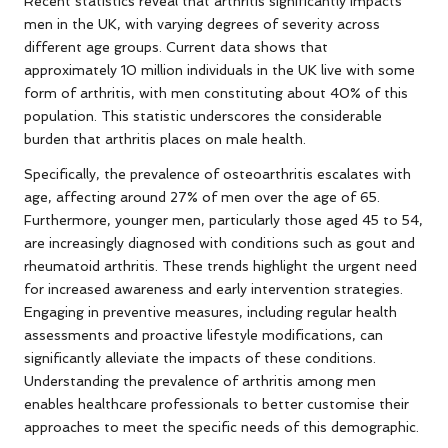
Recent statistics reveal that arthritis significantly impacts
men in the UK, with varying degrees of severity across
different age groups. Current data shows that
approximately 10 million individuals in the UK live with some
form of arthritis, with men constituting about 40% of this
population. This statistic underscores the considerable
burden that arthritis places on male health.
Specifically, the prevalence of osteoarthritis escalates with
age, affecting around 27% of men over the age of 65.
Furthermore, younger men, particularly those aged 45 to 54,
are increasingly diagnosed with conditions such as gout and
rheumatoid arthritis. These trends highlight the urgent need
for increased awareness and early intervention strategies.
Engaging in preventive measures, including regular health
assessments and proactive lifestyle modifications, can
significantly alleviate the impacts of these conditions.
Understanding the prevalence of arthritis among men
enables healthcare professionals to better customise their
approaches to meet the specific needs of this demographic.