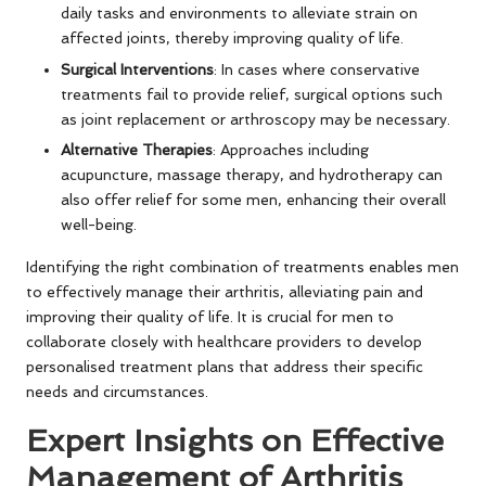
daily tasks and environments to alleviate strain on
affected joints, thereby improving quality of life.
Surgical Interventions
: In cases where conservative
treatments fail to provide relief, surgical options such
as joint replacement or arthroscopy may be necessary.
Alternative Therapies
: Approaches including
acupuncture, massage therapy, and hydrotherapy can
also offer relief for some men, enhancing their overall
well-being.
Identifying the right combination of treatments enables men
to effectively manage their arthritis, alleviating pain and
improving their quality of life. It is crucial for men to
collaborate closely with healthcare providers to develop
personalised treatment plans that address their specific
needs and circumstances.
Expert Insights on Effective
Management of Arthritis