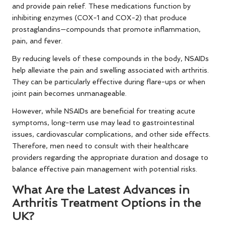
and provide pain relief. These medications function by
inhibiting enzymes (COX-1 and COX-2) that produce
prostaglandins—compounds that promote inflammation,
pain, and fever.
By reducing levels of these compounds in the body, NSAIDs
help alleviate the pain and swelling associated with arthritis.
They can be particularly effective during flare-ups or when
joint pain becomes unmanageable.
However, while NSAIDs are beneficial for treating acute
symptoms, long-term use may lead to gastrointestinal
issues, cardiovascular complications, and other side effects.
Therefore, men need to consult with their healthcare
providers regarding the appropriate duration and dosage to
balance effective pain management with potential risks.
What Are the Latest Advances in
Arthritis Treatment Options in the
UK?