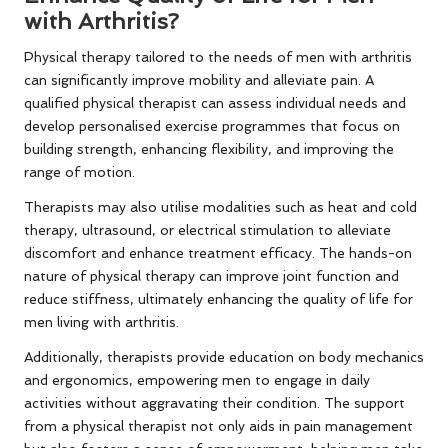
with Arthritis?
Physical therapy tailored to the needs of men with arthritis
can significantly improve mobility and alleviate pain. A
qualified physical therapist can assess individual needs and
develop personalised exercise programmes that focus on
building strength, enhancing flexibility, and improving the
range of motion.
Therapists may also utilise modalities such as heat and cold
therapy, ultrasound, or electrical stimulation to alleviate
discomfort and enhance treatment efficacy. The hands-on
nature of physical therapy can improve joint function and
reduce stiffness, ultimately enhancing the quality of life for
men living with arthritis.
Additionally, therapists provide education on body mechanics
and ergonomics, empowering men to engage in daily
activities without aggravating their condition. The support
from a physical therapist not only aids in pain management