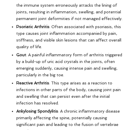
the immune system erroneously attacks the lining of
joints, resulting in inflammation, swelling, and potential
permanent joint deformities if not managed effectively.
Psoriatic Arthritis
: Often associated with psoriasis, this
type causes joint inflammation accompanied by pain,
stiffness, and visible skin lesions that can affect overall
quality of life.
Gout
: A painful inflammatory form of arthritis triggered
by a build-up of uric acid crystals in the joints, often
emerging suddenly, causing intense pain and swelling,
particularly in the big toe.
Reactive Arthritis
: This type arises as a reaction to
infections in other parts of the body, causing joint pain
and swelling that can persist even after the initial
infection has resolved.
Ankylosing Spondylitis
: A chronic inflammatory disease
primarily affecting the spine, potentially causing
significant pain and leading to the fusion of vertebrae