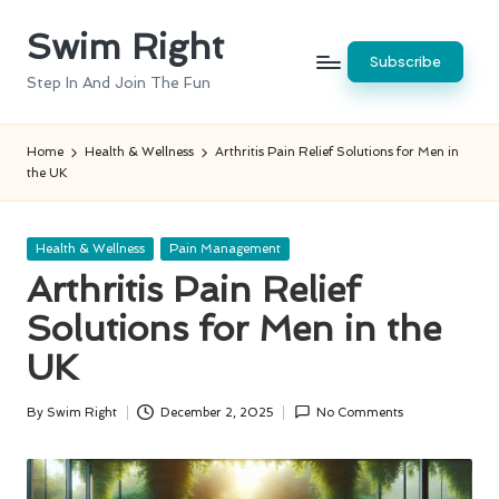
Swim Right
Skip
Subscribe
to
Step In And Join The Fun
content
Home
Health & Wellness
Arthritis Pain Relief Solutions for Men in
the UK
Posted
Health & Wellness
Pain Management
in
Arthritis Pain Relief
Solutions for Men in the
UK
By
Swim Right
December 2, 2025
No Comments
Posted
by