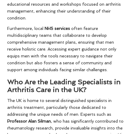
educational resources and workshops focused on arthritis
management, enhancing their understanding of their
condition.
Furthermore, local
NHS services
often feature
multidisciplinary teams that collaborate to develop
comprehensive management plans, ensuring that men
receive holistic care. Accessing expert guidance not only
equips men with the tools necessary to navigate their
condition but also fosters a sense of community and
support among individuals facing similar challenges.
Who Are the Leading Specialists in
Arthritis Care in the UK?
The UK is home to several distinguished specialists in
arthritis treatment, particularly those dedicated to
addressing the unique needs of men. Experts such as
Professor Alan Silman
, who has significantly contributed to
rheumatology research, provide invaluable insights into the