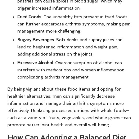
pastries can cause spikes in blood sugar, which may
trigger increased inflammation.
Fried Foods
: The unhealthy fats present in fried foods
can further exacerbate arthritis symptoms, making pain
management more challenging.
Sugary Beverages
: Soft drinks and sugary juices can
lead to heightened inflammation and weight gain,
adding additional stress on the joints.
Excessive Alcohol
: Overconsumption of alcohol can
interfere with medications and worsen inflammation,
complicating arthritis management.
By being vigilant about these food items and opting for
healthier alternatives, men can significantly decrease
inflammation and manage their arthritis symptoms more
effectively. Replacing processed options with whole foods—
such as a variety of fruits, vegetables, and whole grains—can
promote better joint health and overall well-being.
How Can Adopting a Balanced Diet