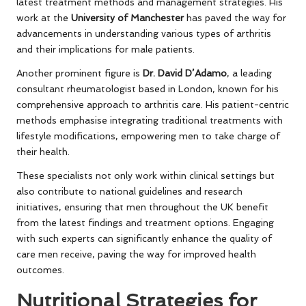
latest treatment methods and management strategies. His
work at the
University of Manchester
has paved the way for
advancements in understanding various types of arthritis
and their implications for male patients.
Another prominent figure is
Dr. David D’Adamo
, a leading
consultant rheumatologist based in London, known for his
comprehensive approach to arthritis care. His patient-centric
methods emphasise integrating traditional treatments with
lifestyle modifications, empowering men to take charge of
their health.
These specialists not only work within clinical settings but
also contribute to national guidelines and research
initiatives, ensuring that men throughout the UK benefit
from the latest findings and treatment options. Engaging
with such experts can significantly enhance the quality of
care men receive, paving the way for improved health
outcomes.
Nutritional Strategies for