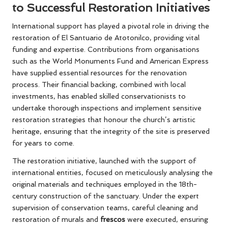
to Successful Restoration Initiatives
International support has played a pivotal role in driving the
restoration of El Santuario de Atotonilco, providing vital
funding and expertise. Contributions from organisations
such as the World Monuments Fund and American Express
have supplied essential resources for the renovation
process. Their financial backing, combined with local
investments, has enabled skilled conservationists to
undertake thorough inspections and implement sensitive
restoration strategies that honour the church’s artistic
heritage, ensuring that the integrity of the site is preserved
for years to come.
The restoration initiative, launched with the support of
international entities, focused on meticulously analysing the
original materials and techniques employed in the 18th-
century construction of the sanctuary. Under the expert
supervision of conservation teams, careful cleaning and
restoration of murals and
frescos
were executed, ensuring