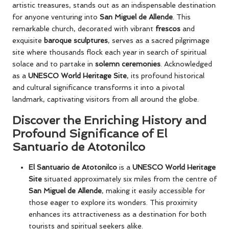
artistic treasures, stands out as an indispensable destination
for anyone venturing into
San Miguel de Allende
. This
remarkable church, decorated with vibrant
frescos
and
exquisite
baroque sculptures
, serves as a sacred pilgrimage
site where thousands flock each year in search of spiritual
solace and to partake in
solemn ceremonies
. Acknowledged
as a
UNESCO World Heritage Site
, its profound historical
and cultural significance transforms it into a pivotal
landmark, captivating visitors from all around the globe.
Discover the Enriching History and
Profound Significance of El
Santuario de Atotonilco
El Santuario de Atotonilco
is a
UNESCO World Heritage
Site
situated approximately six miles from the centre of
San Miguel de Allende
, making it easily accessible for
those eager to explore its wonders. This proximity
enhances its attractiveness as a destination for both
tourists and spiritual seekers alike.