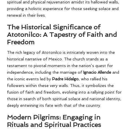
spiritual and physical rejuvenation amidst its hallowed walls,
providing a holistic experience for those seeking solace and
renewal in their lives.
The Historical Significance of
Atotonilco: A Tapestry of Faith and
Freedom
The rich legacy of Atotonilco is intricately woven into the
historical narrative of Mexico. The church stands as a
testament to pivotal moments in the nation’s quest for
independence, including the marriage of
Ignacio Allende
and
the iconic events led by
Padre Hidalgo
, who rallied his
followers within these very walls. Thus, it symbolizes the
fusion of faith and freedom, evolving into a rallying point for
those in search of both spiritual solace and national identity,
deeply entwining its fate with that of the country.
Modern Pilgrims: Engaging in
Rituals and Spiritual Practices