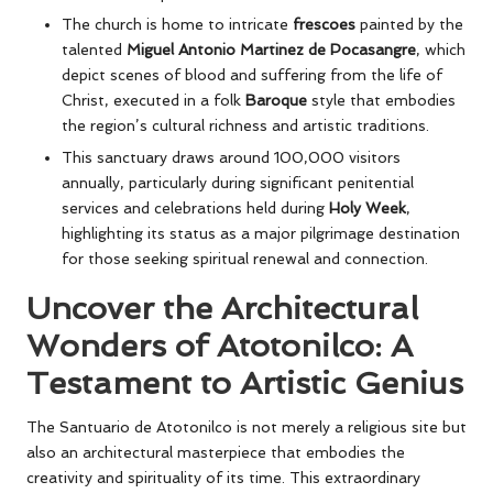
The church is home to intricate
frescoes
painted by the
talented
Miguel Antonio Martinez de Pocasangre
, which
depict scenes of blood and suffering from the life of
Christ, executed in a folk
Baroque
style that embodies
the region’s cultural richness and artistic traditions.
This sanctuary draws around 100,000 visitors
annually, particularly during significant penitential
services and celebrations held during
Holy Week
,
highlighting its status as a major pilgrimage destination
for those seeking spiritual renewal and connection.
Uncover the Architectural
Wonders of Atotonilco: A
Testament to Artistic Genius
The Santuario de Atotonilco is not merely a religious site but
also an architectural masterpiece that embodies the
creativity and spirituality of its time. This extraordinary