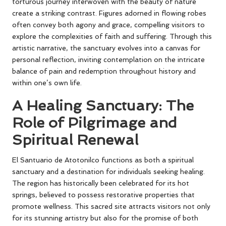
torturous journey interwoven with the beauty of nature
create a striking contrast. Figures adorned in flowing robes
often convey both agony and grace, compelling visitors to
explore the complexities of faith and suffering. Through this
artistic narrative, the sanctuary evolves into a canvas for
personal reflection, inviting contemplation on the intricate
balance of pain and redemption throughout history and
within one’s own life.
A Healing Sanctuary: The
Role of Pilgrimage and
Spiritual Renewal
El Santuario de Atotonilco functions as both a spiritual
sanctuary and a destination for individuals seeking healing.
The region has historically been celebrated for its hot
springs, believed to possess restorative properties that
promote wellness. This sacred site attracts visitors not only
for its stunning artistry but also for the promise of both