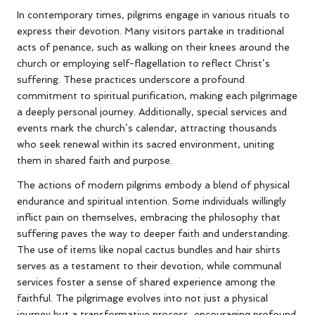
In contemporary times, pilgrims engage in various rituals to
express their devotion. Many visitors partake in traditional
acts of penance, such as walking on their knees around the
church or employing self-flagellation to reflect Christ’s
suffering. These practices underscore a profound
commitment to spiritual purification, making each pilgrimage
a deeply personal journey. Additionally, special services and
events mark the church’s calendar, attracting thousands
who seek renewal within its sacred environment, uniting
them in shared faith and purpose.
The actions of modern pilgrims embody a blend of physical
endurance and spiritual intention. Some individuals willingly
inflict pain on themselves, embracing the philosophy that
suffering paves the way to deeper faith and understanding.
The use of items like nopal cactus bundles and hair shirts
serves as a testament to their devotion, while communal
services foster a sense of shared experience among the
faithful. The pilgrimage evolves into not just a physical
journey but a transformative process, encouraging profound