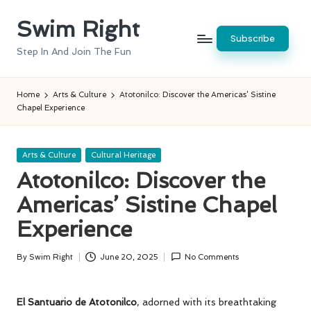
Swim Right
Skip
Subscribe
to
Step In And Join The Fun
content
Home
Arts & Culture
Atotonilco: Discover the Americas’ Sistine
Chapel Experience
Posted
Arts & Culture
Cultural Heritage
in
Atotonilco: Discover the
Americas’ Sistine Chapel
Experience
By
Swim Right
June 20, 2025
No Comments
Posted
by
El Santuario de Atotonilco
, adorned with its breathtaking