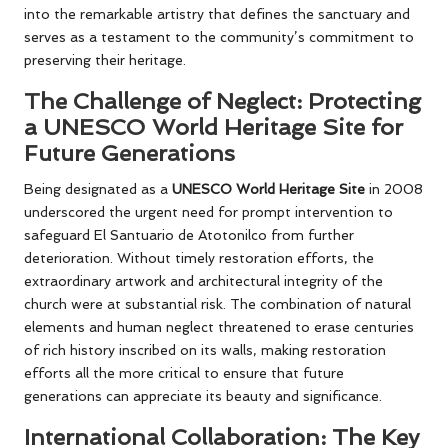
into the remarkable artistry that defines the sanctuary and
serves as a testament to the community’s commitment to
preserving their heritage.
The Challenge of Neglect: Protecting
a UNESCO World Heritage Site for
Future Generations
Being designated as a
UNESCO World Heritage Site
in 2008
underscored the urgent need for prompt intervention to
safeguard El Santuario de Atotonilco from further
deterioration. Without timely restoration efforts, the
extraordinary artwork and architectural integrity of the
church were at substantial risk. The combination of natural
elements and human neglect threatened to erase centuries
of rich history inscribed on its walls, making restoration
efforts all the more critical to ensure that future
generations can appreciate its beauty and significance.
International Collaboration: The Key