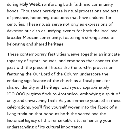
during
Holy Week
, reinforcing both faith and community
bonds. Thousands participate in ritual processions and acts
of penance, honouring traditions that have endured for
centuries. These rituals serve not only as expressions of
devotion but also as unifying events for both the local and
broader Mexican community, fostering a strong sense of
belonging and shared heritage.
These contemporary festivities weave together an intricate
tapestry of sights, sounds, and emotions that connect the
past with the present. Rituals like the torchlit procession
featuring the Our Lord of the Column underscore the
enduring significance of the church as a focal point for
shared identity and heritage. Each year, approximately
100,000 pilgrims flock to Atotonilco, embodying a spirit of
unity and unwavering faith. As you immerse yourself in these
celebrations, you’ll find yourself woven into the fabric of a
living tradition that honours both the sacred and the
historical legacy of this remarkable site, enhancing your
understanding of its cultural importance.