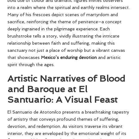
bold use of colour and dramatic figures invites observers
into a realm where the spiritual and earthly realms intersect.
Many of his frescoes depict scenes of martyrdom and
sacrifice, reinforcing the theme of penitence—a concept
deeply ingrained in the pilgrimage experience. Each
brushstroke tells a story, vividly illustrating the intricate
relationship between faith and suffering, making this
sanctuary not just a place of worship but a vibrant canvas
that showcases
Mexico’s enduring devotion
and artistic
spirit through the ages.
Artistic Narratives of Blood
and Baroque at El
Santuario: A Visual Feast
El Santuario de Atotonilco presents a breathtaking tapestry
of artistry that conveys profound themes of suffering,
devotion, and redemption. As visitors traverse its vibrant
interior, they are enveloped by the emotional weight of its