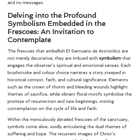
and its messages.
Delving into the Profound
Symbolism Embedded in the
Frescoes: An Invitation to
Contemplate
The frescoes that embellish El Santuario de Atotonilco are
not merely decorative; they are imbued with
symbolism
that
engages the observer’s spiritual and emotional senses. Each
brushstroke and colour choice narrates a story steeped in
historical context, faith, and cultural significance. Elements
such as the crown of thorns and bleeding wounds highlight
themes of sacrifice, while vibrant floral motifs symbolise the
promise of resurrection and new beginnings, inviting
contemplation on the cycle of life and faith.
Within the meticulously detailed frescoes of the sanctuary,
symbols come alive, vividly articulating the dual themes of
suffering and hope. The recurrent images of Christ’s