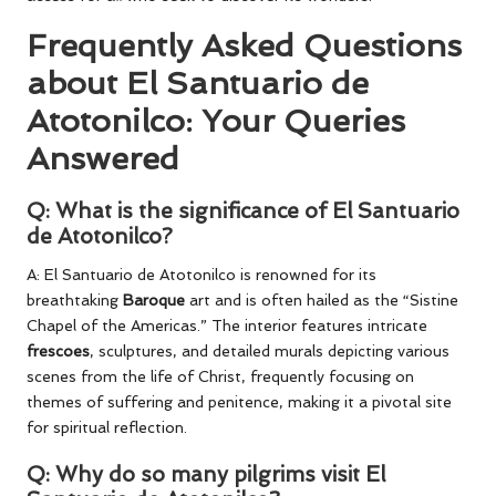
Frequently Asked Questions
about El Santuario de
Atotonilco: Your Queries
Answered
Q: What is the significance of El Santuario
de Atotonilco?
A: El Santuario de Atotonilco is renowned for its
breathtaking
Baroque
art and is often hailed as the “Sistine
Chapel of the Americas.” The interior features intricate
frescoes
, sculptures, and detailed murals depicting various
scenes from the life of Christ, frequently focusing on
themes of suffering and penitence, making it a pivotal site
for spiritual reflection.
Q: Why do so many pilgrims visit El