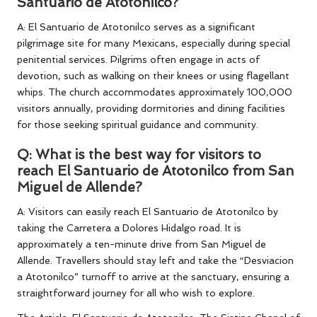
Santuario de Atotonilco?
A: El Santuario de Atotonilco serves as a significant
pilgrimage site for many Mexicans, especially during special
penitential services. Pilgrims often engage in acts of
devotion, such as walking on their knees or using flagellant
whips. The church accommodates approximately 100,000
visitors annually, providing dormitories and dining facilities
for those seeking spiritual guidance and community.
Q: What is the best way for visitors to
reach El Santuario de Atotonilco from San
Miguel de Allende?
A: Visitors can easily reach El Santuario de Atotonilco by
taking the Carretera a Dolores Hidalgo road. It is
approximately a ten-minute drive from San Miguel de
Allende. Travellers should stay left and take the “Desviacion
a Atotonilco” turnoff to arrive at the sanctuary, ensuring a
straightforward journey for all who wish to explore.