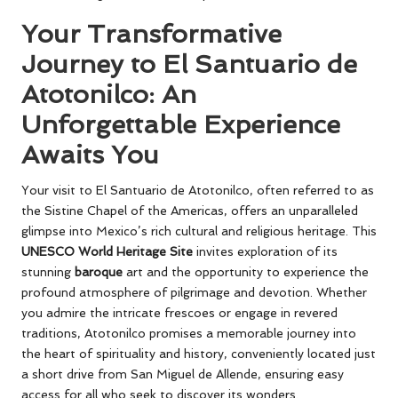
Your Transformative
Journey to El Santuario de
Atotonilco: An
Unforgettable Experience
Awaits You
Your visit to El Santuario de Atotonilco, often referred to as
the Sistine Chapel of the Americas, offers an unparalleled
glimpse into Mexico’s rich cultural and religious heritage. This
UNESCO World Heritage Site
invites exploration of its
stunning
baroque
art and the opportunity to experience the
profound atmosphere of pilgrimage and devotion. Whether
you admire the intricate frescoes or engage in revered
traditions, Atotonilco promises a memorable journey into
the heart of spirituality and history, conveniently located just
a short drive from San Miguel de Allende, ensuring easy
access for all who seek to discover its wonders.