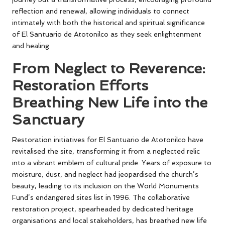
reflection and renewal, allowing individuals to connect
intimately with both the historical and spiritual significance
of El Santuario de Atotonilco as they seek enlightenment
and healing.
From Neglect to Reverence:
Restoration Efforts
Breathing New Life into the
Sanctuary
Restoration initiatives for El Santuario de Atotonilco have
revitalised the site, transforming it from a neglected relic
into a vibrant emblem of cultural pride. Years of exposure to
moisture, dust, and neglect had jeopardised the church’s
beauty, leading to its inclusion on the World Monuments
Fund’s endangered sites list in 1996. The collaborative
restoration project, spearheaded by dedicated heritage
organisations and local stakeholders, has breathed new life