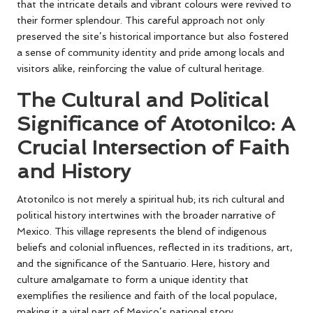
that the intricate details and vibrant colours were revived to
their former splendour. This careful approach not only
preserved the site’s historical importance but also fostered
a sense of community identity and pride among locals and
visitors alike, reinforcing the value of cultural heritage.
The Cultural and Political
Significance of Atotonilco: A
Crucial Intersection of Faith
and History
Atotonilco is not merely a spiritual hub; its rich cultural and
political history intertwines with the broader narrative of
Mexico. This village represents the blend of indigenous
beliefs and colonial influences, reflected in its traditions, art,
and the significance of the Santuario. Here, history and
culture amalgamate to form a unique identity that
exemplifies the resilience and faith of the local populace,
making it a vital part of Mexico’s national story.