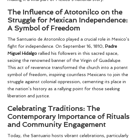
The Influence of Atotonilco on the
Struggle for Mexican Independence:
A Symbol of Freedom
The Santuario de Atotonilco played a crucial role in Mexico’s
fight for independence. On September 16, 1810,
Padre
Miguel Hidalgo
rallied his followers in this sacred space,
seizing the renowned banner of the Virgin of Guadalupe.
This act of reverence transformed the church into a potent
symbol of freedom, inspiring countless Mexicans to join the
struggle against colonial oppression, cementing its place in
the nation’s history as a rallying point for those seeking
liberation and justice.
Celebrating Traditions: The
Contemporary Importance of Rituals
and Community Engagement
Today, the Santuario hosts vibrant celebrations, particularly