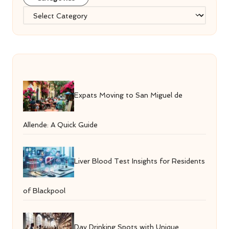
Categories
Expats Moving to San Miguel de
Allende: A Quick Guide
Liver Blood Test Insights for Residents
of Blackpool
Day Drinking Spots with Unique