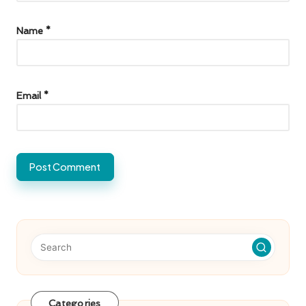
Name
*
Email
*
Categories