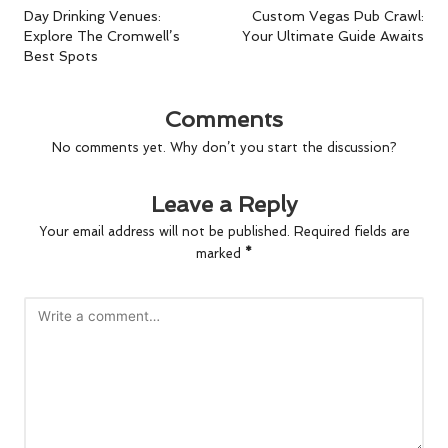
navigation
Day Drinking Venues:
Custom Vegas Pub Crawl:
Explore The Cromwell’s
Your Ultimate Guide Awaits
Best Spots
Comments
No comments yet. Why don’t you start the discussion?
Leave a Reply
Your email address will not be published.
Required fields are
marked
*