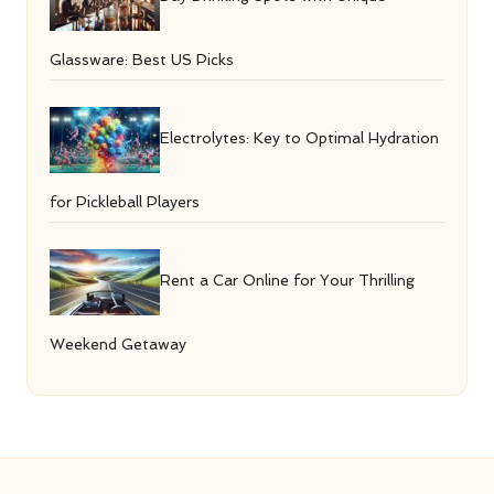
Glassware: Best US Picks
Electrolytes: Key to Optimal Hydration
for Pickleball Players
Rent a Car Online for Your Thrilling
Weekend Getaway