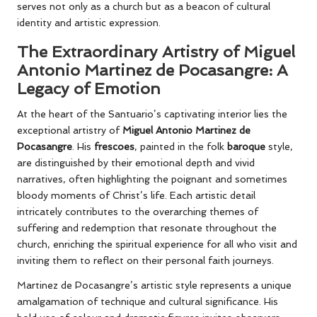
serves not only as a church but as a beacon of cultural
identity and artistic expression.
The Extraordinary Artistry of Miguel
Antonio Martinez de Pocasangre: A
Legacy of Emotion
At the heart of the Santuario’s captivating interior lies the
exceptional artistry of
Miguel Antonio Martinez de
Pocasangre
. His
frescoes
, painted in the folk
baroque
style,
are distinguished by their emotional depth and vivid
narratives, often highlighting the poignant and sometimes
bloody moments of Christ’s life. Each artistic detail
intricately contributes to the overarching themes of
suffering and redemption that resonate throughout the
church, enriching the spiritual experience for all who visit and
inviting them to reflect on their personal faith journeys.
Martinez de Pocasangre’s artistic style represents a unique
amalgamation of technique and cultural significance. His