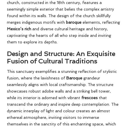
church, constructed in the 18th century, features a
seemingly simple exterior that belies the complex artistry
found within its walls. The design of the church skillfully
merges indigenous motifs with
baroque
elements, reflecting
Mexico’s rich
and diverse cultural heritage and history,
captivating the hearts of all who step inside and inviting
them to explore its depths.
Design and Structure: An Exquisite
Fusion of Cultural Traditions
This sanctuary exemplifies a stunning reflection of stylistic
fusion, where the lavishness of
Baroque
grandeur
seamlessly aligns with local craftsmanship. The structure
showcases robust adobe walls and a striking bell tower,
while its interior is adorned with vibrant
frescoes
that
transcend the ordinary and inspire deep contemplation. The
dynamic interplay of light and colour creates an almost
ethereal atmosphere, inviting visitors to immerse
themselves in the sanctity of this enchanting space, which