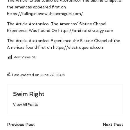
The Article:
El Santuario de Atotonilco: The Sistine Chapel of
the Americas
appeared first on
https://fallinginlovewithsanmiguel.com/
The Article
Atotonilco: The Americas’ Sistine Chapel
Experience
Was Found On
https://limitsofstrategy.com
The Article
Atotonilco: Experience the Sistine Chapel of the
Americas
found first on
https://electroquench.com
Post Views:
58
Last updated on June 20, 2025
Swim Right
View All Posts
Post
Previous Post
Next Post