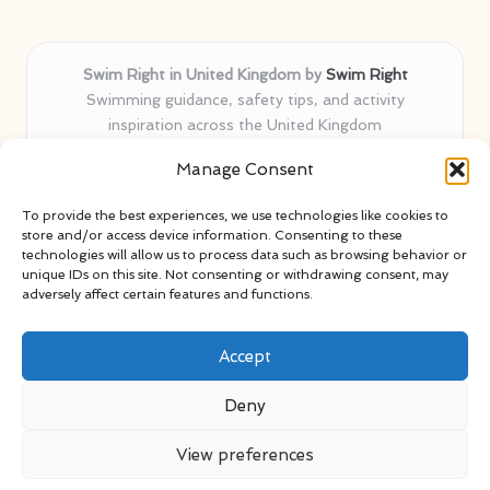
Swim Right in United Kingdom by
Swim Right
Swimming guidance, safety tips, and activity
inspiration across the United Kingdom
Delivering swim safety expertise locally for over 11
Manage Consent
years
Locals value our trusted advice, active community, and
To provide the best experiences, we use technologies like cookies to
proven water safety know-how
store and/or access device information. Consenting to these
Team blends certified swim instructors with passionate
technologies will allow us to process data such as browsing behavior or
unique IDs on this site. Not consenting or withdrawing consent, may
educators
adversely affect certain features and functions.
Site selects standout advice from leading blogs and
professionals
Accept
Deny
View preferences
Copyright 2026 — Swim Right. All rights reserved.