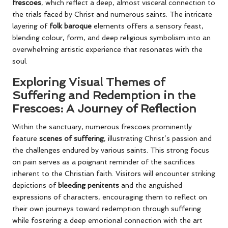
frescoes
, which reflect a deep, almost visceral connection to
the trials faced by Christ and numerous saints. The intricate
layering of
folk baroque
elements offers a sensory feast,
blending colour, form, and deep religious symbolism into an
overwhelming artistic experience that resonates with the
soul.
Exploring Visual Themes of
Suffering and Redemption in the
Frescoes: A Journey of Reflection
Within the sanctuary, numerous frescoes prominently
feature
scenes of suffering
, illustrating Christ’s passion and
the challenges endured by various saints. This strong focus
on pain serves as a poignant reminder of the sacrifices
inherent to the Christian faith. Visitors will encounter striking
depictions of
bleeding penitents
and the anguished
expressions of characters, encouraging them to reflect on
their own journeys toward redemption through suffering
while fostering a deep emotional connection with the art