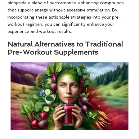
alongside a blend of performance-enhancing compounds
that support energy without excessive stimulation. By
incorporating these actionable strategies into your pre-
workout regimen, you can significantly enhance your
experience and workout results.
Natural Alternatives to Traditional
Pre-Workout Supplements