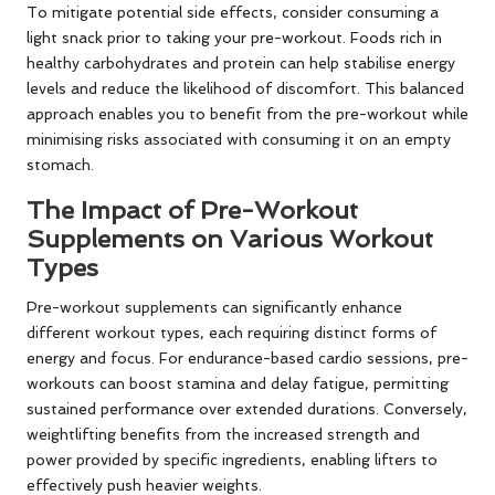
To mitigate potential side effects, consider consuming a
light snack prior to taking your pre-workout. Foods rich in
healthy carbohydrates and protein can help stabilise energy
levels and reduce the likelihood of discomfort. This balanced
approach enables you to benefit from the pre-workout while
minimising risks associated with consuming it on an empty
stomach.
The Impact of Pre-Workout
Supplements on Various Workout
Types
Pre-workout supplements can significantly enhance
different workout types, each requiring distinct forms of
energy and focus. For endurance-based cardio sessions, pre-
workouts can boost stamina and delay fatigue, permitting
sustained performance over extended durations. Conversely,
weightlifting benefits from the increased strength and
power provided by specific ingredients, enabling lifters to
effectively push heavier weights.