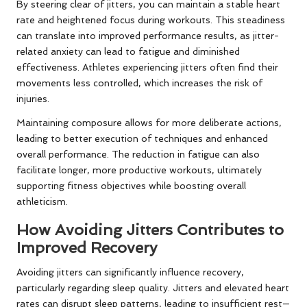
By steering clear of jitters, you can maintain a stable heart
rate and heightened focus during workouts. This steadiness
can translate into improved performance results, as jitter-
related anxiety can lead to fatigue and diminished
effectiveness. Athletes experiencing jitters often find their
movements less controlled, which increases the risk of
injuries.
Maintaining composure allows for more deliberate actions,
leading to better execution of techniques and enhanced
overall performance. The reduction in fatigue can also
facilitate longer, more productive workouts, ultimately
supporting fitness objectives while boosting overall
athleticism.
How Avoiding Jitters Contributes to
Improved Recovery
Avoiding jitters can significantly influence recovery,
particularly regarding sleep quality. Jitters and elevated heart
rates can disrupt sleep patterns, leading to insufficient rest—