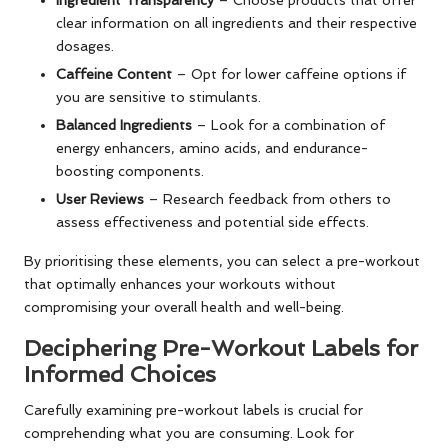
clear information on all ingredients and their respective
dosages.
Caffeine Content
– Opt for lower caffeine options if
you are sensitive to stimulants.
Balanced Ingredients
– Look for a combination of
energy enhancers, amino acids, and endurance-
boosting components.
User Reviews
– Research feedback from others to
assess effectiveness and potential side effects.
By prioritising these elements, you can select a pre-workout
that optimally enhances your workouts without
compromising your overall health and well-being.
Deciphering Pre-Workout Labels for
Informed Choices
Carefully examining pre-workout labels is crucial for
comprehending what you are consuming. Look for