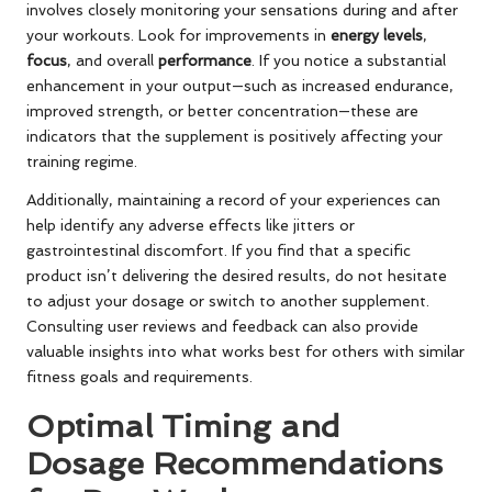
involves closely monitoring your sensations during and after
your workouts. Look for improvements in
energy levels
,
focus
, and overall
performance
. If you notice a substantial
enhancement in your output—such as increased endurance,
improved strength, or better concentration—these are
indicators that the supplement is positively affecting your
training regime.
Additionally, maintaining a record of your experiences can
help identify any adverse effects like jitters or
gastrointestinal discomfort. If you find that a specific
product isn’t delivering the desired results, do not hesitate
to adjust your dosage or switch to another supplement.
Consulting user reviews and feedback can also provide
valuable insights into what works best for others with similar
fitness goals and requirements.
Optimal Timing and
Dosage Recommendations