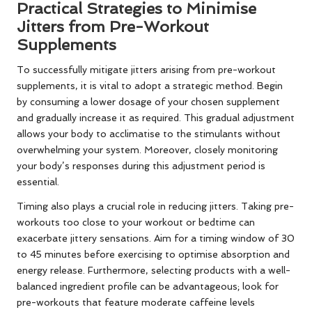
Practical Strategies to Minimise
Jitters from Pre-Workout
Supplements
To successfully mitigate jitters arising from pre-workout
supplements, it is vital to adopt a strategic method. Begin
by consuming a lower dosage of your chosen supplement
and gradually increase it as required. This gradual adjustment
allows your body to acclimatise to the stimulants without
overwhelming your system. Moreover, closely monitoring
your body’s responses during this adjustment period is
essential.
Timing also plays a crucial role in reducing jitters. Taking pre-
workouts too close to your workout or bedtime can
exacerbate jittery sensations. Aim for a timing window of 30
to 45 minutes before exercising to optimise absorption and
energy release. Furthermore, selecting products with a well-
balanced ingredient profile can be advantageous; look for
pre-workouts that feature moderate caffeine levels