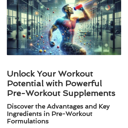
Unlock Your Workout
Potential with Powerful
Pre-Workout Supplements
Discover the Advantages and Key
Ingredients in Pre-Workout
Formulations