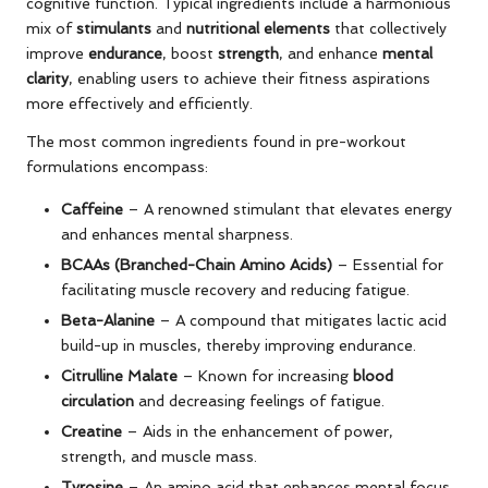
cognitive function. Typical ingredients include a harmonious
mix of
stimulants
and
nutritional elements
that collectively
improve
endurance
, boost
strength
, and enhance
mental
clarity
, enabling users to achieve their fitness aspirations
more effectively and efficiently.
The most common ingredients found in pre-workout
formulations encompass:
Caffeine
– A renowned stimulant that elevates energy
and enhances mental sharpness.
BCAAs (Branched-Chain Amino Acids)
– Essential for
facilitating muscle recovery and reducing fatigue.
Beta-Alanine
– A compound that mitigates lactic acid
build-up in muscles, thereby improving endurance.
Citrulline Malate
– Known for increasing
blood
circulation
and decreasing feelings of fatigue.
Creatine
– Aids in the enhancement of power,
strength, and muscle mass.
Tyrosine
– An amino acid that enhances mental focus