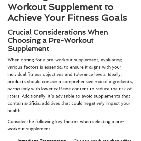
Workout Supplement to
Achieve Your Fitness Goals
Crucial Considerations When
Choosing a Pre-Workout
Supplement
When opting for a pre-workout supplement, evaluating
various factors is essential to ensure it aligns with your
individual fitness objectives and tolerance levels. Ideally,
products should contain a comprehensive mix of ingredients,
particularly with lower caffeine content to reduce the risk of
jitters. Additionally, it’s advisable to avoid supplements that
contain artificial additives that could negatively impact your
health.
Consider the following key factors when selecting a pre-
workout supplement:
Ingredient Transparency
– Choose products that offer