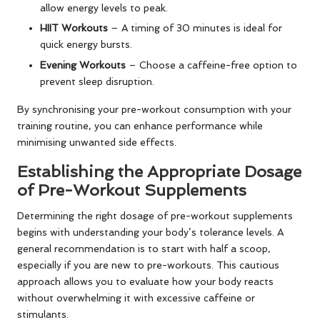
allow energy levels to peak.
HIIT Workouts
– A timing of 30 minutes is ideal for
quick energy bursts.
Evening Workouts
– Choose a caffeine-free option to
prevent sleep disruption.
By synchronising your pre-workout consumption with your
training routine, you can enhance performance while
minimising unwanted side effects.
Establishing the Appropriate Dosage
of Pre-Workout Supplements
Determining the right dosage of pre-workout supplements
begins with understanding your body’s tolerance levels. A
general recommendation is to start with half a scoop,
especially if you are new to pre-workouts. This cautious
approach allows you to evaluate how your body reacts
without overwhelming it with excessive caffeine or
stimulants.