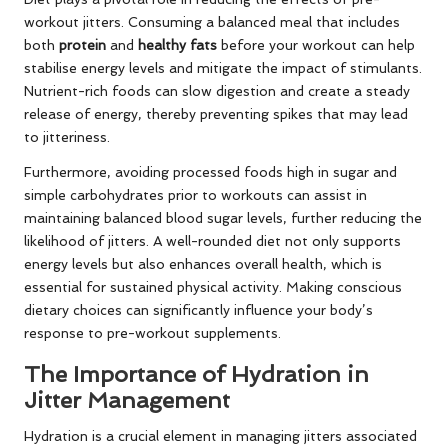
workout jitters. Consuming a balanced meal that includes
both
protein
and
healthy fats
before your workout can help
stabilise energy levels and mitigate the impact of stimulants.
Nutrient-rich foods can slow digestion and create a steady
release of energy, thereby preventing spikes that may lead
to jitteriness.
Furthermore, avoiding processed foods high in sugar and
simple carbohydrates prior to workouts can assist in
maintaining balanced blood sugar levels, further reducing the
likelihood of jitters. A well-rounded diet not only supports
energy levels but also enhances overall health, which is
essential for sustained physical activity. Making conscious
dietary choices can significantly influence your body’s
response to pre-workout supplements.
The Importance of Hydration in
Jitter Management
Hydration is a crucial element in managing jitters associated