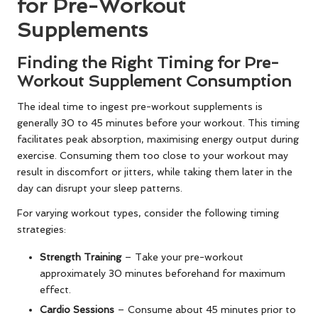
for Pre-Workout
Supplements
Finding the Right Timing for Pre-
Workout Supplement Consumption
The ideal time to ingest pre-workout supplements is
generally 30 to 45 minutes before your workout. This timing
facilitates peak absorption, maximising energy output during
exercise. Consuming them too close to your workout may
result in discomfort or jitters, while taking them later in the
day can disrupt your sleep patterns.
For varying workout types, consider the following timing
strategies:
Strength Training
– Take your pre-workout
approximately 30 minutes beforehand for maximum
effect.
Cardio Sessions
– Consume about 45 minutes prior to