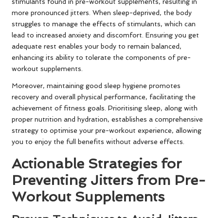
stimulants found in pre-workout supplements, resulting in
more pronounced jitters. When sleep-deprived, the body
struggles to manage the effects of stimulants, which can
lead to increased anxiety and discomfort. Ensuring you get
adequate rest enables your body to remain balanced,
enhancing its ability to tolerate the components of pre-
workout supplements.
Moreover, maintaining good sleep hygiene promotes
recovery and overall physical performance, facilitating the
achievement of fitness goals. Prioritising sleep, along with
proper nutrition and hydration, establishes a comprehensive
strategy to optimise your pre-workout experience, allowing
you to enjoy the full benefits without adverse effects.
Actionable Strategies for
Preventing Jitters from Pre-
Workout Supplements