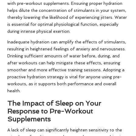
with pre-workout supplements. Ensuring proper hydration
helps dilute the concentration of stimulants in your system,
thereby lowering the likelihood of experiencing jitters. Water
is essential for optimal physiological function, especially
during intense physical exertion.
Inadequate hydration can amplify the effects of stimulants,
resulting in heightened feelings of anxiety and nervousness.
Drinking sufficient amounts of water before, during, and
after workouts can help mitigate these effects, ensuring
smoother and more effective training sessions. Adopting a
proactive hydration strategy is vital for anyone using pre-
workouts, as it supports both performance and overall
health.
The Impact of Sleep on Your
Response to Pre-Workout
Supplements
A lack of sleep can significantly heighten sensitivity to the