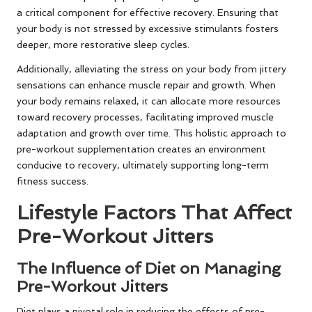
a critical component for effective recovery. Ensuring that
your body is not stressed by excessive stimulants fosters
deeper, more restorative sleep cycles.
Additionally, alleviating the stress on your body from jittery
sensations can enhance muscle repair and growth. When
your body remains relaxed, it can allocate more resources
toward recovery processes, facilitating improved muscle
adaptation and growth over time. This holistic approach to
pre-workout supplementation creates an environment
conducive to recovery, ultimately supporting long-term
fitness success.
Lifestyle Factors That Affect
Pre-Workout Jitters
The Influence of Diet on Managing
Pre-Workout Jitters
Diet plays a pivotal role in reducing the effects of pre-