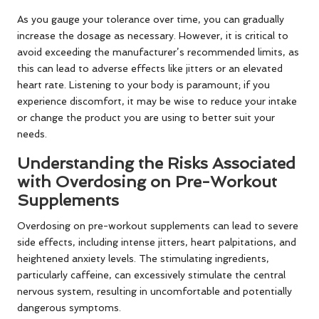
As you gauge your tolerance over time, you can gradually
increase the dosage as necessary. However, it is critical to
avoid exceeding the manufacturer’s recommended limits, as
this can lead to adverse effects like jitters or an elevated
heart rate. Listening to your body is paramount; if you
experience discomfort, it may be wise to reduce your intake
or change the product you are using to better suit your
needs.
Understanding the Risks Associated
with Overdosing on Pre-Workout
Supplements
Overdosing on pre-workout supplements can lead to severe
side effects, including intense jitters, heart palpitations, and
heightened anxiety levels. The stimulating ingredients,
particularly caffeine, can excessively stimulate the central
nervous system, resulting in uncomfortable and potentially
dangerous symptoms.