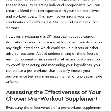
trigger jitters. By selecting individual components, you can
create a blend that corresponds with your tolerance levels
and workout goals. This may involve mixing your own
combination of caffeine, BCAAs, or citrulline malate, for
instance.
However, navigating this DIY approach requires caution.
Accurate measurements are vital to prevent overdosing on
any single ingredient, which could result in jitters or other
adverse reactions. A solid understanding of the effects of
each component is necessary for effective customisation.
By carefully selecting and measuring your ingredients, you
can create a pre-workout that not only boosts your
performance but also minimises the risk of unpleasant side
effects.
Assessing the Effectiveness of Your
Chosen Pre-Workout Supplement
Evaluating the effectiveness of a pre-workout supplement