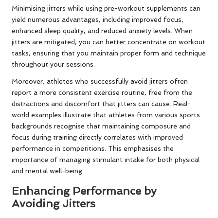
Minimising jitters while using pre-workout supplements can
yield numerous advantages, including improved focus,
enhanced sleep quality, and reduced anxiety levels. When
jitters are mitigated, you can better concentrate on workout
tasks, ensuring that you maintain proper form and technique
throughout your sessions.
Moreover, athletes who successfully avoid jitters often
report a more consistent exercise routine, free from the
distractions and discomfort that jitters can cause. Real-
world examples illustrate that athletes from various sports
backgrounds recognise that maintaining composure and
focus during training directly correlates with improved
performance in competitions. This emphasises the
importance of managing stimulant intake for both physical
and mental well-being.
Enhancing Performance by
Avoiding Jitters