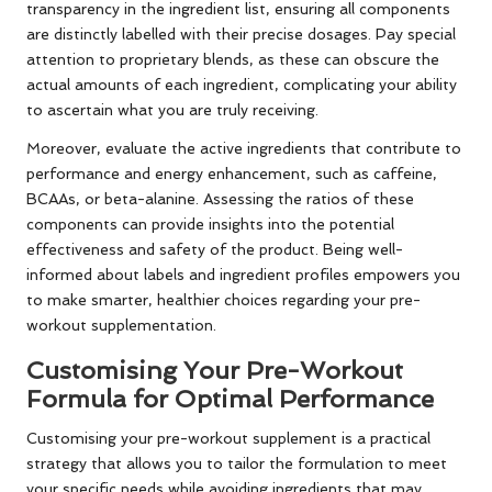
transparency in the ingredient list, ensuring all components
are distinctly labelled with their precise dosages. Pay special
attention to proprietary blends, as these can obscure the
actual amounts of each ingredient, complicating your ability
to ascertain what you are truly receiving.
Moreover, evaluate the active ingredients that contribute to
performance and energy enhancement, such as caffeine,
BCAAs, or beta-alanine. Assessing the ratios of these
components can provide insights into the potential
effectiveness and safety of the product. Being well-
informed about labels and ingredient profiles empowers you
to make smarter, healthier choices regarding your pre-
workout supplementation.
Customising Your Pre-Workout
Formula for Optimal Performance
Customising your pre-workout supplement is a practical
strategy that allows you to tailor the formulation to meet
your specific needs while avoiding ingredients that may