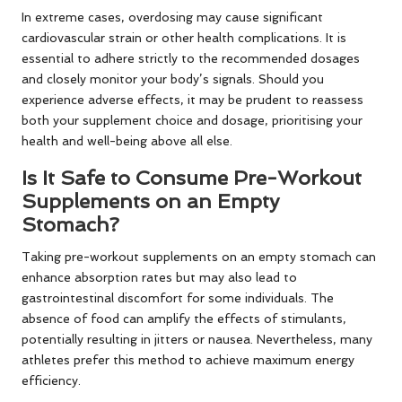
In extreme cases, overdosing may cause significant
cardiovascular strain or other health complications. It is
essential to adhere strictly to the recommended dosages
and closely monitor your body’s signals. Should you
experience adverse effects, it may be prudent to reassess
both your supplement choice and dosage, prioritising your
health and well-being above all else.
Is It Safe to Consume Pre-Workout
Supplements on an Empty
Stomach?
Taking pre-workout supplements on an empty stomach can
enhance absorption rates but may also lead to
gastrointestinal discomfort for some individuals. The
absence of food can amplify the effects of stimulants,
potentially resulting in jitters or nausea. Nevertheless, many
athletes prefer this method to achieve maximum energy
efficiency.