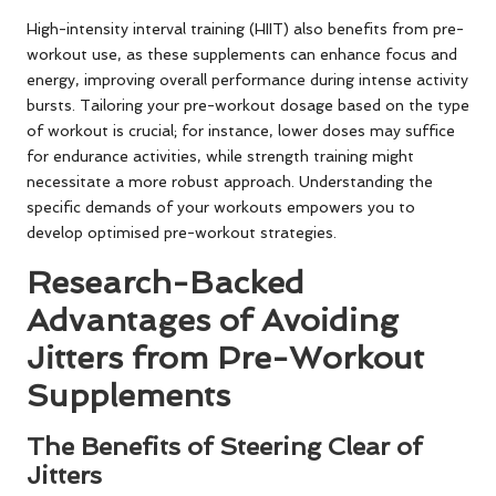
High-intensity interval training (HIIT) also benefits from pre-
workout use, as these supplements can enhance focus and
energy, improving overall performance during intense activity
bursts. Tailoring your pre-workout dosage based on the type
of workout is crucial; for instance, lower doses may suffice
for endurance activities, while strength training might
necessitate a more robust approach. Understanding the
specific demands of your workouts empowers you to
develop optimised pre-workout strategies.
Research-Backed
Advantages of Avoiding
Jitters from Pre-Workout
Supplements
The Benefits of Steering Clear of
Jitters