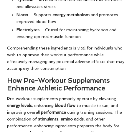
and alleviates stress.
Niacin
– Supports
energy metabolism
and promotes
improved blood flow.
Electrolytes
– Crucial for maintaining hydration and
ensuring optimal muscle function.
Comprehending these ingredients is vital for individuals who
wish to optimise their workout performance while
effectively managing any potential adverse effects that may
accompany their consumption.
How Pre-Workout Supplements
Enhance Athletic Performance
Pre-workout supplements primarily operate by elevating
energy levels
, enhancing
blood flow
to muscle tissue, and
improving overall
performance
during training sessions. The
combination of
stimulants
,
amino acids
, and other
performance-enhancing ingredients prepares the body for