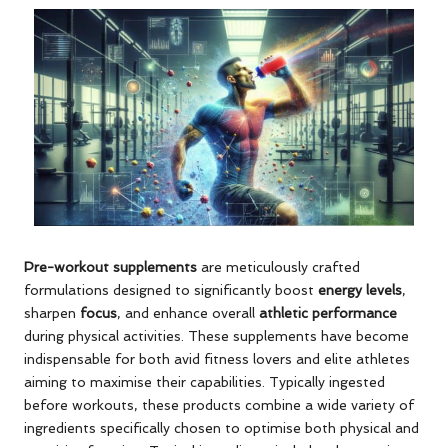
Pre-workout supplements
are meticulously crafted
formulations designed to significantly boost
energy levels
,
sharpen
focus
, and enhance overall
athletic performance
during physical activities. These supplements have become
indispensable for both avid fitness lovers and elite athletes
aiming to maximise their capabilities. Typically ingested
before workouts, these products combine a wide variety of
ingredients specifically chosen to optimise both physical and