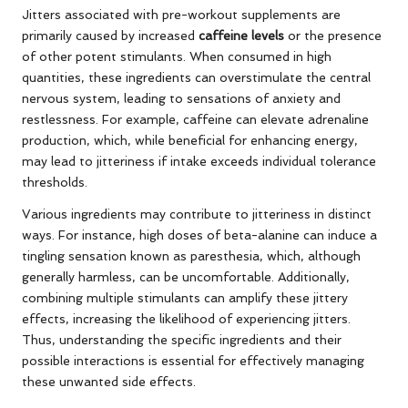
Jitters associated with pre-workout supplements are
primarily caused by increased
caffeine levels
or the presence
of other potent stimulants. When consumed in high
quantities, these ingredients can overstimulate the central
nervous system, leading to sensations of anxiety and
restlessness. For example, caffeine can elevate adrenaline
production, which, while beneficial for enhancing energy,
may lead to jitteriness if intake exceeds individual tolerance
thresholds.
Various ingredients may contribute to jitteriness in distinct
ways. For instance, high doses of beta-alanine can induce a
tingling sensation known as paresthesia, which, although
generally harmless, can be uncomfortable. Additionally,
combining multiple stimulants can amplify these jittery
effects, increasing the likelihood of experiencing jitters.
Thus, understanding the specific ingredients and their
possible interactions is essential for effectively managing
these unwanted side effects.