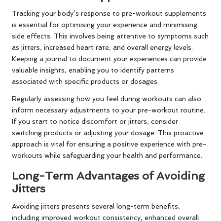
Tracking your body’s response to pre-workout supplements
is essential for optimising your experience and minimising
side effects. This involves being attentive to symptoms such
as jitters, increased heart rate, and overall energy levels.
Keeping a journal to document your experiences can provide
valuable insights, enabling you to identify patterns
associated with specific products or dosages.
Regularly assessing how you feel during workouts can also
inform necessary adjustments to your pre-workout routine.
If you start to notice discomfort or jitters, consider
switching products or adjusting your dosage. This proactive
approach is vital for ensuring a positive experience with pre-
workouts while safeguarding your health and performance.
Long-Term Advantages of Avoiding
Jitters
Avoiding jitters presents several long-term benefits,
including improved workout consistency, enhanced overall