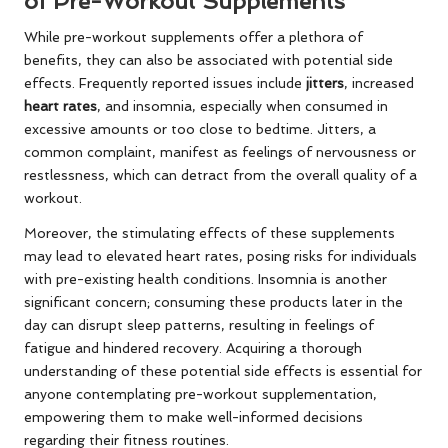
of Pre-Workout Supplements
While pre-workout supplements offer a plethora of
benefits, they can also be associated with potential side
effects. Frequently reported issues include
jitters
, increased
heart rates
, and insomnia, especially when consumed in
excessive amounts or too close to bedtime. Jitters, a
common complaint, manifest as feelings of nervousness or
restlessness, which can detract from the overall quality of a
workout.
Moreover, the stimulating effects of these supplements
may lead to elevated heart rates, posing risks for individuals
with pre-existing health conditions. Insomnia is another
significant concern; consuming these products later in the
day can disrupt sleep patterns, resulting in feelings of
fatigue and hindered recovery. Acquiring a thorough
understanding of these potential side effects is essential for
anyone contemplating pre-workout supplementation,
empowering them to make well-informed decisions
regarding their fitness routines.