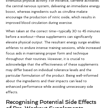
strenuous physical activity. For instance, caffeine activates
the central nervous system, delivering an immediate energy
boost, whereas ingredients such as citrulline malate
encourage the production of nitric oxide, which results in
improved blood circulation during exercise.
When taken at the correct time—typically 30 to 45 minutes
before a workout—these supplements can significantly
elevate physical output. The resultant energy surge enables
athletes to endure intense training sessions, while increased
focus aids in maintaining proper form and technique
throughout their routines. However, it is crucial to
acknowledge that the effectiveness of these supplements
may differ based on individual tolerance levels and the
particular formulation of the product. Being well-informed
about the ingredients and their impacts can lead to
enhanced performance while avoiding unnecessary side
effects.
Recognising Potential Side Effects