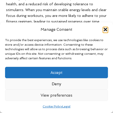
health, and a reduced risk of developing tolerance to
stimulants. When you maintain stable energy levels and clear
focus during workouts, you are more likely to adhere to your
fitness regimen, leading to sustained progress over time.
Manage Consent
Furthermore, managing jitters fosters a healthier
relationship with pre-workout supplements, minimising the
To provide the best experiences, we use technologies like cookies to
risk of dependence on stimulants. This approach encourages
store and/or access device information. Consenting to these
a more balanced fitness journey, allowing your body to
technologies will allow us to process data such as browsing behavior or
adapt naturally to workout demands without the negative
unique IDs on this site. Not consenting or withdrawing consent, may
adversely affect certain features and functions.
consequences associated with excessive stimulant use.
Exploring Alternatives to
Accept
Conventional Pre-Workout
Deny
Supplements
View preferences
Natural and Effective Pre-Workout
Alternatives
Cookie Policy
Legal