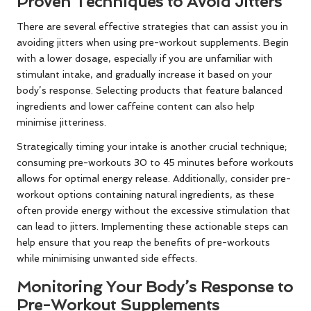
Proven Techniques to Avoid Jitters
There are several effective strategies that can assist you in
avoiding jitters when using pre-workout supplements. Begin
with a lower dosage, especially if you are unfamiliar with
stimulant intake, and gradually increase it based on your
body’s response. Selecting products that feature balanced
ingredients and lower caffeine content can also help
minimise jitteriness.
Strategically timing your intake is another crucial technique;
consuming pre-workouts 30 to 45 minutes before workouts
allows for optimal energy release. Additionally, consider pre-
workout options containing natural ingredients, as these
often provide energy without the excessive stimulation that
can lead to jitters. Implementing these actionable steps can
help ensure that you reap the benefits of pre-workouts
while minimising unwanted side effects.
Monitoring Your Body’s Response to
Pre-Workout Supplements