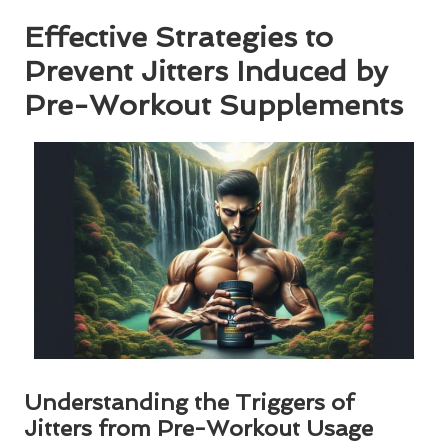
Effective Strategies to
Prevent Jitters Induced by
Pre-Workout Supplements
Understanding the Triggers of
Jitters from Pre-Workout Usage