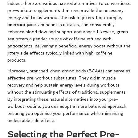
Indeed, there are various natural alternatives to conventional
pre-workout supplements that can provide the necessary
energy and focus without the risk of jitters. For example,
beetroot juice
, abundant in nitrates, can considerably
enhance blood flow and support endurance. Likewise,
green
tea
offers a gentler source of caffeine infused with
antioxidants, delivering a beneficial energy boost without the
jittery side effects typically linked with high-caffeine
products.
Moreover, branched-chain amino acids (BCAAs) can serve as
effective pre-workout substitutes. They aid in muscle
recovery and help sustain energy levels during workouts
without the stimulating effects of traditional supplements.
By integrating these natural alternatives into your pre-
workout routine, you can adopt a more balanced approach,
ensuring you optimise your performance while minimising
undesirable side effects.
Selecting the Perfect Pre-