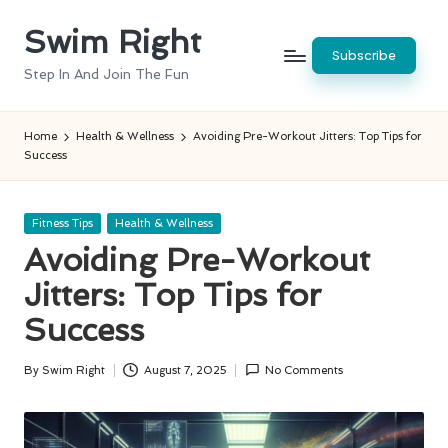
Swim Right
Skip
Subscribe
to
Step In And Join The Fun
content
Home
Health & Wellness
Avoiding Pre-Workout Jitters: Top Tips for
Success
Posted
Fitness Tips
Health & Wellness
in
Avoiding Pre-Workout
Jitters: Top Tips for
Success
By
Swim Right
August 7, 2025
No Comments
Posted
by