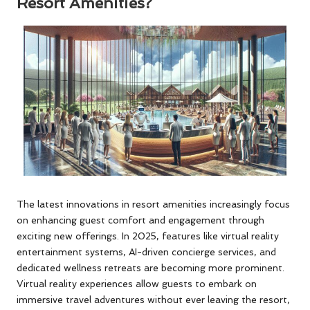
Resort Amenities?
The latest innovations in resort amenities increasingly focus
on enhancing guest comfort and engagement through
exciting new offerings. In 2025, features like virtual reality
entertainment systems, AI-driven concierge services, and
dedicated wellness retreats are becoming more prominent.
Virtual reality experiences allow guests to embark on
immersive travel adventures without ever leaving the resort,