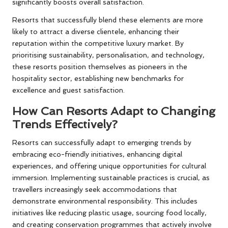
significantly boosts overall satisfaction.
Resorts that successfully blend these elements are more
likely to attract a diverse clientele, enhancing their
reputation within the competitive luxury market. By
prioritising sustainability, personalisation, and technology,
these resorts position themselves as pioneers in the
hospitality sector, establishing new benchmarks for
excellence and guest satisfaction.
How Can Resorts Adapt to Changing
Trends Effectively?
Resorts can successfully adapt to emerging trends by
embracing eco-friendly initiatives, enhancing digital
experiences, and offering unique opportunities for cultural
immersion. Implementing sustainable practices is crucial, as
travellers increasingly seek accommodations that
demonstrate environmental responsibility. This includes
initiatives like reducing plastic usage, sourcing food locally,
and creating conservation programmes that actively involve