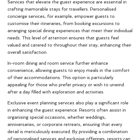
Services that elevate the guest experience are essential in
crafting memorable stays for travellers. Personalised
concierge services, for example, empower guests to
customise their itineraries, from booking excursions to
arranging special dining experiences that meet their individual
needs. This level of attention ensures that guests feel
valued and catered to throughout their stay, enhancing their
overall satisfaction.
In-room dining and room service further enhance
convenience, allowing guests to enjoy meals in the comfort
of their accommodations. This option is particularly
appealing for those who prefer privacy or wish to unwind
after a day filled with exploration and activities.
Exclusive event planning services also play a significant role
in enhancing the guest experience. Resorts often assist in
organising special occasions, whether weddings,
anniversaries, or corporate retreats, ensuring that every
detail is meticulously executed. By providing a combination
of personalised services and exclusive offerings, resorts can