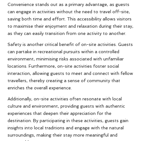
Convenience stands out as a primary advantage, as guests
can engage in activities without the need to travel off-site,
saving both time and effort. This accessibility allows visitors
to maximise their enjoyment and relaxation during their stay,
as they can easily transition from one activity to another.
Safety is another critical benefit of on-site activities. Guests
can partake in recreational pursuits within a controlled
environment, minimising risks associated with unfamiliar
locations. Furthermore, on-site activities foster social
interaction, allowing guests to meet and connect with fellow
travellers, thereby creating a sense of community that
enriches the overall experience.
Additionally, on-site activities often resonate with local
culture and environment, providing guests with authentic
experiences that deepen their appreciation for the
destination. By participating in these activities, guests gain
insights into local traditions and engage with the natural
surroundings, making their stay more meaningful and