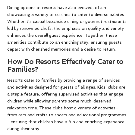
Dining options at resorts have also evolved, often
showcasing a variety of cuisines to cater to diverse palates.
Whether it’s casual beachside dining or gourmet restaurants
led by renowned chefs, the emphasis on quality and variety
enhances the overall guest experience. Together, these
amenities contribute to an enriching stay, ensuring guests
depart with cherished memories and a desire to return.
How Do Resorts Effectively Cater to
Families?
Resorts cater to families by providing a range of services
and activities designed for guests of all ages. Kids’ clubs are
a staple feature, offering supervised activities that engage
children while allowing parents some much-deserved
relaxation time. These clubs host a variety of activities—
from arts and crafts to sports and educational programmes
—ensuring that children have a fun and enriching experience
during their stay.