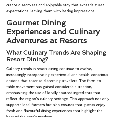
create a seamless and enjoyable stay that exceeds guest
expectations, leaving them with lasting impressions.
Gourmet Dining
Experiences and Culinary
Adventures at Resorts
What Culinary Trends Are Shaping
Resort Dining?
Culinary trends in resort dining continue to evolve,
increasingly incorporating experiential and health-conscious
options that cater to discerning travellers. The farm-to-
table movement has gained considerable traction,
emphasising the use of locally sourced ingredients that
reflect the region’s culinary heritage. This approach not only
supports local farmers but also ensures that guests enjoy
fresh and flavourful dining experiences that highlight the
best of the area’s produce.