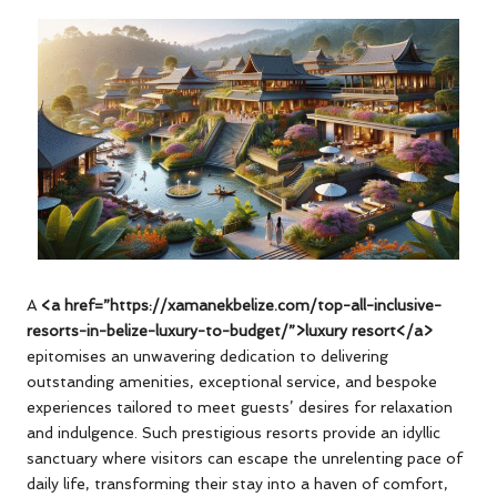
A
<a href=”https://xamanekbelize.com/top-all-inclusive-
resorts-in-belize-luxury-to-budget/”>luxury resort</a>
epitomises an unwavering dedication to delivering
outstanding amenities, exceptional service, and bespoke
experiences tailored to meet guests’ desires for relaxation
and indulgence. Such prestigious resorts provide an idyllic
sanctuary where visitors can escape the unrelenting pace of
daily life, transforming their stay into a haven of comfort,