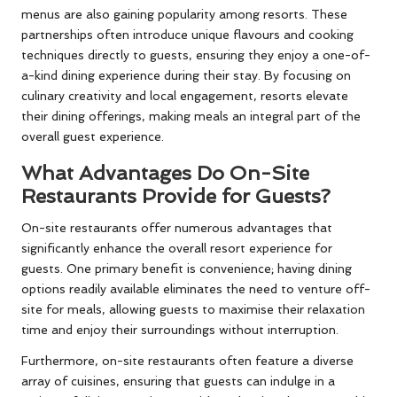
menus are also gaining popularity among resorts. These
partnerships often introduce unique flavours and cooking
techniques directly to guests, ensuring they enjoy a one-of-
a-kind dining experience during their stay. By focusing on
culinary creativity and local engagement, resorts elevate
their dining offerings, making meals an integral part of the
overall guest experience.
What Advantages Do On-Site
Restaurants Provide for Guests?
On-site restaurants offer numerous advantages that
significantly enhance the overall resort experience for
guests. One primary benefit is convenience; having dining
options readily available eliminates the need to venture off-
site for meals, allowing guests to maximise their relaxation
time and enjoy their surroundings without interruption.
Furthermore, on-site restaurants often feature a diverse
array of cuisines, ensuring that guests can indulge in a