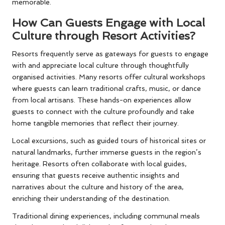
memorable.
How Can Guests Engage with Local
Culture through Resort Activities?
Resorts frequently serve as gateways for guests to engage
with and appreciate local culture through thoughtfully
organised activities. Many resorts offer cultural workshops
where guests can learn traditional crafts, music, or dance
from local artisans. These hands-on experiences allow
guests to connect with the culture profoundly and take
home tangible memories that reflect their journey.
Local excursions, such as guided tours of historical sites or
natural landmarks, further immerse guests in the region’s
heritage. Resorts often collaborate with local guides,
ensuring that guests receive authentic insights and
narratives about the culture and history of the area,
enriching their understanding of the destination.
Traditional dining experiences, including communal meals