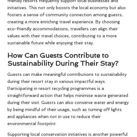
friendly resorts frequently support local businesses and
initiatives. This not only boosts the local economy but also
fosters a sense of community connection among guests,
creating a more enriching travel experience. By choosing
eco-friendly accommodations, travellers can align their
values with their travel choices, contributing to a more
sustainable future while enjoying their stay.
How Can Guests Contribute to
Sustainability During Their Stay?
Guests can make meaningful contributions to sustainability
during their resort stay in various impactful ways.
Participating in resort recycling programmes is a
straightforward action that helps minimise waste generated
during their visit. Guests can also conserve water and energy
by being mindful of their usage, such as turning off lights
and appliances when not in use to reduce their
environmental footprint.
Supporting local conservation initiatives is another powerful