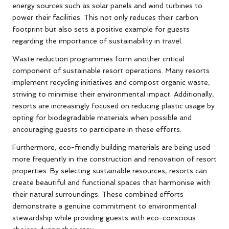
energy sources such as solar panels and wind turbines to
power their facilities. This not only reduces their carbon
footprint but also sets a positive example for guests
regarding the importance of sustainability in travel.
Waste reduction programmes form another critical
component of sustainable resort operations. Many resorts
implement recycling initiatives and compost organic waste,
striving to minimise their environmental impact. Additionally,
resorts are increasingly focused on reducing plastic usage by
opting for biodegradable materials when possible and
encouraging guests to participate in these efforts.
Furthermore, eco-friendly building materials are being used
more frequently in the construction and renovation of resort
properties. By selecting sustainable resources, resorts can
create beautiful and functional spaces that harmonise with
their natural surroundings. These combined efforts
demonstrate a genuine commitment to environmental
stewardship while providing guests with eco-conscious