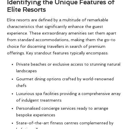
Identifying the Unique Features of
Elite Resorts
Elite resorts are defined by a multitude of remarkable
characteristics that significantly enhance the guest
experience. These extraordinary amenities set them apart
from standard accommodations, making them the go-to
choice for discerning travellers in search of premium
offerings. Key standout features typically encompass:
Private beaches or exclusive access to stunning natural
landscapes
Gourmet dining options crafted by world-renowned
chefs
Luxurious spa facilities providing a comprehensive array
of indulgent treatments
Personalised concierge services ready to arrange
bespoke experiences
State-of-the-art fitness centres complemented by