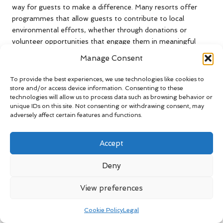
way for guests to make a difference. Many resorts offer
programmes that allow guests to contribute to local
environmental efforts, whether through donations or
volunteer opportunities that engage them in meaningful
activities.
Manage Consent
Furthermore, opting for sustainable dining choices, such as
To provide the best experiences, we use technologies like cookies to
selecting farm-to-table options, can help support local
store and/or access device information. Consenting to these
farmers and reduce the carbon footprint associated with
technologies will allow us to process data such as browsing behavior or
food transport. Other ways to contribute include:
unique IDs on this site. Not consenting or withdrawing consent, may
adversely affect certain features and functions.
Participating in recycling programmes
Conserving water and energy during your stay
Accept
Supporting local conservation initiatives
Deny
Choosing sustainable dining options
Using refillable water bottles instead of single-use
View preferences
plastics
Engaging in local volunteer opportunities offered by the
Cookie Policy
Legal
resort