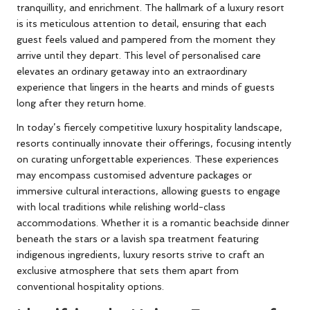
tranquillity, and enrichment. The hallmark of a luxury resort
is its meticulous attention to detail, ensuring that each
guest feels valued and pampered from the moment they
arrive until they depart. This level of personalised care
elevates an ordinary getaway into an extraordinary
experience that lingers in the hearts and minds of guests
long after they return home.
In today’s fiercely competitive luxury hospitality landscape,
resorts continually innovate their offerings, focusing intently
on curating unforgettable experiences. These experiences
may encompass customised adventure packages or
immersive cultural interactions, allowing guests to engage
with local traditions while relishing world-class
accommodations. Whether it is a romantic beachside dinner
beneath the stars or a lavish spa treatment featuring
indigenous ingredients, luxury resorts strive to craft an
exclusive atmosphere that sets them apart from
conventional hospitality options.