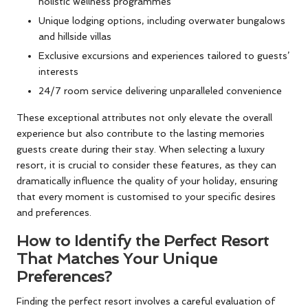
holistic wellness programmes
Unique lodging options, including overwater bungalows
and hillside villas
Exclusive excursions and experiences tailored to guests’
interests
24/7 room service delivering unparalleled convenience
These exceptional attributes not only elevate the overall
experience but also contribute to the lasting memories
guests create during their stay. When selecting a luxury
resort, it is crucial to consider these features, as they can
dramatically influence the quality of your holiday, ensuring
that every moment is customised to your specific desires
and preferences.
How to Identify the Perfect Resort
That Matches Your Unique
Preferences?
Finding the perfect resort involves a careful evaluation of