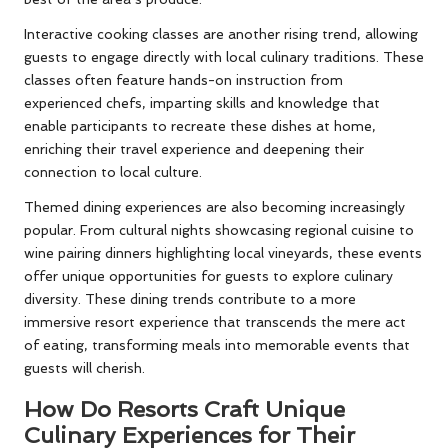
Interactive cooking classes are another rising trend, allowing
guests to engage directly with local culinary traditions. These
classes often feature hands-on instruction from
experienced chefs, imparting skills and knowledge that
enable participants to recreate these dishes at home,
enriching their travel experience and deepening their
connection to local culture.
Themed dining experiences are also becoming increasingly
popular. From cultural nights showcasing regional cuisine to
wine pairing dinners highlighting local vineyards, these events
offer unique opportunities for guests to explore culinary
diversity. These dining trends contribute to a more
immersive resort experience that transcends the mere act
of eating, transforming meals into memorable events that
guests will cherish.
How Do Resorts Craft Unique
Culinary Experiences for Their