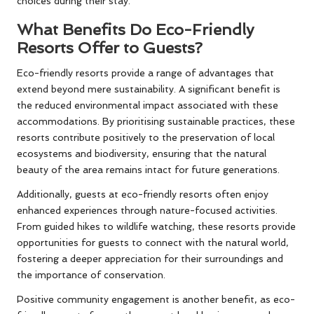
choices during their stay.
What Benefits Do Eco-Friendly
Resorts Offer to Guests?
Eco-friendly resorts provide a range of advantages that
extend beyond mere sustainability. A significant benefit is
the reduced environmental impact associated with these
accommodations. By prioritising sustainable practices, these
resorts contribute positively to the preservation of local
ecosystems and biodiversity, ensuring that the natural
beauty of the area remains intact for future generations.
Additionally, guests at eco-friendly resorts often enjoy
enhanced experiences through nature-focused activities.
From guided hikes to wildlife watching, these resorts provide
opportunities for guests to connect with the natural world,
fostering a deeper appreciation for their surroundings and
the importance of conservation.
Positive community engagement is another benefit, as eco-