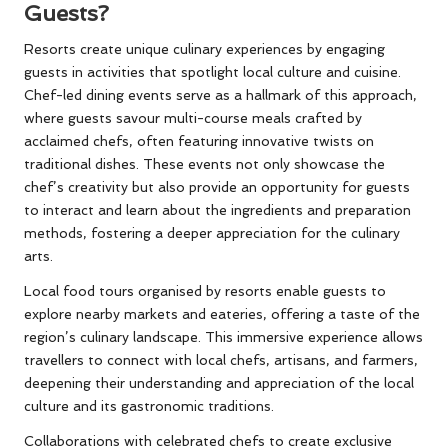
Guests?
Resorts create unique culinary experiences by engaging
guests in activities that spotlight local culture and cuisine.
Chef-led dining events serve as a hallmark of this approach,
where guests savour multi-course meals crafted by
acclaimed chefs, often featuring innovative twists on
traditional dishes. These events not only showcase the
chef’s creativity but also provide an opportunity for guests
to interact and learn about the ingredients and preparation
methods, fostering a deeper appreciation for the culinary
arts.
Local food tours organised by resorts enable guests to
explore nearby markets and eateries, offering a taste of the
region’s culinary landscape. This immersive experience allows
travellers to connect with local chefs, artisans, and farmers,
deepening their understanding and appreciation of the local
culture and its gastronomic traditions.
Collaborations with celebrated chefs to create exclusive