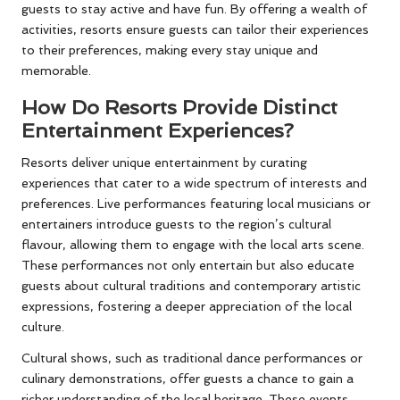
guests to stay active and have fun. By offering a wealth of
activities, resorts ensure guests can tailor their experiences
to their preferences, making every stay unique and
memorable.
How Do Resorts Provide Distinct
Entertainment Experiences?
Resorts deliver unique entertainment by curating
experiences that cater to a wide spectrum of interests and
preferences. Live performances featuring local musicians or
entertainers introduce guests to the region’s cultural
flavour, allowing them to engage with the local arts scene.
These performances not only entertain but also educate
guests about cultural traditions and contemporary artistic
expressions, fostering a deeper appreciation of the local
culture.
Cultural shows, such as traditional dance performances or
culinary demonstrations, offer guests a chance to gain a
richer understanding of the local heritage. These events