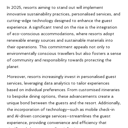
In 2025, resorts aiming to stand out will implement
innovative sustainability practices, personalised services, and
cutting-edge technology designed to enhance the guest
experience. A significant trend on the rise is the integration
of eco-conscious accommodations, where resorts adopt
renewable energy sources and sustainable materials into
their operations. This commitment appeals not only to
environmentally conscious travellers but also fosters a sense
of community and responsibility towards protecting the
planet.
Moreover, resorts increasingly invest in personalised guest
services, leveraging data analytics to tailor experiences
based on individual preferences. From customised itineraries
to bespoke dining options, these advancements create a
unique bond between the guests and the resort. Additionally,
the incorporation of technology—such as mobile check-in
and AI-driven concierge services—streamlines the guest
experience, providing convenience and efficiency that