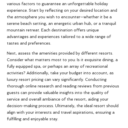
various factors to guarantee an unforgettable holiday
experience. Start by reflecting on your desired location and
the atmosphere you wish to encounter—whether it be a
serene beach setting, an energetic urban hub, or a tranquil
mountain retreat. Each destination offers unique
advantages and experiences tailored to a wide range of
tastes and preferences.
Next, assess the amenities provided by different resorts.
Consider what matters most to you: Is it exquisite dining, a
fully equipped spa, or perhaps an array of recreational
activities? Additionally, take your budget into account, as
luxury resort pricing can vary significantly. Conducting
thorough online research and reading reviews from previous
guests can provide valuable insights into the quality of
service and overall ambiance of the resort, aiding your
decision-making process. Ultimately, the ideal resort should
align with your interests and travel aspirations, ensuring a
fulfilling and enjoyable stay.