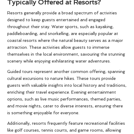
Typically Offered at Resorts?
Resorts generally provide a broad spectrum of activities
designed to keep guests entertained and engaged
throughout their stay. Water sports, such as kayaking,
paddleboarding, and snorkelling, are especially popular at
coastal resorts where the natural beauty serves as a major
attraction. These activities allow guests to immerse
themselves in the local environment, savouring the stunning
scenery while enjoying exhilarating water adventures.
Guided tours represent another common offering, spanning
cultural excursions to nature hikes. These tours provide
guests with valuable insights into local history and traditions,
enriching their travel experience. Evening entertainment
options, such as live music performances, themed parties,
and movie nights, cater to diverse interests, ensuring there
is something enjoyable for everyone.
Additionally, resorts frequently feature recreational facilities
like golf courses, tennis courts, and game rooms, allowing