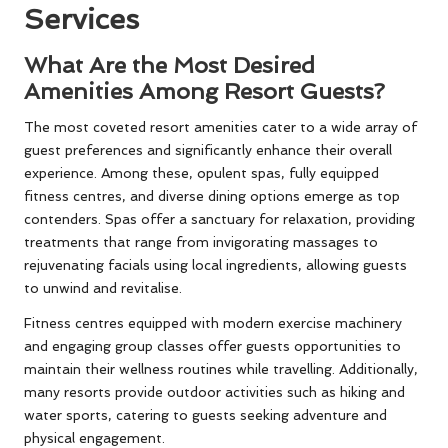
Services
What Are the Most Desired
Amenities Among Resort Guests?
The most coveted resort amenities cater to a wide array of
guest preferences and significantly enhance their overall
experience. Among these, opulent spas, fully equipped
fitness centres, and diverse dining options emerge as top
contenders. Spas offer a sanctuary for relaxation, providing
treatments that range from invigorating massages to
rejuvenating facials using local ingredients, allowing guests
to unwind and revitalise.
Fitness centres equipped with modern exercise machinery
and engaging group classes offer guests opportunities to
maintain their wellness routines while travelling. Additionally,
many resorts provide outdoor activities such as hiking and
water sports, catering to guests seeking adventure and
physical engagement.