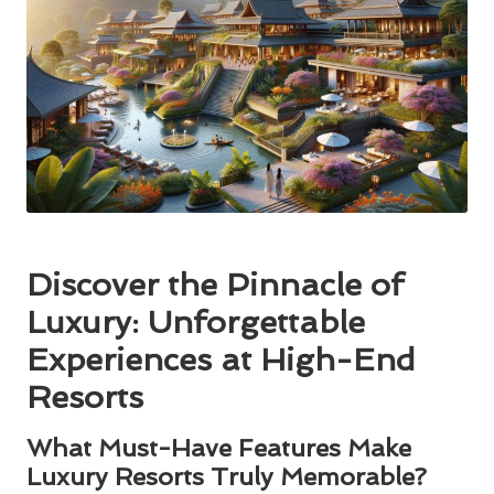
Discover the Pinnacle of
Luxury: Unforgettable
Experiences at High-End
Resorts
What Must-Have Features Make
Luxury Resorts Truly Memorable?