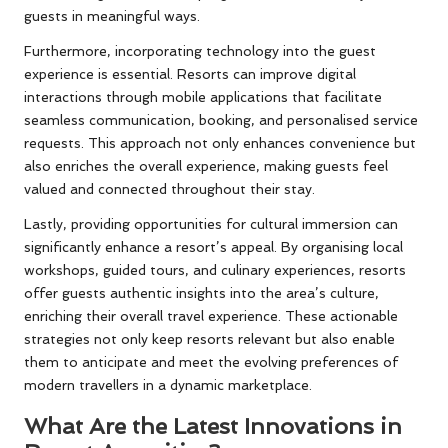
guests in meaningful ways.
Furthermore, incorporating technology into the guest
experience is essential. Resorts can improve digital
interactions through mobile applications that facilitate
seamless communication, booking, and personalised service
requests. This approach not only enhances convenience but
also enriches the overall experience, making guests feel
valued and connected throughout their stay.
Lastly, providing opportunities for cultural immersion can
significantly enhance a resort’s appeal. By organising local
workshops, guided tours, and culinary experiences, resorts
offer guests authentic insights into the area’s culture,
enriching their overall travel experience. These actionable
strategies not only keep resorts relevant but also enable
them to anticipate and meet the evolving preferences of
modern travellers in a dynamic marketplace.
What Are the Latest Innovations in