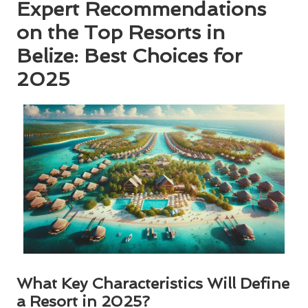
Expert Recommendations
on the Top Resorts in
Belize: Best Choices for
2025
What Key Characteristics Will Define
a Resort in 2025?