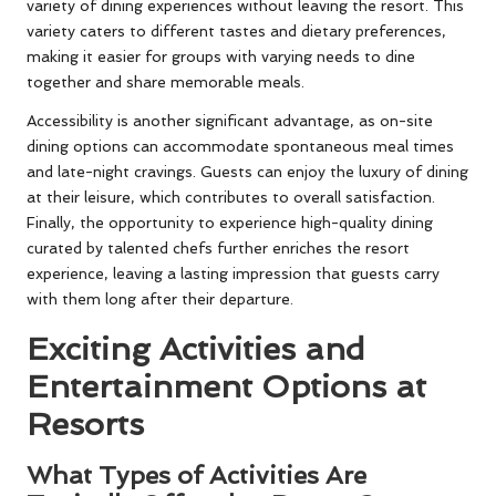
variety of dining experiences without leaving the resort. This
variety caters to different tastes and dietary preferences,
making it easier for groups with varying needs to dine
together and share memorable meals.
Accessibility is another significant advantage, as on-site
dining options can accommodate spontaneous meal times
and late-night cravings. Guests can enjoy the luxury of dining
at their leisure, which contributes to overall satisfaction.
Finally, the opportunity to experience high-quality dining
curated by talented chefs further enriches the resort
experience, leaving a lasting impression that guests carry
with them long after their departure.
Exciting Activities and
Entertainment Options at
Resorts
What Types of Activities Are