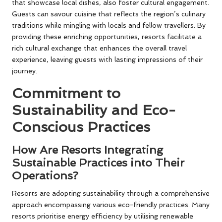
that showcase local dishes, also foster cultural engagement.
Guests can savour cuisine that reflects the region’s culinary
traditions while mingling with locals and fellow travellers. By
providing these enriching opportunities, resorts facilitate a
rich cultural exchange that enhances the overall travel
experience, leaving guests with lasting impressions of their
journey.
Commitment to
Sustainability and Eco-
Conscious Practices
How Are Resorts Integrating
Sustainable Practices into Their
Operations?
Resorts are adopting sustainability through a comprehensive
approach encompassing various eco-friendly practices. Many
resorts prioritise energy efficiency by utilising renewable