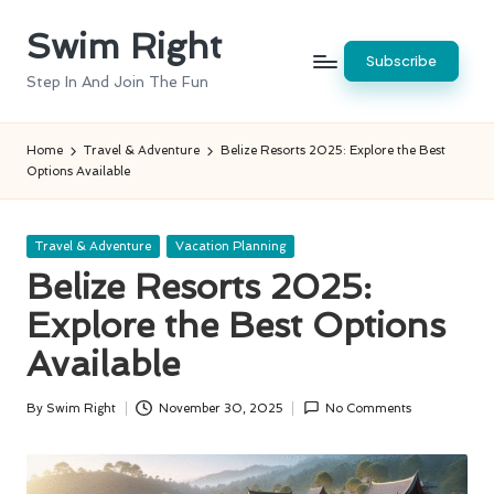
Swim Right
Skip
Subscribe
to
Step In And Join The Fun
content
Home
Travel & Adventure
Belize Resorts 2025: Explore the Best
Options Available
Posted
Travel & Adventure
Vacation Planning
in
Belize Resorts 2025:
Explore the Best Options
Available
By
Swim Right
November 30, 2025
No Comments
Posted
by