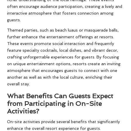
often encourage audience participation, creating a lively and
interactive atmosphere that fosters connection among
guests.
Themed parties, such as beach luaus or masquerade balls,
further enhance the entertainment offerings at resorts.
These events promote social interaction and frequently
feature specialty cocktails, local dishes, and vibrant decor,
crafting unforgettable experiences for guests. By focusing
on unique entertainment options, resorts create an inviting
atmosphere that encourages guests to connect with one
another as well as with the local culture, enriching their
overall stay.
What Benefits Can Guests Expect
from Participating in On-Site
Activities?
On-site activities provide several benefits that significantly
enhance the overall resort experience for guests.