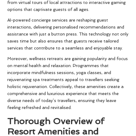
from virtual tours of local attractions to interactive gaming
options that captivate guests of all ages.
AI-powered concierge services are reshaping guest
interactions, delivering personalised recommendations and
assistance with just a button press. This technology not only
saves time but also ensures that guests receive tailored
services that contribute to a seamless and enjoyable stay.
Moreover, wellness retreats are gaining popularity and focus
on mental health and relaxation. Programmes that
incorporate mindfulness sessions, yoga classes, and
rejuvenating spa treatments appeal to travellers seeking
holistic rejuvenation. Collectively, these amenities create a
comprehensive and luxurious experience that meets the
diverse needs of today’s travellers, ensuring they leave
feeling refreshed and revitalised.
Thorough Overview of
Resort Amenities and