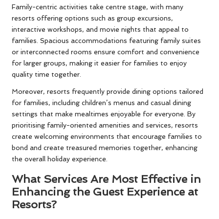
Family-centric activities take centre stage, with many
resorts offering options such as group excursions,
interactive workshops, and movie nights that appeal to
families. Spacious accommodations featuring family suites
or interconnected rooms ensure comfort and convenience
for larger groups, making it easier for families to enjoy
quality time together.
Moreover, resorts frequently provide dining options tailored
for families, including children’s menus and casual dining
settings that make mealtimes enjoyable for everyone. By
prioritising family-oriented amenities and services, resorts
create welcoming environments that encourage families to
bond and create treasured memories together, enhancing
the overall holiday experience.
What Services Are Most Effective in
Enhancing the Guest Experience at
Resorts?