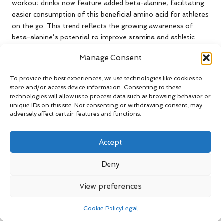
workout drinks now feature added beta-alanine, facilitating
easier consumption of this beneficial amino acid for athletes
on the go. This trend reflects the growing awareness of
beta-alanine’s potential to improve stamina and athletic
performance.
Manage Consent
For busy athletes balancing training, work, and other
commitments, these convenient options provide an
To provide the best experiences, we use technologies like cookies to
store and/or access device information. Consenting to these
accessible means of incorporating beta-alanine into their
technologies will allow us to process data such as browsing behavior or
routines. Whether on a long run through the vibrant streets
unique IDs on this site. Not consenting or withdrawing consent, may
of a major city or during a quick gym session, having beta-
adversely affect certain features and functions.
alanine-enriched snacks readily available can offer a
performance edge without the hassle of extensive meal
Accept
preparation.
However, athletes must remain aware of the overall
Deny
nutritional content of these processed foods. While they
may contain beta-alanine, added sugars or artificial
View preferences
ingredients could negatively impact overall health and
performance. Selecting high-quality products that align with
Cookie Policy
Legal
personal health goals will ensure that athletes can