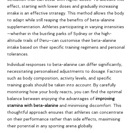
effect, starting with lower doses and gradually increasing
intake is an effective strategy. This method allows the body
to adapt while still reaping the benefits of beta-alanine
supplementation. Athletes participating in varying intensities
—whether in the bustling parks of Sydney or the high-
altitude trails of Peru—can customise their beta-alanine
intake based on their specific training regimens and personal
tolerances.
Individual responses to beta-alanine can differ significantly,
necessitating personalised adjustments to dosage. Factors
such as body composition, activity levels, and specific
training goals should be taken into account. By carefully
monitoring how your body reacts, you can find the optimal
balance between enjoying the advantages of
improving
stamina with beta-alanine
and minimising discomfort. This
thoughtful approach ensures that athletes can concentrate
on their performance rather than side effects, maximising
their potential in any sporting arena globally.