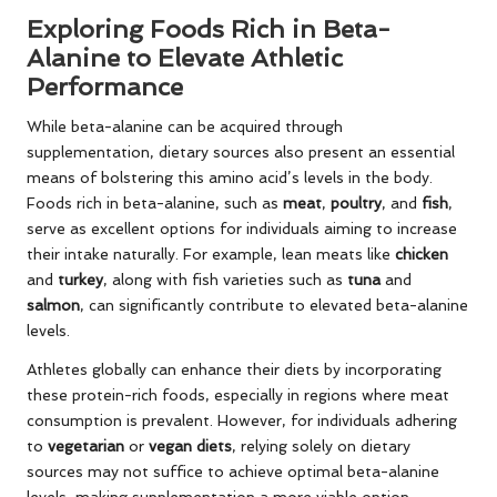
Exploring Foods Rich in Beta-
Alanine to Elevate Athletic
Performance
While beta-alanine can be acquired through
supplementation, dietary sources also present an essential
means of bolstering this amino acid’s levels in the body.
Foods rich in beta-alanine, such as
meat
,
poultry
, and
fish
,
serve as excellent options for individuals aiming to increase
their intake naturally. For example, lean meats like
chicken
and
turkey
, along with fish varieties such as
tuna
and
salmon
, can significantly contribute to elevated beta-alanine
levels.
Athletes globally can enhance their diets by incorporating
these protein-rich foods, especially in regions where meat
consumption is prevalent. However, for individuals adhering
to
vegetarian
or
vegan diets
, relying solely on dietary
sources may not suffice to achieve optimal beta-alanine