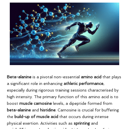
Beta-alanine
is a pivotal non-essential
amino acid
that plays
a significant role in enhancing
athletic performance
,
especially during rigorous training sessions characterised by
high intensity. The primary function of this amino acid is to
boost
muscle carnosine
levels, a dipeptide formed from
beta-alanine
and
histidine
. Carnosine is crucial for buffering
the
build-up of muscle acid
that occurs during intense
physical exertion. Activities such as
sprinting
and