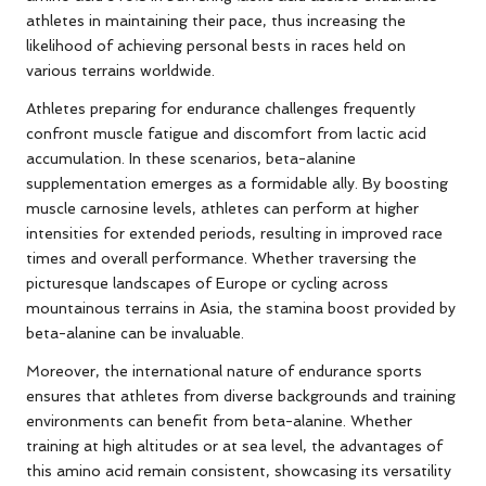
athletes in maintaining their pace, thus increasing the
likelihood of achieving personal bests in races held on
various terrains worldwide.
Athletes preparing for endurance challenges frequently
confront muscle fatigue and discomfort from lactic acid
accumulation. In these scenarios, beta-alanine
supplementation emerges as a formidable ally. By boosting
muscle carnosine levels, athletes can perform at higher
intensities for extended periods, resulting in improved race
times and overall performance. Whether traversing the
picturesque landscapes of Europe or cycling across
mountainous terrains in Asia, the stamina boost provided by
beta-alanine can be invaluable.
Moreover, the international nature of endurance sports
ensures that athletes from diverse backgrounds and training
environments can benefit from beta-alanine. Whether
training at high altitudes or at sea level, the advantages of
this amino acid remain consistent, showcasing its versatility