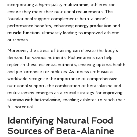
incorporating a high-quality multivitamin, athletes can
ensure they meet their nutritional requirements. This
foundational support complements beta-alanine’s
performance benefits, enhancing
energy production
and
muscle function
, ultimately leading to improved athletic
outcomes.
Moreover, the stress of training can elevate the body’s
demand for various nutrients. Multivitamins can help
replenish these essential nutrients, ensuring optimal health
and performance for athletes. As fitness enthusiasts
worldwide recognise the importance of comprehensive
nutritional support, the combination of beta-alanine and
multivitamins emerges as a crucial strategy for
improving
stamina with beta-alanine
, enabling athletes to reach their
full potential.
Identifying Natural Food
Sources of Beta-Alanine