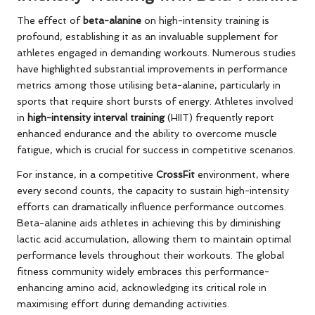
The effect of
beta-alanine
on high-intensity training is
profound, establishing it as an invaluable supplement for
athletes engaged in demanding workouts. Numerous studies
have highlighted substantial improvements in performance
metrics among those utilising beta-alanine, particularly in
sports that require short bursts of energy. Athletes involved
in
high-intensity interval training
(HIIT) frequently report
enhanced endurance and the ability to overcome muscle
fatigue, which is crucial for success in competitive scenarios.
For instance, in a competitive
CrossFit
environment, where
every second counts, the capacity to sustain high-intensity
efforts can dramatically influence performance outcomes.
Beta-alanine aids athletes in achieving this by diminishing
lactic acid accumulation, allowing them to maintain optimal
performance levels throughout their workouts. The global
fitness community widely embraces this performance-
enhancing amino acid, acknowledging its critical role in
maximising effort during demanding activities.