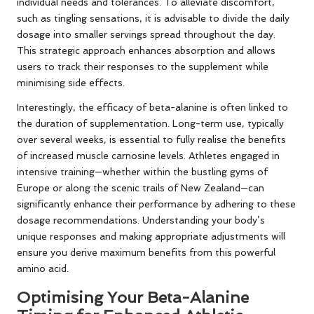
individual needs and tolerances. To alleviate discomfort,
such as tingling sensations, it is advisable to divide the daily
dosage into smaller servings spread throughout the day.
This strategic approach enhances absorption and allows
users to track their responses to the supplement while
minimising side effects.
Interestingly, the efficacy of beta-alanine is often linked to
the duration of supplementation. Long-term use, typically
over several weeks, is essential to fully realise the benefits
of increased muscle carnosine levels. Athletes engaged in
intensive training—whether within the bustling gyms of
Europe or along the scenic trails of New Zealand—can
significantly enhance their performance by adhering to these
dosage recommendations. Understanding your body’s
unique responses and making appropriate adjustments will
ensure you derive maximum benefits from this powerful
amino acid.
Optimising Your Beta-Alanine