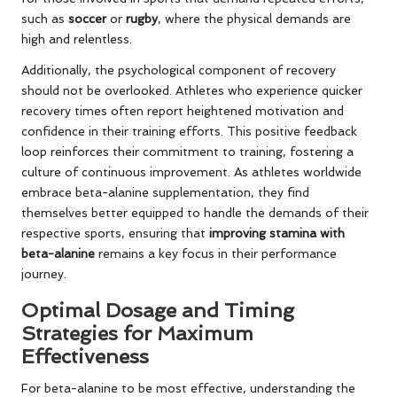
such as
soccer
or
rugby
, where the physical demands are
high and relentless.
Additionally, the psychological component of recovery
should not be overlooked. Athletes who experience quicker
recovery times often report heightened motivation and
confidence in their training efforts. This positive feedback
loop reinforces their commitment to training, fostering a
culture of continuous improvement. As athletes worldwide
embrace beta-alanine supplementation, they find
themselves better equipped to handle the demands of their
respective sports, ensuring that
improving stamina with
beta-alanine
remains a key focus in their performance
journey.
Optimal Dosage and Timing
Strategies for Maximum
Effectiveness
For beta-alanine to be most effective, understanding the