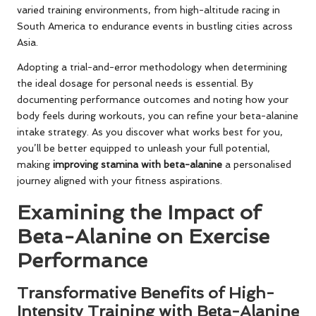
varied training environments, from high-altitude racing in
South America to endurance events in bustling cities across
Asia.
Adopting a trial-and-error methodology when determining
the ideal dosage for personal needs is essential. By
documenting performance outcomes and noting how your
body feels during workouts, you can refine your beta-alanine
intake strategy. As you discover what works best for you,
you’ll be better equipped to unleash your full potential,
making
improving stamina with beta-alanine
a personalised
journey aligned with your fitness aspirations.
Examining the Impact of
Beta-Alanine on Exercise
Performance
Transformative Benefits of High-
Intensity Training with Beta-Alanine