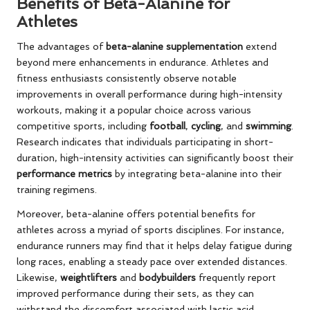
Benefits of Beta-Alanine for
Athletes
The advantages of
beta-alanine supplementation
extend
beyond mere enhancements in endurance. Athletes and
fitness enthusiasts consistently observe notable
improvements in overall performance during high-intensity
workouts, making it a popular choice across various
competitive sports, including
football
,
cycling
, and
swimming
.
Research indicates that individuals participating in short-
duration, high-intensity activities can significantly boost their
performance metrics
by integrating beta-alanine into their
training regimens.
Moreover, beta-alanine offers potential benefits for
athletes across a myriad of sports disciplines. For instance,
endurance runners may find that it helps delay fatigue during
long races, enabling a steady pace over extended distances.
Likewise,
weightlifters
and
bodybuilders
frequently report
improved performance during their sets, as they can
withstand the discomfort associated with lactic acid