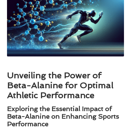
Unveiling the Power of
Beta-Alanine for Optimal
Athletic Performance
Exploring the Essential Impact of
Beta-Alanine on Enhancing Sports
Performance