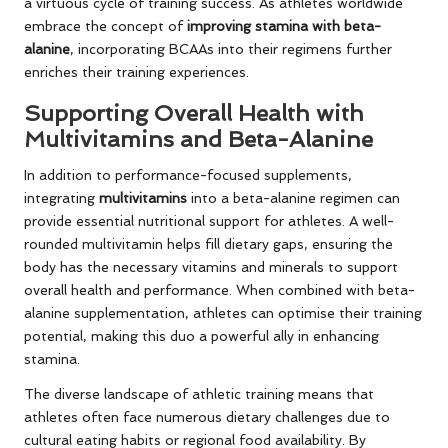
a virtuous cycle of training success. As athletes worldwide
embrace the concept of
improving stamina with beta-
alanine
, incorporating BCAAs into their regimens further
enriches their training experiences.
Supporting Overall Health with
Multivitamins and Beta-Alanine
In addition to performance-focused supplements,
integrating
multivitamins
into a beta-alanine regimen can
provide essential nutritional support for athletes. A well-
rounded multivitamin helps fill dietary gaps, ensuring the
body has the necessary vitamins and minerals to support
overall health and performance. When combined with beta-
alanine supplementation, athletes can optimise their training
potential, making this duo a powerful ally in enhancing
stamina.
The diverse landscape of athletic training means that
athletes often face numerous dietary challenges due to
cultural eating habits or regional food availability. By