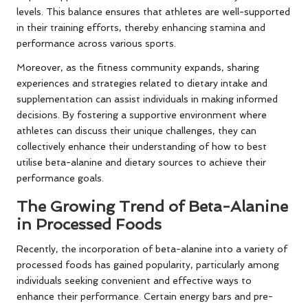
levels. This balance ensures that athletes are well-supported
in their training efforts, thereby enhancing stamina and
performance across various sports.
Moreover, as the fitness community expands, sharing
experiences and strategies related to dietary intake and
supplementation can assist individuals in making informed
decisions. By fostering a supportive environment where
athletes can discuss their unique challenges, they can
collectively enhance their understanding of how to best
utilise beta-alanine and dietary sources to achieve their
performance goals.
The Growing Trend of Beta-Alanine
in Processed Foods
Recently, the incorporation of beta-alanine into a variety of
processed foods has gained popularity, particularly among
individuals seeking convenient and effective ways to
enhance their performance. Certain energy bars and pre-