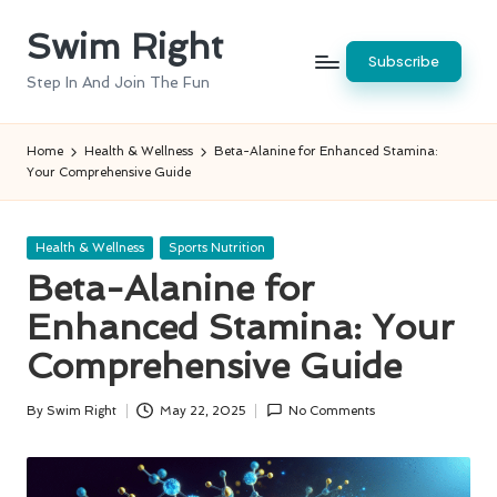
Swim Right
Skip
Subscribe
to
Step In And Join The Fun
content
Home
Health & Wellness
Beta-Alanine for Enhanced Stamina:
Your Comprehensive Guide
Posted
Health & Wellness
Sports Nutrition
in
Beta-Alanine for
Enhanced Stamina: Your
Comprehensive Guide
By
Swim Right
May 22, 2025
No Comments
Posted
by