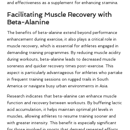
and effectiveness as a supplement for enhancing stamina.
Facilitating Muscle Recovery with
Beta-Alanine
The benefits of beta-alanine extend beyond performance
enhancement during exercise; it also plays a critical role in
muscle recovery, which is essential for athletes engaged in
demanding training programmes. By reducing muscle acidity
during workouts, beta-alanine leads to decreased muscle
soreness and quicker recovery times post-exercise. This
aspect is particularly advantageous for athletes who partake
in frequent training sessions on rugged trails in South
America or navigate busy urban environments in Asia.
Research indicates that beta-alanine can enhance muscle
function and recovery between workouts. By buffering lactic
acid accumulation, it helps maintain optimal pH levels in
muscles, allowing athletes to resume training sooner and
with greater intensity. This benefit is especially significant
for those involved in sports that demand repeated efforts,