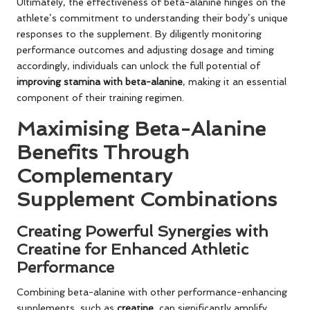
Ultimately, the effectiveness of beta-alanine hinges on the
athlete’s commitment to understanding their body’s unique
responses to the supplement. By diligently monitoring
performance outcomes and adjusting dosage and timing
accordingly, individuals can unlock the full potential of
improving stamina with beta-alanine
, making it an essential
component of their training regimen.
Maximising Beta-Alanine
Benefits Through
Complementary
Supplement Combinations
Creating Powerful Synergies with
Creatine for Enhanced Athletic
Performance
Combining beta-alanine with other performance-enhancing
supplements, such as
creatine
, can significantly amplify