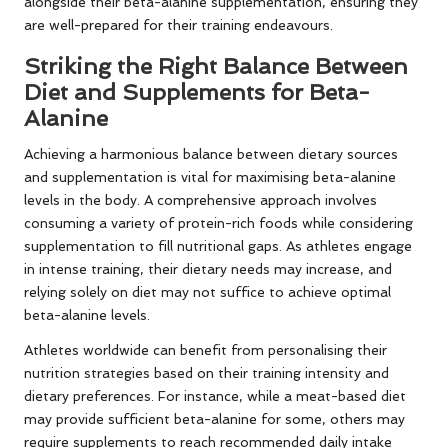
alongside their beta-alanine supplementation, ensuring they
are well-prepared for their training endeavours.
Striking the Right Balance Between
Diet and Supplements for Beta-
Alanine
Achieving a harmonious balance between dietary sources
and supplementation is vital for maximising beta-alanine
levels in the body. A comprehensive approach involves
consuming a variety of protein-rich foods while considering
supplementation to fill nutritional gaps. As athletes engage
in intense training, their dietary needs may increase, and
relying solely on diet may not suffice to achieve optimal
beta-alanine levels.
Athletes worldwide can benefit from personalising their
nutrition strategies based on their training intensity and
dietary preferences. For instance, while a meat-based diet
may provide sufficient beta-alanine for some, others may
require supplements to reach recommended daily intake