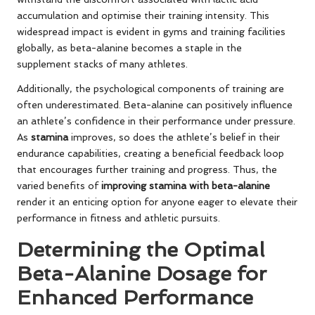
accumulation and optimise their training intensity. This
widespread impact is evident in gyms and training facilities
globally, as beta-alanine becomes a staple in the
supplement stacks of many athletes.
Additionally, the psychological components of training are
often underestimated. Beta-alanine can positively influence
an athlete’s confidence in their performance under pressure.
As
stamina
improves, so does the athlete’s belief in their
endurance capabilities, creating a beneficial feedback loop
that encourages further training and progress. Thus, the
varied benefits of
improving stamina with beta-alanine
render it an enticing option for anyone eager to elevate their
performance in fitness and athletic pursuits.
Determining the Optimal
Beta-Alanine Dosage for
Enhanced Performance