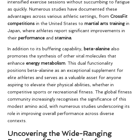
intensified exercise sessions without succumbing to fatigue
as quickly. Numerous studies have documented these
advantages across various athletic settings, from
CrossFit
competitions
in the United States to
martial arts training
in
Japan, where athletes report significant improvements in
their
performance
and
stamina
.
In addition to its buffering capability,
beta-alanine
also
promotes the synthesis of other vital molecules that
enhance
energy metabolism
. This dual functionality
positions beta-alanine as an exceptional supplement for
elite athletes and serves as a valuable asset for anyone
aspiring to elevate their physical abilities, whether in
competitive sports or recreational fitness. The global fitness
community increasingly recognises the significance of this
modest amino acid, with numerous studies underscoring its
role in improving overall performance across diverse
contexts.
Uncovering the Wide-Ranging