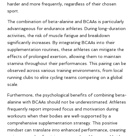
harder and more frequently, regardless of their chosen
sport.
The combination of beta-alanine and BCAAs is particularly
advantageous for endurance athletes. During long-duration
activities, the risk of muscle fatigue and breakdown
significantly increases. By integrating BCAAs into their
supplementation routines, these athletes can mitigate the
effects of prolonged exertion, allowing them to maintain
stamina throughout their performances. This pairing can be
observed across various training environments, from local
running clubs to elite cycling teams competing on a global
scale.
Furthermore, the psychological benefits of combining beta-
alanine with BCAAs should not be underestimated. Athletes
frequently report improved focus and motivation during
workouts when their bodies are well-supported by a
comprehensive supplementation strategy. This positive
mindset can translate into enhanced performance, creating