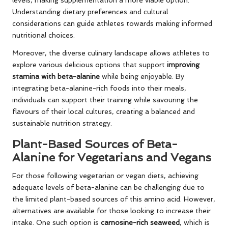
levels, making supplementation a more viable option.
Understanding dietary preferences and cultural
considerations can guide athletes towards making informed
nutritional choices.
Moreover, the diverse culinary landscape allows athletes to
explore various delicious options that support
improving
stamina with beta-alanine
while being enjoyable. By
integrating beta-alanine-rich foods into their meals,
individuals can support their training while savouring the
flavours of their local cultures, creating a balanced and
sustainable nutrition strategy.
Plant-Based Sources of Beta-
Alanine for Vegetarians and Vegans
For those following vegetarian or vegan diets, achieving
adequate levels of beta-alanine can be challenging due to
the limited plant-based sources of this amino acid. However,
alternatives are available for those looking to increase their
intake. One such option is
carnosine-rich seaweed
, which is