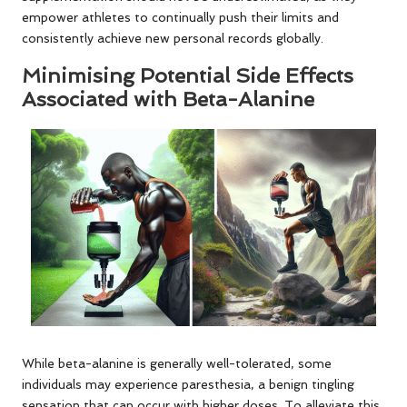
empower athletes to continually push their limits and
consistently achieve new personal records globally.
Minimising Potential Side Effects
Associated with Beta-Alanine
While beta-alanine is generally well-tolerated, some
individuals may experience paresthesia, a benign tingling
sensation that can occur with higher doses. To alleviate this