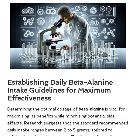
Establishing Daily Beta-Alanine
Intake Guidelines for Maximum
Effectiveness
Determining the optimal dosage of
beta-alanine
is vital for
maximising its benefits while minimising potential side
effects. Research suggests that the standard recommended
daily intake ranges between 2 to 5 grams, tailored to