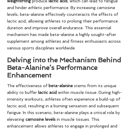
weightlifting
produce
lactic acid
, which can lead to fatigue
and hinder athletic performance. By increasing carnosine
levels, beta-alanine effectively counteracts the effects of
lactic acid, allowing athletes to prolong their performance
duration and improve overall endurance. This essential
mechanism has made beta-alanine a highly sought-after
supplement among athletes and fitness enthusiasts across
various sports disciplines worldwide.
Delving into the Mechanism Behind
Beta-Alanine’s Performance
Enhancement
The effectiveness of
beta-alanine
stems from its unique
ability to buffer
lactic acid
within muscle tissue. During high-
intensity workouts, athletes often experience a build-up of
lactic acid, resulting in a burning sensation and subsequent
fatigue. In this scenario, beta-alanine plays a critical role by
elevating
carnosine levels
in muscle tissues. This
enhancement allows athletes to engage in prolonged and