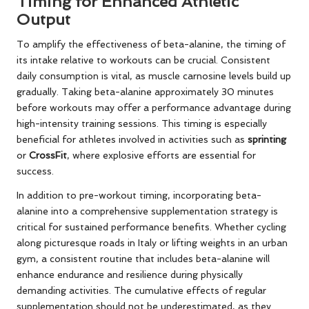
Timing for Enhanced Athletic
Output
To amplify the effectiveness of beta-alanine, the timing of
its intake relative to workouts can be crucial. Consistent
daily consumption is vital, as muscle carnosine levels build up
gradually. Taking beta-alanine approximately 30 minutes
before workouts may offer a performance advantage during
high-intensity training sessions. This timing is especially
beneficial for athletes involved in activities such as
sprinting
or
CrossFit
, where explosive efforts are essential for
success.
In addition to pre-workout timing, incorporating beta-
alanine into a comprehensive supplementation strategy is
critical for sustained performance benefits. Whether cycling
along picturesque roads in Italy or lifting weights in an urban
gym, a consistent routine that includes beta-alanine will
enhance endurance and resilience during physically
demanding activities. The cumulative effects of regular
supplementation should not be underestimated, as they