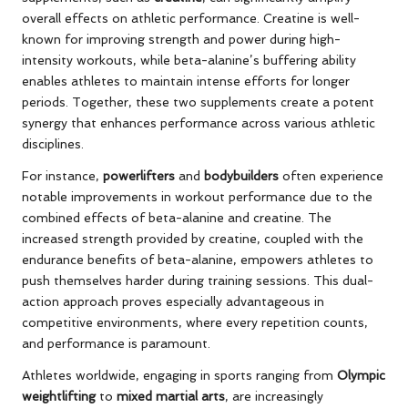
overall effects on athletic performance. Creatine is well-
known for improving strength and power during high-
intensity workouts, while beta-alanine’s buffering ability
enables athletes to maintain intense efforts for longer
periods. Together, these two supplements create a potent
synergy that enhances performance across various athletic
disciplines.
For instance,
powerlifters
and
bodybuilders
often experience
notable improvements in workout performance due to the
combined effects of beta-alanine and creatine. The
increased strength provided by creatine, coupled with the
endurance benefits of beta-alanine, empowers athletes to
push themselves harder during training sessions. This dual-
action approach proves especially advantageous in
competitive environments, where every repetition counts,
and performance is paramount.
Athletes worldwide, engaging in sports ranging from
Olympic
weightlifting
to
mixed martial arts
, are increasingly