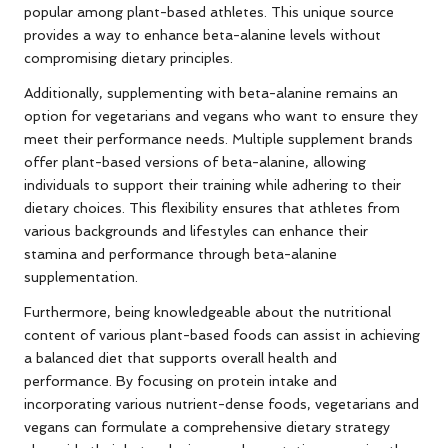
popular among plant-based athletes. This unique source
provides a way to enhance beta-alanine levels without
compromising dietary principles.
Additionally, supplementing with beta-alanine remains an
option for vegetarians and vegans who want to ensure they
meet their performance needs. Multiple supplement brands
offer plant-based versions of beta-alanine, allowing
individuals to support their training while adhering to their
dietary choices. This flexibility ensures that athletes from
various backgrounds and lifestyles can enhance their
stamina and performance through beta-alanine
supplementation.
Furthermore, being knowledgeable about the nutritional
content of various plant-based foods can assist in achieving
a balanced diet that supports overall health and
performance. By focusing on protein intake and
incorporating various nutrient-dense foods, vegetarians and
vegans can formulate a comprehensive dietary strategy