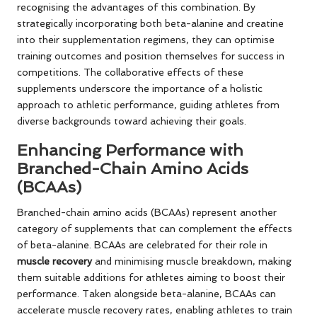
recognising the advantages of this combination. By
strategically incorporating both beta-alanine and creatine
into their supplementation regimens, they can optimise
training outcomes and position themselves for success in
competitions. The collaborative effects of these
supplements underscore the importance of a holistic
approach to athletic performance, guiding athletes from
diverse backgrounds toward achieving their goals.
Enhancing Performance with
Branched-Chain Amino Acids
(BCAAs)
Branched-chain amino acids (BCAAs) represent another
category of supplements that can complement the effects
of beta-alanine. BCAAs are celebrated for their role in
muscle recovery
and minimising muscle breakdown, making
them suitable additions for athletes aiming to boost their
performance. Taken alongside beta-alanine, BCAAs can
accelerate muscle recovery rates, enabling athletes to train