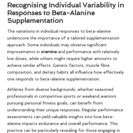
Recognising Individual Variability in
Responses to Beta-Alanine
Supplementation
The variations in individual responses to beta-alanine
underscore the importance of a tailored supplementation
approach. Some individuals may observe significant
improvements in
stamina
and performance with relatively
low doses, while others might require higher amounts to
achieve similar effects. Genetic factors, muscle fibre
composition, and dietary habits all influence how effectively
one responds to beta-alanine supplementation.
Athletes from diverse backgrounds, whether seasoned
professionals in competitive sports or weekend warriors
pursuing personal fitness goals, can benefit from
understanding their unique responses. Regular performance
assessments can yield valuable insights into how beta-
alanine impacts endurance and overall performance. This
practice can be particularly revealing for those engaging in