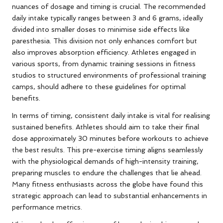
nuances of dosage and timing is crucial. The recommended
daily intake typically ranges between 3 and 6 grams, ideally
divided into smaller doses to minimise side effects like
paresthesia. This division not only enhances comfort but
also improves absorption efficiency. Athletes engaged in
various sports, from dynamic training sessions in fitness
studios to structured environments of professional training
camps, should adhere to these guidelines for optimal
benefits.
In terms of timing, consistent daily intake is vital for realising
sustained benefits. Athletes should aim to take their final
dose approximately 30 minutes before workouts to achieve
the best results. This pre-exercise timing aligns seamlessly
with the physiological demands of high-intensity training,
preparing muscles to endure the challenges that lie ahead.
Many fitness enthusiasts across the globe have found this
strategic approach can lead to substantial enhancements in
performance metrics.