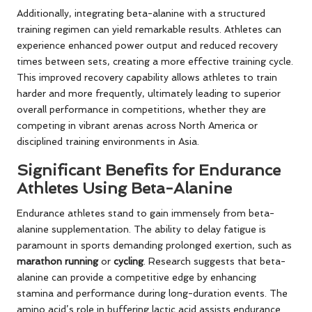
Additionally, integrating beta-alanine with a structured
training regimen can yield remarkable results. Athletes can
experience enhanced power output and reduced recovery
times between sets, creating a more effective training cycle.
This improved recovery capability allows athletes to train
harder and more frequently, ultimately leading to superior
overall performance in competitions, whether they are
competing in vibrant arenas across North America or
disciplined training environments in Asia.
Significant Benefits for Endurance
Athletes Using Beta-Alanine
Endurance athletes stand to gain immensely from beta-
alanine supplementation. The ability to delay fatigue is
paramount in sports demanding prolonged exertion, such as
marathon running
or
cycling
. Research suggests that beta-
alanine can provide a competitive edge by enhancing
stamina and performance during long-duration events. The
amino acid’s role in buffering lactic acid assists endurance