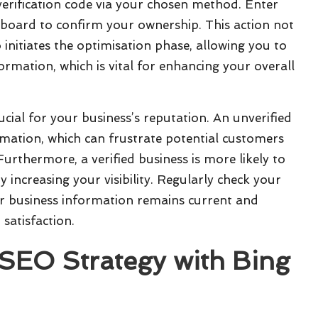
 verification code via your chosen method. Enter
oard to confirm your ownership. This action not
o initiates the optimisation phase, allowing you to
rmation, which is vital for enhancing your overall
rucial for your business’s reputation. An unverified
ormation, which can frustrate potential customers
rthermore, a verified business is more likely to
y increasing your visibility. Regularly check your
ur business information remains current and
satisfaction.
 SEO Strategy with
Bing