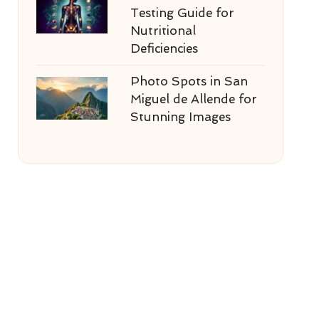
Testing Guide for
Nutritional
Deficiencies
Photo Spots in San
Miguel de Allende for
Stunning Images