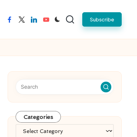
Subscribe
facebook
twitter
linkedin
youtube
Categories
Categories