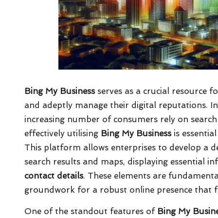
Bing My Business
serves as a crucial resource fo
and adeptly manage their digital reputations. 
increasing number of consumers rely on search e
effectively utilising
Bing My Business
is essential
This platform allows enterprises to develop a d
search results and maps, displaying essential i
contact details
. These elements are fundamental
groundwork for a robust online presence that fo
One of the standout features of
Bing My Busin