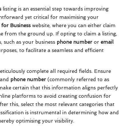
s
listing is an essential step towards improving
ightforward yet critical for maximising your
 for Business
website, where you can either claim
ne from the ground up. If opting to claim a listing,
ls, such as your business
phone number
or
email
rposes, to facilitate a seamless and efficient
meticulously complete all required fields. Ensure
 and
phone number
(commonly referred to as
make certain that this information aligns perfectly
line platforms to avoid creating confusion for
er this, select the most relevant categories that
lassification is instrumental in determining how and
ereby optimising your visibility.