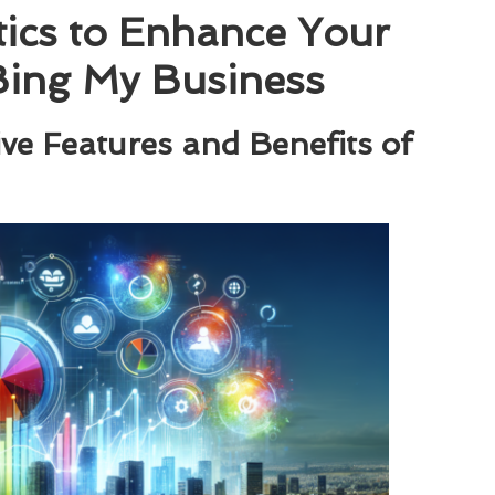
ics to Enhance Your
 Bing My Business
ve Features and Benefits of