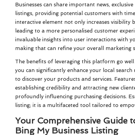
Businesses can share important news, exclusive
listings, providing potential customers with ti
interactive element not only increases visibility 
leading to a more personalised customer exper
invaluable insights into user interactions with 
making that can refine your overall marketing
The benefits of leveraging this platform go well 
you can significantly enhance your local search 
to discover your products and services. Feature
establishing credibility and attracting new client
profoundly influencing purchasing decisions. Es
listing; it is a multifaceted tool tailored to em
Your Comprehensive Guide to
Bing My Business
Listing