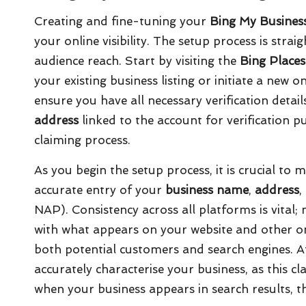
Creating and fine-tuning your
Bing My Busines
your online visibility. The setup process is stra
audience reach. Start by visiting the
Bing Places
your existing business listing or initiate a new o
ensure you have all necessary verification detai
address
linked to the account for verification pu
claiming process.
As you begin the setup process, it is crucial to 
accurate entry of your
business name
,
address
,
NAP). Consistency across all platforms is vital; 
with what appears on your website and other on
both potential customers and search engines. Aft
accurately characterise your business, as this c
when your business appears in search results, th