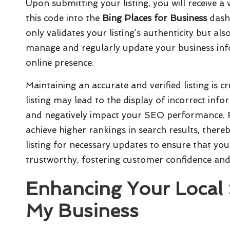
Upon submitting your listing, you will receive a
this code into the
Bing Places for Business
dashb
only validates your listing’s authenticity but als
manage and regularly update your business info
online presence.
Maintaining an accurate and verified listing is c
listing may lead to the display of incorrect inf
and negatively impact your SEO performance. Fu
achieve higher rankings in search results, thereb
listing for necessary updates to ensure that yo
trustworthy, fostering customer confidence and 
Enhancing Your Local
My Business