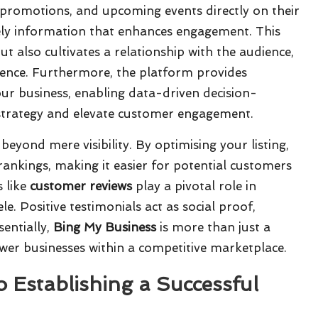
 promotions, and upcoming events directly on their
mely information that enhances engagement. This
but also cultivates a relationship with the audience,
ience. Furthermore, the platform provides
your business, enabling data-driven decision-
 strategy and elevate customer engagement.
beyond mere visibility. By optimising your listing,
rankings, making it easier for potential customers
s like
customer reviews
play a pivotal role in
ele. Positive testimonials act as social proof,
sentially,
Bing My Business
is more than just a
power businesses within a competitive marketplace.
 Establishing a Successful