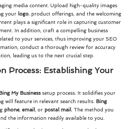
gaging media content. Upload high-quality images
ing your
logo
, product offerings, and the welcoming
tent plays a significant role in capturing customer
ment. In addition, craft a compelling business
elated to your services, thus improving your SEO
ormation, conduct a thorough review for accuracy
ion, leading us to the next crucial step.
on Process: Establishing Your
Bing My Business
setup process. It solidifies your
ng will feature in relevant search results.
Bing
ng
phone
,
email
, or
postal mail
. The method you
d the information readily available to you.