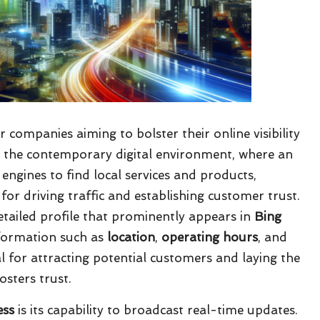
r companies aiming to bolster their online visibility
In the contemporary digital environment, where an
ngines to find local services and products,
 for driving traffic and establishing customer trust.
etailed profile that prominently appears in
Bing
nformation such as
location
,
operating hours
, and
 for attracting potential customers and laying the
sters trust.
ess
is its capability to broadcast real-time updates.