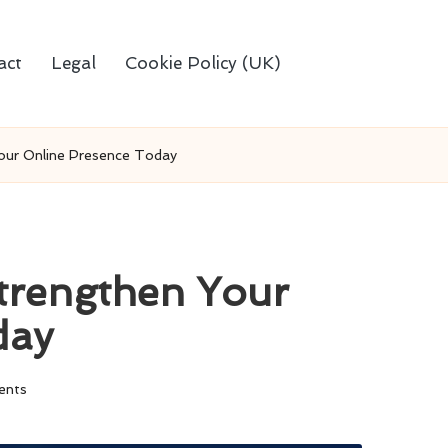
act
Legal
Cookie Policy (UK)
our Online Presence Today
trengthen Your
day
ents