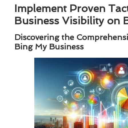
Implement Proven Tact
Business Visibility on
Discovering the Comprehensi
Bing My Business