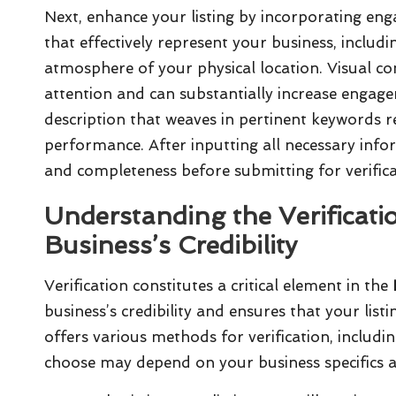
Next, enhance your listing by incorporating en
that effectively represent your business, includ
atmosphere of your physical location. Visual con
attention and can substantially increase engage
description that weaves in pertinent keywords r
performance. After inputting all necessary inf
and completeness before submitting for verificat
Understanding the Verificati
Business’s Credibility
Verification constitutes a critical element in the
business’s credibility and ensures that your listi
offers various methods for verification, includi
choose may depend on your business specifics an