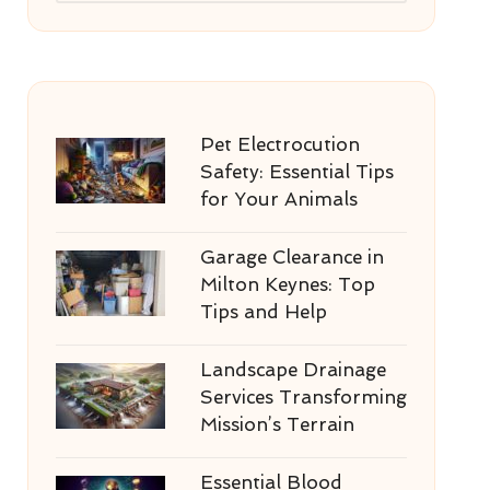
Pet Electrocution
Safety: Essential Tips
for Your Animals
Garage Clearance in
Milton Keynes: Top
Tips and Help
Landscape Drainage
Services Transforming
Mission’s Terrain
Essential Blood