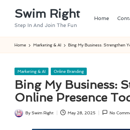
Swim Right
Skip
Home
Cont
to
Step In And Join The Fun
content
Home
Marketing & AI
Bing My Business: Strengthen Y
Posted
Marketing & AI
Online Branding
in
Bing My Business: S
Online Presence To
By
Swim Right
May 28, 2025
No Comm
Posted
by