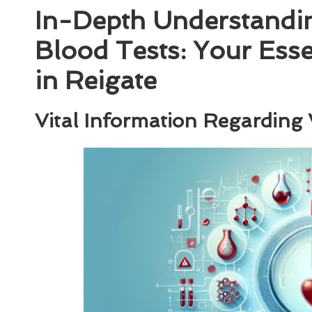
In-Depth Understandi
Blood Tests: Your Ess
in Reigate
Vital Information Regarding