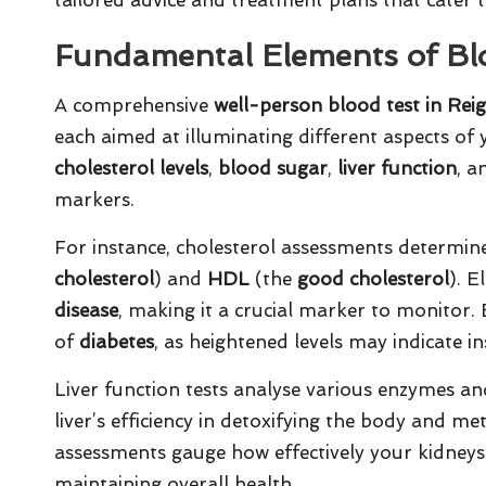
Fundamental Elements of Bl
A comprehensive
well-person blood test in Rei
each aimed at illuminating different aspects of
cholesterol levels
,
blood sugar
,
liver function
, 
markers.
For instance, cholesterol assessments determine
cholesterol
) and
HDL
(the
good cholesterol
). E
disease
, making it a crucial marker to monitor. 
of
diabetes
, as heightened levels may indicate in
Liver function tests analyse various enzymes an
liver’s efficiency in detoxifying the body and me
assessments gauge how effectively your kidneys
maintaining overall health.