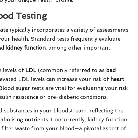
ood Testing
gate
typically incorporates a variety of assessments,
 your health. Standard tests frequently evaluate
and
kidney function
, among other important
 levels of
LDL
(commonly referred to as
bad
levated LDL levels can increase your risk of
heart
Blood sugar tests are vital for evaluating your risk
sulin resistance or pre-diabetic conditions.
d substances in your bloodstream, reflecting the
tabolising nutrients. Concurrently, kidney function
 filter waste from your blood—a pivotal aspect of