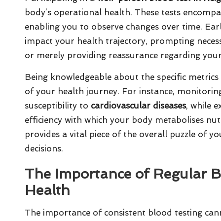
body’s operational health. These tests encompas
enabling you to observe changes over time. Early 
impact your health trajectory, prompting necessar
or merely providing reassurance regarding your
Being knowledgeable about the specific metrics 
of your health journey. For instance, monitori
susceptibility to
cardiovascular diseases
, while 
efficiency with which your body metabolises nut
provides a vital piece of the overall puzzle of
decisions.
The Importance of Regular B
Health
The importance of consistent blood testing can