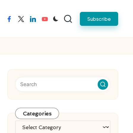
Subscribe
facebook
twitter
linkedin
youtube
Categories
Categories