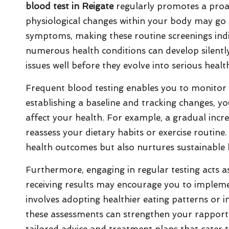
blood test in Reigate
regularly promotes a proa
physiological changes within your body may go 
symptoms, making these routine screenings indis
numerous health conditions can develop silently,
issues well before they evolve into serious healt
Frequent blood testing enables you to monitor v
establishing a baseline and tracking changes, you
affect your health. For example, a gradual incr
reassess your dietary habits or exercise routin
health outcomes but also nurtures sustainable 
Furthermore, engaging in regular testing acts a
receiving results may encourage you to impleme
involves adopting healthier eating patterns or inc
these assessments can strengthen your rapport 
tailored advice and treatment plans that cater t