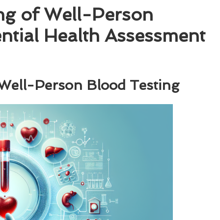
ng of Well-Person
ential Health Assessment
 Well-Person Blood Testing