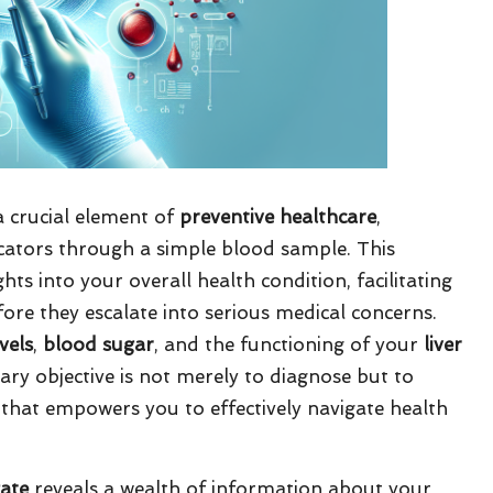
 crucial element of
preventive healthcare
,
icators through a simple blood sample. This
ts into your overall health condition, facilitating
fore they escalate into serious medical concerns.
vels
,
blood sugar
, and the functioning of your
liver
ary objective is not merely to diagnose but to
that empowers you to effectively navigate health
gate
reveals a wealth of information about your