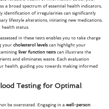
s a broad spectrum of essential health indicators,
identification of irregularities can significantly
y lifestyle alterations, initiating new medications,
 health status.
assessed in these tests enables you to take charge
ng your
cholesterol levels
can highlight your
examining
liver function tests
can illustrate the
rients and eliminates waste. Each evaluation
 your health, guiding you towards making informed
lood Testing for Optimal
not be overstated. Engaging in a
well-person