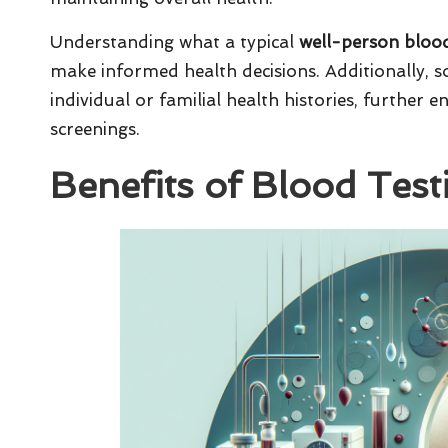
Understanding what a typical
well-person blood
make informed health decisions. Additionally, so
individual or familial health histories, further e
screenings.
Benefits of Blood Test