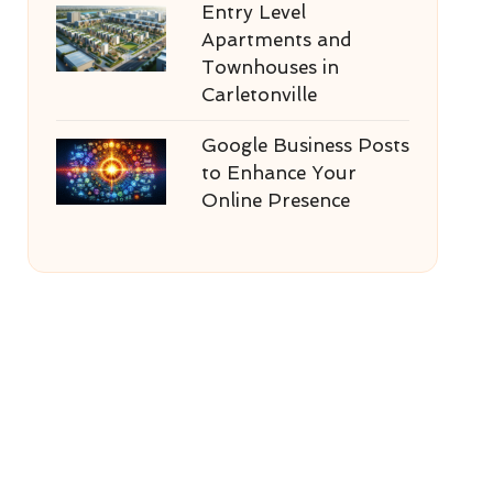
Entry Level
Apartments and
Townhouses in
Carletonville
Google Business Posts
to Enhance Your
Online Presence