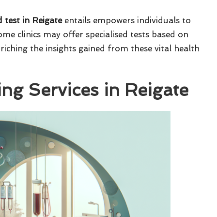
 test in Reigate
entails empowers individuals to
me clinics may offer specialised tests based on
nriching the insights gained from these vital health
ing Services in Reigate