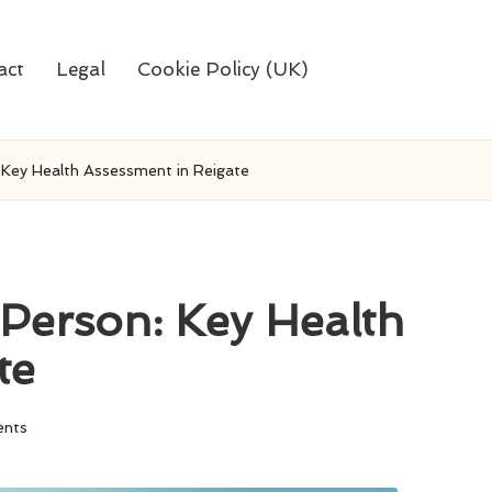
act
Legal
Cookie Policy (UK)
 Key Health Assessment in Reigate
-Person: Key Health
te
nts