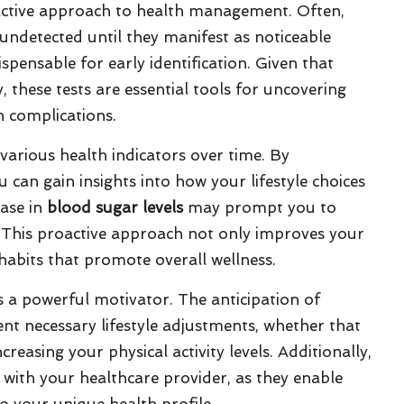
ctive approach to health management. Often,
undetected until they manifest as noticeable
pensable for early identification. Given that
 these tests are essential tools for uncovering
h complications.
arious health indicators over time. By
 can gain insights into how your lifestyle choices
ease in
blood sugar levels
may prompt you to
e. This proactive approach not only improves your
habits that promote overall wellness.
s a powerful motivator. The anticipation of
nt necessary lifestyle adjustments, whether that
reasing your physical activity levels. Additionally,
with your healthcare provider, as they enable
o your unique health profile.