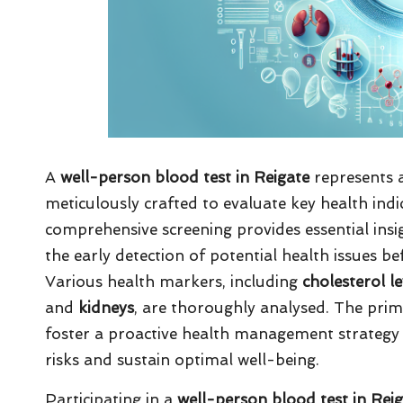
A
well-person blood test in Reigate
represents a
meticulously crafted to evaluate key health ind
comprehensive screening provides essential insigh
the early detection of potential health issues be
Various health markers, including
cholesterol le
and
kidneys
, are thoroughly analysed. The prim
foster a proactive health management strategy 
risks and sustain optimal well-being.
Participating in a
well-person blood test in Rei