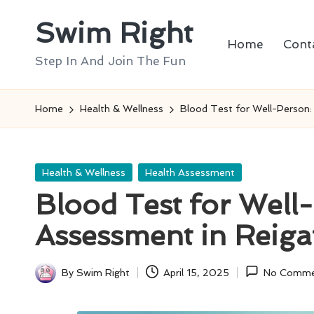
Swim Right
Skip
Home
Cont
to
Step In And Join The Fun
content
Home
Health & Wellness
Blood Test for Well-Person:
Posted
Health & Wellness
Health Assessment
in
Blood Test for Well
Assessment in Reiga
By
Swim Right
April 15, 2025
No Comme
Posted
by