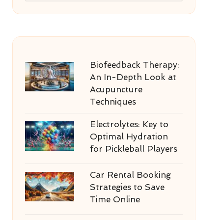
Biofeedback Therapy:
An In-Depth Look at
Acupuncture
Techniques
Electrolytes: Key to
Optimal Hydration
for Pickleball Players
Car Rental Booking
Strategies to Save
Time Online