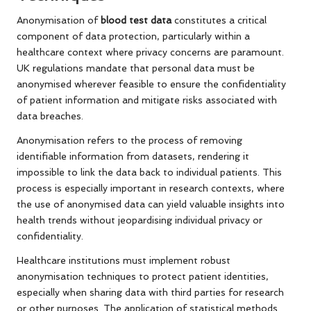
Anonymisation of
blood test data
constitutes a critical
component of data protection, particularly within a
healthcare context where privacy concerns are paramount.
UK regulations mandate that personal data must be
anonymised wherever feasible to ensure the confidentiality
of patient information and mitigate risks associated with
data breaches.
Anonymisation refers to the process of removing
identifiable information from datasets, rendering it
impossible to link the data back to individual patients. This
process is especially important in research contexts, where
the use of anonymised data can yield valuable insights into
health trends without jeopardising individual privacy or
confidentiality.
Healthcare institutions must implement robust
anonymisation techniques to protect patient identities,
especially when sharing data with third parties for research
or other purposes. The application of statistical methods