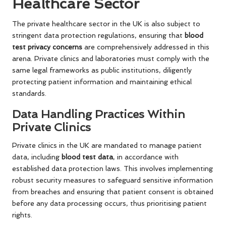
Healthcare Sector
The private healthcare sector in the UK is also subject to
stringent data protection regulations, ensuring that
blood
test privacy concerns
are comprehensively addressed in this
arena. Private clinics and laboratories must comply with the
same legal frameworks as public institutions, diligently
protecting patient information and maintaining ethical
standards.
Data Handling Practices Within
Private Clinics
Private clinics in the UK are mandated to manage patient
data, including
blood test data
, in accordance with
established data protection laws. This involves implementing
robust security measures to safeguard sensitive information
from breaches and ensuring that patient consent is obtained
before any data processing occurs, thus prioritising patient
rights.