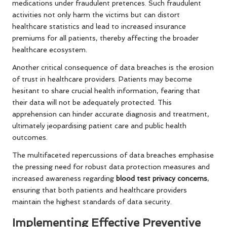
medications under fraudulent pretences. Such fraudulent
activities not only harm the victims but can distort
healthcare statistics and lead to increased insurance
premiums for all patients, thereby affecting the broader
healthcare ecosystem.
Another critical consequence of data breaches is the erosion
of trust in healthcare providers. Patients may become
hesitant to share crucial health information, fearing that
their data will not be adequately protected. This
apprehension can hinder accurate diagnosis and treatment,
ultimately jeopardising patient care and public health
outcomes.
The multifaceted repercussions of data breaches emphasise
the pressing need for robust data protection measures and
increased awareness regarding
blood test privacy concerns
,
ensuring that both patients and healthcare providers
maintain the highest standards of data security.
Implementing Effective Preventive