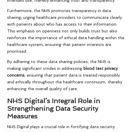
intended use, thereby enhancing trust and transparency.
Furthermore, the NHS promotes transparency in data
sharing, urging healthcare providers to communicate clearly
with patients about who has access to their information.
This emphasis on openness not only builds trust but also
reinforces the importance of ethical data handling within the
healthcare system, ensuring that patient interests are
prioritised.
By adhering to these data sharing policies, the NHS is
making significant strides in addressing
blood test privacy
concerns
, ensuring that patient data is treated responsibly
and ethically throughout the healthcare continuum, thereby
enhancing the overall quality of care.
NHS Digital’s Integral Role in
Strengthening Data Security
Measures
NHS Digital plays a crucial role in fortifying data security