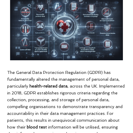
The General Data Protection Regulation (GDPR) has
fundamentally altered the management of personal data,
particularly
health-related data
, across the UK. Implemented
in 2018, GDPR establishes rigorous criteria regarding the
collection, processing, and storage of personal data,
compelling organisations to demonstrate transparency and
accountability in their data management practices. For
patients, this results in unequivocal communication about
how their
blood test
information will be utilised, ensuring