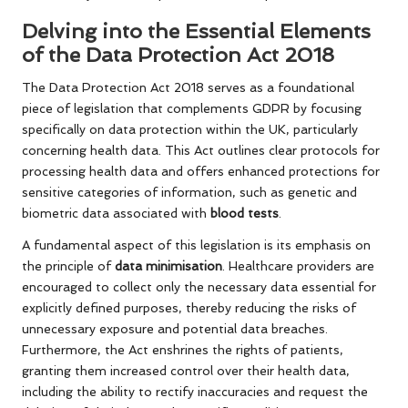
Delving into the Essential Elements
of the Data Protection Act 2018
The Data Protection Act 2018 serves as a foundational
piece of legislation that complements GDPR by focusing
specifically on data protection within the UK, particularly
concerning health data. This Act outlines clear protocols for
processing health data and offers enhanced protections for
sensitive categories of information, such as genetic and
biometric data associated with
blood tests
.
A fundamental aspect of this legislation is its emphasis on
the principle of
data minimisation
. Healthcare providers are
encouraged to collect only the necessary data essential for
explicitly defined purposes, thereby reducing the risks of
unnecessary exposure and potential data breaches.
Furthermore, the Act enshrines the rights of patients,
granting them increased control over their health data,
including the ability to rectify inaccuracies and request the