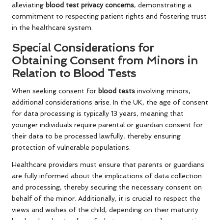
alleviating
blood test privacy concerns
, demonstrating a
commitment to respecting patient rights and fostering trust
in the healthcare system.
Special Considerations for
Obtaining Consent from Minors in
Relation to Blood Tests
When seeking consent for
blood tests
involving minors,
additional considerations arise. In the UK, the age of consent
for data processing is typically 13 years, meaning that
younger individuals require parental or guardian consent for
their data to be processed lawfully, thereby ensuring
protection of vulnerable populations.
Healthcare providers must ensure that parents or guardians
are fully informed about the implications of data collection
and processing, thereby securing the necessary consent on
behalf of the minor. Additionally, it is crucial to respect the
views and wishes of the child, depending on their maturity