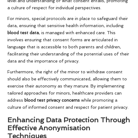
level and understanding of what consent entails, promoting
a culture of respect for individual perspectives.
For minors, special protocols are in place to safeguard their
data, ensuring that sensitive health information, including
blood test data
, is managed with enhanced care. This
involves ensuring that consent forms are articulated in
language that is accessible to both parents and children,
facilitating their understanding of the potential uses of their
data and the importance of privacy.
Furthermore, the right of the minor to withdraw consent
should also be effectively communicated, allowing them to
exercise their autonomy as they mature. By implementing
tailored approaches for minors, healthcare providers can
address
blood test privacy concerns
while promoting a
culture of informed consent and respect for patient privacy.
Enhancing Data Protection Through
Effective Anonymisation
Techniques