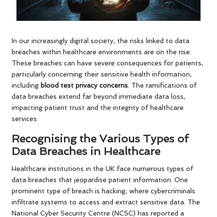
In our increasingly digital society, the risks linked to data
breaches within healthcare environments are on the rise.
These breaches can have severe consequences for patients,
particularly concerning their sensitive health information,
including
blood test privacy concerns
. The ramifications of
data breaches extend far beyond immediate data loss,
impacting patient trust and the integrity of healthcare
services.
Recognising the Various Types of
Data Breaches in Healthcare
Healthcare institutions in the UK face numerous types of
data breaches that jeopardise patient information. One
prominent type of breach is hacking, where cybercriminals
infiltrate systems to access and extract sensitive data. The
National Cyber Security Centre (NCSC) has reported a