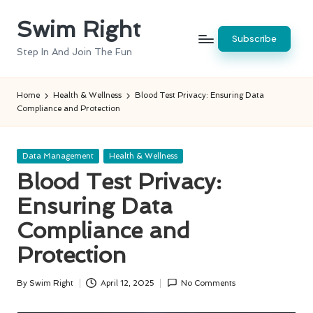
Swim Right
Skip
Subscribe
to
Step In And Join The Fun
content
Home
Health & Wellness
Blood Test Privacy: Ensuring Data
Compliance and Protection
Posted
Data Management
Health & Wellness
in
Blood Test Privacy:
Ensuring Data
Compliance and
Protection
By
Swim Right
April 12, 2025
No Comments
Posted
by