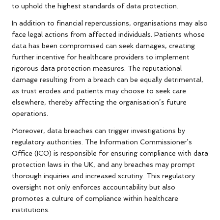
to uphold the highest standards of data protection.
In addition to financial repercussions, organisations may also
face legal actions from affected individuals. Patients whose
data has been compromised can seek damages, creating
further incentive for healthcare providers to implement
rigorous data protection measures. The reputational
damage resulting from a breach can be equally detrimental,
as trust erodes and patients may choose to seek care
elsewhere, thereby affecting the organisation’s future
operations.
Moreover, data breaches can trigger investigations by
regulatory authorities. The Information Commissioner’s
Office (ICO) is responsible for ensuring compliance with data
protection laws in the UK, and any breaches may prompt
thorough inquiries and increased scrutiny. This regulatory
oversight not only enforces accountability but also
promotes a culture of compliance within healthcare
institutions.