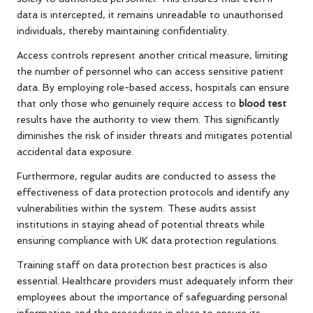
data is intercepted, it remains unreadable to unauthorised
individuals, thereby maintaining confidentiality.
Access controls represent another critical measure, limiting
the number of personnel who can access sensitive patient
data. By employing role-based access, hospitals can ensure
that only those who genuinely require access to
blood test
results have the authority to view them. This significantly
diminishes the risk of insider threats and mitigates potential
accidental data exposure.
Furthermore, regular audits are conducted to assess the
effectiveness of data protection protocols and identify any
vulnerabilities within the system. These audits assist
institutions in staying ahead of potential threats while
ensuring compliance with UK data protection regulations.
Training staff on data protection best practices is also
essential. Healthcare providers must adequately inform their
employees about the importance of safeguarding personal