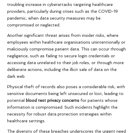
troubling increase in cyberattacks targeting healthcare
providers, particularly during crises such as the COVID-19
pandemic, when data security measures may be
compromised or neglected.
Another significant threat arises from insider risks, where
employees within healthcare organisations unintentionally or
maliciously compromise patient data. This can occur through
negligence, such as failing to secure login credentials or
accessing data unrelated to their job roles, or through more
deliberate actions, including the illicit sale of data on the
dark web.
Physical theft of records also poses a considerable risk, with
sensitive documents being left unsecured or lost, leading to
potential
blood test privacy concerns
for patients whose
information is compromised. Such incidents highlight the
necessity for robust data protection strategies within
healthcare settings.
The diversity of these breaches underscores the urgent need