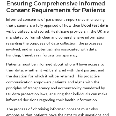
Ensuring Comprehensive Informed
Consent Requirements for Patients
Informed consent is of paramount importance in ensuring
that patients are fully apprised of how their
blood test data
will be utilised and stored. Healthcare providers in the UK are
mandated to furnish clear and comprehensive information
regarding the purposes of data collection, the processes
involved, and any potential risks associated with data
handling, thereby reinforcing transparency.
Patients must be informed about who will have access to
their data, whether it will be shared with third parties, and
the duration for which it will be retained. This proactive
communication empowers patients and aligns with the
principles of transparency and accountability mandated by
UK data protection laws, ensuring that individuals can make
informed decisions regarding their health information.
The process of obtaining informed consent must also
emphasise that patients have the right to ask questions and