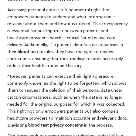
Accessing personal data is a fundamental right that
empowers patients to understand what information is
retained about them and how it is utilised. This transparency
is essential for building trust between patients and
healthcare providers, which is crucial for effective care
delivery. Additionally, if a patient identifies discrepancies in
their
blood test
results, they have the right to request
corrections, ensuring that their medical records accurately
reflect their health status and history.
Moreover, patients can exercise their right to erasure,
commonly known as the right to be forgotten, which allows
them to request the deletion of their personal data under
certain circumstances, such as when the data is no longer
needed for the original purposes for which it was collected.
This right not only empowers patients but also compels
healthcare providers to maintain accurate and relevant data,
alleviating
blood test privacy concerns
in the process.
The framework of patient rights established under UK law