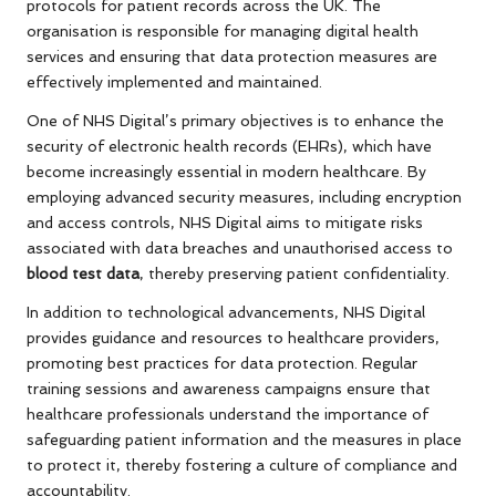
protocols for patient records across the UK. The
organisation is responsible for managing digital health
services and ensuring that data protection measures are
effectively implemented and maintained.
One of NHS Digital’s primary objectives is to enhance the
security of electronic health records (EHRs), which have
become increasingly essential in modern healthcare. By
employing advanced security measures, including encryption
and access controls, NHS Digital aims to mitigate risks
associated with data breaches and unauthorised access to
blood test data
, thereby preserving patient confidentiality.
In addition to technological advancements, NHS Digital
provides guidance and resources to healthcare providers,
promoting best practices for data protection. Regular
training sessions and awareness campaigns ensure that
healthcare professionals understand the importance of
safeguarding patient information and the measures in place
to protect it, thereby fostering a culture of compliance and
accountability.