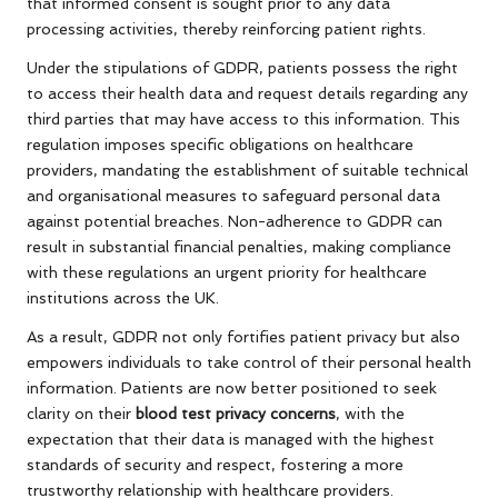
that informed consent is sought prior to any data
processing activities, thereby reinforcing patient rights.
Under the stipulations of GDPR, patients possess the right
to access their health data and request details regarding any
third parties that may have access to this information. This
regulation imposes specific obligations on healthcare
providers, mandating the establishment of suitable technical
and organisational measures to safeguard personal data
against potential breaches. Non-adherence to GDPR can
result in substantial financial penalties, making compliance
with these regulations an urgent priority for healthcare
institutions across the UK.
As a result, GDPR not only fortifies patient privacy but also
empowers individuals to take control of their personal health
information. Patients are now better positioned to seek
clarity on their
blood test privacy concerns
, with the
expectation that their data is managed with the highest
standards of security and respect, fostering a more
trustworthy relationship with healthcare providers.