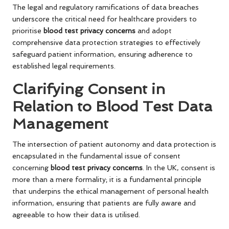
The legal and regulatory ramifications of data breaches
underscore the critical need for healthcare providers to
prioritise
blood test privacy concerns
and adopt
comprehensive data protection strategies to effectively
safeguard patient information, ensuring adherence to
established legal requirements.
Clarifying Consent in
Relation to Blood Test Data
Management
The intersection of patient autonomy and data protection is
encapsulated in the fundamental issue of consent
concerning
blood test privacy concerns
. In the UK, consent is
more than a mere formality; it is a fundamental principle
that underpins the ethical management of personal health
information, ensuring that patients are fully aware and
agreeable to how their data is utilised.