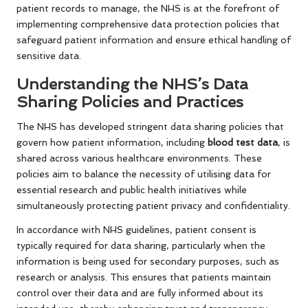
patient records to manage, the NHS is at the forefront of
implementing comprehensive data protection policies that
safeguard patient information and ensure ethical handling of
sensitive data.
Understanding the NHS’s Data
Sharing Policies and Practices
The NHS has developed stringent data sharing policies that
govern how patient information, including
blood test data
, is
shared across various healthcare environments. These
policies aim to balance the necessity of utilising data for
essential research and public health initiatives while
simultaneously protecting patient privacy and confidentiality.
In accordance with NHS guidelines, patient consent is
typically required for data sharing, particularly when the
information is being used for secondary purposes, such as
research or analysis. This ensures that patients maintain
control over their data and are fully informed about its