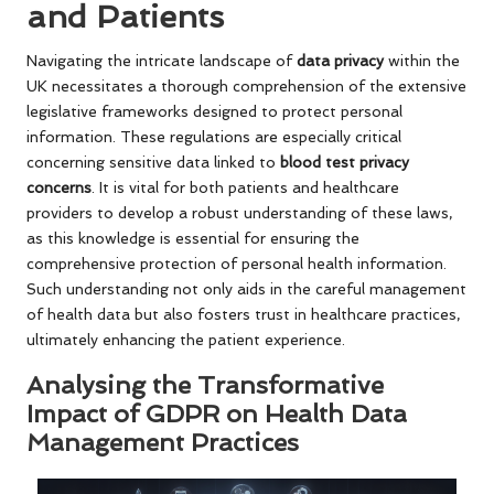
and Patients
Navigating the intricate landscape of
data privacy
within the
UK necessitates a thorough comprehension of the extensive
legislative frameworks designed to protect personal
information. These regulations are especially critical
concerning sensitive data linked to
blood test privacy
concerns
. It is vital for both patients and healthcare
providers to develop a robust understanding of these laws,
as this knowledge is essential for ensuring the
comprehensive protection of personal health information.
Such understanding not only aids in the careful management
of health data but also fosters trust in healthcare practices,
ultimately enhancing the patient experience.
Analysing the Transformative
Impact of GDPR on Health Data
Management Practices