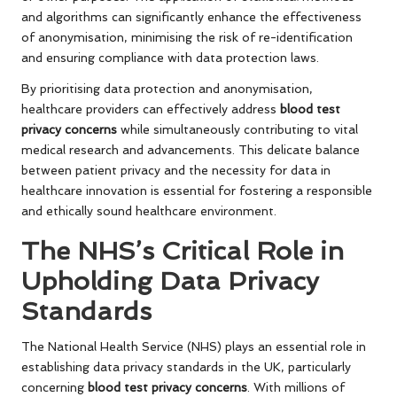
and algorithms can significantly enhance the effectiveness
of anonymisation, minimising the risk of re-identification
and ensuring compliance with data protection laws.
By prioritising data protection and anonymisation,
healthcare providers can effectively address
blood test
privacy concerns
while simultaneously contributing to vital
medical research and advancements. This delicate balance
between patient privacy and the necessity for data in
healthcare innovation is essential for fostering a responsible
and ethically sound healthcare environment.
The NHS’s Critical Role in
Upholding Data Privacy
Standards
The National Health Service (NHS) plays an essential role in
establishing data privacy standards in the UK, particularly
concerning
blood test privacy concerns
. With millions of