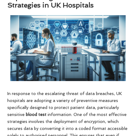
Strategies in UK Hospitals
In response to the escalating threat of data breaches, UK
hospitals are adopting a variety of preventive measures
specifically designed to protect patient data, particularly
sensitive
blood test
information. One of the most effective
strategies involves the deployment of encryption, which
secures data by converting it into a coded format accessible
solely to authorised personnel. This ensures that even if