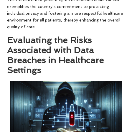
exemplifies the country’s commitment to protecting
individual privacy and fostering a more respectful healthcare
environment for all patients, thereby enhancing the overall
quality of care.
Evaluating the Risks
Associated with Data
Breaches in Healthcare
Settings