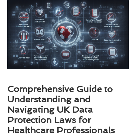
Comprehensive Guide to
Understanding and
Navigating UK Data
Protection Laws for
Healthcare Professionals