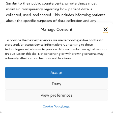
Similar to their public counterparts, private clinics must
maintain transparency regarding how patient data is
collected, used, and shared. This includes informing patients
about the specific purposes of data collection and any
potential third-party access to their information, thereby
Manage Consent
promoting trust and accountability.
To provide the best experiences, we use technologies like cookies to
Furthermore, many private clinics are adopting best
store and/or access device information. Consenting to these
practices from the public sector, including regular audits and
technologies will allow us to process data such as browsing behavior or
staff training on data protection. These initiatives are
unique IDs on this site. Not consenting or withdrawing consent, may
adversely affect certain features and functions.
essential in cultivating a culture of respect for patient
privacy and ensuring that data handling standards are
consistently upheld across the sector, thereby enhancing
Accept
patient confidence.
Deny
By adhering to these stringent data handling practices,
private clinics can effectively address
blood test privacy
View preferences
concerns
and build trust with their patients, reassuring them
that their sensitive information is cared for and safeguarded.
Cookie Policy
Legal
Understanding Protocols for