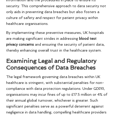
information and the procedures in place to ensure its
security. This comprehensive approach to data security not
only aids in preventing data breaches but also fosters a
culture of safety and respect for patient privacy within
healthcare organisations.
By implementing these preventive measures, UK hospitals
are making significant strides in addressing
blood test
privacy concerns
and ensuring the security of patient data,
thereby enhancing overall trust in the healthcare system.
Examining Legal and Regulatory
Consequences of Data Breaches
The legal framework governing data breaches within UK
healthcare is stringent, with substantial penalties for non-
compliance with data protection regulations. Under GDPR,
organisations may incur fines of up to £17.5 million or 4% of
their annual global turnover, whichever is greater. Such
significant penalties serve as a powerful deterrent against
negligence in data handling, compelling healthcare providers