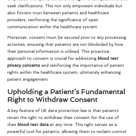
seek clarifications. This not only empowers individuals but
also fosters trust between patients and healthcare
providers, reinforcing the significance of open
communication within the healthcare system.
Moreover, consent must be secured prior to any processing
activities, ensuring that patients are not blindsided by how
their personal information is utilised. This proactive
approach to consent is crucial for addressing
blood test
privacy concerns
and reinforcing the importance of patient
rights within the healthcare system, ultimately enhancing
patient engagement.
Upholding a Patient’s Fundamental
Right to Withdraw Consent
A key feature of UK data protection law is that patients
retain the right to withdraw their consent for the use of
their
blood test data
at any time. This right serves as a
powerful tool for patients, allowing them to reclaim control