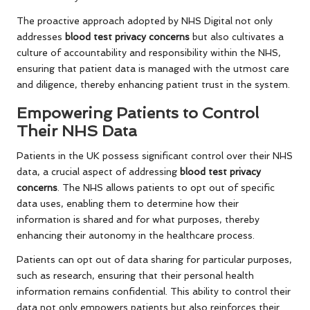
The proactive approach adopted by NHS Digital not only
addresses
blood test privacy concerns
but also cultivates a
culture of accountability and responsibility within the NHS,
ensuring that patient data is managed with the utmost care
and diligence, thereby enhancing patient trust in the system.
Empowering Patients to Control
Their NHS Data
Patients in the UK possess significant control over their NHS
data, a crucial aspect of addressing
blood test privacy
concerns
. The NHS allows patients to opt out of specific
data uses, enabling them to determine how their
information is shared and for what purposes, thereby
enhancing their autonomy in the healthcare process.
Patients can opt out of data sharing for particular purposes,
such as research, ensuring that their personal health
information remains confidential. This ability to control their
data not only empowers patients but also reinforces their