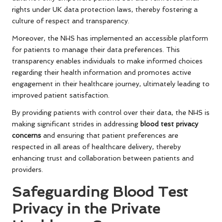
rights under UK data protection laws, thereby fostering a
culture of respect and transparency.
Moreover, the NHS has implemented an accessible platform
for patients to manage their data preferences. This
transparency enables individuals to make informed choices
regarding their health information and promotes active
engagement in their healthcare journey, ultimately leading to
improved patient satisfaction.
By providing patients with control over their data, the NHS is
making significant strides in addressing
blood test privacy
concerns
and ensuring that patient preferences are
respected in all areas of healthcare delivery, thereby
enhancing trust and collaboration between patients and
providers.
Safeguarding Blood Test
Privacy in the Private