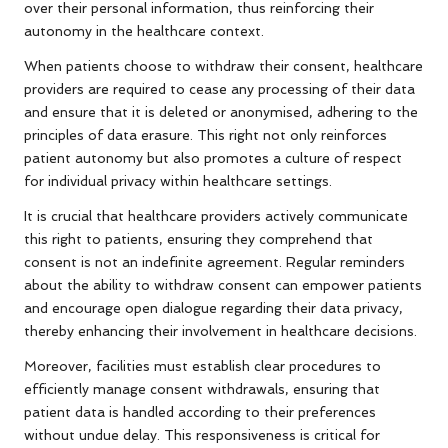
over their personal information, thus reinforcing their
autonomy in the healthcare context.
When patients choose to withdraw their consent, healthcare
providers are required to cease any processing of their data
and ensure that it is deleted or anonymised, adhering to the
principles of data erasure. This right not only reinforces
patient autonomy but also promotes a culture of respect
for individual privacy within healthcare settings.
It is crucial that healthcare providers actively communicate
this right to patients, ensuring they comprehend that
consent is not an indefinite agreement. Regular reminders
about the ability to withdraw consent can empower patients
and encourage open dialogue regarding their data privacy,
thereby enhancing their involvement in healthcare decisions.
Moreover, facilities must establish clear procedures to
efficiently manage consent withdrawals, ensuring that
patient data is handled according to their preferences
without undue delay. This responsiveness is critical for