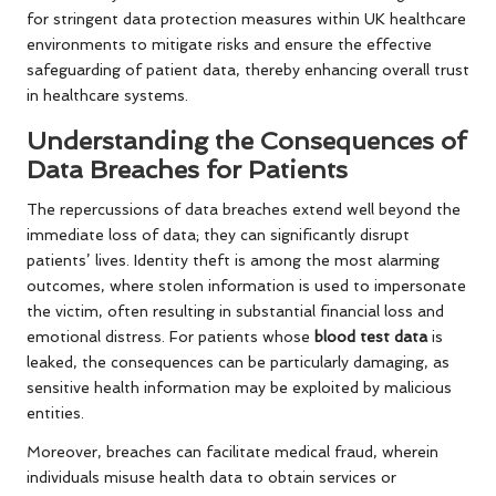
for stringent data protection measures within UK healthcare
environments to mitigate risks and ensure the effective
safeguarding of patient data, thereby enhancing overall trust
in healthcare systems.
Understanding the Consequences of
Data Breaches for Patients
The repercussions of data breaches extend well beyond the
immediate loss of data; they can significantly disrupt
patients’ lives. Identity theft is among the most alarming
outcomes, where stolen information is used to impersonate
the victim, often resulting in substantial financial loss and
emotional distress. For patients whose
blood test data
is
leaked, the consequences can be particularly damaging, as
sensitive health information may be exploited by malicious
entities.
Moreover, breaches can facilitate medical fraud, wherein
individuals misuse health data to obtain services or