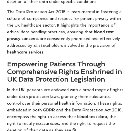
deletion of their data under specific conditions.
The Data Protection Act 2018 is instrumental in fostering a
culture of compliance and respect for patient privacy within
the UK healthcare sector. It highlights the importance of
ethical data handling practices, ensuring that
blood test
privacy concerns
are consistently prioritised and effectively
addressed by all stakeholders involved in the provision of
healthcare services.
Empowering Patients Through
Comprehensive Rights Enshrined in
UK Data Protection Legislation
In the UK, patients are endowed with a broad range of rights
under data protection laws, granting them substantial
control over their personal health information. These rights,
embedded in both GDPR and the Data Protection Act 2018,
encompass the right to access their
blood test data
, the
right to rectify inaccuracies, and the right to request the
deletion of their data as they see fit.