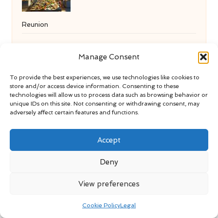
Reunion
Manage Consent
Content Creation Services Tailored for
To provide the best experiences, we use technologies like cookies to
store and/or access device information. Consenting to these
Amesbury Enterprises
technologies will allow us to process data such as browsing behavior or
unique IDs on this site. Not consenting or withdrawing consent, may
adversely affect certain features and functions.
Marketo Dynamic Content: An
Accept
Overview of Its Benefits
Deny
View preferences
Normal Liver Enzyme Levels:
Cookie Policy
Legal
Understanding UK Health Standards