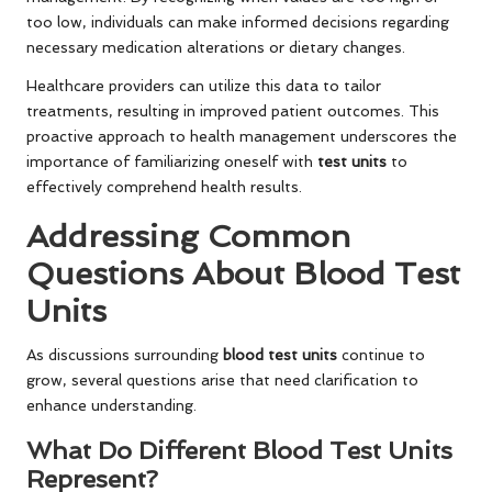
too low, individuals can make informed decisions regarding
necessary medication alterations or dietary changes.
Healthcare providers can utilize this data to tailor
treatments, resulting in improved patient outcomes. This
proactive approach to health management underscores the
importance of familiarizing oneself with
test units
to
effectively comprehend health results.
Addressing Common
Questions About Blood Test
Units
As discussions surrounding
blood test units
continue to
grow, several questions arise that need clarification to
enhance understanding.
What Do Different Blood Test Units
Represent?