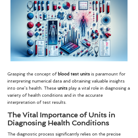
Grasping the concept of
blood test units
is paramount for
interpreting numerical data and obtaining valuable insights
into one’s health. These
units
play a vital role in diagnosing a
variety of health conditions and in the accurate
interpretation of test results.
The Vital Importance of Units in
Diagnosing Health Conditions
The diagnostic process significantly relies on the precise