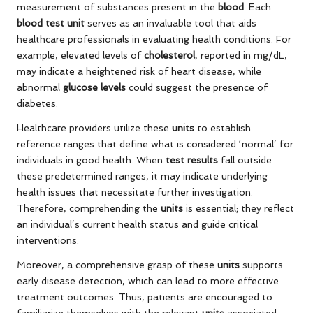
measurement of substances present in the
blood
. Each
blood test unit
serves as an invaluable tool that aids
healthcare professionals in evaluating health conditions. For
example, elevated levels of
cholesterol
, reported in mg/dL,
may indicate a heightened risk of heart disease, while
abnormal
glucose levels
could suggest the presence of
diabetes.
Healthcare providers utilize these
units
to establish
reference ranges that define what is considered ‘normal’ for
individuals in good health. When
test results
fall outside
these predetermined ranges, it may indicate underlying
health issues that necessitate further investigation.
Therefore, comprehending the
units
is essential; they reflect
an individual’s current health status and guide critical
interventions.
Moreover, a comprehensive grasp of these
units
supports
early disease detection, which can lead to more effective
treatment outcomes. Thus, patients are encouraged to