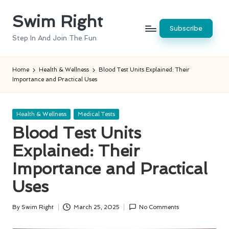
Swim Right
Skip
Subscribe
to
Step In And Join The Fun
content
Home
Health & Wellness
Blood Test Units Explained: Their
Importance and Practical Uses
Posted
Health & Wellness
Medical Tests
in
Blood Test Units
Explained: Their
Importance and Practical
Uses
By
Swim Right
March 25, 2025
No Comments
Posted
by