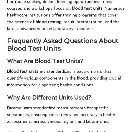
For those seeking deeper learning opportunities, many
courses and workshops focus on
blood test units
. Numerous
healthcare institutions offer training programs that cover
the science of
blood testing
, result interpretation, and the
latest advancements in laboratory standards.
Frequently Asked Questions About
Blood Test Units
What Are Blood Test Units?
Blood test units
are standardized measurements that
quantify various components in the
blood
, providing crucial
information for diagnosing health conditions.
Why Are Different Units Used?
Diverse
units
standardize measurements for specific
substances, ensuring consistency and accuracy in health
assessments across various regions and laboratories.