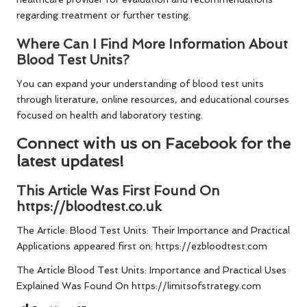
regarding treatment or further testing.
Where Can I Find More Information About
Blood Test Units?
You can expand your understanding of blood test units
through literature, online resources, and educational courses
focused on health and laboratory testing.
Connect with us on Facebook for the
latest updates!
This Article Was First Found On
https://bloodtest.co.uk
The Article:
Blood Test Units: Their Importance and Practical
Applications
appeared first on:
https://ezbloodtest.com
The Article
Blood Test Units: Importance and Practical Uses
Explained
Was Found On
https://limitsofstrategy.com