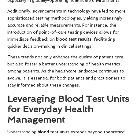
especially in globally-operating healthcare environments.
Additionally, advancements in technology have led to more
sophisticated testing methodologies, yielding increasingly
accurate and reliable measurements. For instance, the
introduction of point-of-care testing devices allows for
immediate feedback on
blood test results
, facilitating
quicker decision-making in clinical settings.
These trends not only enhance the quality of patient care
but also foster a better understanding of health metrics
among patients. As the healthcare landscape continues to
evolve, it is essential for both patients and practitioners to
stay informed about these changes.
Leveraging Blood Test Units
for Everyday Health
Management
Understanding
blood test units
extends beyond theoretical