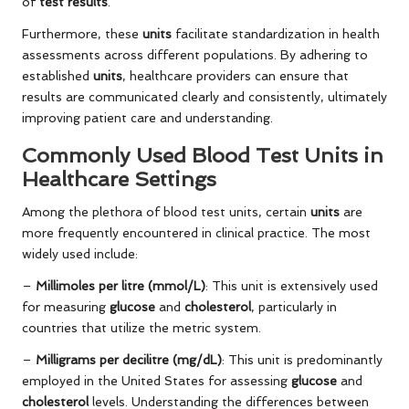
of
test results
.
Furthermore, these
units
facilitate standardization in health
assessments across different populations. By adhering to
established
units
, healthcare providers can ensure that
results are communicated clearly and consistently, ultimately
improving patient care and understanding.
Commonly Used Blood Test Units in
Healthcare Settings
Among the plethora of blood test units, certain
units
are
more frequently encountered in clinical practice. The most
widely used include:
–
Millimoles per litre (mmol/L)
: This unit is extensively used
for measuring
glucose
and
cholesterol
, particularly in
countries that utilize the metric system.
–
Milligrams per decilitre (mg/dL)
: This unit is predominantly
employed in the United States for assessing
glucose
and
cholesterol
levels. Understanding the differences between