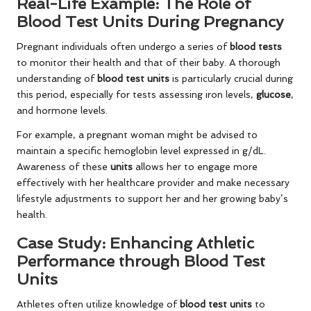
Real-Life Example: The Role of
Blood Test Units During Pregnancy
Pregnant individuals often undergo a series of
blood tests
to monitor their health and that of their baby. A thorough
understanding of
blood test units
is particularly crucial during
this period, especially for tests assessing iron levels,
glucose
,
and hormone levels.
For example, a pregnant woman might be advised to
maintain a specific hemoglobin level expressed in g/dL.
Awareness of these
units
allows her to engage more
effectively with her healthcare provider and make necessary
lifestyle adjustments to support her and her growing baby’s
health.
Case Study: Enhancing Athletic
Performance through Blood Test
Units
Athletes often utilize knowledge of
blood test units
to