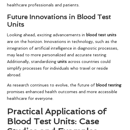
healthcare professionals and patients.
Future Innovations in Blood Test
Units
Looking ahead, exciting advancements in
blood test units
are on the horizon. Innovations in technology, such as the
integration of artificial intelligence in diagnostic processes,
may lead to more personalized and accurate testing.
Additionally, standardizing
units
across countries could
simplify processes for individuals who travel or reside
abroad.
As research continues to evolve, the future of
blood testing
promises enhanced health outcomes and more accessible
healthcare for everyone.
Practical Applications of
Blood Test Units: Case