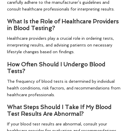
carefully adhere to the manufacturer’s guidelines and
consult healthcare professionals for interpreting results.
What Is the Role of Healthcare Providers
in Blood Testing?
Healthcare providers play a crucial role in ordering tests,
interpreting results, and advising patients on necessary
lifestyle changes based on findings.
How Often Should I Undergo Blood
Tests?
The frequency of blood tests is determined by individual
health conditions, risk factors, and recommendations from
healthcare professionals.
What Steps Should I Take If My Blood
Test Results Are Abnormal?
If your blood test results are abnormal, consult your
healthcare provider for evaluation and recommendations