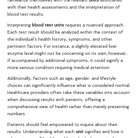
familiarize themselves with the relevant
units
associated
with their health assessments and the interpretation of
blood test results.
Interpreting
blood test units
requires a nuanced approach.
Each test result should be analyzed within the context of
the individual’s health history, symptoms, and other
pertinent factors. For instance, a slightly elevated liver
enzyme level might not be concerning on its own; however,
if accompanied by additional symptoms, it could signify a
more serious condition requiring medical attention.
Additionally, factors such as age, gender, and lifestyle
choices can significantly influence what is considered normal.
Healthcare providers often take these variables into account
when discussing results with patients, offering a
comprehensive view of health rather than merely presenting
numbers.
Patients should feel empowered to inquire about their
results. Understanding what each
unit
signifies and how it