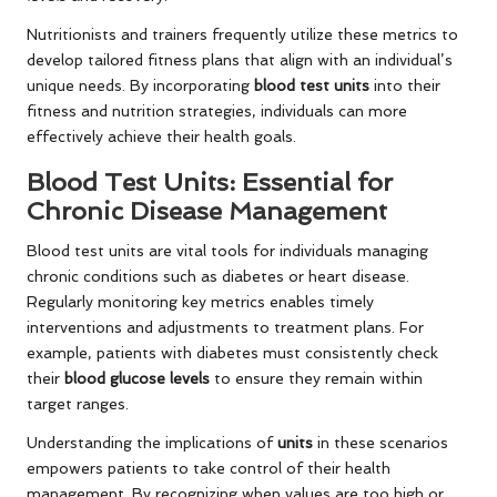
Nutritionists and trainers frequently utilize these metrics to
develop tailored fitness plans that align with an individual’s
unique needs. By incorporating
blood test units
into their
fitness and nutrition strategies, individuals can more
effectively achieve their health goals.
Blood Test Units: Essential for
Chronic Disease Management
Blood test units are vital tools for individuals managing
chronic conditions such as diabetes or heart disease.
Regularly monitoring key metrics enables timely
interventions and adjustments to treatment plans. For
example, patients with diabetes must consistently check
their
blood glucose levels
to ensure they remain within
target ranges.
Understanding the implications of
units
in these scenarios
empowers patients to take control of their health
management. By recognizing when values are too high or