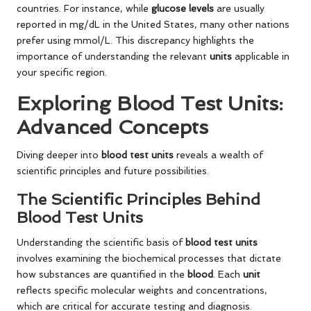
countries. For instance, while
glucose levels
are usually
reported in mg/dL in the United States, many other nations
prefer using mmol/L. This discrepancy highlights the
importance of understanding the relevant
units
applicable in
your specific region.
Exploring Blood Test Units:
Advanced Concepts
Diving deeper into
blood test units
reveals a wealth of
scientific principles and future possibilities.
The Scientific Principles Behind
Blood Test Units
Understanding the scientific basis of
blood test units
involves examining the biochemical processes that dictate
how substances are quantified in the
blood
. Each
unit
reflects specific molecular weights and concentrations,
which are critical for accurate testing and diagnosis.