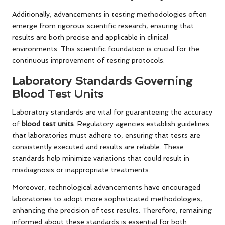
Additionally, advancements in testing methodologies often
emerge from rigorous scientific research, ensuring that
results are both precise and applicable in clinical
environments. This scientific foundation is crucial for the
continuous improvement of testing protocols.
Laboratory Standards Governing
Blood Test Units
Laboratory standards are vital for guaranteeing the accuracy
of
blood test units
. Regulatory agencies establish guidelines
that laboratories must adhere to, ensuring that tests are
consistently executed and results are reliable. These
standards help minimize variations that could result in
misdiagnosis or inappropriate treatments.
Moreover, technological advancements have encouraged
laboratories to adopt more sophisticated methodologies,
enhancing the precision of test results. Therefore, remaining
informed about these standards is essential for both