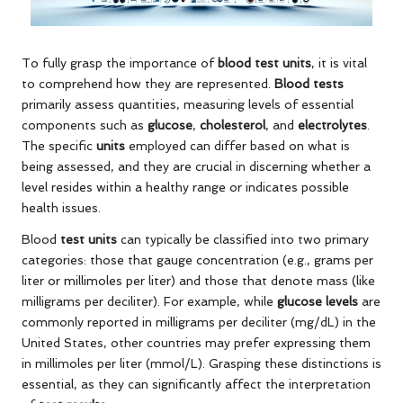
To fully grasp the importance of
blood test units
, it is vital
to comprehend how they are represented.
Blood tests
primarily assess quantities, measuring levels of essential
components such as
glucose
,
cholesterol
, and
electrolytes
.
The specific
units
employed can differ based on what is
being assessed, and they are crucial in discerning whether a
level resides within a healthy range or indicates possible
health issues.
Blood
test units
can typically be classified into two primary
categories: those that gauge concentration (e.g., grams per
liter or millimoles per liter) and those that denote mass (like
milligrams per deciliter). For example, while
glucose levels
are
commonly reported in milligrams per deciliter (mg/dL) in the
United States, other countries may prefer expressing them
in millimoles per liter (mmol/L). Grasping these distinctions is
essential, as they can significantly affect the interpretation