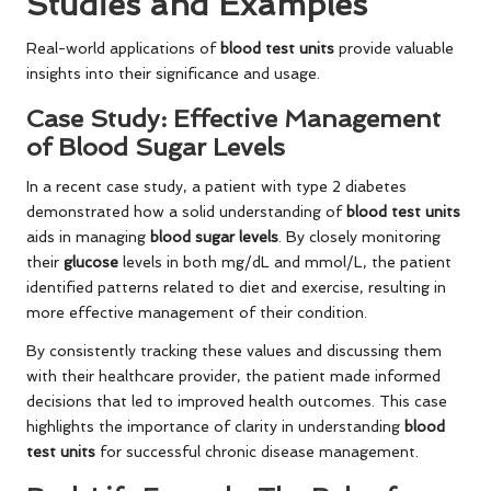
Studies and Examples
Real-world applications of
blood test units
provide valuable
insights into their significance and usage.
Case Study: Effective Management
of Blood Sugar Levels
In a recent case study, a patient with type 2 diabetes
demonstrated how a solid understanding of
blood test units
aids in managing
blood sugar levels
. By closely monitoring
their
glucose
levels in both mg/dL and mmol/L, the patient
identified patterns related to diet and exercise, resulting in
more effective management of their condition.
By consistently tracking these values and discussing them
with their healthcare provider, the patient made informed
decisions that led to improved health outcomes. This case
highlights the importance of clarity in understanding
blood
test units
for successful chronic disease management.