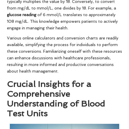
typically multiplies the value by 18. Conversely, to convert
from mg/dL to mmol/L, one divides by 18. For example, a
glucose reading
of 6 mmol/L translates to approximately
108 mg/dL. This knowledge empowers patients to actively
engage in managing their health.
Various online calculators and conversion charts are readily
available, simplifying the process for individuals to perform
these conversions. Familiarizing oneself with these resources
can enhance discussions with healthcare professionals,
resulting in more informed and productive conversations
about health management.
Crucial Insights for a
Comprehensive
Understanding of Blood
Test Units