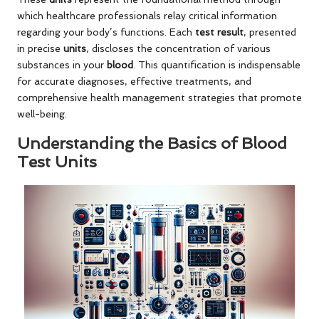
which healthcare professionals relay critical information
regarding your body’s functions. Each
test result
, presented
in precise
units
, discloses the concentration of various
substances in your
blood
. This quantification is indispensable
for accurate diagnoses, effective treatments, and
comprehensive health management strategies that promote
well-being.
Understanding the Basics of Blood
Test Units