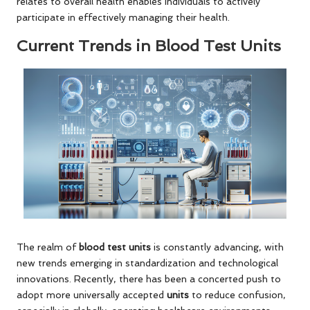
relates to overall health enables individuals to actively
participate in effectively managing their health.
Current Trends in Blood Test Units
The realm of
blood test units
is constantly advancing, with
new trends emerging in standardization and technological
innovations. Recently, there has been a concerted push to
adopt more universally accepted
units
to reduce confusion,