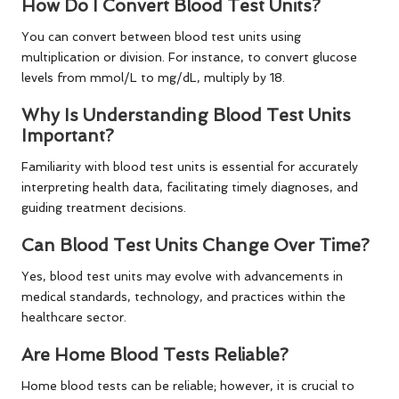
How Do I Convert Blood Test Units?
You can convert between blood test units using
multiplication or division. For instance, to convert glucose
levels from mmol/L to mg/dL, multiply by 18.
Why Is Understanding Blood Test Units
Important?
Familiarity with blood test units is essential for accurately
interpreting health data, facilitating timely diagnoses, and
guiding treatment decisions.
Can Blood Test Units Change Over Time?
Yes, blood test units may evolve with advancements in
medical standards, technology, and practices within the
healthcare sector.
Are Home Blood Tests Reliable?
Home blood tests can be reliable; however, it is crucial to