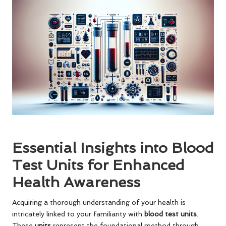
Essential Insights into Blood
Test Units for Enhanced
Health Awareness
Acquiring a thorough understanding of your health is
intricately linked to your familiarity with
blood test units
.
These
units
represent the foundational method through