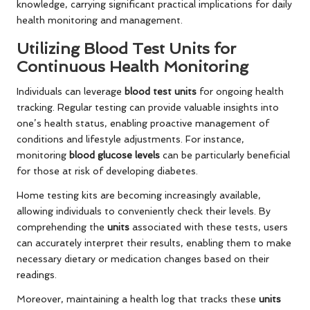
knowledge, carrying significant practical implications for daily
health monitoring and management.
Utilizing Blood Test Units for
Continuous Health Monitoring
Individuals can leverage
blood test units
for ongoing health
tracking. Regular testing can provide valuable insights into
one’s health status, enabling proactive management of
conditions and lifestyle adjustments. For instance,
monitoring
blood glucose levels
can be particularly beneficial
for those at risk of developing diabetes.
Home testing kits are becoming increasingly available,
allowing individuals to conveniently check their levels. By
comprehending the
units
associated with these tests, users
can accurately interpret their results, enabling them to make
necessary dietary or medication changes based on their
readings.
Moreover, maintaining a health log that tracks these
units