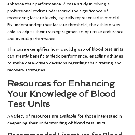
enhance their performance. A case study involving a
professional cyclist underscored the significance of
monitoring lactate levels, typically represented in mmol/L.
By understanding their lactate threshold, the athlete was
able to adjust their training regimen to optimize endurance
and overall performance.
This case exemplifies how a solid grasp of
blood test units
can greatly benefit athletic performance, enabling athletes
to make data-driven decisions regarding their training and
recovery strategies.
Resources for Enhancing
Your Knowledge of Blood
Test Units
A variety of resources are available for those interested in
deepening their understanding of
blood test units
.