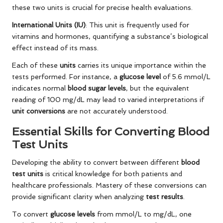
these two units is crucial for precise health evaluations.
International Units (IU)
: This unit is frequently used for
vitamins and hormones, quantifying a substance’s biological
effect instead of its mass.
Each of these
units
carries its unique importance within the
tests performed. For instance, a
glucose level
of 5.6 mmol/L
indicates normal
blood sugar levels
, but the equivalent
reading of 100 mg/dL may lead to varied interpretations if
unit conversions
are not accurately understood.
Essential Skills for Converting Blood
Test Units
Developing the ability to convert between different
blood
test units
is critical knowledge for both patients and
healthcare professionals. Mastery of these conversions can
provide significant clarity when analyzing
test results
.
To convert
glucose levels
from mmol/L to mg/dL, one