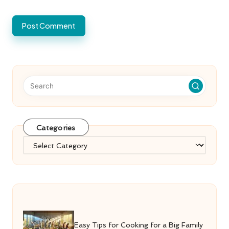
Categories
Categories
Easy Tips for Cooking for a Big Family