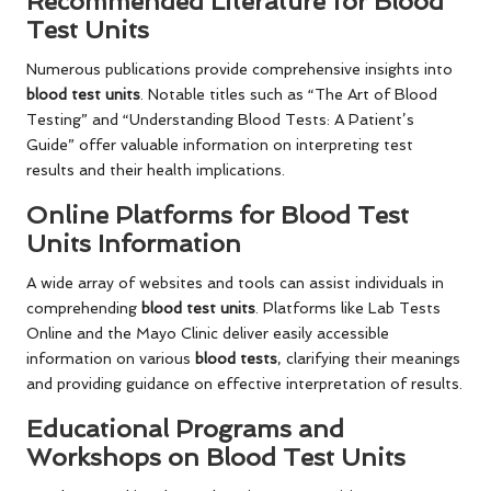
Recommended Literature for Blood
Test Units
Numerous publications provide comprehensive insights into
blood test units
. Notable titles such as “The Art of Blood
Testing” and “Understanding Blood Tests: A Patient’s
Guide” offer valuable information on interpreting test
results and their health implications.
Online Platforms for Blood Test
Units Information
A wide array of websites and tools can assist individuals in
comprehending
blood test units
. Platforms like Lab Tests
Online and the Mayo Clinic deliver easily accessible
information on various
blood tests
, clarifying their meanings
and providing guidance on effective interpretation of results.
Educational Programs and
Workshops on Blood Test Units