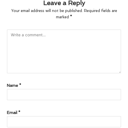
Leave a Reply
Your email address will not be published.
Required fields are
marked
*
Name
*
Email
*