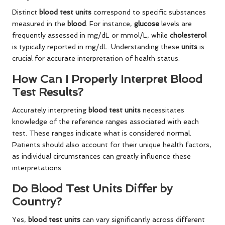
Distinct
blood test units
correspond to specific substances
measured in the
blood
. For instance,
glucose
levels are
frequently assessed in mg/dL or mmol/L, while
cholesterol
is typically reported in mg/dL. Understanding these
units
is
crucial for accurate interpretation of health status.
How Can I Properly Interpret Blood
Test Results?
Accurately interpreting
blood test units
necessitates
knowledge of the reference ranges associated with each
test. These ranges indicate what is considered normal.
Patients should also account for their unique health factors,
as individual circumstances can greatly influence these
interpretations.
Do Blood Test Units Differ by
Country?
Yes,
blood test units
can vary significantly across different