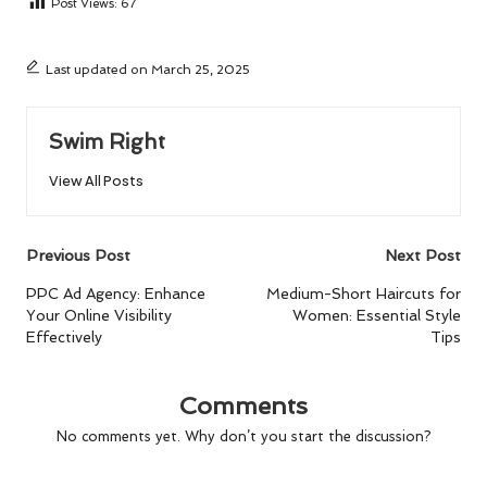
Post Views:
67
Last updated on March 25, 2025
Swim Right
View All Posts
Post
Previous Post
Next Post
navigation
PPC Ad Agency: Enhance
Medium-Short Haircuts for
Your Online Visibility
Women: Essential Style
Effectively
Tips
Comments
No comments yet. Why don’t you start the discussion?