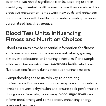
over time can reveal significant trends, assisting users in
identifying potential health issues before they escalate. This
proactive engagement empowers individuals and enhances
communication with healthcare providers, leading to more
personalized health strategies.
Blood Test Units: Influencing
Fitness and Nutrition Choices
Blood test units provide essential information for fitness
enthusiasts and nutrition-conscious individuals, guiding
dietary modifications and training schedules. For example,
athletes often monitor their
electrolyte levels
, which can
fluctuate significantly during rigorous training sessions.
Comprehending these
units
is key to optimizing
performance. For instance, runners may track their sodium
levels to prevent dehydration and ensure peak performance
during races. Similarly, monitoring
blood sugar levels
can
inform meal timing and composition, enhancing energy
levels and recovery.