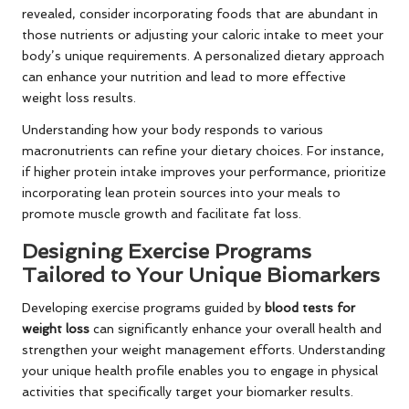
revealed, consider incorporating foods that are abundant in
those nutrients or adjusting your caloric intake to meet your
body’s unique requirements. A personalized dietary approach
can enhance your nutrition and lead to more effective
weight loss results.
Understanding how your body responds to various
macronutrients can refine your dietary choices. For instance,
if higher protein intake improves your performance, prioritize
incorporating lean protein sources into your meals to
promote muscle growth and facilitate fat loss.
Designing Exercise Programs
Tailored to Your Unique Biomarkers
Developing exercise programs guided by
blood tests for
weight loss
can significantly enhance your overall health and
strengthen your weight management efforts. Understanding
your unique health profile enables you to engage in physical
activities that specifically target your biomarker results.