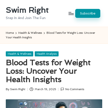
Swim Right
Skip
Subscribe
to
Step In And Join The Fun
content
Home
Health & Wellness
Blood Tests for Weight Loss: Uncover
Your Health Insights
Posted
Health & Wellness
Health Analysis
in
Blood Tests for Weight
Loss: Uncover Your
Health Insights
By
Swim Right
March 19, 2025
No Comments
Posted
by