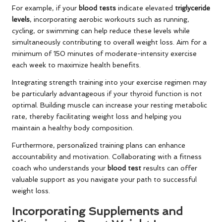
For example, if your
blood tests
indicate elevated
triglyceride
levels
, incorporating aerobic workouts such as running,
cycling, or swimming can help reduce these levels while
simultaneously contributing to overall weight loss. Aim for a
minimum of 150 minutes of moderate-intensity exercise
each week to maximize health benefits.
Integrating strength training into your exercise regimen may
be particularly advantageous if your thyroid function is not
optimal. Building muscle can increase your resting metabolic
rate, thereby facilitating weight loss and helping you
maintain a healthy body composition.
Furthermore, personalized training plans can enhance
accountability and motivation. Collaborating with a fitness
coach who understands your
blood test
results can offer
valuable support as you navigate your path to successful
weight loss.
Incorporating Supplements and