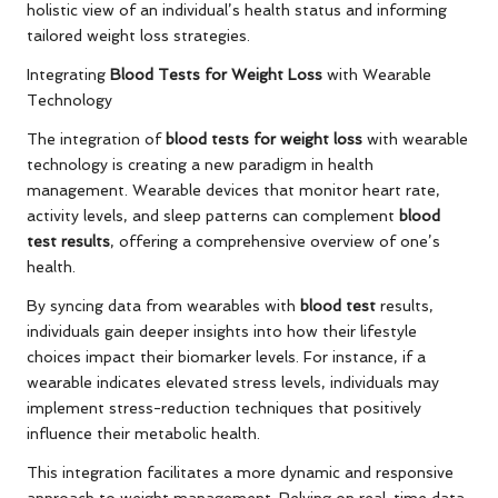
holistic view of an individual’s health status and informing
tailored weight loss strategies.
Integrating
Blood Tests for Weight Loss
with Wearable
Technology
The integration of
blood tests for weight loss
with wearable
technology is creating a new paradigm in health
management. Wearable devices that monitor heart rate,
activity levels, and sleep patterns can complement
blood
test results
, offering a comprehensive overview of one’s
health.
By syncing data from wearables with
blood test
results,
individuals gain deeper insights into how their lifestyle
choices impact their biomarker levels. For instance, if a
wearable indicates elevated stress levels, individuals may
implement stress-reduction techniques that positively
influence their metabolic health.
This integration facilitates a more dynamic and responsive