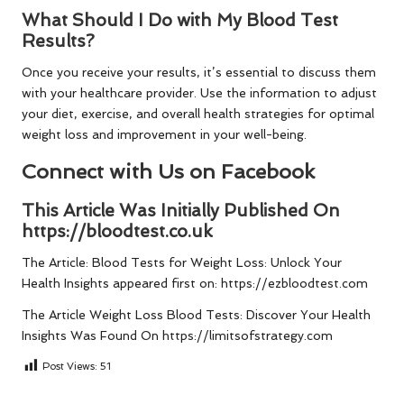
What Should I Do with My Blood Test
Results?
Once you receive your results, it’s essential to discuss them
with your healthcare provider. Use the information to adjust
your diet, exercise, and overall health strategies for optimal
weight loss and improvement in your well-being.
Connect with Us on Facebook
This Article Was Initially Published On
https://bloodtest.co.uk
The Article:
Blood Tests for Weight Loss: Unlock Your
Health Insights
appeared first on:
https://ezbloodtest.com
The Article
Weight Loss Blood Tests: Discover Your Health
Insights
Was Found On
https://limitsofstrategy.com
Post Views:
51