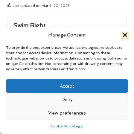
Last updated on March 20, 2025
Swim Right
Manage Consent
View All Posts
To provide the best experiences, we use technologies like cookies to
store and/or access device information. Consenting to these
Post
Previous Post
Next Post
technologies will allow us to process data such as browsing behavior or
unique IDs on this site. Not consenting or withdrawing consent, may
navigation
Winter Weather and
Car Rentals for Road Trips:
adversely affect certain features and functions.
Essential Tips for San
Tips, Benefits, and
Miguel de Allende
Drawbacks
Accept
Comments
Deny
No comments yet. Why don’t you start the discussion?
View preferences
Leave a Reply
Cookie Policy
Legal
Your email address will not be published.
Required fields are