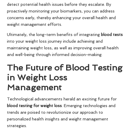
detect potential health issues before they escalate. By
proactively monitoring your biomarkers, you can address
concerns early, thereby enhancing your overall health and
weight management efforts.
Ultimately, the long-term benefits of integrating
blood tests
into your weight loss journey include achieving and
maintaining weight loss, as well as improving overall health
and well-being through informed decision-making.
The Future of Blood Testing
in Weight Loss
Management
Technological advancements herald an exciting future for
blood testing for weight loss
. Emerging technologies and
trends are poised to revolutionize our approach to
personalized health insights and weight management
strategies.