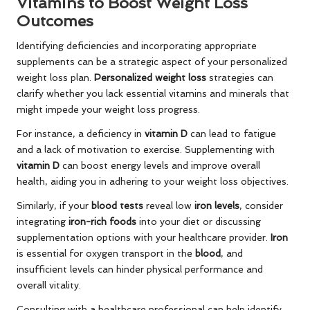
Vitamins to Boost Weight Loss
Outcomes
Identifying deficiencies and incorporating appropriate
supplements can be a strategic aspect of your personalized
weight loss plan.
Personalized weight loss
strategies can
clarify whether you lack essential vitamins and minerals that
might impede your weight loss progress.
For instance, a deficiency in
vitamin D
can lead to fatigue
and a lack of motivation to exercise. Supplementing with
vitamin D
can boost energy levels and improve overall
health, aiding you in adhering to your weight loss objectives.
Similarly, if your
blood tests
reveal low
iron levels
, consider
integrating
iron-rich foods
into your diet or discussing
supplementation options with your healthcare provider.
Iron
is essential for oxygen transport in the
blood
, and
insufficient levels can hinder physical performance and
overall vitality.
Consulting with a healthcare professional can help identify