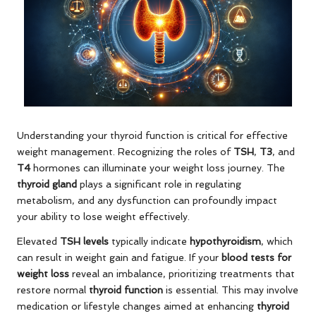
Understanding your thyroid function is critical for effective
weight management. Recognizing the roles of
TSH
,
T3
, and
T4
hormones can illuminate your weight loss journey. The
thyroid gland
plays a significant role in regulating
metabolism, and any dysfunction can profoundly impact
your ability to lose weight effectively.
Elevated
TSH levels
typically indicate
hypothyroidism
, which
can result in weight gain and fatigue. If your
blood tests for
weight loss
reveal an imbalance, prioritizing treatments that
restore normal
thyroid function
is essential. This may involve
medication or lifestyle changes aimed at enhancing
thyroid