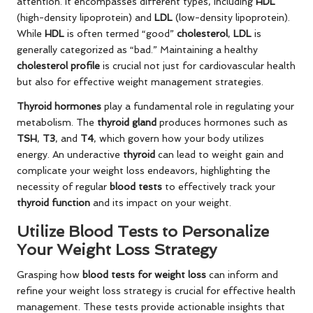
attention. It encompasses different types, including
HDL
(high-density lipoprotein) and
LDL
(low-density lipoprotein).
While
HDL
is often termed “good”
cholesterol
,
LDL
is
generally categorized as “bad.” Maintaining a healthy
cholesterol profile
is crucial not just for cardiovascular health
but also for effective weight management strategies.
Thyroid hormones
play a fundamental role in regulating your
metabolism. The
thyroid gland
produces hormones such as
TSH
,
T3
, and
T4
, which govern how your body utilizes
energy. An underactive
thyroid
can lead to weight gain and
complicate your weight loss endeavors, highlighting the
necessity of regular
blood tests
to effectively track your
thyroid function
and its impact on your weight.
Utilize Blood Tests to Personalize
Your Weight Loss Strategy
Grasping how
blood tests for weight loss
can inform and
refine your weight loss strategy is crucial for effective health
management. These tests provide actionable insights that