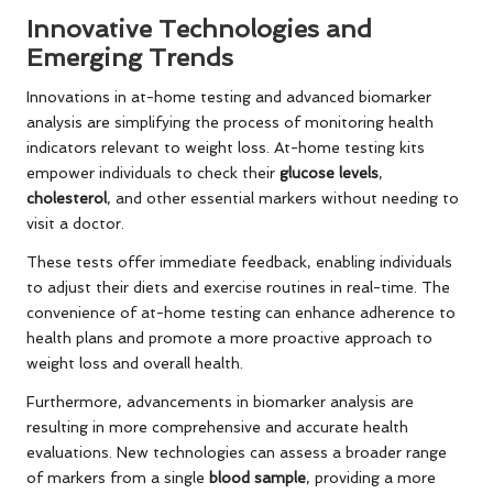
Innovative Technologies and
Emerging Trends
Innovations in at-home testing and advanced biomarker
analysis are simplifying the process of monitoring health
indicators relevant to weight loss. At-home testing kits
empower individuals to check their
glucose levels
,
cholesterol
, and other essential markers without needing to
visit a doctor.
These tests offer immediate feedback, enabling individuals
to adjust their diets and exercise routines in real-time. The
convenience of at-home testing can enhance adherence to
health plans and promote a more proactive approach to
weight loss and overall health.
Furthermore, advancements in biomarker analysis are
resulting in more comprehensive and accurate health
evaluations. New technologies can assess a broader range
of markers from a single
blood sample
, providing a more