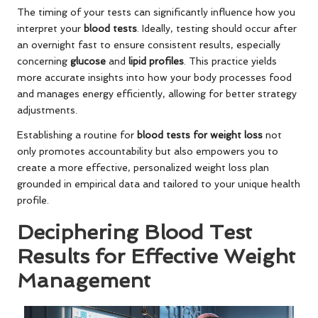
The timing of your tests can significantly influence how you
interpret your
blood tests
. Ideally, testing should occur after
an overnight fast to ensure consistent results, especially
concerning
glucose
and
lipid profiles
. This practice yields
more accurate insights into how your body processes food
and manages energy efficiently, allowing for better strategy
adjustments.
Establishing a routine for
blood tests for weight loss
not
only promotes accountability but also empowers you to
create a more effective, personalized weight loss plan
grounded in empirical data and tailored to your unique health
profile.
Deciphering Blood Test
Results for Effective Weight
Management