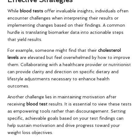
While
blood tests
offer invaluable insights, individuals often
encounter challenges when interpreting their results or
implementing changes based on their findings. A common
hurdle is translating biomarker data into actionable steps
that yield results.
For example, someone might find that their
cholesterol
levels
are elevated but feel overwhelmed by how to improve
them. Collaborating with a healthcare provider or nutritionist
can provide clarity and direction on specific dietary and
lifestyle adjustments necessary to enhance health
outcomes.
Another challenge lies in maintaining motivation after
receiving
blood test
results. It is essential to view these tests
as empowering tools rather than discouragement. Setting
specific, achievable goals based on your test findings can
help sustain motivation and drive progress toward your
weight loss objectives.