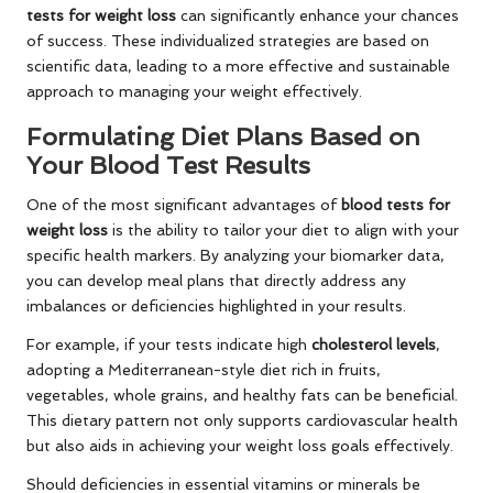
tests for weight loss
can significantly enhance your chances
of success. These individualized strategies are based on
scientific data, leading to a more effective and sustainable
approach to managing your weight effectively.
Formulating Diet Plans Based on
Your Blood Test Results
One of the most significant advantages of
blood tests for
weight loss
is the ability to tailor your diet to align with your
specific health markers. By analyzing your biomarker data,
you can develop meal plans that directly address any
imbalances or deficiencies highlighted in your results.
For example, if your tests indicate high
cholesterol levels
,
adopting a Mediterranean-style diet rich in fruits,
vegetables, whole grains, and healthy fats can be beneficial.
This dietary pattern not only supports cardiovascular health
but also aids in achieving your weight loss goals effectively.
Should deficiencies in essential vitamins or minerals be