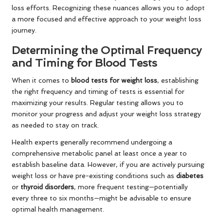
loss efforts. Recognizing these nuances allows you to adopt
a more focused and effective approach to your weight loss
journey.
Determining the Optimal Frequency
and Timing for Blood Tests
When it comes to
blood tests for weight loss
, establishing
the right frequency and timing of tests is essential for
maximizing your results. Regular testing allows you to
monitor your progress and adjust your weight loss strategy
as needed to stay on track.
Health experts generally recommend undergoing a
comprehensive metabolic panel at least once a year to
establish baseline data. However, if you are actively pursuing
weight loss or have pre-existing conditions such as
diabetes
or
thyroid disorders
, more frequent testing—potentially
every three to six months—might be advisable to ensure
optimal health management.