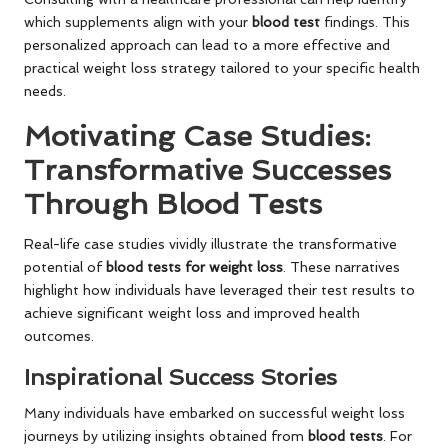
which supplements align with your
blood test
findings. This
personalized approach can lead to a more effective and
practical weight loss strategy tailored to your specific health
needs.
Motivating Case Studies:
Transformative Successes
Through Blood Tests
Real-life case studies vividly illustrate the transformative
potential of
blood tests for weight loss
. These narratives
highlight how individuals have leveraged their test results to
achieve significant weight loss and improved health
outcomes.
Inspirational Success Stories
Many individuals have embarked on successful weight loss
journeys by utilizing insights obtained from
blood tests
. For