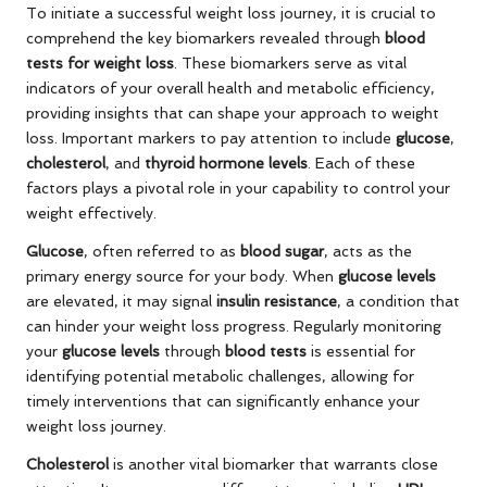
To initiate a successful weight loss journey, it is crucial to
comprehend the key biomarkers revealed through
blood
tests for weight loss
. These biomarkers serve as vital
indicators of your overall health and metabolic efficiency,
providing insights that can shape your approach to weight
loss. Important markers to pay attention to include
glucose
,
cholesterol
, and
thyroid hormone levels
. Each of these
factors plays a pivotal role in your capability to control your
weight effectively.
Glucose
, often referred to as
blood sugar
, acts as the
primary energy source for your body. When
glucose levels
are elevated, it may signal
insulin resistance
, a condition that
can hinder your weight loss progress. Regularly monitoring
your
glucose levels
through
blood tests
is essential for
identifying potential metabolic challenges, allowing for
timely interventions that can significantly enhance your
weight loss journey.
Cholesterol
is another vital biomarker that warrants close