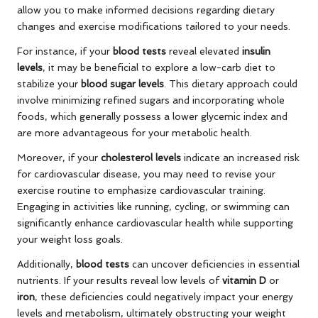
allow you to make informed decisions regarding dietary
changes and exercise modifications tailored to your needs.
For instance, if your
blood tests
reveal elevated
insulin
levels
, it may be beneficial to explore a low-carb diet to
stabilize your
blood sugar levels
. This dietary approach could
involve minimizing refined sugars and incorporating whole
foods, which generally possess a lower glycemic index and
are more advantageous for your metabolic health.
Moreover, if your
cholesterol levels
indicate an increased risk
for cardiovascular disease, you may need to revise your
exercise routine to emphasize cardiovascular training.
Engaging in activities like running, cycling, or swimming can
significantly enhance cardiovascular health while supporting
your weight loss goals.
Additionally,
blood tests
can uncover deficiencies in essential
nutrients. If your results reveal low levels of
vitamin D
or
iron
, these deficiencies could negatively impact your energy
levels and metabolism, ultimately obstructing your weight