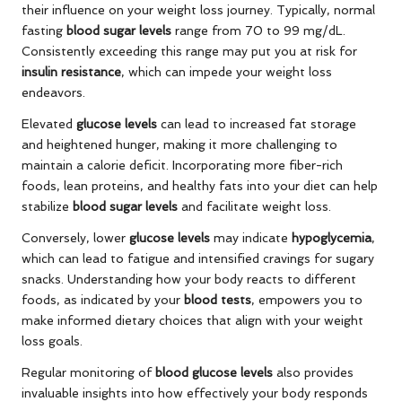
their influence on your weight loss journey. Typically, normal
fasting
blood sugar levels
range from 70 to 99 mg/dL.
Consistently exceeding this range may put you at risk for
insulin resistance
, which can impede your weight loss
endeavors.
Elevated
glucose levels
can lead to increased fat storage
and heightened hunger, making it more challenging to
maintain a calorie deficit. Incorporating more fiber-rich
foods, lean proteins, and healthy fats into your diet can help
stabilize
blood sugar levels
and facilitate weight loss.
Conversely, lower
glucose levels
may indicate
hypoglycemia
,
which can lead to fatigue and intensified cravings for sugary
snacks. Understanding how your body reacts to different
foods, as indicated by your
blood tests
, empowers you to
make informed dietary choices that align with your weight
loss goals.
Regular monitoring of
blood glucose levels
also provides
invaluable insights into how effectively your body responds