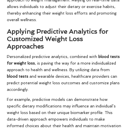
approach to weight management. Relying on real-time data
allows individuals to adjust their dietary or exercise habits,
thereby enhancing their weight loss efforts and promoting
overall wellness.
Applying Predictive Analytics for
Customized Weight Loss
Approaches
Personalized predictive analytics, combined with
blood tests
for weight loss
, is paving the way for a more individualized
approach to health and wellness. By utilizing data from
blood tests
and wearable devices, healthcare providers can
predict potential weight loss outcomes and customize plans
accordingly.
For example, predictive models can demonstrate how
specific dietary modifications may influence an individual’s
weight loss based on their unique biomarker profile. This
data-driven approach empowers individuals to make
informed choices about their health and maintain motivation