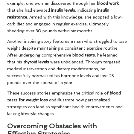
example, one woman discovered through her
blood work
that she had elevated
insulin levels
, indicating
insulin
resistance
. Armed with this knowledge, she adopted a low-
carb diet and engaged in regular exercise, ultimately
shedding over 30 pounds within six months.
Another inspiring story features a man who struggled to lose
weight despite maintaining a consistent exercise routine.
After undergoing comprehensive
blood tests
, he learned
that his
thyroid levels
were unbalanced. Through targeted
medical intervention and dietary modifications, he
successfully normalized his hormone levels and lost 25
pounds over the course of a year.
These success stories emphasize the critical role of
blood
tests for weight loss
and illustrate how personalized
strategies can lead to significant health improvements and
lasting lifestyle changes.
Overcoming Obstacles with
Effective Strategies