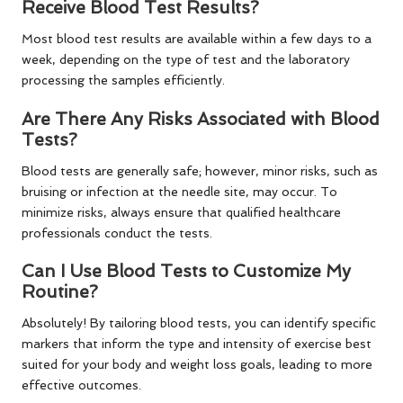
Receive Blood Test Results?
Most blood test results are available within a few days to a
week, depending on the type of test and the laboratory
processing the samples efficiently.
Are There Any Risks Associated with Blood
Tests?
Blood tests are generally safe; however, minor risks, such as
bruising or infection at the needle site, may occur. To
minimize risks, always ensure that qualified healthcare
professionals conduct the tests.
Can I Use Blood Tests to Customize My
Routine?
Absolutely! By tailoring blood tests, you can identify specific
markers that inform the type and intensity of exercise best
suited for your body and weight loss goals, leading to more
effective outcomes.