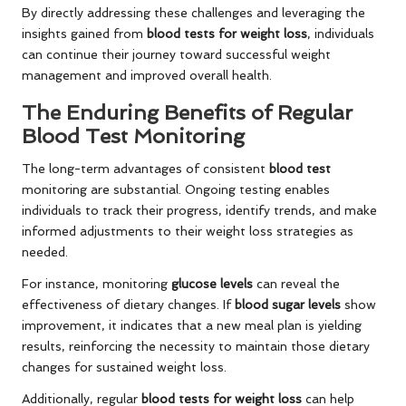
By directly addressing these challenges and leveraging the
insights gained from
blood tests for weight loss
, individuals
can continue their journey toward successful weight
management and improved overall health.
The Enduring Benefits of Regular
Blood Test Monitoring
The long-term advantages of consistent
blood test
monitoring are substantial. Ongoing testing enables
individuals to track their progress, identify trends, and make
informed adjustments to their weight loss strategies as
needed.
For instance, monitoring
glucose levels
can reveal the
effectiveness of dietary changes. If
blood sugar levels
show
improvement, it indicates that a new meal plan is yielding
results, reinforcing the necessity to maintain those dietary
changes for sustained weight loss.
Additionally, regular
blood tests for weight loss
can help