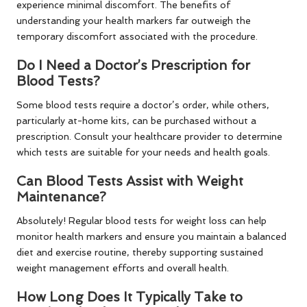
experience minimal discomfort. The benefits of
understanding your health markers far outweigh the
temporary discomfort associated with the procedure.
Do I Need a Doctor’s Prescription for
Blood Tests?
Some blood tests require a doctor’s order, while others,
particularly at-home kits, can be purchased without a
prescription. Consult your healthcare provider to determine
which tests are suitable for your needs and health goals.
Can Blood Tests Assist with Weight
Maintenance?
Absolutely! Regular blood tests for weight loss can help
monitor health markers and ensure you maintain a balanced
diet and exercise routine, thereby supporting sustained
weight management efforts and overall health.
How Long Does It Typically Take to