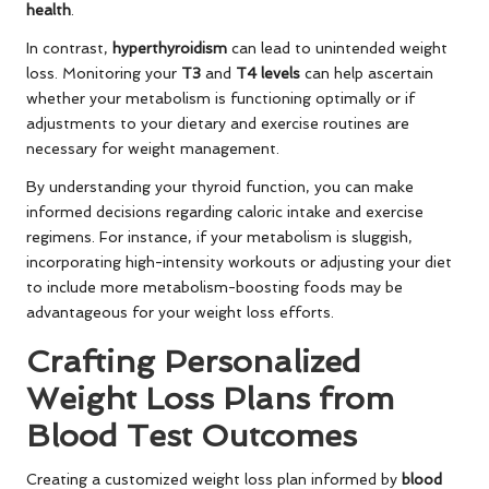
health
.
In contrast,
hyperthyroidism
can lead to unintended weight
loss. Monitoring your
T3
and
T4 levels
can help ascertain
whether your metabolism is functioning optimally or if
adjustments to your dietary and exercise routines are
necessary for weight management.
By understanding your thyroid function, you can make
informed decisions regarding caloric intake and exercise
regimens. For instance, if your metabolism is sluggish,
incorporating high-intensity workouts or adjusting your diet
to include more metabolism-boosting foods may be
advantageous for your weight loss efforts.
Crafting Personalized
Weight Loss Plans from
Blood Test Outcomes
Creating a customized weight loss plan informed by
blood