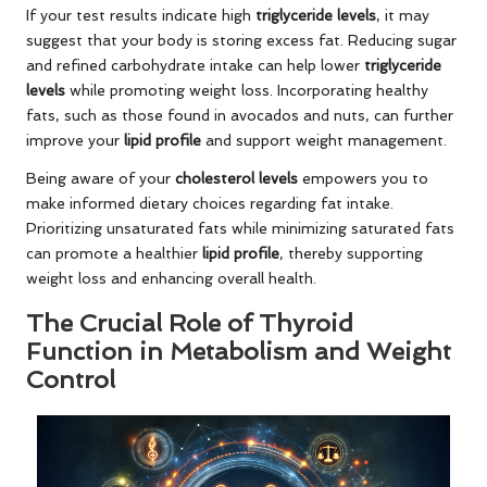
If your test results indicate high
triglyceride levels
, it may
suggest that your body is storing excess fat. Reducing sugar
and refined carbohydrate intake can help lower
triglyceride
levels
while promoting weight loss. Incorporating healthy
fats, such as those found in avocados and nuts, can further
improve your
lipid profile
and support weight management.
Being aware of your
cholesterol levels
empowers you to
make informed dietary choices regarding fat intake.
Prioritizing unsaturated fats while minimizing saturated fats
can promote a healthier
lipid profile
, thereby supporting
weight loss and enhancing overall health.
The Crucial Role of Thyroid
Function in Metabolism and Weight
Control