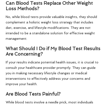
Can Blood Tests Replace Other Weight
Loss Methods?
No, while blood tests provide valuable insights, they should
complement a holistic weight loss strategy that includes
diet, exercise, and lifestyle modifications. They are not
intended to be a standalone solution for effective weight
management.
What Should I Do if My Blood Test Results
Are Concerning?
If your results indicate potential health issues, it is crucial to
consult your healthcare provider promptly. They can guide
you in making necessary lifestyle changes or medical
interventions to effectively address your concerns and
improve your health.
Are Blood Tests Painful?
While blood tests involve a needle prick, most individuals