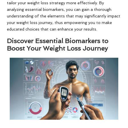
tailor your weight loss strategy more effectively. By
analyzing essential biomarkers, you can gain a thorough
understanding of the elements that may significantly impact
your weight loss journey, thus empowering you to make
educated choices that can enhance your results.
Discover Essential Biomarkers to
Boost Your Weight Loss Journey