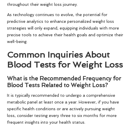
throughout their weight loss journey.
As technology continues to evolve, the potential for
predictive analytics to enhance personalized weight loss
strategies will only expand, equipping individuals with more
precise tools to achieve their health goals and optimize their
well-being.
Common Inquiries About
Blood Tests for Weight Loss
What is the Recommended Frequency for
Blood Tests Related to Weight Loss?
It is typically recommended to undergo a comprehensive
metabolic panel at least once a year. However, if you have
specific health conditions or are actively pursuing weight
loss, consider testing every three to six months for more
frequent insights into your health status.