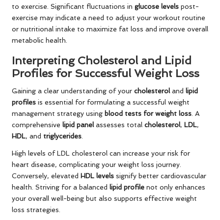
to exercise. Significant fluctuations in
glucose levels
post-
exercise may indicate a need to adjust your workout routine
or nutritional intake to maximize fat loss and improve overall
metabolic health.
Interpreting Cholesterol and Lipid
Profiles for Successful Weight Loss
Gaining a clear understanding of your
cholesterol
and
lipid
profiles
is essential for formulating a successful weight
management strategy using
blood tests for weight loss
. A
comprehensive
lipid panel
assesses total
cholesterol
,
LDL
,
HDL
, and
triglycerides
.
High levels of LDL cholesterol can increase your risk for
heart disease, complicating your weight loss journey.
Conversely, elevated
HDL levels
signify better cardiovascular
health. Striving for a balanced
lipid profile
not only enhances
your overall well-being but also supports effective weight
loss strategies.