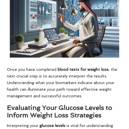
Once you have completed
blood tests for weight loss
, the
next crucial step is to accurately interpret the results.
Understanding what your biomarkers indicate about your
health can illuminate your path toward effective weight
management and successful outcomes.
Evaluating Your Glucose Levels to
Inform Weight Loss Strategies
Interpreting your
glucose levels
is vital for understanding