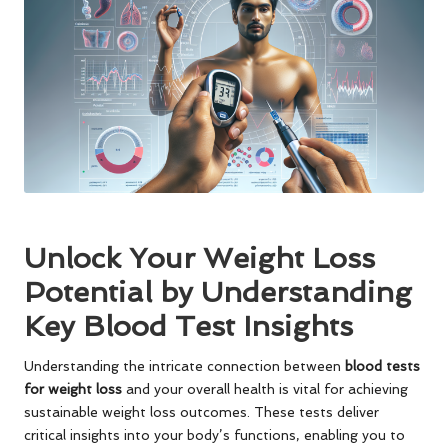
Unlock Your Weight Loss
Potential by Understanding
Key Blood Test Insights
Understanding the intricate connection between
blood tests
for weight loss
and your overall health is vital for achieving
sustainable weight loss outcomes. These tests deliver
critical insights into your body’s functions, enabling you to