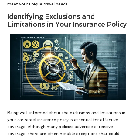
meet your unique travel needs.
Identifying Exclusions and
Limitations in Your Insurance Policy
Being well-informed about the exclusions and limitations in
your car rental insurance policy is essential for effective
coverage. Although many policies advertise extensive
coverage, there are often notable exceptions that could