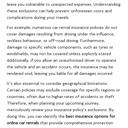
leave you vulnerable to unexpected expenses. Understanding
these exclusions can help prevent unforeseen costs and
complications during your travels.
For example, numerous car rental insurance policies do not
cover damages resulting from driving under the influence,
reckless behaviour, or off-road driving. Furthermore,
damage to specific vehicle components, such as tyres or
windshields, may not be covered unless explicitly stated.
Additionally, if you allow an unauthorised driver to operate
the vehicle and an accident occurs, the insurance may be
rendered void, leaving you liable for all damages incurred.
It’s also essential to consider geographical limitations.
Certain policies may exclude coverage for specific regions or
countries, often due to higher rates of accidents or theft.
Therefore, when planning your upcoming journey,
meticulously review your insurance policy’s exclusions. By
doing this, you can identify the
best insurance options for
online car rentals
that provide comprehensive protection