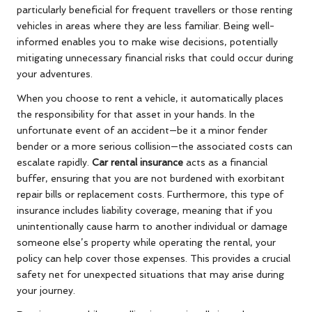
particularly beneficial for frequent travellers or those renting
vehicles in areas where they are less familiar. Being well-
informed enables you to make wise decisions, potentially
mitigating unnecessary financial risks that could occur during
your adventures.
When you choose to rent a vehicle, it automatically places
the responsibility for that asset in your hands. In the
unfortunate event of an accident—be it a minor fender
bender or a more serious collision—the associated costs can
escalate rapidly.
Car rental insurance
acts as a financial
buffer, ensuring that you are not burdened with exorbitant
repair bills or replacement costs. Furthermore, this type of
insurance includes liability coverage, meaning that if you
unintentionally cause harm to another individual or damage
someone else’s property while operating the rental, your
policy can help cover those expenses. This provides a crucial
safety net for unexpected situations that may arise during
your journey.