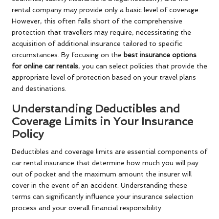
rental company may provide only a basic level of coverage.
However, this often falls short of the comprehensive
protection that travellers may require, necessitating the
acquisition of additional insurance tailored to specific
circumstances. By focusing on the
best insurance options
for online car rentals
, you can select policies that provide the
appropriate level of protection based on your travel plans
and destinations.
Understanding Deductibles and
Coverage Limits in Your Insurance
Policy
Deductibles and coverage limits are essential components of
car rental insurance that determine how much you will pay
out of pocket and the maximum amount the insurer will
cover in the event of an accident. Understanding these
terms can significantly influence your insurance selection
process and your overall financial responsibility.