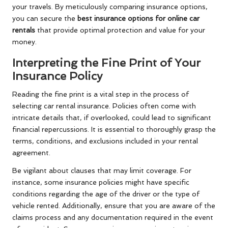
your travels. By meticulously comparing insurance options,
you can secure the
best insurance options for online car
rentals
that provide optimal protection and value for your
money.
Interpreting the Fine Print of Your
Insurance Policy
Reading the fine print is a vital step in the process of
selecting car rental insurance. Policies often come with
intricate details that, if overlooked, could lead to significant
financial repercussions. It is essential to thoroughly grasp the
terms, conditions, and exclusions included in your rental
agreement.
Be vigilant about clauses that may limit coverage. For
instance, some insurance policies might have specific
conditions regarding the age of the driver or the type of
vehicle rented. Additionally, ensure that you are aware of the
claims process and any documentation required in the event