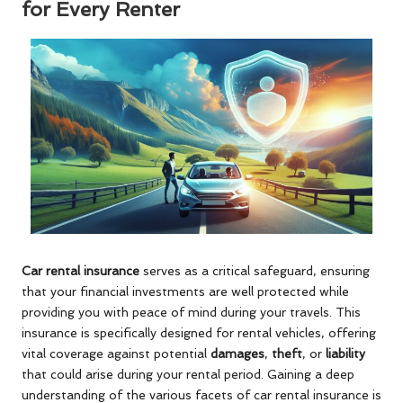
for Every Renter
Car rental insurance
serves as a critical safeguard, ensuring
that your financial investments are well protected while
providing you with peace of mind during your travels. This
insurance is specifically designed for rental vehicles, offering
vital coverage against potential
damages
,
theft
, or
liability
that could arise during your rental period. Gaining a deep
understanding of the various facets of car rental insurance is