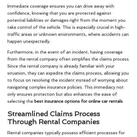
Immediate coverage ensures you can drive away with
confidence, knowing that you are protected against
potential liabilities or damages right from the moment you
take control of the vehicle. This is especially crucial in high-
traffic areas or unknown environments, where accidents can
happen unexpectedly.
Furthermore, in the event of an incident, having coverage
from the rental company often simplifies the claims process.
Since the rental company is already familiar with your
situation, they can expedite the claims process, allowing you
to focus on resolving the incident instead of worrying about
navigating complex insurance policies. This immediacy not
only ensures protection but also enhances the ease of
selecting the
best insurance options for online car rentals
.
Streamlined Claims Process
Through Rental Companies
Rental companies typically possess efficient processes for