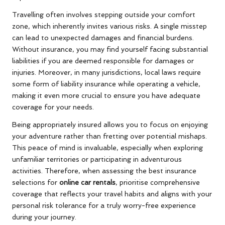
Travelling often involves stepping outside your comfort
zone, which inherently invites various risks. A single misstep
can lead to unexpected damages and financial burdens.
Without insurance, you may find yourself facing substantial
liabilities if you are deemed responsible for damages or
injuries. Moreover, in many jurisdictions, local laws require
some form of liability insurance while operating a vehicle,
making it even more crucial to ensure you have adequate
coverage for your needs.
Being appropriately insured allows you to focus on enjoying
your adventure rather than fretting over potential mishaps.
This peace of mind is invaluable, especially when exploring
unfamiliar territories or participating in adventurous
activities. Therefore, when assessing the best insurance
selections for
online car rentals
, prioritise comprehensive
coverage that reflects your travel habits and aligns with your
personal risk tolerance for a truly worry-free experience
during your journey.