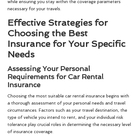
while ensuring you stay within the coverage parameters
necessary for your travels.
Effective Strategies for
Choosing the Best
Insurance for Your Specific
Needs
Assessing Your Personal
Requirements for Car Rental
Insurance
Choosing the most suitable car rental insurance begins with
a thorough assessment of your personal needs and travel
circumstances. Factors such as your travel destination, the
type of vehicle you intend to rent, and your individual risk
tolerance play crucial roles in determining the necessary level
of insurance coverage.