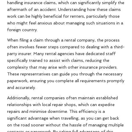
handling insurance claims, which can significantly simplify the
aftermath of an accident. Understanding how these claims
work can be highly beneficial for renters, particularly those
who might feel anxious about managing such situations in a
foreign country.
When filing a claim through a rental company, the process
often involves fewer steps compared to dealing with a third-
party insurer. Many rental agencies have dedicated staff
specifically trained to assist with claims, reducing the
complexity that may arise with other insurance providers.
These representatives can guide you through the necessary
paperwork, ensuring you complete all requirements promptly
and accurately.
Additionally, rental companies often maintain established
relationships with local repair shops, which can expedite
repairs and minimise downtime. This efficiency is a
significant advantage when travelling, as you can get back
on the road sooner without the hassle of managing multiple
contacts or paperwork. By taking full advantage of this