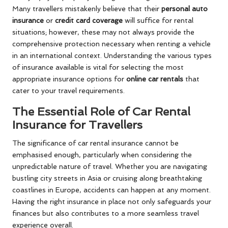
Many travellers mistakenly believe that their
personal auto
insurance
or
credit card coverage
will suffice for rental
situations; however, these may not always provide the
comprehensive protection necessary when renting a vehicle
in an international context. Understanding the various types
of insurance available is vital for selecting the most
appropriate insurance options for
online car rentals
that
cater to your travel requirements.
The Essential Role of Car Rental
Insurance for Travellers
The significance of car rental insurance cannot be
emphasised enough, particularly when considering the
unpredictable nature of travel. Whether you are navigating
bustling city streets in Asia or cruising along breathtaking
coastlines in Europe, accidents can happen at any moment.
Having the right insurance in place not only safeguards your
finances but also contributes to a more seamless travel
experience overall.