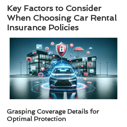
Key Factors to Consider
When Choosing Car Rental
Insurance Policies
Grasping Coverage Details for
Optimal Protection