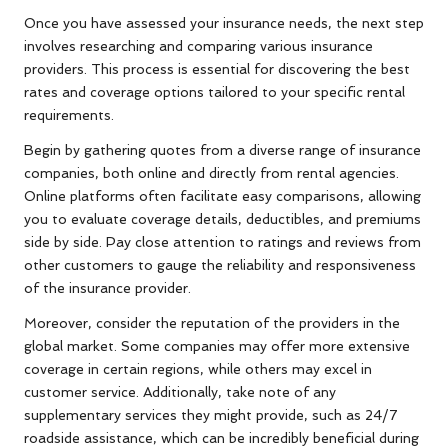
Once you have assessed your insurance needs, the next step
involves researching and comparing various insurance
providers. This process is essential for discovering the best
rates and coverage options tailored to your specific rental
requirements.
Begin by gathering quotes from a diverse range of insurance
companies, both online and directly from rental agencies.
Online platforms often facilitate easy comparisons, allowing
you to evaluate coverage details, deductibles, and premiums
side by side. Pay close attention to ratings and reviews from
other customers to gauge the reliability and responsiveness
of the insurance provider.
Moreover, consider the reputation of the providers in the
global market. Some companies may offer more extensive
coverage in certain regions, while others may excel in
customer service. Additionally, take note of any
supplementary services they might provide, such as 24/7
roadside assistance, which can be incredibly beneficial during