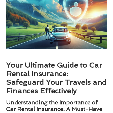
Your Ultimate Guide to Car
Rental Insurance:
Safeguard Your Travels and
Finances Effectively
Understanding the Importance of
Car Rental Insurance: A Must-Have