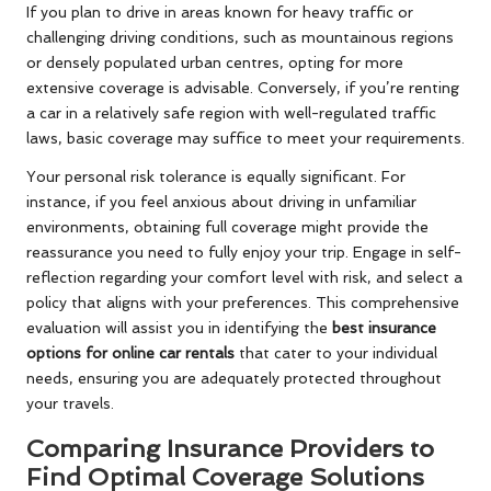
If you plan to drive in areas known for heavy traffic or
challenging driving conditions, such as mountainous regions
or densely populated urban centres, opting for more
extensive coverage is advisable. Conversely, if you’re renting
a car in a relatively safe region with well-regulated traffic
laws, basic coverage may suffice to meet your requirements.
Your personal risk tolerance is equally significant. For
instance, if you feel anxious about driving in unfamiliar
environments, obtaining full coverage might provide the
reassurance you need to fully enjoy your trip. Engage in self-
reflection regarding your comfort level with risk, and select a
policy that aligns with your preferences. This comprehensive
evaluation will assist you in identifying the
best insurance
options for online car rentals
that cater to your individual
needs, ensuring you are adequately protected throughout
your travels.
Comparing Insurance Providers to
Find Optimal Coverage Solutions