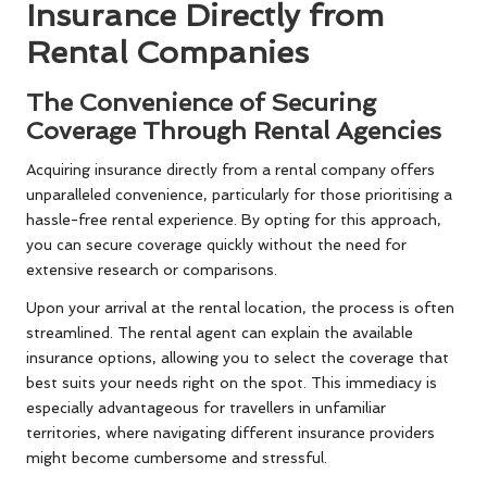
Insurance Directly from
Rental Companies
The Convenience of Securing
Coverage Through Rental Agencies
Acquiring insurance directly from a rental company offers
unparalleled convenience, particularly for those prioritising a
hassle-free rental experience. By opting for this approach,
you can secure coverage quickly without the need for
extensive research or comparisons.
Upon your arrival at the rental location, the process is often
streamlined. The rental agent can explain the available
insurance options, allowing you to select the coverage that
best suits your needs right on the spot. This immediacy is
especially advantageous for travellers in unfamiliar
territories, where navigating different insurance providers
might become cumbersome and stressful.