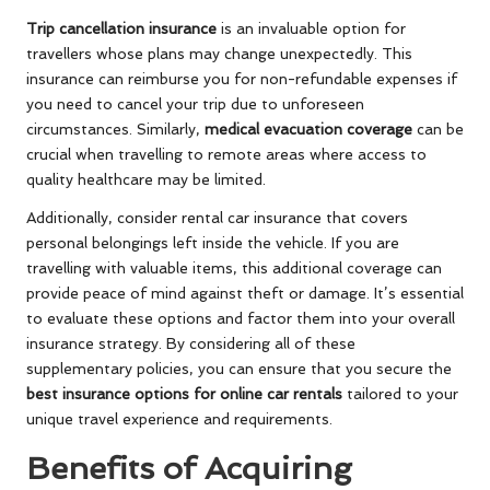
Trip cancellation insurance
is an invaluable option for
travellers whose plans may change unexpectedly. This
insurance can reimburse you for non-refundable expenses if
you need to cancel your trip due to unforeseen
circumstances. Similarly,
medical evacuation coverage
can be
crucial when travelling to remote areas where access to
quality healthcare may be limited.
Additionally, consider rental car insurance that covers
personal belongings left inside the vehicle. If you are
travelling with valuable items, this additional coverage can
provide peace of mind against theft or damage. It’s essential
to evaluate these options and factor them into your overall
insurance strategy. By considering all of these
supplementary policies, you can ensure that you secure the
best insurance options for online car rentals
tailored to your
unique travel experience and requirements.
Benefits of Acquiring