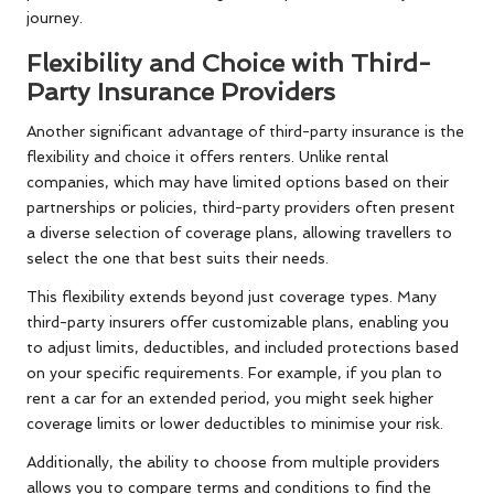
journey.
Flexibility and Choice with Third-
Party Insurance Providers
Another significant advantage of third-party insurance is the
flexibility and choice it offers renters. Unlike rental
companies, which may have limited options based on their
partnerships or policies, third-party providers often present
a diverse selection of coverage plans, allowing travellers to
select the one that best suits their needs.
This flexibility extends beyond just coverage types. Many
third-party insurers offer customizable plans, enabling you
to adjust limits, deductibles, and included protections based
on your specific requirements. For example, if you plan to
rent a car for an extended period, you might seek higher
coverage limits or lower deductibles to minimise your risk.
Additionally, the ability to choose from multiple providers
allows you to compare terms and conditions to find the