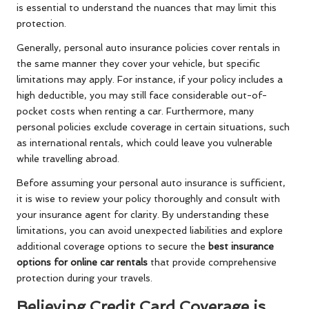
is essential to understand the nuances that may limit this
protection.
Generally, personal auto insurance policies cover rentals in
the same manner they cover your vehicle, but specific
limitations may apply. For instance, if your policy includes a
high deductible, you may still face considerable out-of-
pocket costs when renting a car. Furthermore, many
personal policies exclude coverage in certain situations, such
as international rentals, which could leave you vulnerable
while travelling abroad.
Before assuming your personal auto insurance is sufficient,
it is wise to review your policy thoroughly and consult with
your insurance agent for clarity. By understanding these
limitations, you can avoid unexpected liabilities and explore
additional coverage options to secure the
best insurance
options for online car rentals
that provide comprehensive
protection during your travels.
Believing Credit Card Coverage is