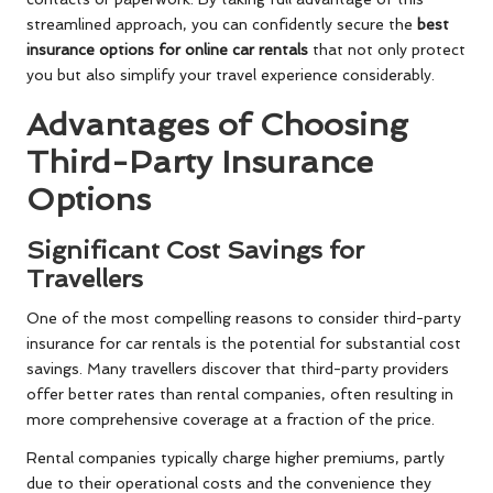
streamlined approach, you can confidently secure the
best
insurance options for online car rentals
that not only protect
you but also simplify your travel experience considerably.
Advantages of Choosing
Third-Party Insurance
Options
Significant Cost Savings for
Travellers
One of the most compelling reasons to consider third-party
insurance for car rentals is the potential for substantial cost
savings. Many travellers discover that third-party providers
offer better rates than rental companies, often resulting in
more comprehensive coverage at a fraction of the price.
Rental companies typically charge higher premiums, partly
due to their operational costs and the convenience they