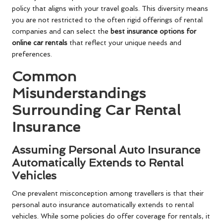
policy that aligns with your travel goals. This diversity means
you are not restricted to the often rigid offerings of rental
companies and can select the
best insurance options for
online car rentals
that reflect your unique needs and
preferences.
Common
Misunderstandings
Surrounding Car Rental
Insurance
Assuming Personal Auto Insurance
Automatically Extends to Rental
Vehicles
One prevalent misconception among travellers is that their
personal auto insurance automatically extends to rental
vehicles. While some policies do offer coverage for rentals, it