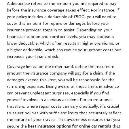
A deductible refers to the amount you are required to pay
before the insurance coverage takes effect. For instance, if
your policy includes a deductible of £500, you will need to
cover this amount for repairs or damages before your
insurance provider steps in to assist. Depending on your
financial situation and comfort levels, you may choose a
lower deductible, which often results in higher premiums, or
a higher deductible, which can reduce your upfront costs but
increases your financial risk.
Coverage limits, on the other hand, define the maximum
amount the insurance company will pay for a claim. If the
damages exceed this limit, you will be responsible for the
remaining expenses. Being aware of these limits in advance
can prevent unpleasant surprises, especially if you find
yourself involved in a serious accident. For international
travellers, where repair costs can vary drastically, it’s crucial
to select policies with sufficient limits that accurately reflect
the nature of your travels. This awareness ensures that you
secure the
best insurance options for online car rentals
that