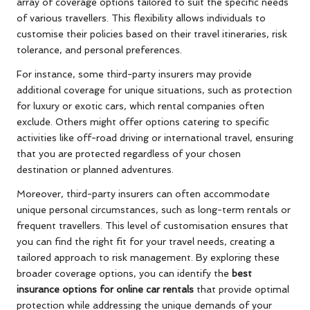
array of coverage options tailored to suit the specific needs
of various travellers. This flexibility allows individuals to
customise their policies based on their travel itineraries, risk
tolerance, and personal preferences.
For instance, some third-party insurers may provide
additional coverage for unique situations, such as protection
for luxury or exotic cars, which rental companies often
exclude. Others might offer options catering to specific
activities like off-road driving or international travel, ensuring
that you are protected regardless of your chosen
destination or planned adventures.
Moreover, third-party insurers can often accommodate
unique personal circumstances, such as long-term rentals or
frequent travellers. This level of customisation ensures that
you can find the right fit for your travel needs, creating a
tailored approach to risk management. By exploring these
broader coverage options, you can identify the
best
insurance options for online car rentals
that provide optimal
protection while addressing the unique demands of your