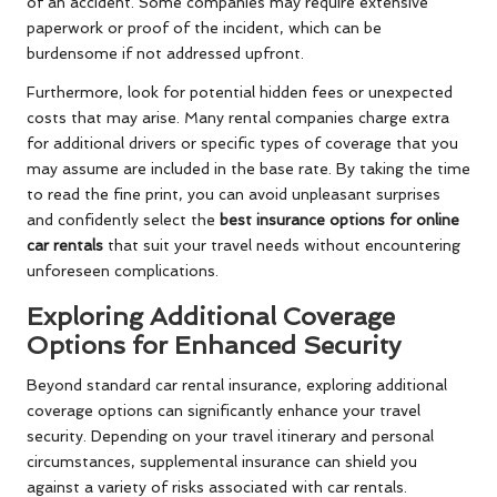
of an accident. Some companies may require extensive
paperwork or proof of the incident, which can be
burdensome if not addressed upfront.
Furthermore, look for potential hidden fees or unexpected
costs that may arise. Many rental companies charge extra
for additional drivers or specific types of coverage that you
may assume are included in the base rate. By taking the time
to read the fine print, you can avoid unpleasant surprises
and confidently select the
best insurance options for online
car rentals
that suit your travel needs without encountering
unforeseen complications.
Exploring Additional Coverage
Options for Enhanced Security
Beyond standard car rental insurance, exploring additional
coverage options can significantly enhance your travel
security. Depending on your travel itinerary and personal
circumstances, supplemental insurance can shield you
against a variety of risks associated with car rentals.