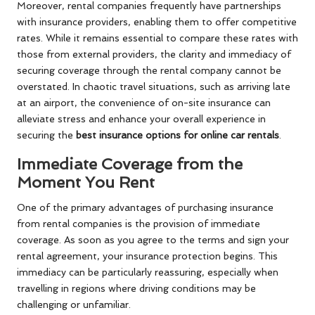
Moreover, rental companies frequently have partnerships
with insurance providers, enabling them to offer competitive
rates. While it remains essential to compare these rates with
those from external providers, the clarity and immediacy of
securing coverage through the rental company cannot be
overstated. In chaotic travel situations, such as arriving late
at an airport, the convenience of on-site insurance can
alleviate stress and enhance your overall experience in
securing the
best insurance options for online car rentals
.
Immediate Coverage from the
Moment You Rent
One of the primary advantages of purchasing insurance
from rental companies is the provision of immediate
coverage. As soon as you agree to the terms and sign your
rental agreement, your insurance protection begins. This
immediacy can be particularly reassuring, especially when
travelling in regions where driving conditions may be
challenging or unfamiliar.