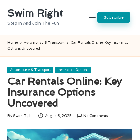
Swim Right
Skip
Subscribe
to
Step In And Join The Fun
content
Home
Automotive & Transport
Car Rentals Online: Key Insurance
Options Uncovered
Posted
Automotive & Transport
Insurance Options
in
Car Rentals Online: Key
Insurance Options
Uncovered
By
Swim Right
August 6, 2025
No Comments
Posted
by