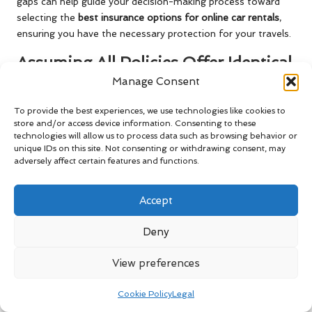
gaps can help guide your decision-making process toward
selecting the
best insurance options for online car rentals
,
ensuring you have the necessary protection for your travels.
Assuming All Policies Offer Identical
Coverage
Manage Consent
Another common misconception is that all car rental
To provide the best experiences, we use technologies like cookies to
insurance policies are essentially the same, leading travellers
store and/or access device information. Consenting to these
technologies will allow us to process data such as browsing behavior or
to believe they can simply choose the cheapest option
unique IDs on this site. Not consenting or withdrawing consent, may
without regard for coverage specifics. However, this belief
adversely affect certain features and functions.
can result in significant risks, as policies can vary widely
concerning coverage, limits, and exclusions.
Accept
While some basic coverage may appear similar, the details
can make a substantial difference in your level of protection.
Deny
For instance, one policy may offer comprehensive collision
coverage, while another may impose strict conditions that
View preferences
limit coverage in specific circumstances. Additionally, the
claims process can differ significantly between providers,
Cookie Policy
Legal
potentially affecting your experience and the speed of