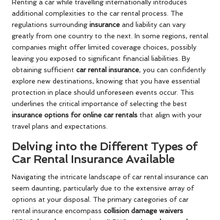
Renting a car while travelling internationally introduces
additional complexities to the car rental process. The
regulations surrounding
insurance
and liability can vary
greatly from one country to the next. In some regions, rental
companies might offer limited coverage choices, possibly
leaving you exposed to significant financial liabilities. By
obtaining sufficient
car rental insurance
, you can confidently
explore new destinations, knowing that you have essential
protection in place should unforeseen events occur. This
underlines the critical importance of selecting the best
insurance options for online car rentals
that align with your
travel plans and expectations.
Delving into the Different Types of
Car Rental Insurance Available
Navigating the intricate landscape of car rental insurance can
seem daunting, particularly due to the extensive array of
options at your disposal. The primary categories of car
rental insurance encompass
collision damage waivers