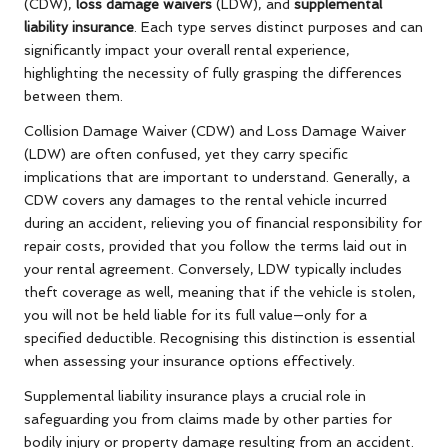
(CDW),
loss damage waivers
(LDW), and
supplemental
liability insurance
. Each type serves distinct purposes and can
significantly impact your overall rental experience,
highlighting the necessity of fully grasping the differences
between them.
Collision Damage Waiver (CDW) and Loss Damage Waiver
(LDW) are often confused, yet they carry specific
implications that are important to understand. Generally, a
CDW covers any damages to the rental vehicle incurred
during an accident, relieving you of financial responsibility for
repair costs, provided that you follow the terms laid out in
your rental agreement. Conversely, LDW typically includes
theft coverage as well, meaning that if the vehicle is stolen,
you will not be held liable for its full value—only for a
specified deductible. Recognising this distinction is essential
when assessing your insurance options effectively.
Supplemental liability insurance plays a crucial role in
safeguarding you from claims made by other parties for
bodily injury or property damage resulting from an accident.