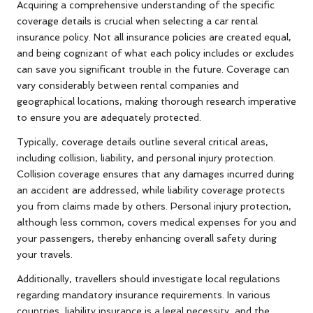
Acquiring a comprehensive understanding of the specific
coverage details is crucial when selecting a car rental
insurance policy. Not all insurance policies are created equal,
and being cognizant of what each policy includes or excludes
can save you significant trouble in the future. Coverage can
vary considerably between rental companies and
geographical locations, making thorough research imperative
to ensure you are adequately protected.
Typically, coverage details outline several critical areas,
including collision, liability, and personal injury protection.
Collision coverage ensures that any damages incurred during
an accident are addressed, while liability coverage protects
you from claims made by others. Personal injury protection,
although less common, covers medical expenses for you and
your passengers, thereby enhancing overall safety during
your travels.
Additionally, travellers should investigate local regulations
regarding mandatory insurance requirements. In various
countries, liability insurance is a legal necessity, and the