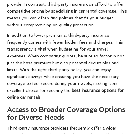
provide. In contrast, third-party insurers can afford to offer
competitive pricing by specialising in car rental coverage. This
means you can often find policies that fit your budget
without compromising on quality protection.
In addition to lower premiums, third-party insurance
frequently comes with fewer hidden fees and charges. This
transparency is vital when budgeting for your travel
expenses. When comparing quotes, be sure to factor in not
just the base premium but also potential deductibles and
limits. With the right third-party policy, you can enjoy
significant savings while ensuring you have the necessary
coverage to feel secure during your travels, making it an
excellent choice for securing the
best insurance options for
online car rentals
.
Access to Broader Coverage Options
for Diverse Needs
Third-party insurance providers frequently offer a wider