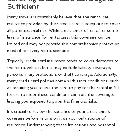
Sufficient
Many travellers mistakenly believe that the rental car
insurance provided by their credit card is adequate to cover
all potential liabilities. While credit cards often offer some
level of insurance for rental cars, this coverage can be
limited and may not provide the comprehensive protection
needed for every rental scenario.
Typically, credit card insurance tends to cover damages to
the rental vehicle, but it may exclude liability coverage,
personal injury protection, or theft coverage. Additionally,
many credit card policies come with strict conditions, such
as requiring you to use the card to pay for the rental in full.
Failure to meet these conditions can void the coverage,
leaving you exposed to potential financial risks.
It’s crucial to review the specifics of your credit card’s
coverage before relying on it as your only source of
insurance. Understanding these limitations and potential