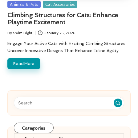
Posted
Animals & Pets
Cat Accessories
in
Climbing Structures for Cats: Enhance
Playtime Excitement
By
Swim Right
January 25, 2026
Posted
by
Engage Your Active Cats with Exciting Climbing Structures
Uncover Innovative Designs That Enhance Feline Agility…
Read More
Categories
Categories