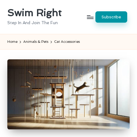
Swim Right
Skip
Subscribe
to
Step In And Join The Fun
content
Home
Animals & Pets
Cat Accessories