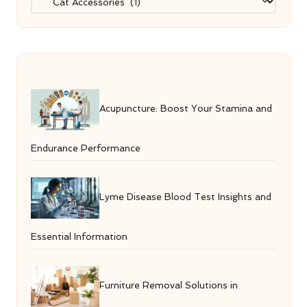
Acupuncture: Boost Your Stamina and
Endurance Performance
Lyme Disease Blood Test Insights and
Essential Information
Furniture Removal Solutions in