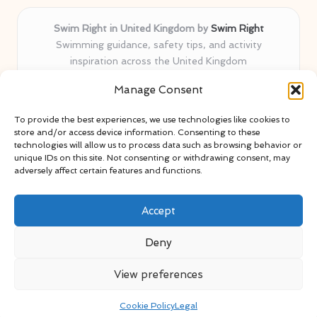
Swim Right in United Kingdom by
Swim Right
Swimming guidance, safety tips, and activity
inspiration across the United Kingdom
Delivering swim safety expertise locally for over 11
Manage Consent
years
Locals value our trusted advice, active community, and
To provide the best experiences, we use technologies like cookies to
proven water safety know-how
store and/or access device information. Consenting to these
Team blends certified swim instructors with passionate
technologies will allow us to process data such as browsing behavior or
unique IDs on this site. Not consenting or withdrawing consent, may
educators
adversely affect certain features and functions.
Site selects standout advice from leading blogs and
professionals
Accept
Deny
View preferences
Copyright 2026 — Swim Right. All rights reserved.
Bloglo WordPress Theme
Cookie Policy
Legal