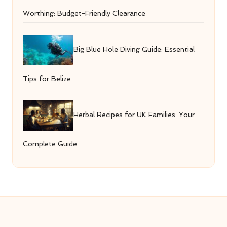
Worthing: Budget-Friendly Clearance
Big Blue Hole Diving Guide: Essential
Tips for Belize
Herbal Recipes for UK Families: Your
Complete Guide