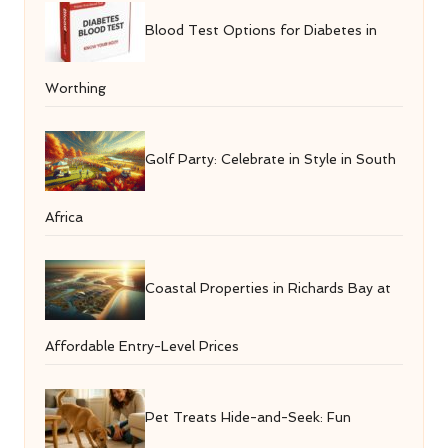
Blood Test Options for Diabetes in
Worthing
Golf Party: Celebrate in Style in South
Africa
Coastal Properties in Richards Bay at
Affordable Entry-Level Prices
Pet Treats Hide-and-Seek: Fun