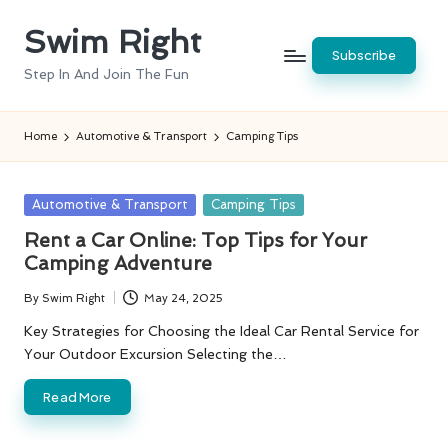
Swim Right
Skip
Subscribe
to
Step In And Join The Fun
content
Home
Automotive & Transport
Camping Tips
Posted
Automotive & Transport
Camping Tips
in
Rent a Car Online: Top Tips for Your
Camping Adventure
By
Swim Right
May 24, 2025
Posted
by
Key Strategies for Choosing the Ideal Car Rental Service for
Your Outdoor Excursion Selecting the…
Read More