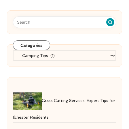
Categories
Categories
Grass Cutting Services: Expert Tips for
Ilchester Residents