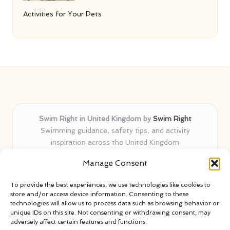
Activities for Your Pets
Swim Right in United Kingdom by
Swim Right
Swimming guidance, safety tips, and activity
inspiration across the United Kingdom
Delivering swim safety expertise locally for over 11
Manage Consent
years
Locals value our trusted advice, active community, and
To provide the best experiences, we use technologies like cookies to
proven water safety know-how
store and/or access device information. Consenting to these
Team blends certified swim instructors with passionate
technologies will allow us to process data such as browsing behavior or
unique IDs on this site. Not consenting or withdrawing consent, may
educators
adversely affect certain features and functions.
Site selects standout advice from leading blogs and