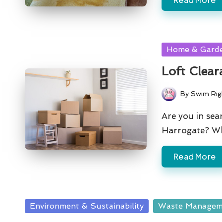
Posted
Home & Gard
in
Loft Clear
By
Swim Rig
Posted
by
Are you in sear
Harrogate? Wh
Read More
Posted
Environment & Sustainability
Waste Managem
in