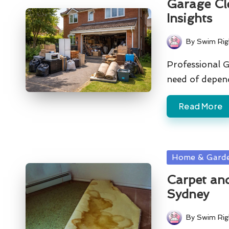
Garage Cl
Insights
By
Swim Rig
Posted
by
Professional G
need of depen
Read More
Posted
Home & Gard
in
Carpet and
Sydney
By
Swim Rig
Posted