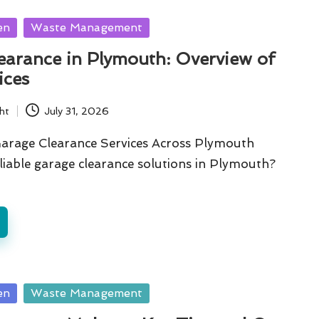
en
Waste Management
earance in Plymouth: Overview of
ices
ht
July 31, 2026
Garage Clearance Services Across Plymouth
liable garage clearance solutions in Plymouth?
en
Waste Management