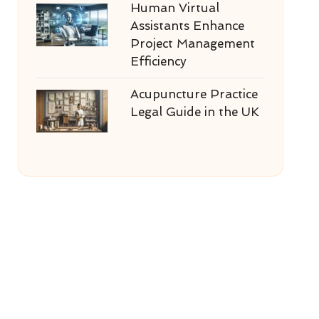
Human Virtual
Assistants Enhance
Project Management
Efficiency
Acupuncture Practice
Legal Guide in the UK