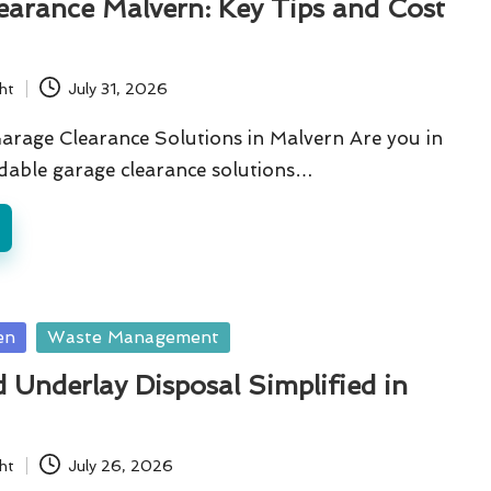
earance Malvern: Key Tips and Cost
ht
July 31, 2026
arage Clearance Solutions in Malvern Are you in
dable garage clearance solutions…
en
Waste Management
 Underlay Disposal Simplified in
ht
July 26, 2026