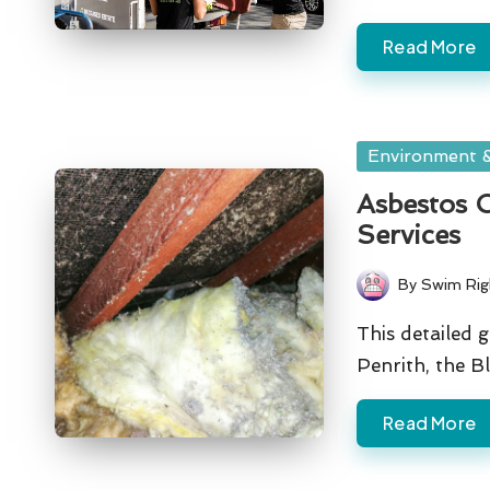
Read More
Posted
Environment &
in
Asbestos C
Services
By
Swim Rig
Posted
by
This detailed 
Penrith, the 
Read More