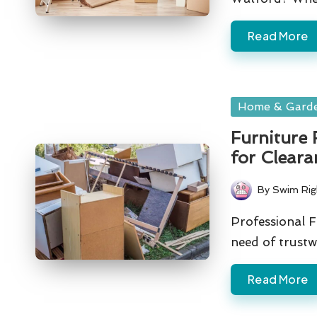
Read More
Posted
Home & Gard
in
Furniture 
for Cleara
By
Swim Rig
Posted
by
Professional F
need of trust
Read More