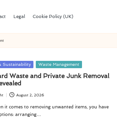
act
Legal
Cookie Policy (UK)
nt
 Sustainability
Waste Management
ard Waste and Private Junk Removal
evealed
ht
August 2, 2026
en it comes to removing unwanted items, you have
ptions: arranging…