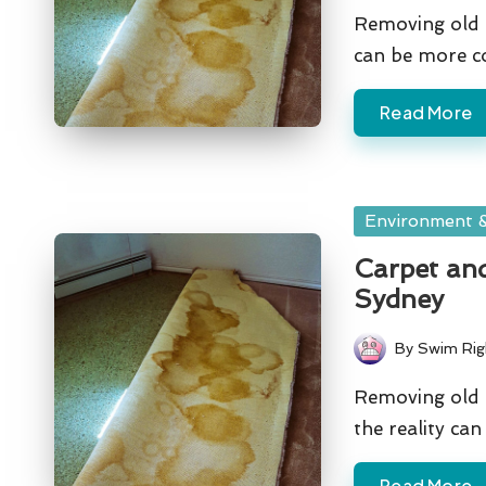
by
Removing old c
can be more c
Read More
Posted
Environment &
in
Carpet and
Sydney
By
Swim Rig
Posted
by
Removing old c
the reality ca
Read More