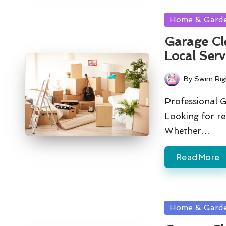
Posted
Home & Gard
in
Garage Cl
Local Serv
By
Swim Rig
Posted
by
Professional 
Looking for re
Whether…
Read More
Posted
Home & Gard
in