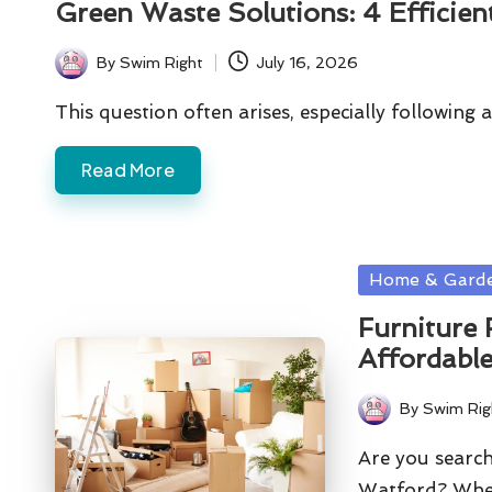
Green Waste Solutions: 4 Efficien
By
Swim Right
July 16, 2026
Posted
by
This question often arises, especially followin
Read More
Posted
Home & Gard
in
Furniture 
Affordable
By
Swim Rig
Posted
by
Are you search
Watford? Whe