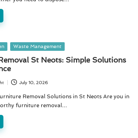
en
Waste Management
Removal St Neots: Simple Solutions
nce
ht
July 10, 2026
urniture Removal Solutions in St Neots Are you in
worthy furniture removal…