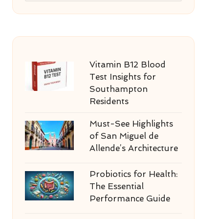
Vitamin B12 Blood
Test Insights for
Southampton
Residents
Must-See Highlights
of San Miguel de
Allende’s Architecture
Probiotics for Health:
The Essential
Performance Guide