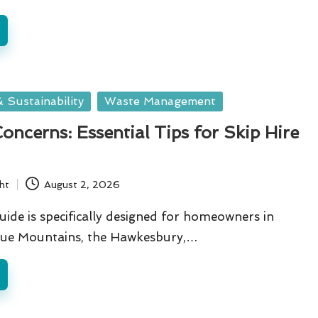
 Sustainability
Waste Management
oncerns: Essential Tips for Skip Hire
ht
August 2, 2026
guide is specifically designed for homeowners in
Blue Mountains, the Hawkesbury,…