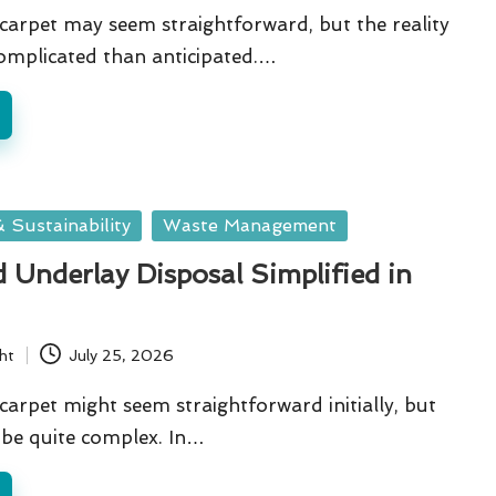
arpet may seem straightforward, but the reality
omplicated than anticipated.…
 Sustainability
Waste Management
 Underlay Disposal Simplified in
ht
July 25, 2026
arpet might seem straightforward initially, but
n be quite complex. In…