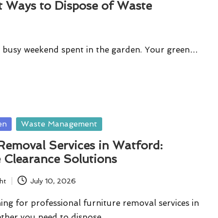
t Ways to Dispose of Waste
g a busy weekend spent in the garden. Your green…
en
Waste Management
Removal Services in Watford:
 Clearance Solutions
ht
July 10, 2026
ing for professional furniture removal services in
ther you need to dispose…