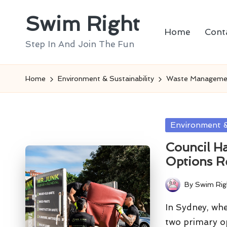
Swim Right
Skip
Home
Cont
to
Step In And Join The Fun
content
Home
Environment & Sustainability
Waste Manageme
Posted
Environment &
in
Council H
Options R
By
Swim Rig
Posted
by
In Sydney, wh
two primary o