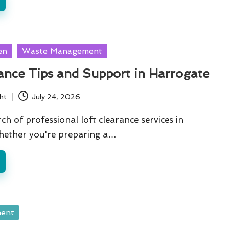
en
Waste Management
ance Tips and Support in Harrogate
ht
July 24, 2026
ch of professional loft clearance services in
ether you're preparing a…
ent