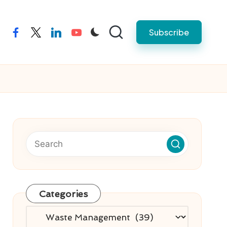
Subscribe
facebook
twitter
linkedin
youtube
Categories
Categories