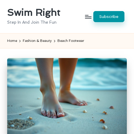
Swim Right
Skip
Subscribe
to
Step In And Join The Fun
content
Home
Fashion & Beauty
Beach Footwear