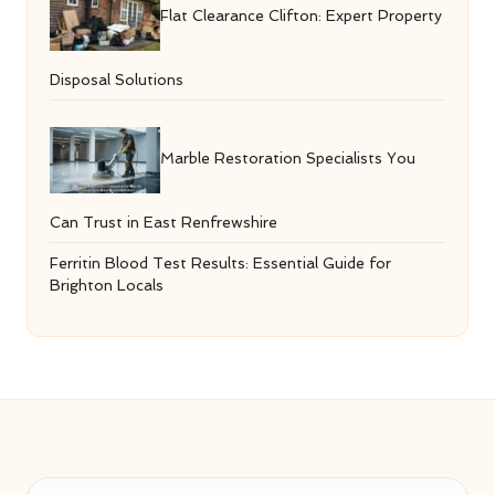
Flat Clearance Clifton: Expert Property
Disposal Solutions
Marble Restoration Specialists You
Can Trust in East Renfrewshire
Ferritin Blood Test Results: Essential Guide for
Brighton Locals