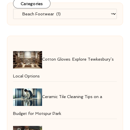
Categories
Categories
Cotton Gloves: Explore Tewkesbury’s
Local Options
Ceramic Tile Cleaning Tips on a
Budget for Motspur Park