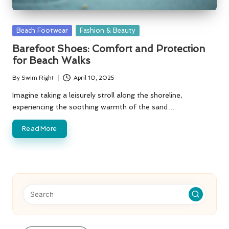
Posted
Beach Footwear
Fashion & Beauty
in
Barefoot Shoes: Comfort and Protection
for Beach Walks
By
Swim Right
April 10, 2025
Posted
by
Imagine taking a leisurely stroll along the shoreline,
experiencing the soothing warmth of the sand…
Read More