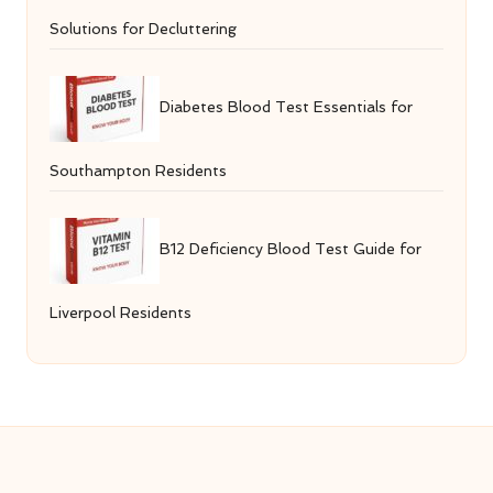
Solutions for Decluttering
Diabetes Blood Test Essentials for
Southampton Residents
B12 Deficiency Blood Test Guide for
Liverpool Residents