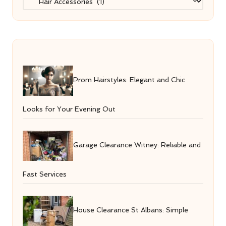
Prom Hairstyles: Elegant and Chic
Looks for Your Evening Out
Garage Clearance Witney: Reliable and
Fast Services
House Clearance St Albans: Simple