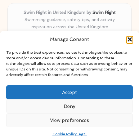
Swim Right in United Kingdom by
Swim Right
Swimming guidance, safety tips, and activity
inspiration across the United Kingdom
Delivering swim safety expertise locally for over 11
Manage Consent
years
Locals value our trusted advice, active community, and
To provide the best experiences, we use technologies like cookies to
proven water safety know-how
store and/or access device information. Consenting to these
Team blends certified swim instructors with passionate
technologies will allow us to process data such as browsing behavior or
unique IDs on this site. Not consenting or withdrawing consent, may
educators
adversely affect certain features and functions.
Site selects standout advice from leading blogs and
professionals
Accept
Deny
View preferences
Copyright 2026 — Swim Right. All rights reserved.
Bloglo WordPress Theme
Cookie Policy
Legal