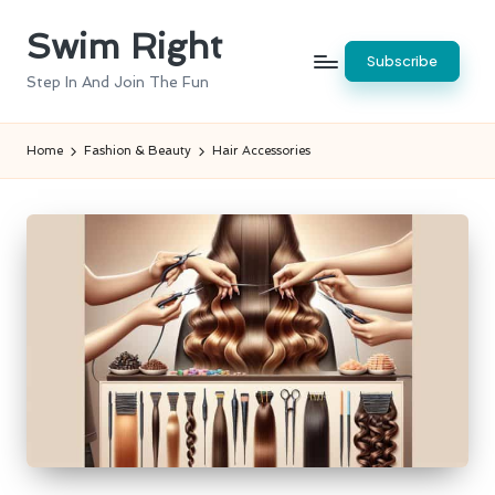
Swim Right
Skip
Subscribe
to
Step In And Join The Fun
content
Home
Fashion & Beauty
Hair Accessories