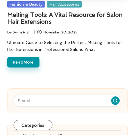
Posted
Fashion & Beauty
Hair Accessories
in
Melting Tools: A Vital Resource for Salon
Hair Extensions
By
Swim Right
November 30, 2025
Posted
by
Ultimate Guide to Selecting the Perfect Melting Tools for
Hair Extensions in Professional Salons What…
Read More
Categories
Categories