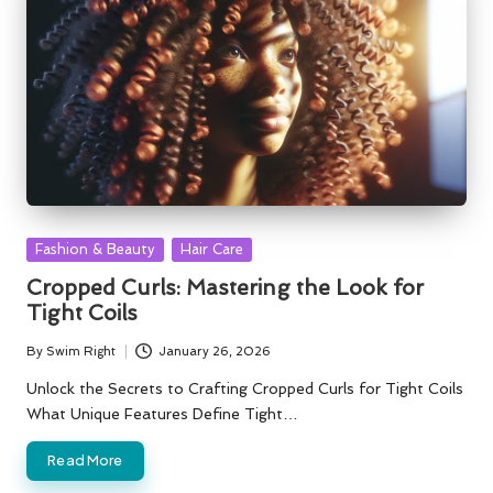
Posted
Fashion & Beauty
Hair Care
in
Cropped Curls: Mastering the Look for
Tight Coils
By
Swim Right
January 26, 2026
Posted
by
Unlock the Secrets to Crafting Cropped Curls for Tight Coils
What Unique Features Define Tight…
Read More