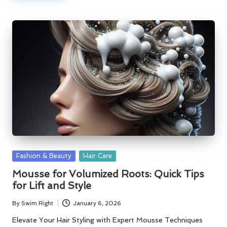
Posted
Fashion & Beauty
Hair Care
in
Mousse for Volumized Roots: Quick Tips
for Lift and Style
By
Swim Right
January 6, 2026
Posted
by
Elevate Your Hair Styling with Expert Mousse Techniques