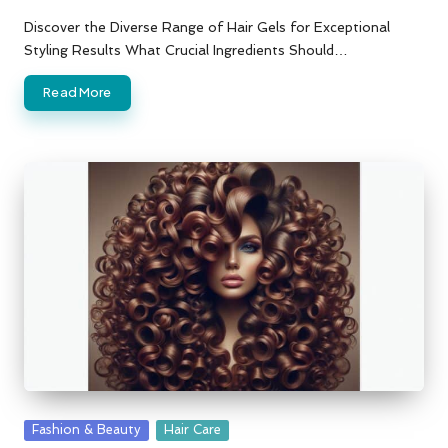
Posted
by
Discover the Diverse Range of Hair Gels for Exceptional
Styling Results What Crucial Ingredients Should…
Read More
Posted
Fashion & Beauty
Hair Care