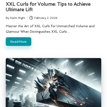
in
XXL Curls for Volume: Tips to Achieve
Ultimate Lift
By
Swim Right
February 2, 2026
Posted
by
Master the Art of XXL Curls for Unmatched Volume and
Glamour What Distinguishes XXL Curls…
Read More