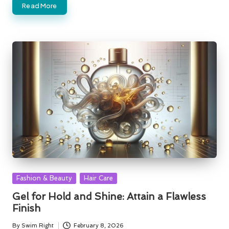
Read More
Posted
Fashion & Beauty
Hair Care
in
Gel for Hold and Shine: Attain a Flawless
Finish
By
Swim Right
February 8, 2026