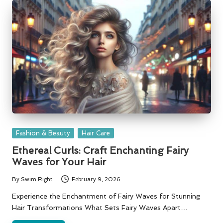
Posted
Fashion & Beauty
Hair Care
in
Ethereal Curls: Craft Enchanting Fairy
Waves for Your Hair
By
Swim Right
February 9, 2026
Posted
by
Experience the Enchantment of Fairy Waves for Stunning
Hair Transformations What Sets Fairy Waves Apart…