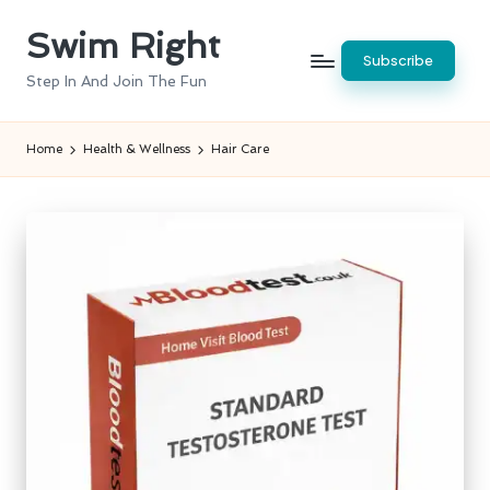
Swim Right
Skip
Subscribe
to
Step In And Join The Fun
content
Home
Health & Wellness
Hair Care