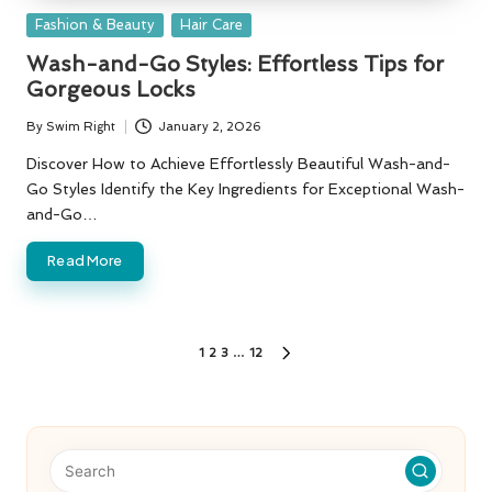
Posted
Fashion & Beauty
Hair Care
in
Wash-and-Go Styles: Effortless Tips for
Gorgeous Locks
By
Swim Right
January 2, 2026
Posted
by
Discover How to Achieve Effortlessly Beautiful Wash-and-
Go Styles Identify the Key Ingredients for Exceptional Wash-
and-Go…
Read More
Posts
1
2
3
…
12
NEXT
PAGE
pagination