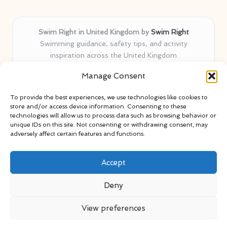
Swim Right in United Kingdom by
Swim Right
Swimming guidance, safety tips, and activity
inspiration across the United Kingdom
Delivering swim safety expertise locally for over 11
Manage Consent
years
Locals value our trusted advice, active community, and
To provide the best experiences, we use technologies like cookies to
proven water safety know-how
store and/or access device information. Consenting to these
Team blends certified swim instructors with passionate
technologies will allow us to process data such as browsing behavior or
unique IDs on this site. Not consenting or withdrawing consent, may
educators
adversely affect certain features and functions.
Site selects standout advice from leading blogs and
professionals
Accept
Deny
View preferences
Copyright 2026 — Swim Right. All rights reserved.