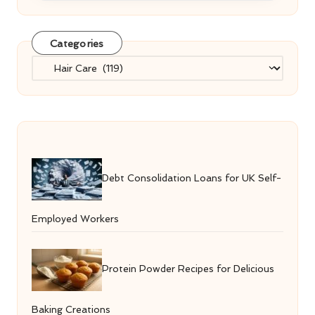
Categories
Categories
Debt Consolidation Loans for UK Self-
Employed Workers
Protein Powder Recipes for Delicious
Baking Creations