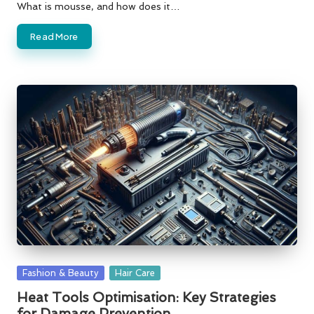
What is mousse, and how does it…
Read More
Posted
Fashion & Beauty
Hair Care
in
Heat Tools Optimisation: Key Strategies
for Damage Prevention