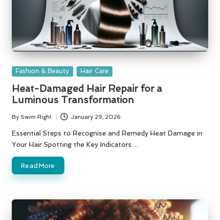
Posted
Fashion & Beauty
Hair Care
in
Heat-Damaged Hair Repair for a
Luminous Transformation
By
Swim Right
January 29, 2026
Posted
by
Essential Steps to Recognise and Remedy Heat Damage in
Your Hair Spotting the Key Indicators…
Read More