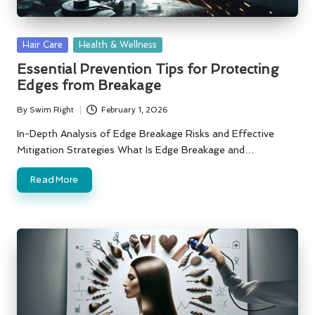
Posted
Hair Care
Health & Wellness
in
Essential Prevention Tips for Protecting
Edges from Breakage
By
Swim Right
February 1, 2026
Posted
by
In-Depth Analysis of Edge Breakage Risks and Effective
Mitigation Strategies What Is Edge Breakage and…
Read More