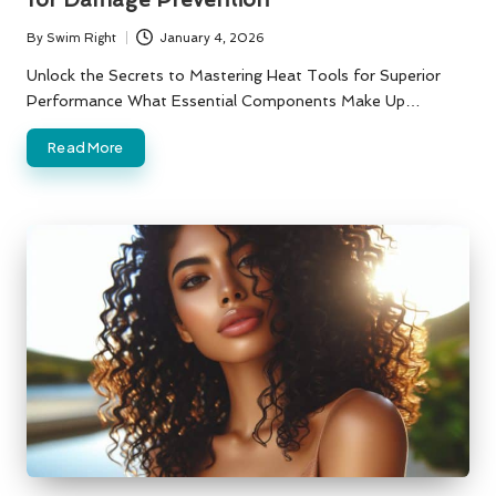
By
Swim Right
January 4, 2026
Posted
by
Unlock the Secrets to Mastering Heat Tools for Superior
Performance What Essential Components Make Up…
Read More