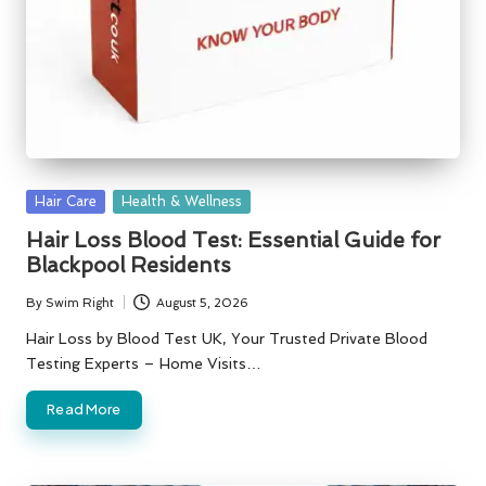
Posted
Hair Care
Health & Wellness
in
Hair Loss Blood Test: Essential Guide for
Blackpool Residents
By
Swim Right
August 5, 2026
Posted
by
Hair Loss by Blood Test UK, Your Trusted Private Blood
Testing Experts – Home Visits…
Read More