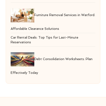
Furniture Removal Services in Watford:
Affordable Clearance Solutions
Car Rental Deals: Top Tips for Last-Minute
Reservations
Debt Consolidation Worksheets: Plan
Effectively Today