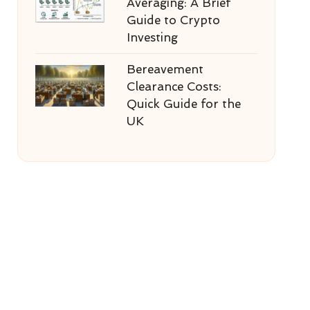
Averaging: A Brief
Guide to Crypto
Investing
Bereavement
Clearance Costs:
Quick Guide for the
UK