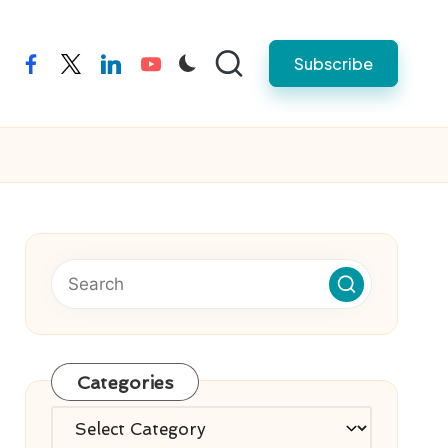
Subscribe
facebook
twitter
linkedin
youtube
Categories
Categories