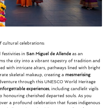
 cultural celebrations:
festivities in
San Miguel de Allende
as an
s the city into a vibrant tapestry of tradition and
d with intricate altars, pathways lined with bright
orate skeletal makeup, creating a
mesmerising
 adventure through this UNESCO World Heritage
nforgettable experiences
, including candlelit vigils
to honouring cherished departed souls. As you
scover a profound celebration that fuses indigenous