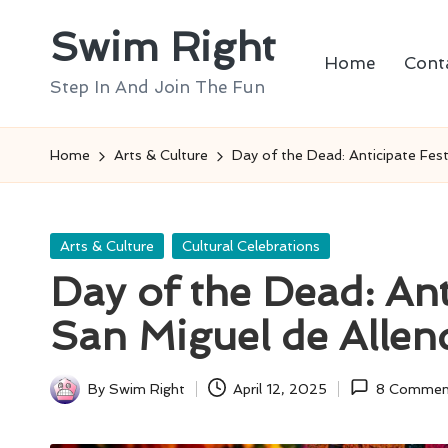
Swim Right
Skip
Home
Cont
to
Step In And Join The Fun
content
Home
Arts & Culture
Day of the Dead: Anticipate Festi
Posted
Arts & Culture
Cultural Celebrations
in
Day of the Dead: Anti
San Miguel de Allen
By
Swim Right
April 12, 2025
8 Commen
Posted
by