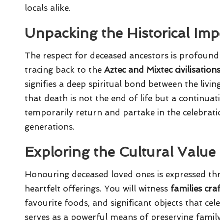
locals alike.
Unpacking the Historical Imp
The respect for deceased ancestors is profound
tracing back to the
Aztec and Mixtec civilisation
signifies a deep spiritual bond between the livi
that death is not the end of life but a continuat
temporarily return and partake in the celebrati
generations.
Exploring the Cultural Valu
Honouring deceased loved ones is expressed thr
heartfelt offerings. You will witness
families cra
favourite foods, and significant objects that cele
serves as a powerful means of preserving famil