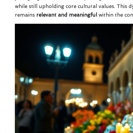
while still upholding core cultural values. This 
remains
relevant and meaningful
within the con