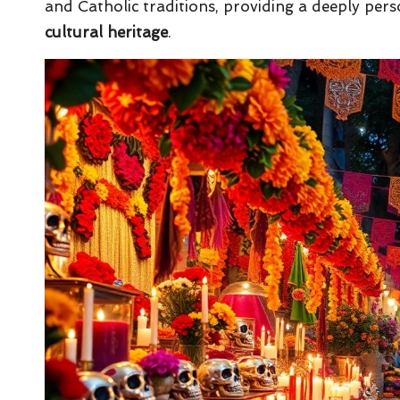
and Catholic traditions, providing a deeply pers
cultural heritage
.