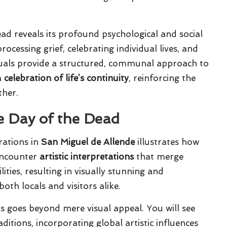
d reveals its profound psychological and social
rocessing grief, celebrating individual lives, and
ituals provide a structured, communal approach to
a
celebration of life’s continuity
, reinforcing the
ther.
e Day of the Dead
rations in
San Miguel de Allende
illustrates how
 encounter
artistic interpretations
that merge
ities, resulting in visually stunning and
th locals and visitors alike.
 goes beyond mere visual appeal. You will see
ditions, incorporating global artistic influences