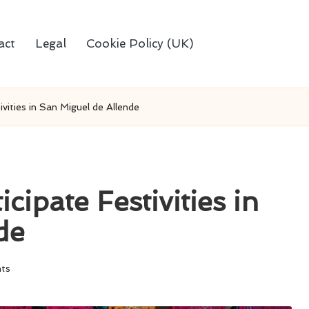
act
Legal
Cookie Policy (UK)
vities in San Miguel de Allende
cipate Festivities in
de
ts