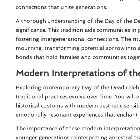
connections that unite generations.
A thorough understanding of the Day of the Dea
significance. This tradition aids communities in p
fostering intergenerational connections. The r
mourning, transforming potential sorrow into 
bonds that hold families and communities toge
Modern Interpretations of th
Exploring contemporary Day of the Dead celeb
traditional practices evolve over time. You will
historical customs with modern aesthetic sensibil
emotionally resonant experiences that enchant bo
The importance of these modern interpretations
younger generations reinterpreting ancestral tra