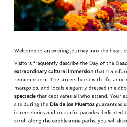
Welcome to an exciting journey into the heart of
Visitors frequently describe the Day of the Dead 
extraordinary cultural immersion
that transform
remembrance. The streets burst with life, adorne
marigolds, and locals elegantly dressed in elab
spectacle
that captivates all who attend. Your
site during the
Día de los Muertos
guarantees
u
in cemeteries and colourful parades dedicated 
stroll along the cobblestone paths, you will di