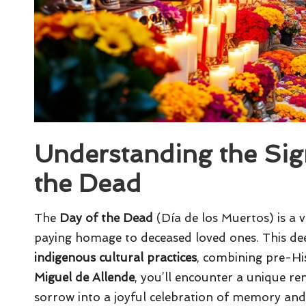
Understanding the Sign
the Dead
The
Day of the Dead
(Día de los Muertos) is a v
paying homage to deceased loved ones. This deep
indigenous cultural practices
, combining pre-His
Miguel de Allende
, you’ll encounter a unique re
sorrow into a joyful celebration of memory and