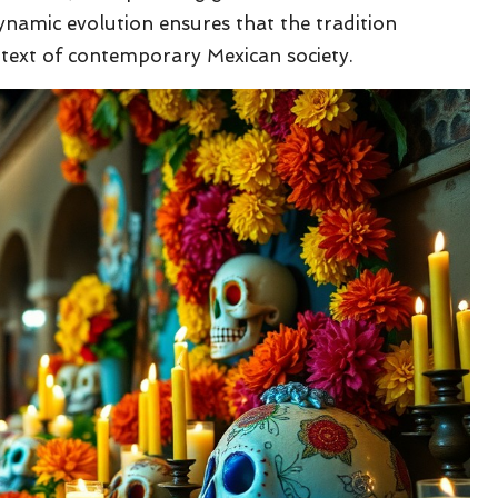
dynamic evolution ensures that the tradition
text of contemporary Mexican society.