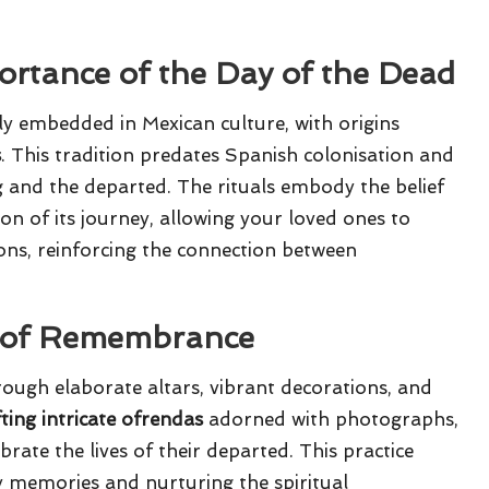
ortance of the Day of the Dead
ly embedded in Mexican culture, with origins
s
. This tradition predates Spanish colonisation and
ng and the departed. The rituals embody the belief
ion of its journey, allowing your loved ones to
ons, reinforcing the connection between
e of Remembrance
ough elaborate altars, vibrant decorations, and
fting intricate ofrendas
adorned with photographs,
brate the lives of their departed. This practice
y memories and nurturing the spiritual