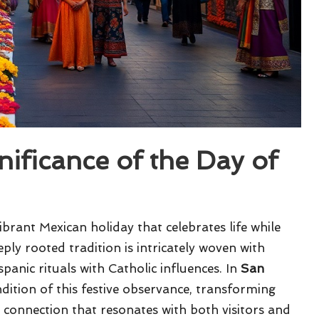
ificance of the Day of
ibrant Mexican holiday that celebrates life while
ly rooted tradition is intricately woven with
panic rituals with Catholic influences. In
San
ndition of this festive observance, transforming
 connection that resonates with both visitors and