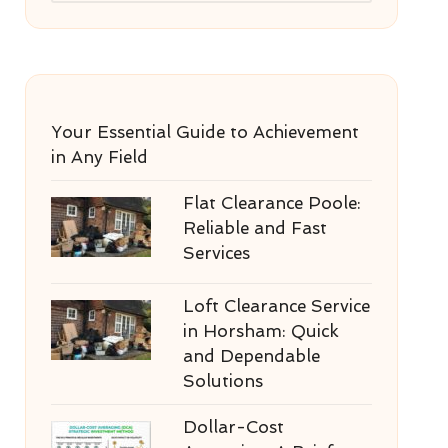
Your Essential Guide to Achievement
in Any Field
Flat Clearance Poole:
Reliable and Fast
Services
Loft Clearance Service
in Horsham: Quick
and Dependable
Solutions
Dollar-Cost