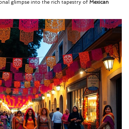
onal glimpse into the rich tapestry of
Mexican