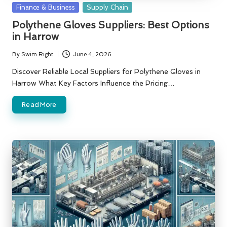
Posted
Finance & Business
Supply Chain
in
Polythene Gloves Suppliers: Best Options
in Harrow
By
Swim Right
June 4, 2026
Posted
by
Discover Reliable Local Suppliers for Polythene Gloves in
Harrow What Key Factors Influence the Pricing…
Read More