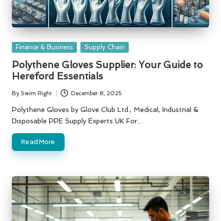
Posted
Finance & Business
Supply Chain
in
Polythene Gloves Supplier: Your Guide to
Hereford Essentials
By
Swim Right
December 8, 2025
Posted
by
Polythene Gloves by Glove Club Ltd., Medical, Industrial &
Disposable PPE Supply Experts UK For…
Read More