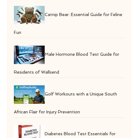
Catnip Bear: Essential Guide for Feline
Fun
Male Hormone Blood Test Guide for
Residents of Wallsend
Golf Workouts with a Unique South
African Flair for Injury Prevention
Diabetes Blood Test Essentials for