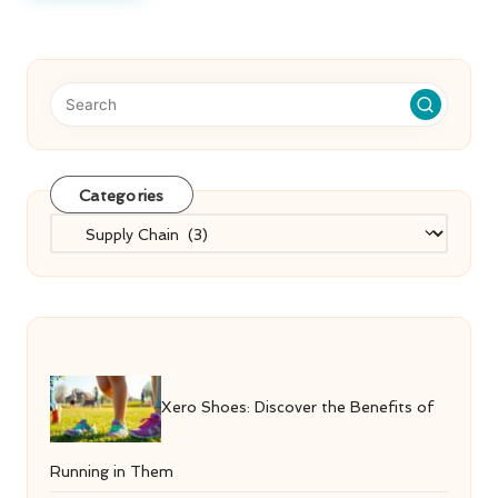
Categories
Categories
Xero Shoes: Discover the Benefits of
Running in Them