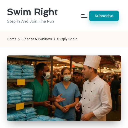
Swim Right
Skip
Subscribe
to
Step In And Join The Fun
content
Home
Finance & Business
Supply Chain