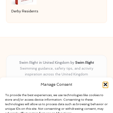
Derby Residents
Swim Right in United Kingdom by
Swim Right
Swimming guidance, safety tips, and activity
inspiration across the United Kingdom
Delivering swim safety expertise locally for over 11
Manage Consent
years
Locals value our trusted advice, active community, and
To provide the best experiences, we use technologies like cookies to
proven water safety know-how
store and/or access device information. Consenting to these
Team blends certified swim instructors with passionate
technologies will allow us to process data such as browsing behavior or
unique IDs on this site. Not consenting or withdrawing consent, may
educators