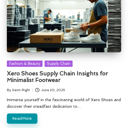
Posted
Fashion & Beauty
Supply Chain
in
Xero Shoes Supply Chain Insights for
Minimalist Footwear
By
Swim Right
June 20, 2025
Posted
by
Immerse yourself in the fascinating world of Xero Shoes and
discover their steadfast dedication to…
Read More