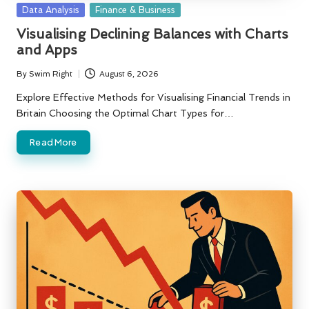
Posted
Data Analysis
Finance & Business
in
Visualising Declining Balances with Charts
and Apps
By
Swim Right
August 6, 2026
Posted
by
Explore Effective Methods for Visualising Financial Trends in
Britain Choosing the Optimal Chart Types for…
Read More