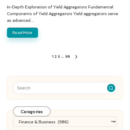
by
In-Depth Exploration of Yield Aggregators Fundamental
Components of Yield Aggregators Yield aggregators serve
as advanced…
Read More
Posts
1
2
3
…
99
NEXT
PAGE
pagination
Categories
Categories