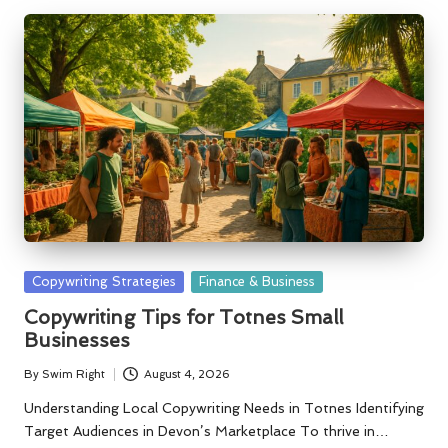
Posted
Copywriting Strategies
Finance & Business
in
Copywriting Tips for Totnes Small
Businesses
By
Swim Right
August 4, 2026
Posted
by
Understanding Local Copywriting Needs in Totnes Identifying
Target Audiences in Devon’s Marketplace To thrive in…