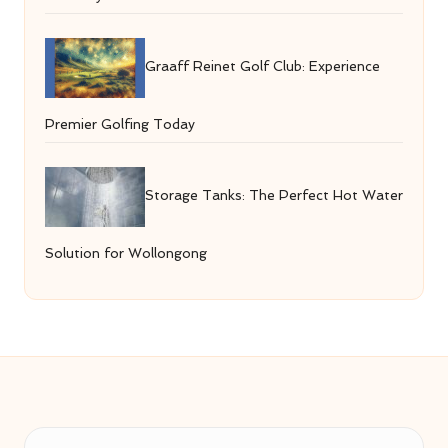
Graaff Reinet Golf Club: Experience
Premier Golfing Today
Storage Tanks: The Perfect Hot Water
Solution for Wollongong