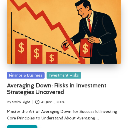
Posted
Finance & Business
Investment Risks
in
Averaging Down: Risks in Investment
Strategies Uncovered
By
Swim Right
August 3, 2026
Posted
by
Master the Art of Averaging Down for Successful Investing
Core Principles to Understand About Averaging…