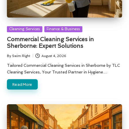
Posted
Cleaning Services
Finance & Business
in
Commercial Cleaning Services in
Sherborne: Expert Solutions
By
Swim Right
August 4, 2026
Posted
by
Tailored Commercial Cleaning Services in Sherborne by TLC
Cleaning Services, Your Trusted Partner in Hygiene…
Read More