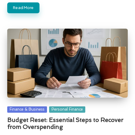
Read More
Posted
Finance & Business
Personal Finance
in
Budget Reset: Essential Steps to Recover
from Overspending