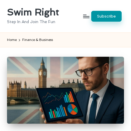
Swim Right
Skip
Subscribe
to
Step In And Join The Fun
content
Home
Finance & Business