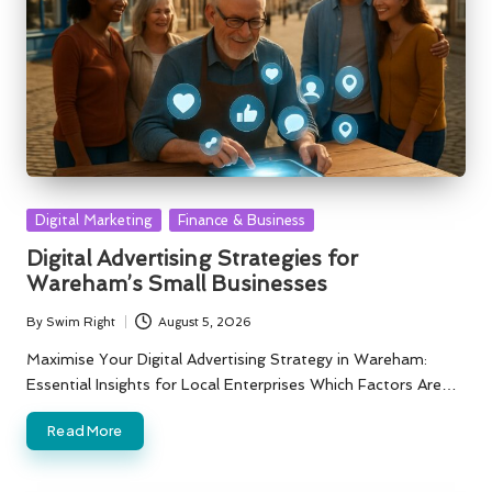
Posted
Digital Marketing
Finance & Business
in
Digital Advertising Strategies for
Wareham’s Small Businesses
By
Swim Right
August 5, 2026
Posted
by
Maximise Your Digital Advertising Strategy in Wareham:
Essential Insights for Local Enterprises Which Factors Are…
Read More