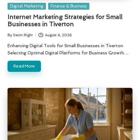
Posted
Digital Marketing
Finance & Business
in
Internet Marketing Strategies for Small
Businesses in Tiverton
By
Swim Right
August 4, 2026
Posted
by
Enhancing Digital Tools for Small Businesses in Tiverton
Selecting Optimal Digital Platforms for Business Growth…
Read More