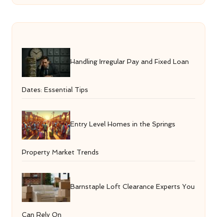
Handling Irregular Pay and Fixed Loan
Dates: Essential Tips
Entry Level Homes in the Springs
Property Market Trends
Barnstaple Loft Clearance Experts You
Can Rely On