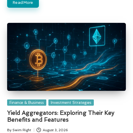
Read More
Posted
Finance & Business
Investment Strategies
in
Yield Aggregators: Exploring Their Key
Benefits and Features
By
Swim Right
August 3, 2026
Posted