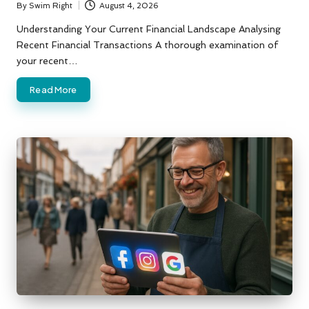
By
Swim Right
August 4, 2026
Posted
by
Understanding Your Current Financial Landscape Analysing
Recent Financial Transactions A thorough examination of
your recent…
Read More