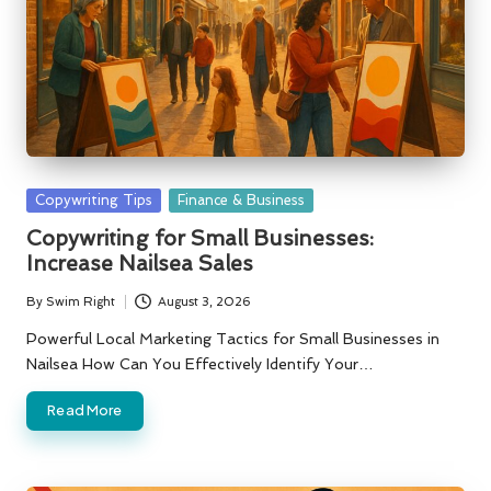
Posted
Copywriting Tips
Finance & Business
in
Copywriting for Small Businesses:
Increase Nailsea Sales
By
Swim Right
August 3, 2026
Posted
by
Powerful Local Marketing Tactics for Small Businesses in
Nailsea How Can You Effectively Identify Your…
Read More