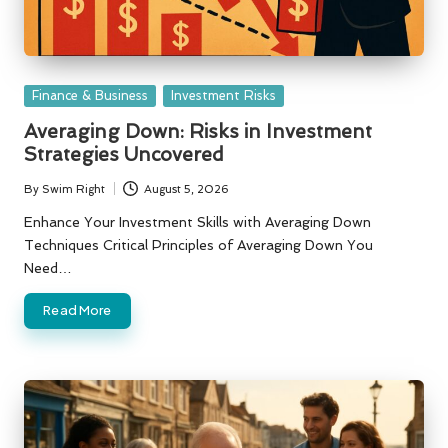
Posted
Finance & Business
Investment Risks
in
Averaging Down: Risks in Investment
Strategies Uncovered
By
Swim Right
August 5, 2026
Posted
by
Enhance Your Investment Skills with Averaging Down
Techniques Critical Principles of Averaging Down You
Need…
Read More