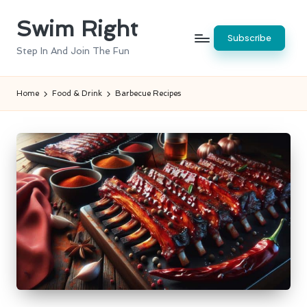
Swim Right
Skip
Subscribe
to
Step In And Join The Fun
content
Home
Food & Drink
Barbecue Recipes