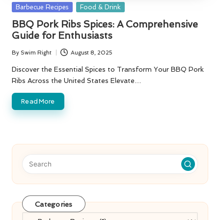
Posted
Barbecue Recipes
Food & Drink
in
BBQ Pork Ribs Spices: A Comprehensive
Guide for Enthusiasts
By
Swim Right
August 8, 2025
Posted
by
Discover the Essential Spices to Transform Your BBQ Pork
Ribs Across the United States Elevate…
Read More
Categories
Categories