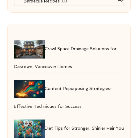
Crawl Space Drainage Solutions for
Gastown, Vancouver Homes
Content Repurposing Strategies:
Effective Techniques for Success
Diet Tips for Stronger, Shinier Hair You