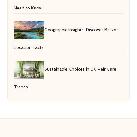
Need to Know
Geographic Insights: Discover Belize’s
Location Facts
Sustainable Choices in UK Hair Care
Trends