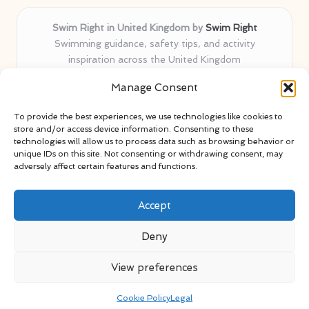
Swim Right in United Kingdom by
Swim Right
Swimming guidance, safety tips, and activity
inspiration across the United Kingdom
Delivering swim safety expertise locally for over 11
Manage Consent
years
Locals value our trusted advice, active community, and
To provide the best experiences, we use technologies like cookies to
proven water safety know-how
store and/or access device information. Consenting to these
Team blends certified swim instructors with passionate
technologies will allow us to process data such as browsing behavior or
unique IDs on this site. Not consenting or withdrawing consent, may
educators
adversely affect certain features and functions.
Site selects standout advice from leading blogs and
professionals
Accept
Deny
View preferences
Copyright 2026 — Swim Right. All rights reserved.
Bloglo WordPress Theme
Cookie Policy
Legal