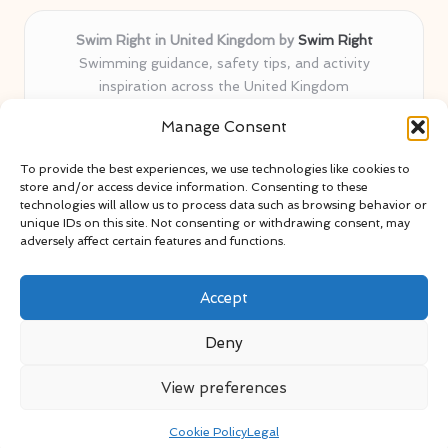
Swim Right in United Kingdom by
Swim Right
Swimming guidance, safety tips, and activity
inspiration across the United Kingdom
Delivering swim safety expertise locally for over 11
Manage Consent
years
Locals value our trusted advice, active community, and
To provide the best experiences, we use technologies like cookies to
proven water safety know-how
store and/or access device information. Consenting to these
Team blends certified swim instructors with passionate
technologies will allow us to process data such as browsing behavior or
unique IDs on this site. Not consenting or withdrawing consent, may
educators
adversely affect certain features and functions.
Site selects standout advice from leading blogs and
professionals
Accept
Deny
View preferences
Copyright 2026 — Swim Right. All rights reserved.
Bloglo WordPress Theme
Cookie Policy
Legal