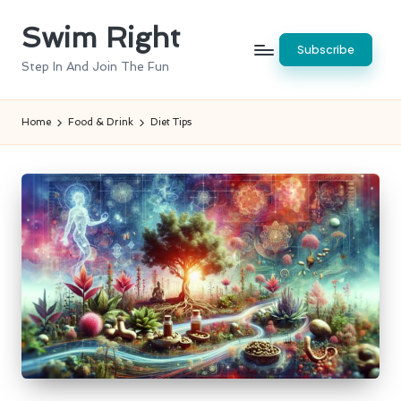
Swim Right
Skip
Subscribe
to
Step In And Join The Fun
content
Home
Food & Drink
Diet Tips