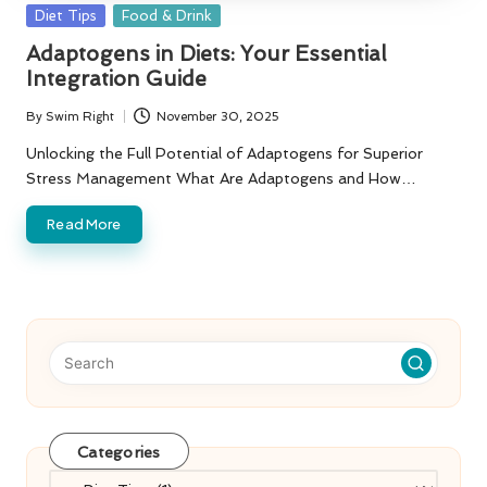
Posted
Diet Tips
Food & Drink
in
Adaptogens in Diets: Your Essential
Integration Guide
By
Swim Right
November 30, 2025
Posted
by
Unlocking the Full Potential of Adaptogens for Superior
Stress Management What Are Adaptogens and How…
Read More
Categories
Categories