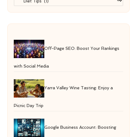
Off-Page SEO: Boost Your Rankings
with Social Media
Yarra Valley Wine Tasting: Enjoy a
Picnic Day Trip
Google Business Account: Boosting