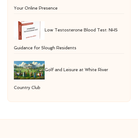
Your Online Presence
Low Testosterone Blood Test: NHS
Guidance for Slough Residents
Golf and Leisure at White River
Country Club