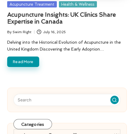
Posted
Acupuncture Treatment
Health & Wellness
in
Acupuncture Insights: UK Clinics Share
Expertise in Canada
By
Swim Right
July 16, 2025
Posted
by
Delving into the Historical Evolution of Acupuncture in the
United Kingdom Discovering the Early Adoption…
Read More
Categories
Categories