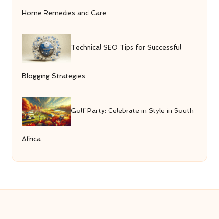
Home Remedies and Care
Technical SEO Tips for Successful
Blogging Strategies
Golf Party: Celebrate in Style in South
Africa