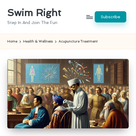
Swim Right
Skip
Subscribe
to
Step In And Join The Fun
content
Home
Health & Wellness
Acupuncture Treatment