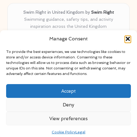
Swim Right in United Kingdom by
Swim Right
Swimming guidance, safety tips, and activity
inspiration across the United Kingdom
Delivering swim safety expertise locally for over 11
Manage Consent
years
Locals value our trusted advice, active community, and
To provide the best experiences, we use technologies like cookies to
proven water safety know-how
store and/or access device information. Consenting to these
Team blends certified swim instructors with passionate
technologies will allow us to process data such as browsing behavior or
unique IDs on this site. Not consenting or withdrawing consent, may
educators
adversely affect certain features and functions.
Site selects standout advice from leading blogs and
professionals
Accept
Deny
View preferences
Copyright 2026 — Swim Right. All rights reserved.
Bloglo WordPress Theme
Cookie Policy
Legal