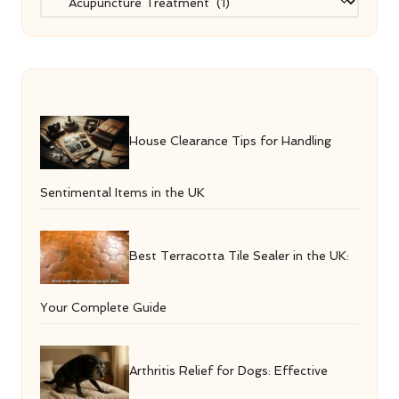
House Clearance Tips for Handling
Sentimental Items in the UK
Best Terracotta Tile Sealer in the UK:
Your Complete Guide
Arthritis Relief for Dogs: Effective