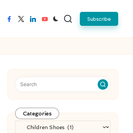
Subscribe
facebook
twitter
linkedin
youtube
Categories
Categories