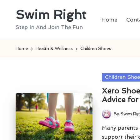
Swim Right
Skip
Home
Cont
to
Step In And Join The Fun
content
Home
Health & Wellness
Children Shoes
Posted
Children Shoe
in
Xero Shoes
Advice fo
By
Swim Rig
Posted
by
Many parents a
support their 