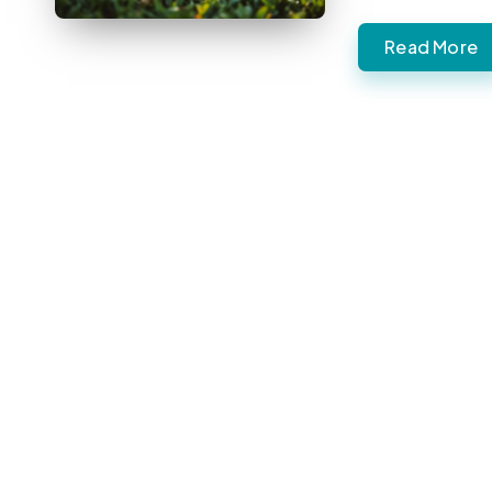
Read More