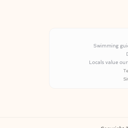
Swimming guida
Locals value ou
Te
Si