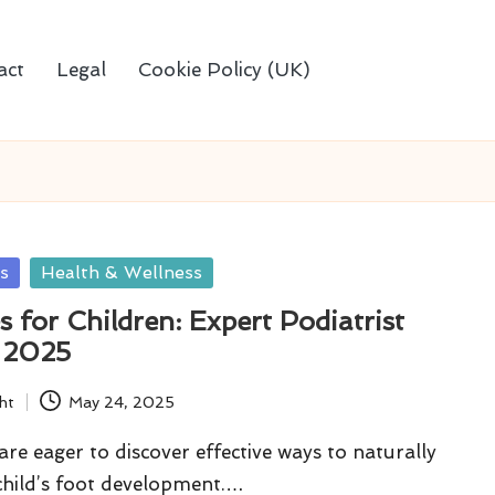
act
Legal
Cookie Policy (UK)
s
Health & Wellness
 for Children: Expert Podiatrist
r 2025
ht
May 24, 2025
re eager to discover effective ways to naturally
child’s foot development.…