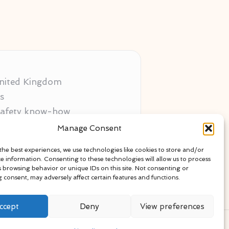
 United Kingdom
s
 safety know-how
ors
Manage Consent
als
the best experiences, we use technologies like cookies to store and/or
ce information. Consenting to these technologies will allow us to process
s browsing behavior or unique IDs on this site. Not consenting or
 consent, may adversely affect certain features and functions.
ccept
Deny
View preferences