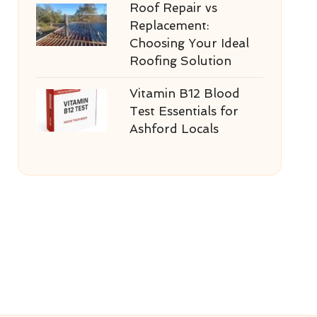
Roof Repair vs
Replacement:
Choosing Your Ideal
Roofing Solution
Vitamin B12 Blood
Test Essentials for
Ashford Locals