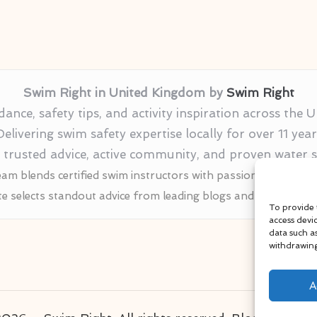
Swim Right in United Kingdom by
Swim Right
nce, safety tips, and activity inspiration across the
Delivering swim safety expertise locally for over 11 year
r trusted advice, active community, and proven water
am blends certified swim instructors with passionate educat
te selects standout advice from leading blogs and profession
To provide 
access devi
data such a
withdrawing
A