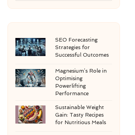
SEO Forecasting
Strategies for
Successful Outcomes
Magnesium’s Role in
Optimising
Powerlifting
Performance
Sustainable Weight
Gain: Tasty Recipes
for Nutritious Meals