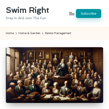
Swim Right
Skip
Subscribe
to
Step In And Join The Fun
content
Home
Home & Garden
Estate Management