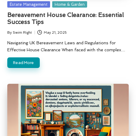
Posted
Estate Management
Home & Garden
in
Bereavement House Clearance: Essential
Success Tips
By
Swim Right
May 21, 2025
Posted
by
Navigating UK Bereavement Laws and Regulations for
Effective House Clearance When faced with the complex…
Read More