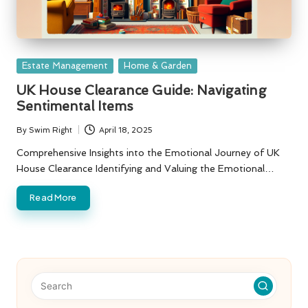
Posted
Estate Management
Home & Garden
in
UK House Clearance Guide: Navigating
Sentimental Items
By
Swim Right
April 18, 2025
Posted
by
Comprehensive Insights into the Emotional Journey of UK
House Clearance Identifying and Valuing the Emotional…
Read More