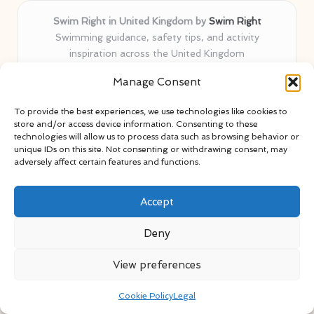
Swim Right in United Kingdom by
Swim Right
Swimming guidance, safety tips, and activity
inspiration across the United Kingdom
Delivering swim safety expertise locally for over 11
Manage Consent
years
Locals value our trusted advice, active community, and
To provide the best experiences, we use technologies like cookies to
proven water safety know-how
store and/or access device information. Consenting to these
Team blends certified swim instructors with passionate
technologies will allow us to process data such as browsing behavior or
unique IDs on this site. Not consenting or withdrawing consent, may
educators
adversely affect certain features and functions.
Site selects standout advice from leading blogs and
professionals
Accept
Deny
View preferences
Copyright 2026 — Swim Right. All rights reserved.
Bloglo WordPress Theme
Cookie Policy
Legal