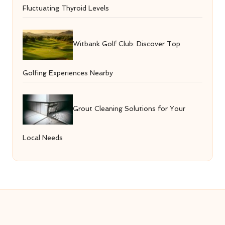
Fluctuating Thyroid Levels
Witbank Golf Club: Discover Top
Golfing Experiences Nearby
Grout Cleaning Solutions for Your
Local Needs