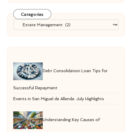
Categories
Categories
Debt Consolidation Loan Tips for
Successful Repayment
Events in San Miguel de Allende: July Highlights
Understanding Key Causes of