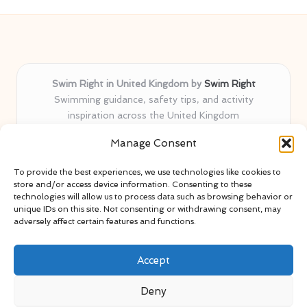
Swim Right in United Kingdom by
Swim Right
Swimming guidance, safety tips, and activity
inspiration across the United Kingdom
Delivering swim safety expertise locally for over 11
Manage Consent
years
Locals value our trusted advice, active community, and
To provide the best experiences, we use technologies like cookies to
proven water safety know-how
store and/or access device information. Consenting to these
Team blends certified swim instructors with passionate
technologies will allow us to process data such as browsing behavior or
unique IDs on this site. Not consenting or withdrawing consent, may
educators
adversely affect certain features and functions.
Site selects standout advice from leading blogs and
professionals
Accept
Deny