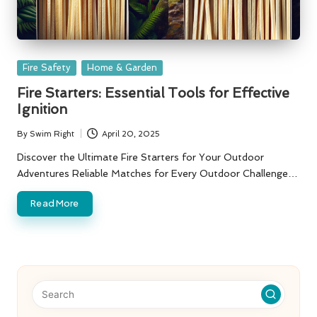
Posted
Fire Safety
Home & Garden
in
Fire Starters: Essential Tools for Effective
Ignition
By
Swim Right
April 20, 2025
Posted
by
Discover the Ultimate Fire Starters for Your Outdoor
Adventures Reliable Matches for Every Outdoor Challenge…
Read More