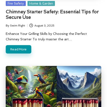
Posted
Fire Safety
Home & Garden
in
Chimney Starter Safety: Essential Tips for
Secure Use
By
Swim Right
August 3, 2025
Posted
by
Enhance Your Grilling Skills by Choosing the Perfect
Chimney Starter To truly master the art…
Read More