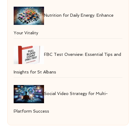
Nutrition for Daily Energy: Enhance
Your Vitality
FBC Test Overview: Essential Tips and
Insights for St Albans
Social Video Strategy for Multi-
Platform Success