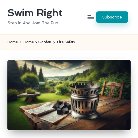
Swim Right
Skip
Subscribe
to
Step In And Join The Fun
content
Home
Home & Garden
Fire Safety