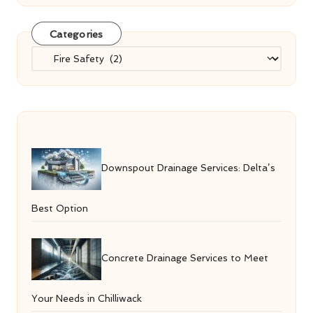
Categories
Categories
Downspout Drainage Services: Delta’s
Best Option
Concrete Drainage Services to Meet
Your Needs in Chilliwack