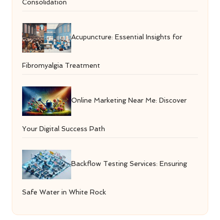
Consolidation
Acupuncture: Essential Insights for
Fibromyalgia Treatment
Online Marketing Near Me: Discover
Your Digital Success Path
Backflow Testing Services: Ensuring
Safe Water in White Rock