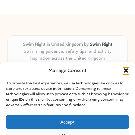
Swim Right in United Kingdom by
Swim Right
Swimming guidance, safety tips, and activity
inspiration across the United Kingdom
Delivering swim safety expertise locally for over 11
Manage Consent
years
Locals value our trusted advice, active community, and
To provide the best experiences, we use technologies like cookies to
proven water safety know-how
store and/or access device information. Consenting to these
Team blends certified swim instructors with passionate
technologies will allow us to process data such as browsing behavior or
unique IDs on this site. Not consenting or withdrawing consent, may
educators
adversely affect certain features and functions.
Site selects standout advice from leading blogs and
professionals
Accept