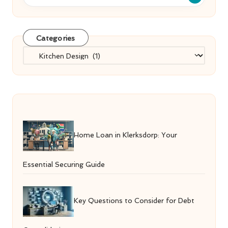
Categories
Categories
Home Loan in Klerksdorp: Your
Essential Securing Guide
Key Questions to Consider for Debt