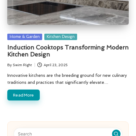
Posted
Home & Garden
Kitchen Design
in
Induction Cooktops Transforming Modern
Kitchen Design
By
Swim Right
April 23, 2025
Posted
by
Innovative kitchens are the breeding ground for new culinary
traditions and practices that significantly elevate…
Read More