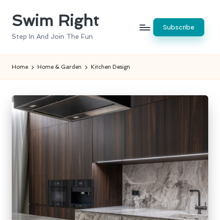
Swim Right
Skip
Subscribe
to
Step In And Join The Fun
content
Home
Home & Garden
Kitchen Design