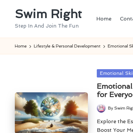
Swim Right
Skip
Home
Cont
to
Step In And Join The Fun
content
Home
Lifestyle & Personal Development
Emotional Sk
Posted
Emotional Ski
in
Emotional 
for Every
By
Swim Rig
Posted
by
Explore the Es
Boost Your Me