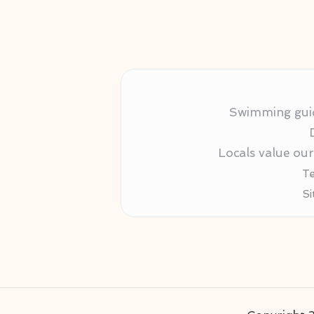
Swimming guida
Locals value ou
Te
Si