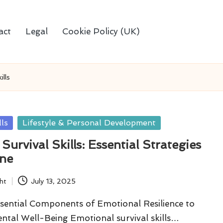
act
Legal
Cookie Policy (UK)
ills
lls
Lifestyle & Personal Development
Survival Skills: Essential Strategies
one
ht
July 13, 2025
sential Components of Emotional Resilience to
ntal Well-Being Emotional survival skills…