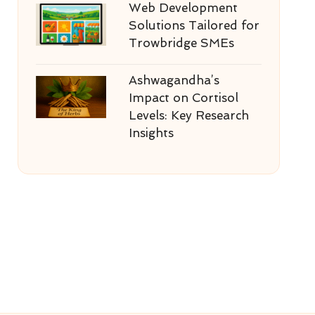
Web Development
Solutions Tailored for
Trowbridge SMEs
Ashwagandha’s
Impact on Cortisol
Levels: Key Research
Insights