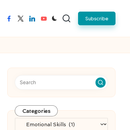
Subscribe
facebook
twitter
linkedin
youtube
Categories
Categories