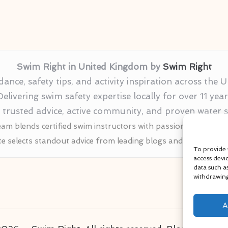
Swim Right in United Kingdom by
Swim Right
nce, safety tips, and activity inspiration across the
Delivering swim safety expertise locally for over 11 year
r trusted advice, active community, and proven water
am blends certified swim instructors with passionate educat
te selects standout advice from leading blogs and profession
To provide 
access devi
data such a
withdrawing
A