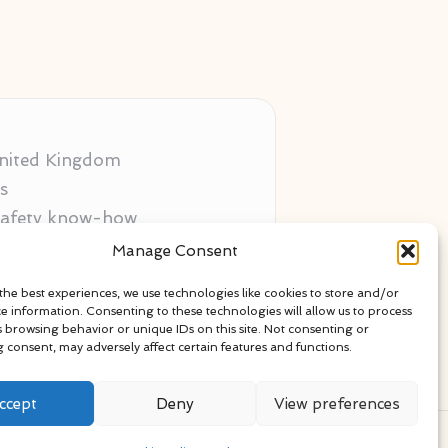
 United Kingdom
s
 safety know-how
ors
Manage Consent
als
the best experiences, we use technologies like cookies to store and/or
ce information. Consenting to these technologies will allow us to process
s browsing behavior or unique IDs on this site. Not consenting or
 consent, may adversely affect certain features and functions.
ccept
Deny
View preferences