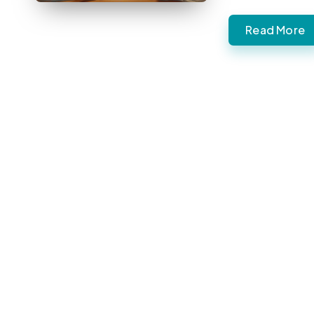
Read More