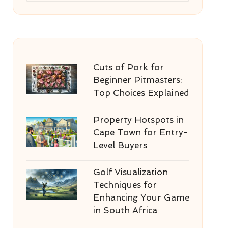
Cuts of Pork for
Beginner Pitmasters:
Top Choices Explained
Property Hotspots in
Cape Town for Entry-
Level Buyers
Golf Visualization
Techniques for
Enhancing Your Game
in South Africa