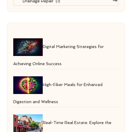
Digital Marketing Strategies for
Achieving Online Success
High-Fiber Meals for Enhanced
Digestion and Wellness
Real-Time Real Estate: Explore the