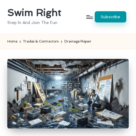
Swim Right
Skip
Subscribe
to
Step In And Join The Fun
content
Home
Trades & Contractors
Drainage Repair