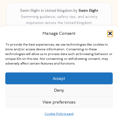
Swim Right in United Kingdom by
Swim Right
Swimming guidance, safety tips, and activity
inspiration across the United Kingdom
Delivering swim safety expertise locally for over 11
Manage Consent
years
Locals value our trusted advice, active community, and
To provide the best experiences, we use technologies like cookies to
proven water safety know-how
store and/or access device information. Consenting to these
Team blends certified swim instructors with passionate
technologies will allow us to process data such as browsing behavior or
unique IDs on this site. Not consenting or withdrawing consent, may
educators
adversely affect certain features and functions.
Site selects standout advice from leading blogs and
professionals
Accept
Deny
View preferences
Copyright 2026 — Swim Right. All rights reserved.
Bloglo WordPress Theme
Cookie Policy
Legal