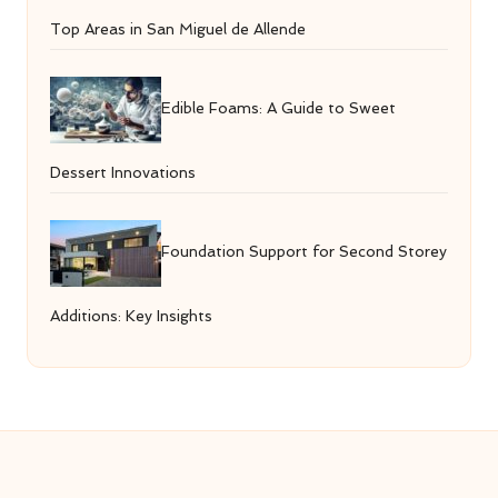
Top Areas in San Miguel de Allende
Edible Foams: A Guide to Sweet
Dessert Innovations
Foundation Support for Second Storey
Additions: Key Insights