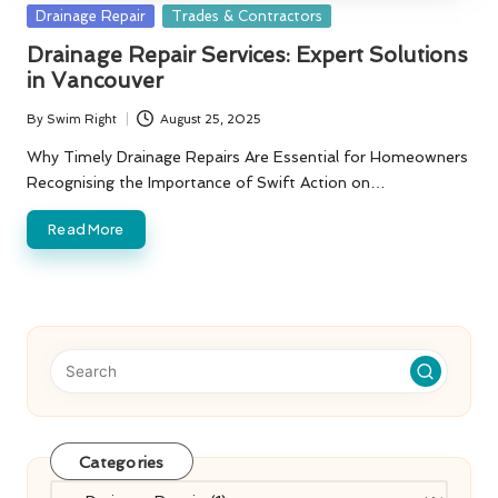
Posted
Drainage Repair
Trades & Contractors
in
Drainage Repair Services: Expert Solutions
in Vancouver
By
Swim Right
August 25, 2025
Posted
by
Why Timely Drainage Repairs Are Essential for Homeowners
Recognising the Importance of Swift Action on…
Read More
Categories
Categories