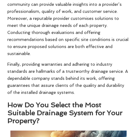
community can provide valuable insights into a provider’s
professionalism, quality of work, and customer service.
Moreover, a reputable provider customises solutions to
meet the unique drainage needs of each property.
Conducting thorough evaluations and offering
recommendations based on specific site conditions is crucial
to ensure proposed solutions are both effective and
sustainable.
Finally, providing warranties and adhering to industry
standards are hallmarks of a trustworthy drainage service. A
dependable company stands behind its work, offering
guarantees that assure clients of the quality and durability
of the installed drainage systems.
How Do You Select the Most
Suitable Drainage System for Your
Property?