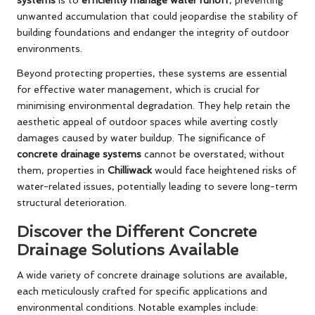
unwanted accumulation that could jeopardise the stability of
building foundations and endanger the integrity of outdoor
environments.
Beyond protecting properties, these systems are essential
for effective water management, which is crucial for
minimising environmental degradation. They help retain the
aesthetic appeal of outdoor spaces while averting costly
damages caused by water buildup. The significance of
concrete drainage systems
cannot be overstated; without
them, properties in
Chilliwack
would face heightened risks of
water-related issues, potentially leading to severe long-term
structural deterioration.
Discover the Different Concrete
Drainage Solutions Available
A wide variety of concrete drainage solutions are available,
each meticulously crafted for specific applications and
environmental conditions. Notable examples include: