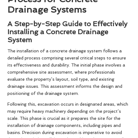
Drainage Systems
A Step-by-Step Guide to Effectively
Installing a Concrete Drainage
System
The installation of a concrete drainage system follows a
detailed process comprising several critical steps to ensure
its effectiveness and durability. The initial phase involves a
comprehensive site assessment, where professionals
evaluate the property’s layout, soil type, and existing
drainage issues. This assessment informs the design and
positioning of the drainage system.
Following this, excavation occurs in designated areas, which
may require heavy machinery depending on the project’s
scale. This phase is crucial as it prepares the site for the
installation of drainage components, including pipes and
basins. Precision during excavation is imperative to avoid