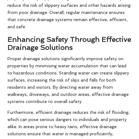
reduce the risk of slippery surfaces and other hazards arising
from poor drainage. Overall, regular maintenance ensures
that concrete drainage systems remain effective, efficient,
and safe.
Enhancing Safety Through Effective
Drainage Solutions
Proper drainage solutions significantly improve safety on
properties by minimising water accumulation that can lead
to hazardous conditions. Standing water can create slippery
surfaces, increasing the risk of slips and falls for both
residents and visitors. By directing water away from
walkways, driveways, and outdoor areas, effective drainage
systems contribute to overall safety.
Furthermore, efficient drainage reduces the risk of flooding,
which can pose serious dangers to individuals and property
alike. In areas prone to heavy rains, effective drainage
solutions ensure that water is managed proficiently,