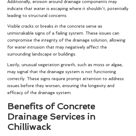
Additionally, erosion around drainage components may
indicate that water is escaping where it shouldn’t, potentially
leading to structural concerns.
Visible cracks or breaks in the concrete serve as
unmistakable signs of a failing system. These issues can
compromise the integrity of the drainage solution, allowing
for water intrusion that may negatively affect the
surrounding landscape or buildings.
Lastly, unusual vegetation growth, such as moss or algae,
may signal that the drainage system is not functioning
correctly. These signs require prompt attention to address
issues before they worsen, ensuring the longevity and
efficacy of the drainage system.
Benefits of Concrete
Drainage Services in
Chilliwack