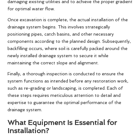
damaging existing utilities and to achieve the proper gradient
for optimal water flow.
Once excavation is complete, the actual installation of the
drainage system begins. This involves strategically
positioning pipes, catch basins, and other necessary
components according to the planned design. Subsequently,
backfilling occurs, where soil is carefully packed around the
newly installed drainage system to secure it while
maintaining the correct slope and alignment.
Finally, a thorough inspection is conducted to ensure the
system functions as intended before any restoration work,
such as re-grading or landscaping, is completed. Each of
these steps requires meticulous attention to detail and
expertise to guarantee the optimal performance of the
drainage system.
What Equipment Is Essential for
Installation?