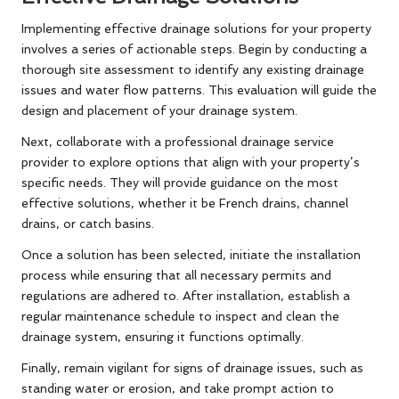
Implementing effective drainage solutions for your property
involves a series of actionable steps. Begin by conducting a
thorough site assessment to identify any existing drainage
issues and water flow patterns. This evaluation will guide the
design and placement of your drainage system.
Next, collaborate with a professional drainage service
provider to explore options that align with your property’s
specific needs. They will provide guidance on the most
effective solutions, whether it be French drains, channel
drains, or catch basins.
Once a solution has been selected, initiate the installation
process while ensuring that all necessary permits and
regulations are adhered to. After installation, establish a
regular maintenance schedule to inspect and clean the
drainage system, ensuring it functions optimally.
Finally, remain vigilant for signs of drainage issues, such as
standing water or erosion, and take prompt action to