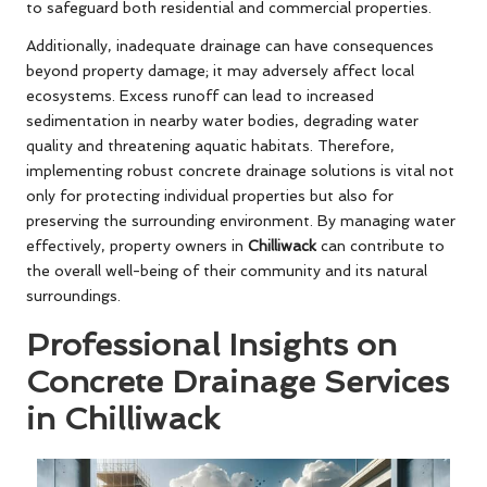
to safeguard both residential and commercial properties.
Additionally, inadequate drainage can have consequences
beyond property damage; it may adversely affect local
ecosystems. Excess runoff can lead to increased
sedimentation in nearby water bodies, degrading water
quality and threatening aquatic habitats. Therefore,
implementing robust concrete drainage solutions is vital not
only for protecting individual properties but also for
preserving the surrounding environment. By managing water
effectively, property owners in
Chilliwack
can contribute to
the overall well-being of their community and its natural
surroundings.
Professional Insights on
Concrete Drainage Services
in Chilliwack