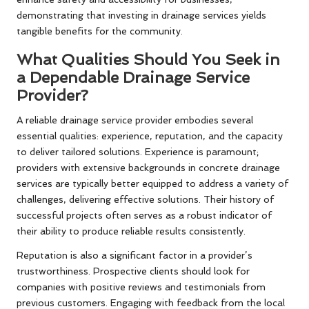
demonstrating that investing in drainage services yields
tangible benefits for the community.
What Qualities Should You Seek in
a Dependable Drainage Service
Provider?
A reliable drainage service provider embodies several
essential qualities: experience, reputation, and the capacity
to deliver tailored solutions. Experience is paramount;
providers with extensive backgrounds in concrete drainage
services are typically better equipped to address a variety of
challenges, delivering effective solutions. Their history of
successful projects often serves as a robust indicator of
their ability to produce reliable results consistently.
Reputation is also a significant factor in a provider’s
trustworthiness. Prospective clients should look for
companies with positive reviews and testimonials from
previous customers. Engaging with feedback from the local