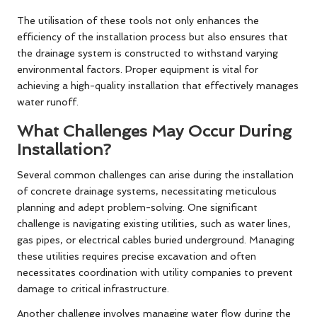
The utilisation of these tools not only enhances the
efficiency of the installation process but also ensures that
the drainage system is constructed to withstand varying
environmental factors. Proper equipment is vital for
achieving a high-quality installation that effectively manages
water runoff.
What Challenges May Occur During
Installation?
Several common challenges can arise during the installation
of concrete drainage systems, necessitating meticulous
planning and adept problem-solving. One significant
challenge is navigating existing utilities, such as water lines,
gas pipes, or electrical cables buried underground. Managing
these utilities requires precise excavation and often
necessitates coordination with utility companies to prevent
damage to critical infrastructure.
Another challenge involves managing water flow during the