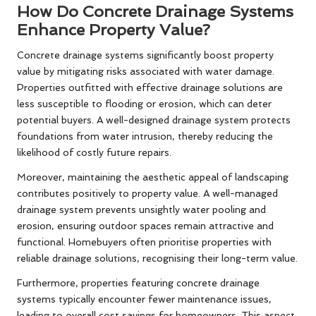
How Do Concrete Drainage Systems
Enhance Property Value?
Concrete drainage systems significantly boost property
value by mitigating risks associated with water damage.
Properties outfitted with effective drainage solutions are
less susceptible to flooding or erosion, which can deter
potential buyers. A well-designed drainage system protects
foundations from water intrusion, thereby reducing the
likelihood of costly future repairs.
Moreover, maintaining the aesthetic appeal of landscaping
contributes positively to property value. A well-managed
drainage system prevents unsightly water pooling and
erosion, ensuring outdoor spaces remain attractive and
functional. Homebuyers often prioritise properties with
reliable drainage solutions, recognising their long-term value.
Furthermore, properties featuring concrete drainage
systems typically encounter fewer maintenance issues,
leading to overall cost savings for homeowners. This aspect