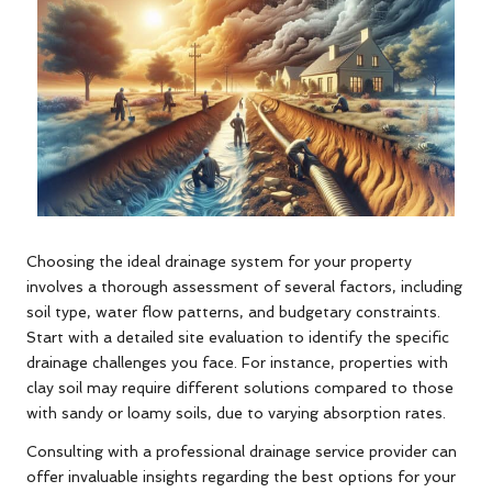
Choosing the ideal drainage system for your property
involves a thorough assessment of several factors, including
soil type, water flow patterns, and budgetary constraints.
Start with a detailed site evaluation to identify the specific
drainage challenges you face. For instance, properties with
clay soil may require different solutions compared to those
with sandy or loamy soils, due to varying absorption rates.
Consulting with a professional drainage service provider can
offer invaluable insights regarding the best options for your