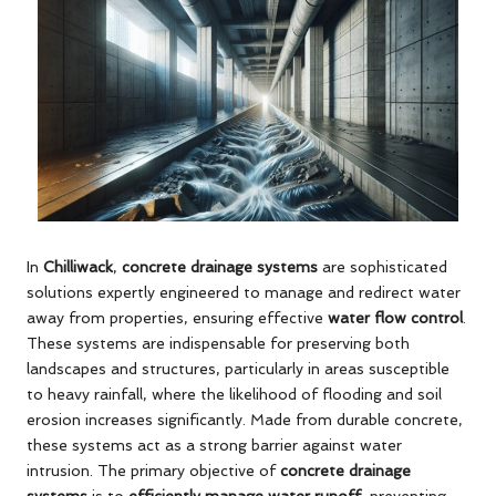
In
Chilliwack
,
concrete drainage systems
are sophisticated
solutions expertly engineered to manage and redirect water
away from properties, ensuring effective
water flow control
.
These systems are indispensable for preserving both
landscapes and structures, particularly in areas susceptible
to heavy rainfall, where the likelihood of flooding and soil
erosion increases significantly. Made from durable concrete,
these systems act as a strong barrier against water
intrusion. The primary objective of
concrete drainage
systems
is to
efficiently manage water runoff
, preventing