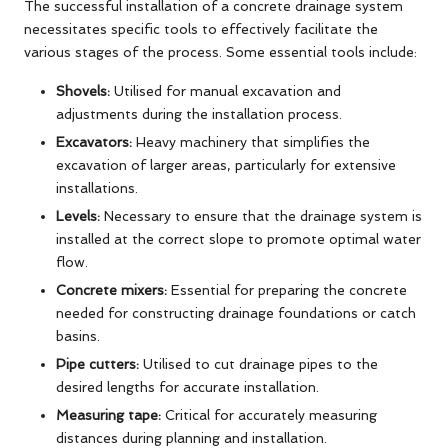
The successful installation of a concrete drainage system
necessitates specific tools to effectively facilitate the
various stages of the process. Some essential tools include:
Shovels:
Utilised for manual excavation and
adjustments during the installation process.
Excavators:
Heavy machinery that simplifies the
excavation of larger areas, particularly for extensive
installations.
Levels:
Necessary to ensure that the drainage system is
installed at the correct slope to promote optimal water
flow.
Concrete mixers:
Essential for preparing the concrete
needed for constructing drainage foundations or catch
basins.
Pipe cutters:
Utilised to cut drainage pipes to the
desired lengths for accurate installation.
Measuring tape:
Critical for accurately measuring
distances during planning and installation.