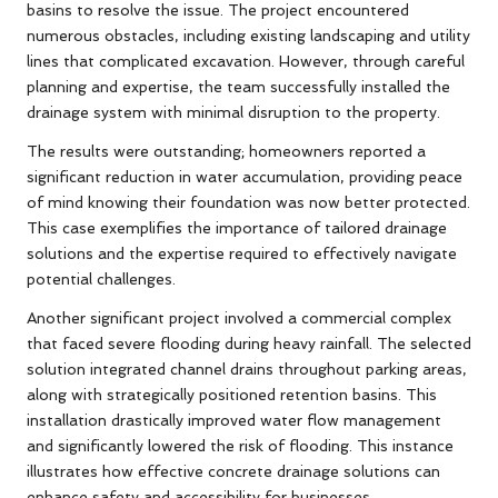
basins to resolve the issue. The project encountered
numerous obstacles, including existing landscaping and utility
lines that complicated excavation. However, through careful
planning and expertise, the team successfully installed the
drainage system with minimal disruption to the property.
The results were outstanding; homeowners reported a
significant reduction in water accumulation, providing peace
of mind knowing their foundation was now better protected.
This case exemplifies the importance of tailored drainage
solutions and the expertise required to effectively navigate
potential challenges.
Another significant project involved a commercial complex
that faced severe flooding during heavy rainfall. The selected
solution integrated channel drains throughout parking areas,
along with strategically positioned retention basins. This
installation drastically improved water flow management
and significantly lowered the risk of flooding. This instance
illustrates how effective concrete drainage solutions can
enhance safety and accessibility for businesses,