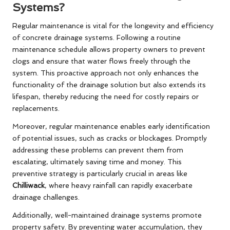
Systems?
Regular maintenance is vital for the longevity and efficiency
of concrete drainage systems. Following a routine
maintenance schedule allows property owners to prevent
clogs and ensure that water flows freely through the
system. This proactive approach not only enhances the
functionality of the drainage solution but also extends its
lifespan, thereby reducing the need for costly repairs or
replacements.
Moreover, regular maintenance enables early identification
of potential issues, such as cracks or blockages. Promptly
addressing these problems can prevent them from
escalating, ultimately saving time and money. This
preventive strategy is particularly crucial in areas like
Chilliwack
, where heavy rainfall can rapidly exacerbate
drainage challenges.
Additionally, well-maintained drainage systems promote
property safety. By preventing water accumulation, they