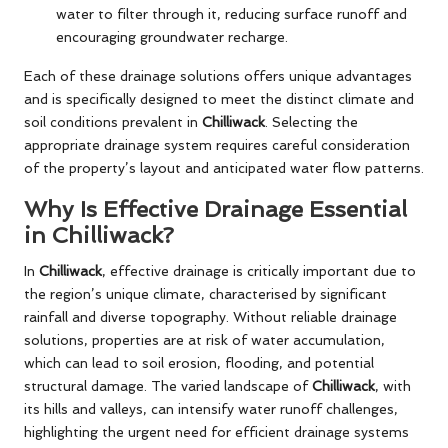
water to filter through it, reducing surface runoff and
encouraging groundwater recharge.
Each of these drainage solutions offers unique advantages
and is specifically designed to meet the distinct climate and
soil conditions prevalent in
Chilliwack
. Selecting the
appropriate drainage system requires careful consideration
of the property’s layout and anticipated water flow patterns.
Why Is Effective Drainage Essential
in Chilliwack?
In
Chilliwack
, effective drainage is critically important due to
the region’s unique climate, characterised by significant
rainfall and diverse topography. Without reliable drainage
solutions, properties are at risk of water accumulation,
which can lead to soil erosion, flooding, and potential
structural damage. The varied landscape of
Chilliwack
, with
its hills and valleys, can intensify water runoff challenges,
highlighting the urgent need for efficient drainage systems