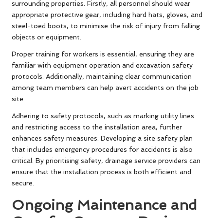
surrounding properties. Firstly, all personnel should wear
appropriate protective gear, including hard hats, gloves, and
steel-toed boots, to minimise the risk of injury from falling
objects or equipment.
Proper training for workers is essential, ensuring they are
familiar with equipment operation and excavation safety
protocols. Additionally, maintaining clear communication
among team members can help avert accidents on the job
site.
Adhering to safety protocols, such as marking utility lines
and restricting access to the installation area, further
enhances safety measures. Developing a site safety plan
that includes emergency procedures for accidents is also
critical. By prioritising safety, drainage service providers can
ensure that the installation process is both efficient and
secure.
Ongoing Maintenance and