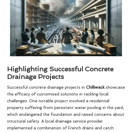
Highlighting Successful Concrete
Drainage Projects
Successful concrete drainage projects in
Chilliwack
showcase
the efficacy of customised solutions in tackling local
challenges. One notable project involved a residential
property suffering from persistent water pooling in the yard,
which endangered the foundation and raised concerns about
structural safety. A local drainage service provider
implemented a combination of French drains and catch