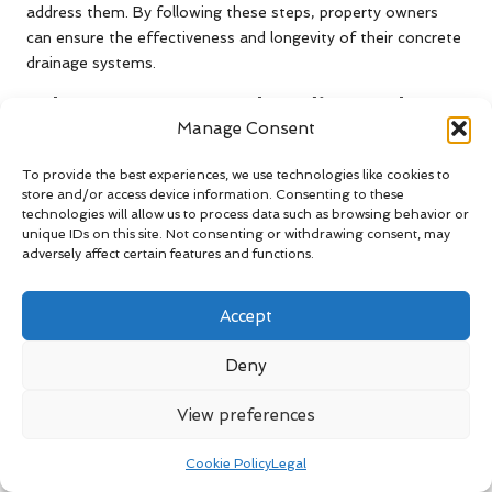
address them. By following these steps, property owners
can ensure the effectiveness and longevity of their concrete
drainage systems.
What Does Research Indicate About
Manage Consent
the Lifespan of Concrete Drainage
Systems?
To provide the best experiences, we use technologies like cookies to
store and/or access device information. Consenting to these
Research indicates that well-maintained concrete drainage
technologies will allow us to process data such as browsing behavior or
systems can last for several decades, providing a durable
unique IDs on this site. Not consenting or withdrawing consent, may
adversely affect certain features and functions.
solution to water management challenges. Studies show
that when properly installed and cared for, concrete is
resistant to wear, environmental factors, and degradation,
Accept
ensuring continuous functionality over time.
Deny
The inherent strength of concrete makes it an optimal
material for drainage solutions, capable of withstanding
View preferences
significant pressures from soil and water. Regular
maintenance is critical for maximising the lifespan of these
Cookie Policy
Legal
systems; without it, issues such as cracking or blockages can