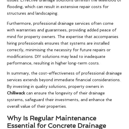
issues. Effective drainage solutions diminish the likelihood of
flooding, which can result in extensive repair costs for
structures and landscaping.
Furthermore, professional drainage services often come
with warranties and guarantees, providing added peace of
mind for property owners. The expertise that accompanies
hiring professionals ensures that systems are installed
correctly, minimising the necessity for future repairs or
modifications. DIY solutions may lead to inadequate
performance, resulting in higher long-term costs.
In summary, the cost-effectiveness of professional drainage
services extends beyond immediate financial considerations.
By investing in quality solutions, property owners in
Chilliwack
can ensure the longevity of their drainage
systems, safeguard their investments, and enhance the
overall value of their properties.
Why Is Regular Maintenance
Essential for Concrete Drainage