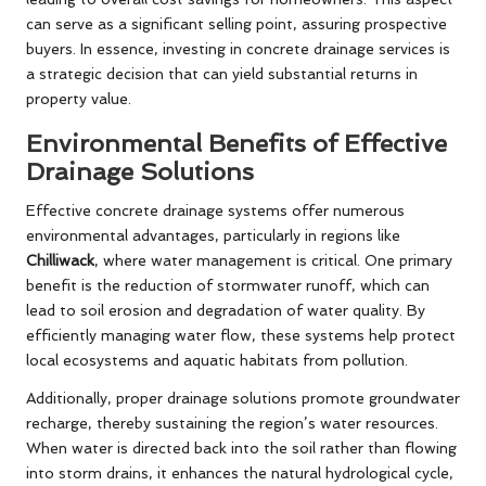
can serve as a significant selling point, assuring prospective
buyers. In essence, investing in concrete drainage services is
a strategic decision that can yield substantial returns in
property value.
Environmental Benefits of Effective
Drainage Solutions
Effective concrete drainage systems offer numerous
environmental advantages, particularly in regions like
Chilliwack
, where water management is critical. One primary
benefit is the reduction of stormwater runoff, which can
lead to soil erosion and degradation of water quality. By
efficiently managing water flow, these systems help protect
local ecosystems and aquatic habitats from pollution.
Additionally, proper drainage solutions promote groundwater
recharge, thereby sustaining the region’s water resources.
When water is directed back into the soil rather than flowing
into storm drains, it enhances the natural hydrological cycle,