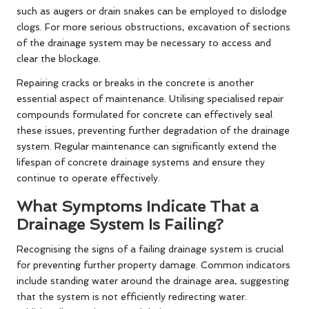
such as augers or drain snakes can be employed to dislodge
clogs. For more serious obstructions, excavation of sections
of the drainage system may be necessary to access and
clear the blockage.
Repairing cracks or breaks in the concrete is another
essential aspect of maintenance. Utilising specialised repair
compounds formulated for concrete can effectively seal
these issues, preventing further degradation of the drainage
system. Regular maintenance can significantly extend the
lifespan of concrete drainage systems and ensure they
continue to operate effectively.
What Symptoms Indicate That a
Drainage System Is Failing?
Recognising the signs of a failing drainage system is crucial
for preventing further property damage. Common indicators
include standing water around the drainage area, suggesting
that the system is not efficiently redirecting water.