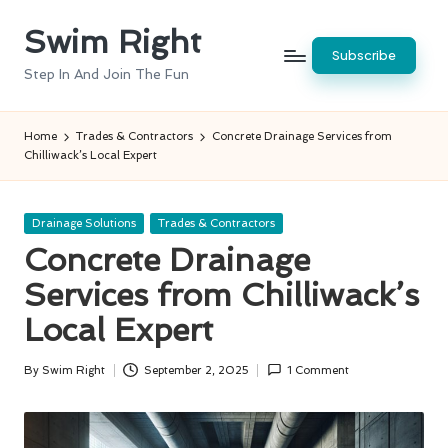
Swim Right
Skip
Subscribe
to
Step In And Join The Fun
content
Home
Trades & Contractors
Concrete Drainage Services from
Chilliwack’s Local Expert
Posted
Drainage Solutions
Trades & Contractors
in
Concrete Drainage
Services from Chilliwack’s
Local Expert
By
Swim Right
September 2, 2025
1 Comment
Posted
by