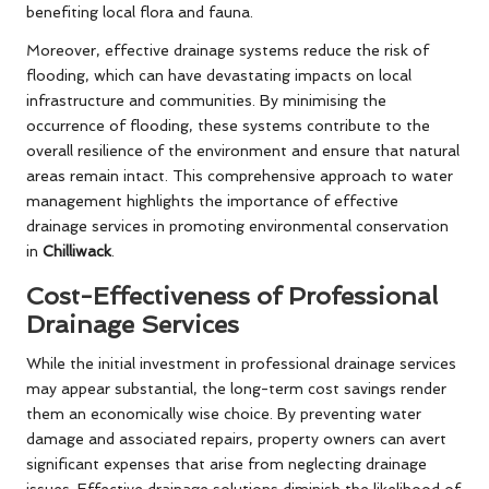
benefiting local flora and fauna.
Moreover, effective drainage systems reduce the risk of
flooding, which can have devastating impacts on local
infrastructure and communities. By minimising the
occurrence of flooding, these systems contribute to the
overall resilience of the environment and ensure that natural
areas remain intact. This comprehensive approach to water
management highlights the importance of effective
drainage services in promoting environmental conservation
in
Chilliwack
.
Cost-Effectiveness of Professional
Drainage Services
While the initial investment in professional drainage services
may appear substantial, the long-term cost savings render
them an economically wise choice. By preventing water
damage and associated repairs, property owners can avert
significant expenses that arise from neglecting drainage