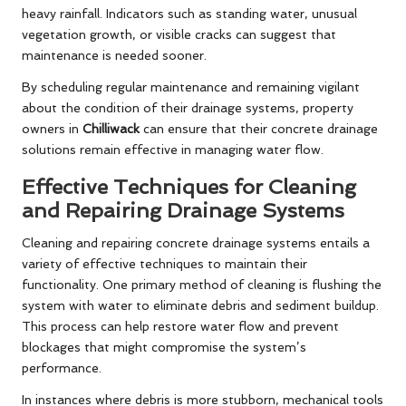
heavy rainfall. Indicators such as standing water, unusual
vegetation growth, or visible cracks can suggest that
maintenance is needed sooner.
By scheduling regular maintenance and remaining vigilant
about the condition of their drainage systems, property
owners in
Chilliwack
can ensure that their concrete drainage
solutions remain effective in managing water flow.
Effective Techniques for Cleaning
and Repairing Drainage Systems
Cleaning and repairing concrete drainage systems entails a
variety of effective techniques to maintain their
functionality. One primary method of cleaning is flushing the
system with water to eliminate debris and sediment buildup.
This process can help restore water flow and prevent
blockages that might compromise the system’s
performance.
In instances where debris is more stubborn, mechanical tools