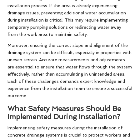
installation process. If the area is already experiencing
drainage issues, preventing additional water accumulation
during installation is critical. This may require implementing
temporary pumping solutions or redirecting water away
from the work area to maintain safety.
Moreover, ensuring the correct slope and alignment of the
drainage system can be difficult, especially in properties with
uneven terrain. Accurate measurements and adjustments
are essential to ensure that water flows through the system
effectively, rather than accumulating in unintended areas.
Each of these challenges demands expert knowledge and
experience from the installation team to ensure a successful
outcome.
What Safety Measures Should Be
Implemented During Installation?
Implementing safety measures during the installation of
concrete drainage systems is crucial to protect workers and