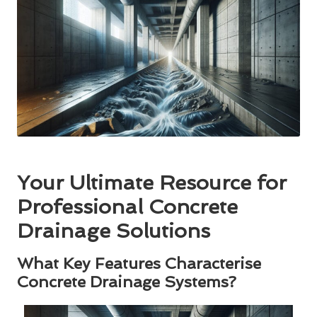
Your Ultimate Resource for
Professional Concrete
Drainage Solutions
What Key Features Characterise
Concrete Drainage Systems?