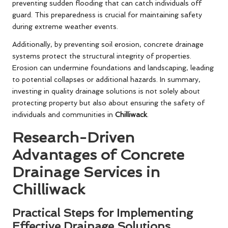
preventing sudden flooding that can catch individuals off
guard. This preparedness is crucial for maintaining safety
during extreme weather events.
Additionally, by preventing soil erosion, concrete drainage
systems protect the structural integrity of properties.
Erosion can undermine foundations and landscaping, leading
to potential collapses or additional hazards. In summary,
investing in quality drainage solutions is not solely about
protecting property but also about ensuring the safety of
individuals and communities in
Chilliwack
.
Research-Driven
Advantages of Concrete
Drainage Services in
Chilliwack
Practical Steps for Implementing
Effective Drainage Solutions