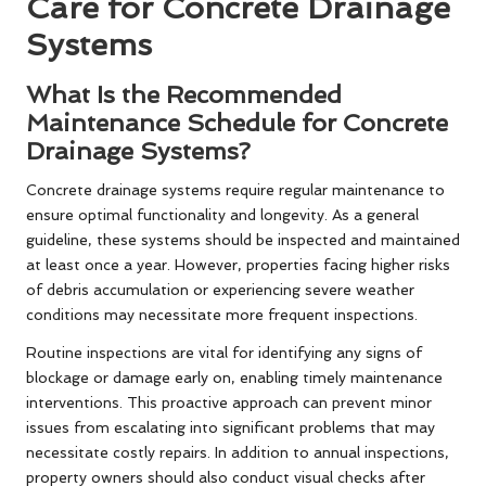
Care for Concrete Drainage
Systems
What Is the Recommended
Maintenance Schedule for Concrete
Drainage Systems?
Concrete drainage systems require regular maintenance to
ensure optimal functionality and longevity. As a general
guideline, these systems should be inspected and maintained
at least once a year. However, properties facing higher risks
of debris accumulation or experiencing severe weather
conditions may necessitate more frequent inspections.
Routine inspections are vital for identifying any signs of
blockage or damage early on, enabling timely maintenance
interventions. This proactive approach can prevent minor
issues from escalating into significant problems that may
necessitate costly repairs. In addition to annual inspections,
property owners should also conduct visual checks after