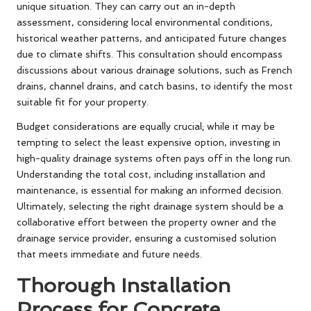
unique situation. They can carry out an in-depth
assessment, considering local environmental conditions,
historical weather patterns, and anticipated future changes
due to climate shifts. This consultation should encompass
discussions about various drainage solutions, such as French
drains, channel drains, and catch basins, to identify the most
suitable fit for your property.
Budget considerations are equally crucial; while it may be
tempting to select the least expensive option, investing in
high-quality drainage systems often pays off in the long run.
Understanding the total cost, including installation and
maintenance, is essential for making an informed decision.
Ultimately, selecting the right drainage system should be a
collaborative effort between the property owner and the
drainage service provider, ensuring a customised solution
that meets immediate and future needs.
Thorough Installation
Process for Concrete