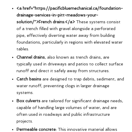
<a href=”https://pacificbluemechanical.ca/foundation-
drainage-services-in-pitt-meadows-your-
solution/”>French drains:</a>
These systems consist
of a trench filled with gravel alongside a perforated
pipe, effectively diverting water away from building
foundations, particularly in regions with elevated water
tables.
Channel drains
, also known as trench drains, are
typically used in driveways and patios to collect surface
runoff and direct it safely away from structures.
Catch basins
are designed to trap debris, sediment, and
water runoff, preventing clogs in larger drainage
systems.
Box culverts
are tailored for significant drainage needs,
capable of handling large volumes of water, and are
often used in roadways and public infrastructure
projects.
Permeable concrete:
This innovative material allows