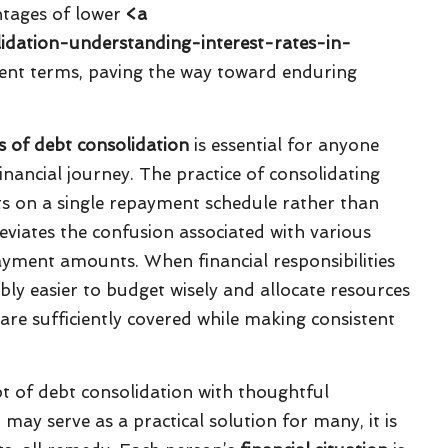
ntages of lower
<a
lidation-understanding-interest-rates-in-
ent terms, paving the way toward enduring
es of debt consolidation
is essential for anyone
financial journey. The practice of consolidating
s on a single repayment schedule rather than
viates the confusion associated with various
yment amounts. When financial responsibilities
rably easier to budget wisely and allocate resources
 are sufficiently covered while making consistent
pt of debt consolidation with thoughtful
may serve as a practical solution for many, it is