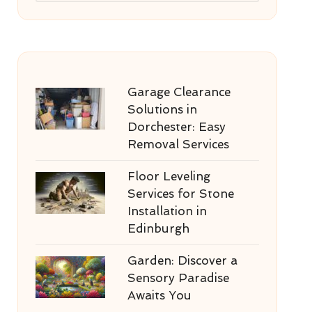
Garage Clearance
Solutions in
Dorchester: Easy
Removal Services
Floor Leveling
Services for Stone
Installation in
Edinburgh
Garden: Discover a
Sensory Paradise
Awaits You