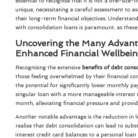
essential to recognise that it is not a one-size-
unique, necessitating a careful assessment to as
their long-term financial objectives. Understand
with consolidation loans is paramount, as these 
Uncovering the Many Advanta
Enhanced Financial Wellbei
Recognising the extensive
benefits of debt cons
those feeling overwhelmed by their financial co
the potential for significantly lower monthly pa
singular loan with a more manageable interest 
month, alleviating financial pressure and providi
Another notable advantage is the reduction in lo
realise that debt consolidation can lead to subs
interest credit card balances to a personal loan