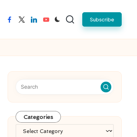
Subscribe
facebook
twitter
linkedin
youtube
Categories
Categories