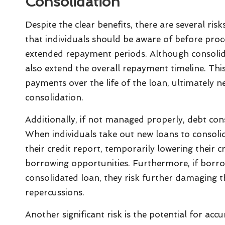
Consolidation
Despite the clear benefits, there are several ris
that individuals should be aware of before proce
extended repayment periods. Although consolid
also extend the overall repayment timeline. This
payments over the life of the loan, ultimately n
consolidation.
Additionally, if not managed properly, debt cons
When individuals take out new loans to consolida
their credit report, temporarily lowering their c
borrowing opportunities. Furthermore, if borro
consolidated loan, they risk further damaging th
repercussions.
Another significant risk is the potential for ac