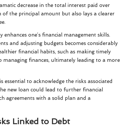
ramatic decrease in the total interest paid over
on of the principal amount but also lays a clearer
ee.
y enhances one’s financial management skills.
nts and adjusting budgets becomes considerably
althier financial habits, such as making timely
 managing finances, ultimately leading to a more
is essential to acknowledge the risks associated
e new loan could lead to further financial
uch agreements with a solid plan and a
sks Linked to Debt