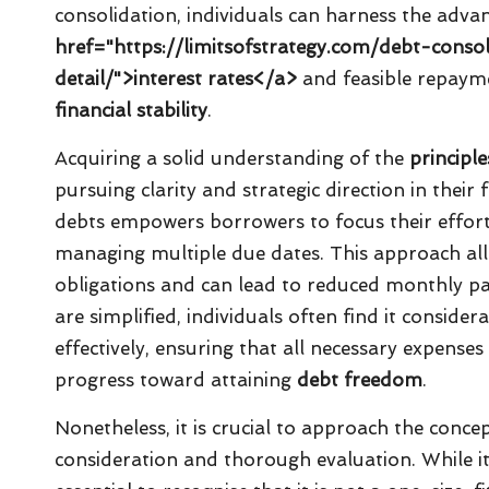
consolidation, individuals can harness the adva
href="https://limitsofstrategy.com/debt-conso
detail/">interest rates</a>
and feasible repaym
financial stability
.
Acquiring a solid understanding of the
principl
pursuing clarity and strategic direction in their 
debts empowers borrowers to focus their effort
managing multiple due dates. This approach alle
obligations and can lead to reduced monthly pa
are simplified, individuals often find it conside
effectively, ensuring that all necessary expenses
progress toward attaining
debt freedom
.
Nonetheless, it is crucial to approach the conce
consideration and thorough evaluation. While it 