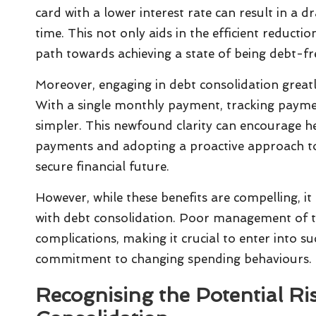
card with a lower interest rate can result in a d
time. This not only aids in the efficient reducti
path towards achieving a state of being debt-fr
Moreover, engaging in debt consolidation greatl
With a single monthly payment, tracking payme
simpler. This newfound clarity can encourage he
payments and adopting a proactive approach to
secure financial future.
However, while these benefits are compelling, it 
with debt consolidation. Poor management of th
complications, making it crucial to enter into s
commitment to changing spending behaviours.
Recognising the Potential Ri