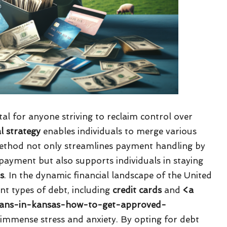
ital for anyone striving to reclaim control over
al strategy
enables individuals to merge various
 method not only streamlines payment handling by
payment but also supports individuals in staying
ns
. In the dynamic financial landscape of the United
nt types of debt, including
credit cards
and
<a
-loans-in-kansas-how-to-get-approved-
o immense stress and anxiety. By opting for debt