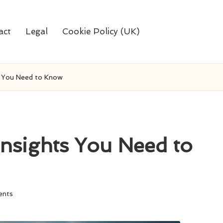
act
Legal
Cookie Policy (UK)
s You Need to Know
Insights You Need to
nts