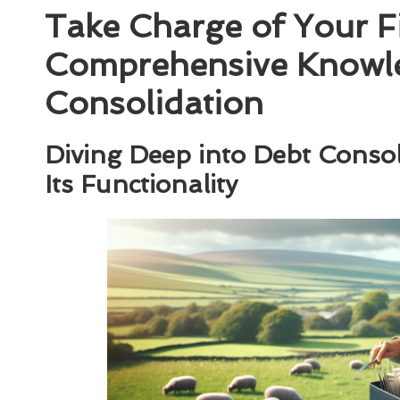
Take Charge of Your Fi
Comprehensive Knowl
Consolidation
Diving Deep into Debt Consol
Its Functionality