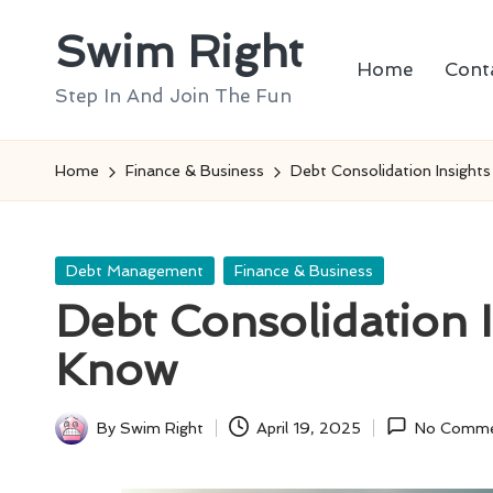
Swim Right
Skip
Home
Cont
to
Step In And Join The Fun
content
Home
Finance & Business
Debt Consolidation Insight
Posted
Debt Management
Finance & Business
in
Debt Consolidation 
Know
By
Swim Right
April 19, 2025
No Comme
Posted
by