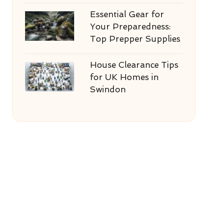
Essential Gear for
Your Preparedness:
Top Prepper Supplies
House Clearance Tips
for UK Homes in
Swindon