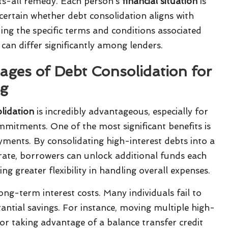
fits-all remedy. Each person’s
financial situation
is
certain whether debt consolidation aligns with
ing the specific terms and conditions associated
can differ significantly among lenders.
ges of Debt Consolidation for
ng
olidation
is incredibly advantageous, especially for
mmitments. One of the most significant benefits is
yments. By consolidating high-interest debts into a
rate, borrowers can unlock additional funds each
ng greater flexibility in handling overall expenses.
ng-term interest costs. Many individuals fail to
tantial savings. For instance, moving multiple high-
 or taking advantage of a balance transfer credit