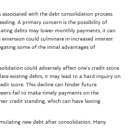
ks associated with the debt consolidation process
eding. A primary concern is the possibility of
ating debts may lower monthly payments, it can
 extension could culminate in increased interest
egating some of the initial advantages of
olidation could adversely affect one’s credit score.
te existing debts, it may lead to a hard inquiry on
redit score. This decline can hinder future
wers fail to make timely payments on the
eir credit standing, which can have lasting
cumulating new debt after consolidation. Many