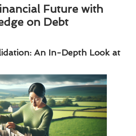
nancial Future with
edge on Debt
idation: An In-Depth Look at