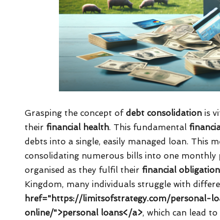
Grasping the concept of
debt consolidation
is v
their
financial health
. This fundamental
financi
debts into a single, easily managed loan. This
consolidating numerous bills into one monthly 
organised as they fulfil their
financial obligatio
Kingdom, many individuals struggle with differe
href="https://limitsofstrategy.com/personal
online/">personal loans</a>
, which can lead t