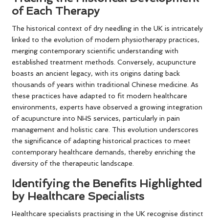
of Each Therapy
The historical context of dry needling in the UK is intricately
linked to the evolution of modern physiotherapy practices,
merging contemporary scientific understanding with
established treatment methods. Conversely, acupuncture
boasts an ancient legacy, with its origins dating back
thousands of years within traditional Chinese medicine. As
these practices have adapted to fit modern healthcare
environments, experts have observed a growing integration
of acupuncture into NHS services, particularly in pain
management and holistic care. This evolution underscores
the significance of adapting historical practices to meet
contemporary healthcare demands, thereby enriching the
diversity of the therapeutic landscape.
Identifying the Benefits Highlighted
by Healthcare Specialists
Healthcare specialists practising in the UK recognise distinct