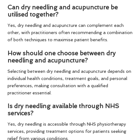
Can dry needling and acupuncture be
utilised together?
Yes, dry needling and acupuncture can complement each
other, with practitioners often recommending a combination
of both techniques to maximise patient benefits.
How should one choose between dry
needling and acupuncture?
Selecting between dry needling and acupuncture depends on
individual health conditions, treatment goals, and personal
preferences, making consultation with a qualified
practitioner essential.
Is dry needling available through NHS
services?
Yes, dry needling is accessible through NHS physiotherapy
services, providing treatment options for patients seeking
relief from various conditions.