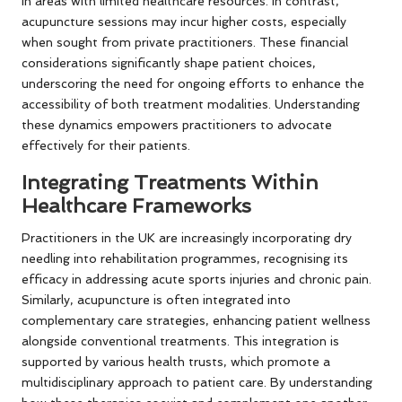
in areas with limited healthcare resources. In contrast,
acupuncture sessions may incur higher costs, especially
when sought from private practitioners. These financial
considerations significantly shape patient choices,
underscoring the need for ongoing efforts to enhance the
accessibility of both treatment modalities. Understanding
these dynamics empowers practitioners to advocate
effectively for their patients.
Integrating Treatments Within
Healthcare Frameworks
Practitioners in the UK are increasingly incorporating dry
needling into rehabilitation programmes, recognising its
efficacy in addressing acute sports injuries and chronic pain.
Similarly, acupuncture is often integrated into
complementary care strategies, enhancing patient wellness
alongside conventional treatments. This integration is
supported by various health trusts, which promote a
multidisciplinary approach to patient care. By understanding