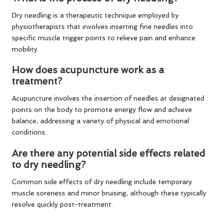
Dry needling is a therapeutic technique employed by
physiotherapists that involves inserting fine needles into
specific muscle trigger points to relieve pain and enhance
mobility.
How does acupuncture work as a
treatment?
Acupuncture involves the insertion of needles at designated
points on the body to promote energy flow and achieve
balance, addressing a variety of physical and emotional
conditions.
Are there any potential side effects related
to dry needling?
Common side effects of dry needling include temporary
muscle soreness and minor bruising, although these typically
resolve quickly post-treatment.