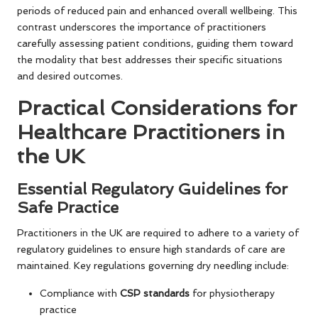
periods of reduced pain and enhanced overall wellbeing. This
contrast underscores the importance of practitioners
carefully assessing patient conditions, guiding them toward
the modality that best addresses their specific situations
and desired outcomes.
Practical Considerations for
Healthcare Practitioners in
the UK
Essential Regulatory Guidelines for
Safe Practice
Practitioners in the UK are required to adhere to a variety of
regulatory guidelines to ensure high standards of care are
maintained. Key regulations governing dry needling include:
Compliance with
CSP standards
for physiotherapy
practice