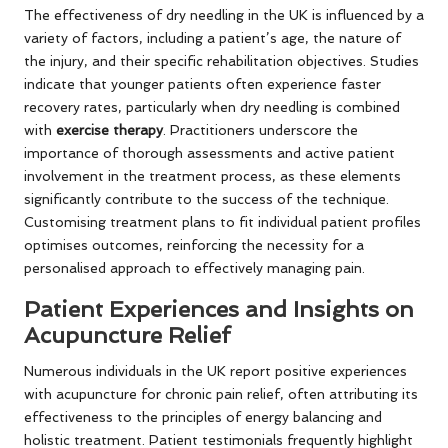
The effectiveness of dry needling in the UK is influenced by a
variety of factors, including a patient’s age, the nature of
the injury, and their specific rehabilitation objectives. Studies
indicate that younger patients often experience faster
recovery rates, particularly when dry needling is combined
with
exercise therapy
. Practitioners underscore the
importance of thorough assessments and active patient
involvement in the treatment process, as these elements
significantly contribute to the success of the technique.
Customising treatment plans to fit individual patient profiles
optimises outcomes, reinforcing the necessity for a
personalised approach to effectively managing pain.
Patient Experiences and Insights on
Acupuncture Relief
Numerous individuals in the UK report positive experiences
with acupuncture for chronic pain relief, often attributing its
effectiveness to the principles of energy balancing and
holistic treatment. Patient testimonials frequently highlight