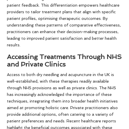
patient feedback. This differentiation empowers healthcare
providers to tailor treatment plans that align with specific
patient profiles, optimising therapeutic outcomes. By
understanding these patterns of comparative effectiveness,
practitioners can enhance their decision-making processes,
leading to improved patient satisfaction and better health
results.
Accessing Treatments Through NHS
and Private Clinics
Access to both dry needling and acupuncture in the UK is
well-established, with these therapies readily available
through NHS provisions as well as private clinics. The NHS
has increasingly acknowledged the importance of these
techniques, integrating them into broader health initiatives
aimed at promoting holistic care. Private practitioners also
provide additional options, often catering to a variety of
patient preferences and needs. Recent healthcare reports
highlight the beneficial outcomes associated with these