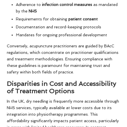
Adherence to
infection control measures
as mandated
by the
NHS
Requirements for obtaining
patient consent
Documentation and record-keeping protocols
Mandates for ongoing professional development
Conversely, acupuncture practitioners are guided by BAcC
regulations, which concentrate on practitioner qualifications
and treatment methodologies. Ensuring compliance with
these guidelines is paramount for maintaining trust and
safety within both fields of practice.
Disparities in Cost and Accessibility
of Treatment Options
In the UK, dry needling is frequently more accessible through
NHS services, typically available at lower costs due to its
integration into physiotherapy programmes. This
affordability significantly impacts patient access, particularly