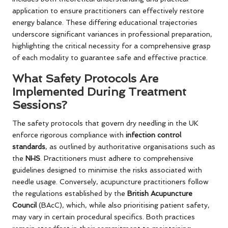
application to ensure practitioners can effectively restore
energy balance. These differing educational trajectories
underscore significant variances in professional preparation,
highlighting the critical necessity for a comprehensive grasp
of each modality to guarantee safe and effective practice.
What Safety Protocols Are
Implemented During Treatment
Sessions?
The safety protocols that govern dry needling in the UK
enforce rigorous compliance with
infection control
standards
, as outlined by authoritative organisations such as
the
NHS
. Practitioners must adhere to comprehensive
guidelines designed to minimise the risks associated with
needle usage. Conversely, acupuncture practitioners follow
the regulations established by the
British Acupuncture
Council
(BAcC), which, while also prioritising patient safety,
may vary in certain procedural specifics. Both practices