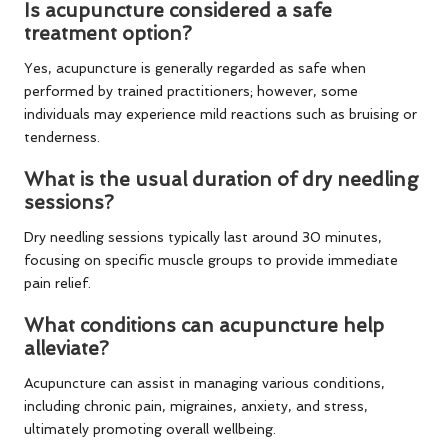
Is acupuncture considered a safe
treatment option?
Yes, acupuncture is generally regarded as safe when
performed by trained practitioners; however, some
individuals may experience mild reactions such as bruising or
tenderness.
What is the usual duration of dry needling
sessions?
Dry needling sessions typically last around 30 minutes,
focusing on specific muscle groups to provide immediate
pain relief.
What conditions can acupuncture help
alleviate?
Acupuncture can assist in managing various conditions,
including chronic pain, migraines, anxiety, and stress,
ultimately promoting overall wellbeing.