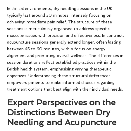
In clinical environments, dry needling sessions in the UK
typically last around 30 minutes, intensely focusing on
achieving immediate pain relief. The structure of these
sessions is meticulously organised to address specific
muscular issues with precision and effectiveness. In contrast,
acupuncture sessions generally extend longer, often lasting
between 45 to 60 minutes, with a focus on energy
alignment and promoting overall wellness. The differences in
session durations reflect established practices within the
British health system, emphasising varying therapeutic
objectives. Understanding these structural differences
empowers patients to make informed choices regarding
treatment options that best align with their individual needs.
Expert Perspectives on the
Distinctions Between Dry
Needling and Acupuncture