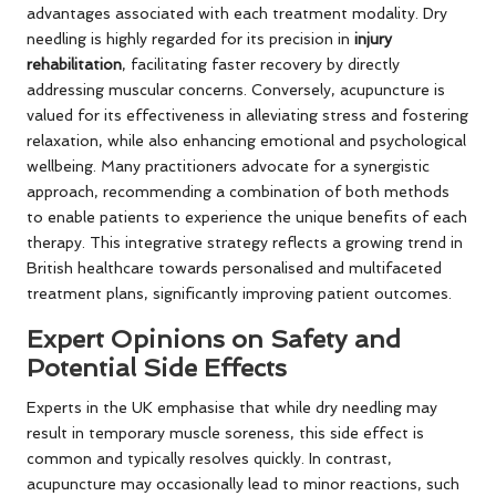
advantages associated with each treatment modality. Dry
needling is highly regarded for its precision in
injury
rehabilitation
, facilitating faster recovery by directly
addressing muscular concerns. Conversely, acupuncture is
valued for its effectiveness in alleviating stress and fostering
relaxation, while also enhancing emotional and psychological
wellbeing. Many practitioners advocate for a synergistic
approach, recommending a combination of both methods
to enable patients to experience the unique benefits of each
therapy. This integrative strategy reflects a growing trend in
British healthcare towards personalised and multifaceted
treatment plans, significantly improving patient outcomes.
Expert Opinions on Safety and
Potential Side Effects
Experts in the UK emphasise that while dry needling may
result in temporary muscle soreness, this side effect is
common and typically resolves quickly. In contrast,
acupuncture may occasionally lead to minor reactions, such