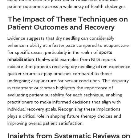
patient outcomes across a wide array of health challenges.
The Impact of These Techniques on
Patient Outcomes and Recovery
Evidence suggests that dry needling can considerably
enhance mobility at a faster pace compared to acupuncture
for specific cases, particularly in the realm of
sports
rehabilitation
. Real-world examples from NHS reports
indicate that patients receiving dry needling often experience
quicker return-to-play timelines compared to those
undergoing acupuncture for similar conditions. This disparity
in treatment outcomes highlights the importance of
evaluating patient suitability for each technique, enabling
practitioners to make informed decisions that align with
individual recovery goals. Recognising these implications
plays a critical role in shaping future therapy choices and
improving overall patient satisfaction.
Insights from Systematic Reviews on