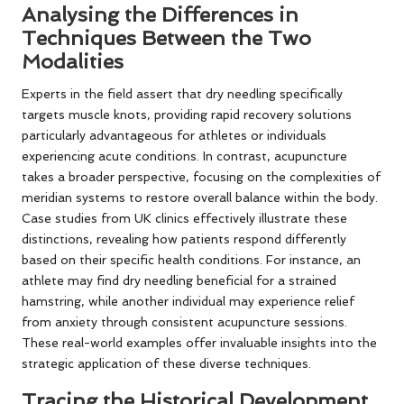
Analysing the Differences in
Techniques Between the Two
Modalities
Experts in the field assert that dry needling specifically
targets muscle knots, providing rapid recovery solutions
particularly advantageous for athletes or individuals
experiencing acute conditions. In contrast, acupuncture
takes a broader perspective, focusing on the complexities of
meridian systems to restore overall balance within the body.
Case studies from UK clinics effectively illustrate these
distinctions, revealing how patients respond differently
based on their specific health conditions. For instance, an
athlete may find dry needling beneficial for a strained
hamstring, while another individual may experience relief
from anxiety through consistent acupuncture sessions.
These real-world examples offer invaluable insights into the
strategic application of these diverse techniques.
Tracing the Historical Development