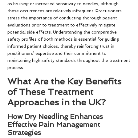
as bruising or increased sensitivity to needles, although
these occurrences are relatively infrequent. Practitioners
stress the importance of conducting thorough patient
evaluations prior to treatment to effectively mitigate
potential side effects. Understanding the comparative
safety profiles of both methods is essential for guiding
informed patient choices, thereby reinforcing trust in
practitioners’ expertise and their commitment to
maintaining high safety standards throughout the treatment
process.
What Are the Key Benefits
of These Treatment
Approaches in the UK?
How Dry Needling Enhances
Effective Pain Management
Strategies