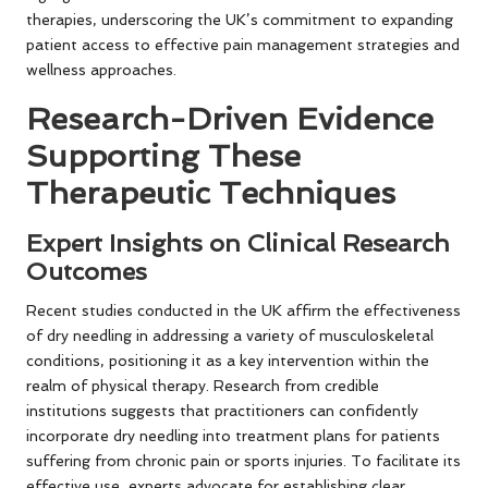
therapies, underscoring the UK’s commitment to expanding
patient access to effective pain management strategies and
wellness approaches.
Research-Driven Evidence
Supporting These
Therapeutic Techniques
Expert Insights on Clinical Research
Outcomes
Recent studies conducted in the UK affirm the effectiveness
of dry needling in addressing a variety of musculoskeletal
conditions, positioning it as a key intervention within the
realm of physical therapy. Research from credible
institutions suggests that practitioners can confidently
incorporate dry needling into treatment plans for patients
suffering from chronic pain or sports injuries. To facilitate its
effective use, experts advocate for establishing clear