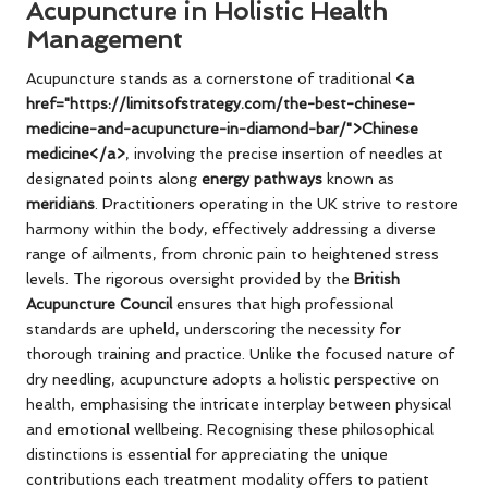
Acupuncture in Holistic Health
Management
Acupuncture stands as a cornerstone of traditional
<a
href="https://limitsofstrategy.com/the-best-chinese-
medicine-and-acupuncture-in-diamond-bar/">Chinese
medicine</a>
, involving the precise insertion of needles at
designated points along
energy pathways
known as
meridians
. Practitioners operating in the UK strive to restore
harmony within the body, effectively addressing a diverse
range of ailments, from chronic pain to heightened stress
levels. The rigorous oversight provided by the
British
Acupuncture Council
ensures that high professional
standards are upheld, underscoring the necessity for
thorough training and practice. Unlike the focused nature of
dry needling, acupuncture adopts a holistic perspective on
health, emphasising the intricate interplay between physical
and emotional wellbeing. Recognising these philosophical
distinctions is essential for appreciating the unique
contributions each treatment modality offers to patient