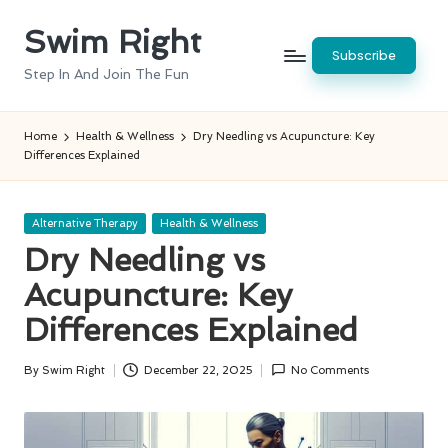
Swim Right
Skip
Subscribe
to
Step In And Join The Fun
content
Home
Health & Wellness
Dry Needling vs Acupuncture: Key
Differences Explained
Posted
Alternative Therapy
Health & Wellness
in
Dry Needling vs
Acupuncture: Key
Differences Explained
By
Swim Right
December 22, 2025
No Comments
Posted
by