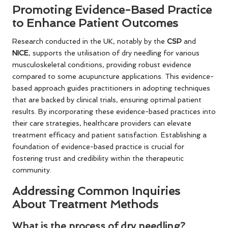
Promoting Evidence-Based Practice
to Enhance Patient Outcomes
Research conducted in the UK, notably by the
CSP
and
NICE
, supports the utilisation of dry needling for various
musculoskeletal conditions, providing robust evidence
compared to some acupuncture applications. This evidence-
based approach guides practitioners in adopting techniques
that are backed by clinical trials, ensuring optimal patient
results. By incorporating these evidence-based practices into
their care strategies, healthcare providers can elevate
treatment efficacy and patient satisfaction. Establishing a
foundation of evidence-based practice is crucial for
fostering trust and credibility within the therapeutic
community.
Addressing Common Inquiries
About Treatment Methods
What is the process of dry needling?