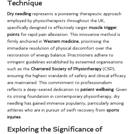
Technique
Dry needling
represents a pioneering therapeutic approach
employed by physiotherapists throughout the UK,
specifically designed to effectively target
muscle trigger
points
for rapid pain alleviation. This innovative method is
firmly anchored in
Western medicine
, prioritising the
immediate resolution of physical discomfort over the
restoration of energy balance. Practitioners adhere to
stringent guidelines established by esteemed organisations
such as the
Chartered Society of Physiotherapy
(CSP),
ensuring the highest standards of safety and clinical efficacy
are maintained. This commitment to professionalism
reflects a deep-seated dedication to
patient wellbeing
. Given
its strong foundation in contemporary physiotherapy, dry
needling has gained immense popularity, particularly among
athletes who are in pursuit of swift recovery from
sports
injuries
.
Exploring the Significance of