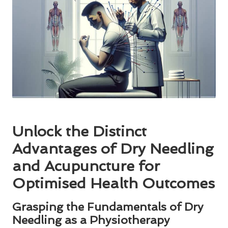
Unlock the Distinct
Advantages of Dry Needling
and Acupuncture for
Optimised Health Outcomes
Grasping the Fundamentals of Dry
Needling as a Physiotherapy