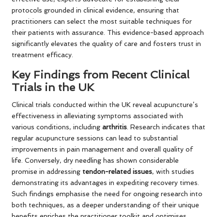
protocols grounded in clinical evidence, ensuring that
practitioners can select the most suitable techniques for
their patients with assurance. This evidence-based approach
significantly elevates the quality of care and fosters trust in
treatment efficacy.
Key Findings from Recent Clinical
Trials in the UK
Clinical trials conducted within the UK reveal acupuncture’s
effectiveness in alleviating symptoms associated with
various conditions, including
arthritis
. Research indicates that
regular acupuncture sessions can lead to substantial
improvements in pain management and overall quality of
life. Conversely, dry needling has shown considerable
promise in addressing
tendon-related issues
, with studies
demonstrating its advantages in expediting recovery times.
Such findings emphasise the need for ongoing research into
both techniques, as a deeper understanding of their unique
benefits enriches the practitioner toolkit and optimises