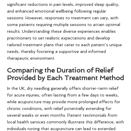
significant reductions in pain levels, improved sleep quality,
and enhanced emotional wellbeing following regular
sessions. However, responses to treatment can vary, with
some patients requiring multiple sessions to attain optimal
results. Understanding these diverse experiences enables
practitioners to set realistic expectations and develop
tailored treatment plans that cater to each patient’s unique
needs, thereby fostering a supportive and informed
therapeutic environment.
Comparing the Duration of Relief
Provided by Each Treatment Method
In the UK, dry needling generally offers shorter-term relief
for acute injuries, often lasting from a few days to weeks,
while acupuncture may provide more prolonged effects for
chronic conditions, with relief potentially extending for
several weeks or even months. Patient testimonials from
local health services commonly illustrate this difference, with
individuals noting that acupuncture can lead to extended