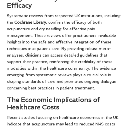
Efficacy
Systematic reviews from respected UK institutions, including
the
Cochrane Library
, confirm the efficacy of both
acupuncture and dry needling for effective pain
management. These reviews offer practitioners invaluable
insights into the safe and effective integration of these
techniques into patient care. By providing robust meta-
analyses, clinicians can access detailed guidelines that
support their practice, reinforcing the credibility of these
modalities within the healthcare community. The evidence
emerging from systematic reviews plays a crucial role in
shaping standards of care and promotes ongoing dialogue
concerning best practices in patient treatment.
The Economic Implications of
Healthcare Costs
Recent studies focusing on healthcare economics in the UK
indicate that acupuncture may lead to reduced NHS costs