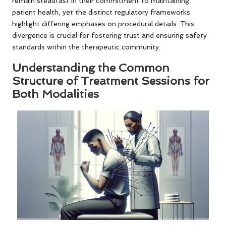
remain steadfast in their commitment to maintaining
patient health, yet the distinct regulatory frameworks
highlight differing emphases on procedural details. This
divergence is crucial for fostering trust and ensuring safety
standards within the therapeutic community.
Understanding the Common
Structure of Treatment Sessions for
Both Modalities