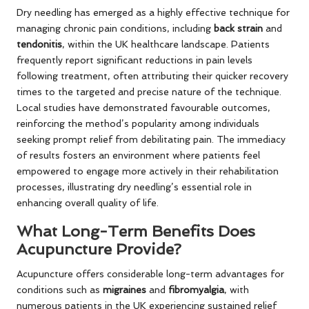
Dry needling has emerged as a highly effective technique for
managing chronic pain conditions, including
back strain
and
tendonitis
, within the UK healthcare landscape. Patients
frequently report significant reductions in pain levels
following treatment, often attributing their quicker recovery
times to the targeted and precise nature of the technique.
Local studies have demonstrated favourable outcomes,
reinforcing the method’s popularity among individuals
seeking prompt relief from debilitating pain. The immediacy
of results fosters an environment where patients feel
empowered to engage more actively in their rehabilitation
processes, illustrating dry needling’s essential role in
enhancing overall quality of life.
What Long-Term Benefits Does
Acupuncture Provide?
Acupuncture offers considerable long-term advantages for
conditions such as
migraines
and
fibromyalgia
, with
numerous patients in the UK experiencing sustained relief