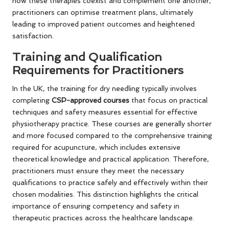
how these therapies coexist and complement one another,
practitioners can optimise treatment plans, ultimately
leading to improved patient outcomes and heightened
satisfaction.
Training and Qualification
Requirements for Practitioners
In the UK, the training for dry needling typically involves
completing
CSP-approved courses
that focus on practical
techniques and safety measures essential for effective
physiotherapy practice. These courses are generally shorter
and more focused compared to the comprehensive training
required for acupuncture, which includes extensive
theoretical knowledge and practical application. Therefore,
practitioners must ensure they meet the necessary
qualifications to practice safely and effectively within their
chosen modalities. This distinction highlights the critical
importance of ensuring competency and safety in
therapeutic practices across the healthcare landscape.