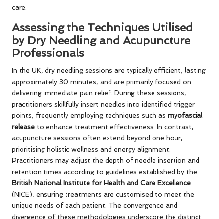
care.
Assessing the Techniques Utilised
by Dry Needling and Acupuncture
Professionals
In the UK, dry needling sessions are typically efficient, lasting
approximately 30 minutes, and are primarily focused on
delivering immediate pain relief. During these sessions,
practitioners skillfully insert needles into identified trigger
points, frequently employing techniques such as
myofascial
release
to enhance treatment effectiveness. In contrast,
acupuncture sessions often extend beyond one hour,
prioritising holistic wellness and energy alignment.
Practitioners may adjust the depth of needle insertion and
retention times according to guidelines established by the
British National Institute for Health and Care Excellence
(NICE), ensuring treatments are customised to meet the
unique needs of each patient. The convergence and
divergence of these methodologies underscore the distinct