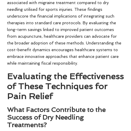
associated with migraine treatment compared to dry
needling utilised for sports injuries. These findings
underscore the financial implications of integrating such
therapies into standard care protocols. By evaluating the
long-term savings linked to improved patient outcomes
from acupuncture, healthcare providers can advocate for
the broader adoption of these methods. Understanding the
cost-benefit dynamics encourages healthcare systems to
embrace innovative approaches that enhance patient care
while maintaining fiscal responsibility.
Evaluating the Effectiveness
of These Techniques for
Pain Relief
What Factors Contribute to the
Success of Dry Needling
Treatments?