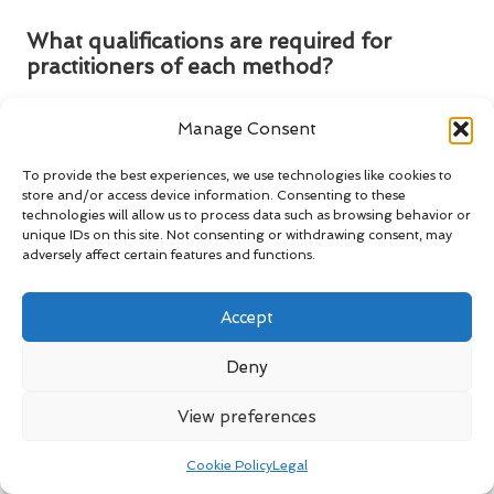
What qualifications are required for
practitioners of each method?
Practitioners of dry needling must complete
HCPC-
Manage Consent
approved training
, while acupuncture practitioners typically
require comprehensive training from recognised acupuncture
To provide the best experiences, we use technologies like cookies to
schools to ensure competence and safety.
store and/or access device information. Consenting to these
technologies will allow us to process data such as browsing behavior or
Connect with us on Facebook for
unique IDs on this site. Not consenting or withdrawing consent, may
further information!
adversely affect certain features and functions.
The Article:
dry needling vs. acupuncture differences: Key
Accept
Insights
appeared first on
https://mcrtherapies.co.uk
The Article
Dry Needling vs Acupuncture: Essential
Deny
Differences Explained
appeared first on
https://mcrtherapies.com
View preferences
The Article
Dry Needling vs Acupuncture: Key Differences
Cookie Policy
Legal
Explained
Was Found On
https://limitsofstrategy.com