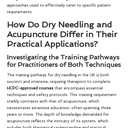
approaches used to effectively cater to specific patient
requirements.
How Do Dry Needling and
Acupuncture Differ in Their
Practical Applications?
Investigating the Training Pathways
for Practitioners of Both Techniques
The training pathway for dry needling in the UK is both
succinct and intensive, requiring therapists to complete
HCPC-approved courses
that encompass essential
techniques and safety protocols. This training requirement
starkly contrasts with that of acupuncture, which
necessitates extensive education, often spanning three
years or more. The depth of knowledge demanded for
acupuncture reflects the intricacy of its system, which
includes both theoretical understanding and practical