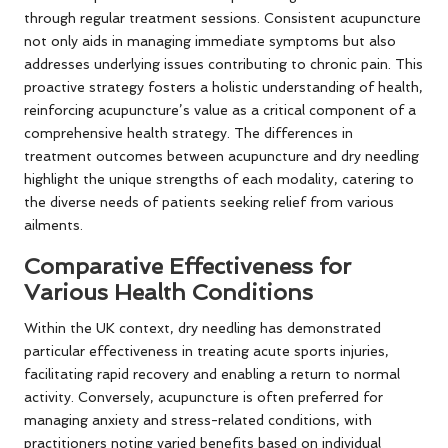
through regular treatment sessions. Consistent acupuncture
not only aids in managing immediate symptoms but also
addresses underlying issues contributing to chronic pain. This
proactive strategy fosters a holistic understanding of health,
reinforcing acupuncture’s value as a critical component of a
comprehensive health strategy. The differences in
treatment outcomes between acupuncture and dry needling
highlight the unique strengths of each modality, catering to
the diverse needs of patients seeking relief from various
ailments.
Comparative Effectiveness for
Various Health Conditions
Within the UK context, dry needling has demonstrated
particular effectiveness in treating acute sports injuries,
facilitating rapid recovery and enabling a return to normal
activity. Conversely, acupuncture is often preferred for
managing anxiety and stress-related conditions, with
practitioners noting varied benefits based on individual