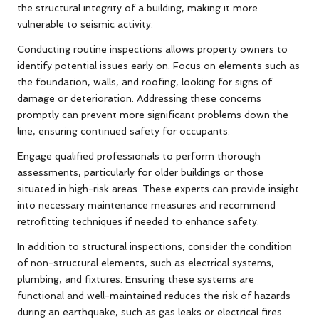
the structural integrity of a building, making it more
vulnerable to seismic activity.
Conducting routine inspections allows property owners to
identify potential issues early on. Focus on elements such as
the foundation, walls, and roofing, looking for signs of
damage or deterioration. Addressing these concerns
promptly can prevent more significant problems down the
line, ensuring continued safety for occupants.
Engage qualified professionals to perform thorough
assessments, particularly for older buildings or those
situated in high-risk areas. These experts can provide insight
into necessary maintenance measures and recommend
retrofitting techniques if needed to enhance safety.
In addition to structural inspections, consider the condition
of non-structural elements, such as electrical systems,
plumbing, and fixtures. Ensuring these systems are
functional and well-maintained reduces the risk of hazards
during an earthquake, such as gas leaks or electrical fires