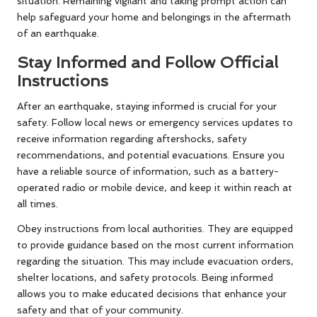
situation. Remaining vigilant and taking prompt action can
help safeguard your home and belongings in the aftermath
of an earthquake.
Stay Informed and Follow Official
Instructions
After an earthquake, staying informed is crucial for your
safety. Follow local news or emergency services updates to
receive information regarding aftershocks, safety
recommendations, and potential evacuations. Ensure you
have a reliable source of information, such as a battery-
operated radio or mobile device, and keep it within reach at
all times.
Obey instructions from local authorities. They are equipped
to provide guidance based on the most current information
regarding the situation. This may include evacuation orders,
shelter locations, and safety protocols. Being informed
allows you to make educated decisions that enhance your
safety and that of your community.