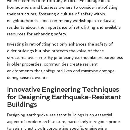
when it comes to retrofitting efforts. Encourage local
homeowners and business owners to consider retrofitting
their structures, fostering a culture of safety within
neighbourhoods. Host community workshops to educate
residents about the importance of retrofitting and available
resources for enhancing safety.
Investing in retrofitting not only enhances the safety of
older buildings but also protects the value of these
structures over time. By prioritising earthquake preparedness
in older properties, communities create resilient
environments that safeguard lives and minimise damage
during seismic events.
Innovative Engineering Techniques
for Designing Earthquake-Resistant
Buildings
Designing earthquake-resistant buildings is an essential
aspect of modern architecture, particularly in regions prone
to seismic activity. Incorporating specific engineering