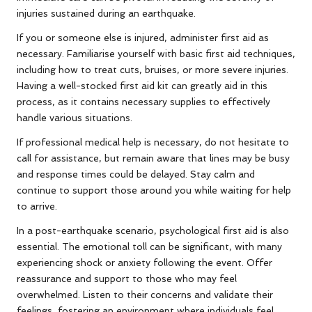
injuries sustained during an earthquake.
If you or someone else is injured, administer first aid as
necessary. Familiarise yourself with basic first aid techniques,
including how to treat cuts, bruises, or more severe injuries.
Having a well-stocked first aid kit can greatly aid in this
process, as it contains necessary supplies to effectively
handle various situations.
If professional medical help is necessary, do not hesitate to
call for assistance, but remain aware that lines may be busy
and response times could be delayed. Stay calm and
continue to support those around you while waiting for help
to arrive.
In a post-earthquake scenario, psychological first aid is also
essential. The emotional toll can be significant, with many
experiencing shock or anxiety following the event. Offer
reassurance and support to those who may feel
overwhelmed. Listen to their concerns and validate their
feelings, fostering an environment where individuals feel