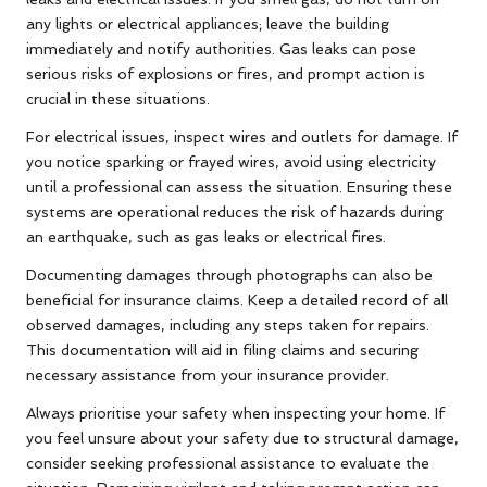
any lights or electrical appliances; leave the building
immediately and notify authorities. Gas leaks can pose
serious risks of explosions or fires, and prompt action is
crucial in these situations.
For electrical issues, inspect wires and outlets for damage. If
you notice sparking or frayed wires, avoid using electricity
until a professional can assess the situation. Ensuring these
systems are operational reduces the risk of hazards during
an earthquake, such as gas leaks or electrical fires.
Documenting damages through photographs can also be
beneficial for insurance claims. Keep a detailed record of all
observed damages, including any steps taken for repairs.
This documentation will aid in filing claims and securing
necessary assistance from your insurance provider.
Always prioritise your safety when inspecting your home. If
you feel unsure about your safety due to structural damage,
consider seeking professional assistance to evaluate the