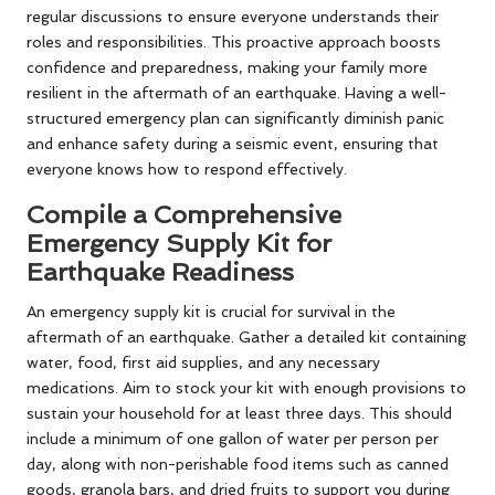
regular discussions to ensure everyone understands their
roles and responsibilities. This proactive approach boosts
confidence and preparedness, making your family more
resilient in the aftermath of an earthquake. Having a well-
structured emergency plan can significantly diminish panic
and enhance safety during a seismic event, ensuring that
everyone knows how to respond effectively.
Compile a Comprehensive
Emergency Supply Kit for
Earthquake Readiness
An emergency supply kit is crucial for survival in the
aftermath of an earthquake. Gather a detailed kit containing
water, food, first aid supplies, and any necessary
medications. Aim to stock your kit with enough provisions to
sustain your household for at least three days. This should
include a minimum of one gallon of water per person per
day, along with non-perishable food items such as canned
goods, granola bars, and dried fruits to support you during