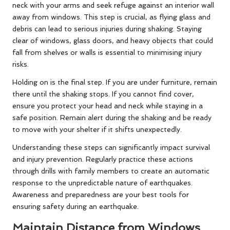
neck with your arms and seek refuge against an interior wall
away from windows. This step is crucial, as flying glass and
debris can lead to serious injuries during shaking. Staying
clear of windows, glass doors, and heavy objects that could
fall from shelves or walls is essential to minimising injury
risks.
Holding on is the final step. If you are under furniture, remain
there until the shaking stops. If you cannot find cover,
ensure you protect your head and neck while staying in a
safe position. Remain alert during the shaking and be ready
to move with your shelter if it shifts unexpectedly.
Understanding these steps can significantly impact survival
and injury prevention. Regularly practice these actions
through drills with family members to create an automatic
response to the unpredictable nature of earthquakes.
Awareness and preparedness are your best tools for
ensuring safety during an earthquake.
Maintain Distance from Windows