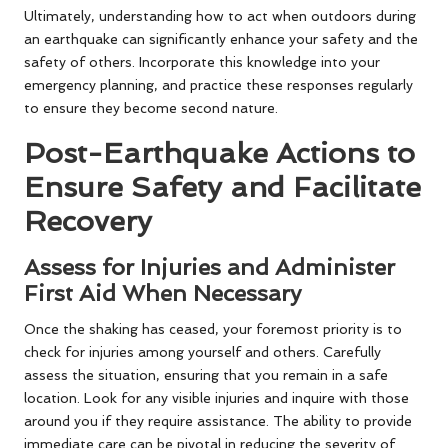
Ultimately, understanding how to act when outdoors during
an earthquake can significantly enhance your safety and the
safety of others. Incorporate this knowledge into your
emergency planning, and practice these responses regularly
to ensure they become second nature.
Post-Earthquake Actions to
Ensure Safety and Facilitate
Recovery
Assess for Injuries and Administer
First Aid When Necessary
Once the shaking has ceased, your foremost priority is to
check for injuries among yourself and others. Carefully
assess the situation, ensuring that you remain in a safe
location. Look for any visible injuries and inquire with those
around you if they require assistance. The ability to provide
immediate care can be pivotal in reducing the severity of