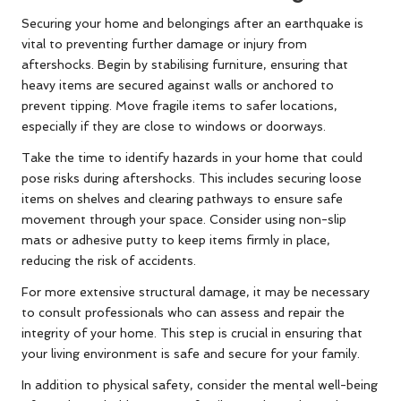
Securing your home and belongings after an earthquake is
vital to preventing further damage or injury from
aftershocks. Begin by stabilising furniture, ensuring that
heavy items are secured against walls or anchored to
prevent tipping. Move fragile items to safer locations,
especially if they are close to windows or doorways.
Take the time to identify hazards in your home that could
pose risks during aftershocks. This includes securing loose
items on shelves and clearing pathways to ensure safe
movement through your space. Consider using non-slip
mats or adhesive putty to keep items firmly in place,
reducing the risk of accidents.
For more extensive structural damage, it may be necessary
to consult professionals who can assess and repair the
integrity of your home. This step is crucial in ensuring that
your living environment is safe and secure for your family.
In addition to physical safety, consider the mental well-being