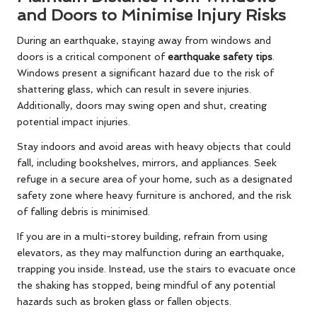
and Doors to Minimise Injury Risks
During an earthquake, staying away from windows and
doors is a critical component of
earthquake safety tips
.
Windows present a significant hazard due to the risk of
shattering glass, which can result in severe injuries.
Additionally, doors may swing open and shut, creating
potential impact injuries.
Stay indoors and avoid areas with heavy objects that could
fall, including bookshelves, mirrors, and appliances. Seek
refuge in a secure area of your home, such as a designated
safety zone where heavy furniture is anchored, and the risk
of falling debris is minimised.
If you are in a multi-storey building, refrain from using
elevators, as they may malfunction during an earthquake,
trapping you inside. Instead, use the stairs to evacuate once
the shaking has stopped, being mindful of any potential
hazards such as broken glass or fallen objects.