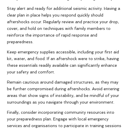
Stay alert and ready for additional seismic activity. Having a
clear plan in place helps you respond quickly should
aftershocks occur. Regularly review and practice your drop,
cover, and hold on techniques with family members to
reinforce the importance of rapid response and
preparedness.
Keep emergency supplies accessible, including your first aid
kit, water, and food. If an aftershock were to strike, having
these essentials readily available can significantly enhance
your safety and comfort.
Remain cautious around damaged structures, as they may
be further compromised during aftershocks. Avoid entering
areas that show signs of instability, and be mindful of your
surroundings as you navigate through your environment.
Finally, consider incorporating community resources into
your preparedness plan. Engage with local emergency
services and organisations to participate in training sessions