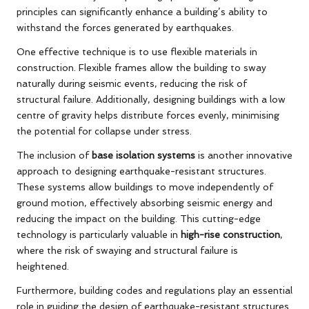
principles can significantly enhance a building’s ability to
withstand the forces generated by earthquakes.
One effective technique is to use flexible materials in
construction. Flexible frames allow the building to sway
naturally during seismic events, reducing the risk of
structural failure. Additionally, designing buildings with a low
centre of gravity helps distribute forces evenly, minimising
the potential for collapse under stress.
The inclusion of
base isolation systems
is another innovative
approach to designing earthquake-resistant structures.
These systems allow buildings to move independently of
ground motion, effectively absorbing seismic energy and
reducing the impact on the building. This cutting-edge
technology is particularly valuable in
high-rise construction
,
where the risk of swaying and structural failure is
heightened.
Furthermore, building codes and regulations play an essential
role in guiding the design of earthquake-resistant structures.