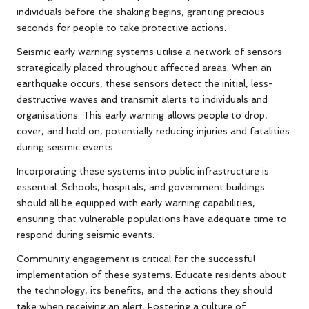
individuals before the shaking begins, granting precious
seconds for people to take protective actions.
Seismic early warning systems utilise a network of sensors
strategically placed throughout affected areas. When an
earthquake occurs, these sensors detect the initial, less-
destructive waves and transmit alerts to individuals and
organisations. This early warning allows people to drop,
cover, and hold on, potentially reducing injuries and fatalities
during seismic events.
Incorporating these systems into public infrastructure is
essential. Schools, hospitals, and government buildings
should all be equipped with early warning capabilities,
ensuring that vulnerable populations have adequate time to
respond during seismic events.
Community engagement is critical for the successful
implementation of these systems. Educate residents about
the technology, its benefits, and the actions they should
take when receiving an alert. Fostering a culture of