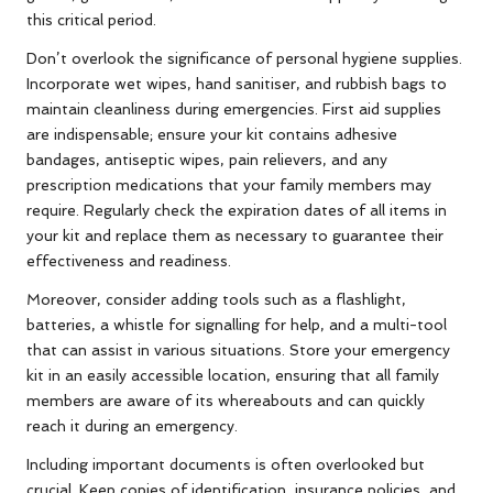
this critical period.
Don’t overlook the significance of personal hygiene supplies.
Incorporate wet wipes, hand sanitiser, and rubbish bags to
maintain cleanliness during emergencies. First aid supplies
are indispensable; ensure your kit contains adhesive
bandages, antiseptic wipes, pain relievers, and any
prescription medications that your family members may
require. Regularly check the expiration dates of all items in
your kit and replace them as necessary to guarantee their
effectiveness and readiness.
Moreover, consider adding tools such as a flashlight,
batteries, a whistle for signalling for help, and a multi-tool
that can assist in various situations. Store your emergency
kit in an easily accessible location, ensuring that all family
members are aware of its whereabouts and can quickly
reach it during an emergency.
Including important documents is often overlooked but
crucial. Keep copies of identification, insurance policies, and