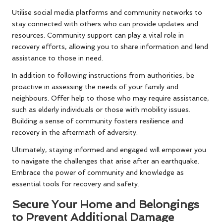
Utilise social media platforms and community networks to
stay connected with others who can provide updates and
resources. Community support can play a vital role in
recovery efforts, allowing you to share information and lend
assistance to those in need.
In addition to following instructions from authorities, be
proactive in assessing the needs of your family and
neighbours. Offer help to those who may require assistance,
such as elderly individuals or those with mobility issues.
Building a sense of community fosters resilience and
recovery in the aftermath of adversity.
Ultimately, staying informed and engaged will empower you
to navigate the challenges that arise after an earthquake.
Embrace the power of community and knowledge as
essential tools for recovery and safety.
Secure Your Home and Belongings
to Prevent Additional Damage