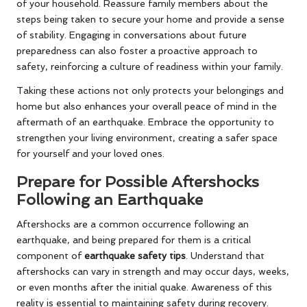
of your household. Reassure family members about the
steps being taken to secure your home and provide a sense
of stability. Engaging in conversations about future
preparedness can also foster a proactive approach to
safety, reinforcing a culture of readiness within your family.
Taking these actions not only protects your belongings and
home but also enhances your overall peace of mind in the
aftermath of an earthquake. Embrace the opportunity to
strengthen your living environment, creating a safer space
for yourself and your loved ones.
Prepare for Possible Aftershocks
Following an Earthquake
Aftershocks are a common occurrence following an
earthquake, and being prepared for them is a critical
component of
earthquake safety tips
. Understand that
aftershocks can vary in strength and may occur days, weeks,
or even months after the initial quake. Awareness of this
reality is essential to maintaining safety during recovery.