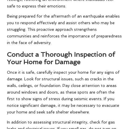
safe to express their emotions.
Being prepared for the aftermath of an earthquake enables
you to respond effectively and assist others who may be
struggling. This proactive approach strengthens
communities and reinforces the importance of preparedness
in the face of adversity.
Conduct a Thorough Inspection of
Your Home for Damage
Once it is safe, carefully inspect your home for any signs of
damage. Look for structural issues, such as cracks in the
walls, ceilings, or foundation. Pay close attention to areas
around windows and doors, as these spots are often the
first to show signs of stress during seismic events. If you
notice significant damage, it may be necessary to evacuate
your home and seek safe shelter elsewhere.
In addition to assessing structural integrity, check for gas
leaks and electrical issues. If you smell gas, do not turn on