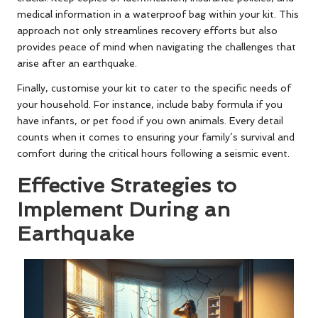
medical information in a waterproof bag within your kit. This
approach not only streamlines recovery efforts but also
provides peace of mind when navigating the challenges that
arise after an earthquake.
Finally, customise your kit to cater to the specific needs of
your household. For instance, include baby formula if you
have infants, or pet food if you own animals. Every detail
counts when it comes to ensuring your family’s survival and
comfort during the critical hours following a seismic event.
Effective Strategies to
Implement During an
Earthquake