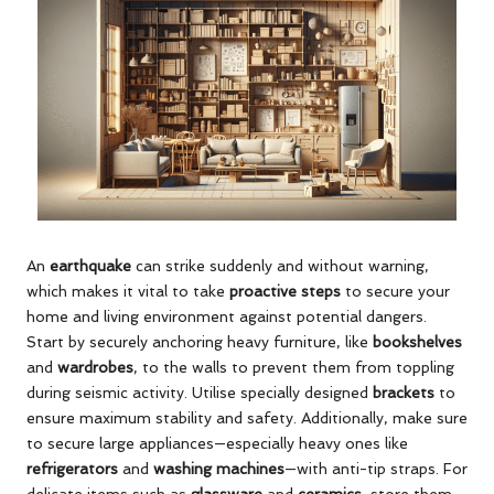
An
earthquake
can strike suddenly and without warning,
which makes it vital to take
proactive steps
to secure your
home and living environment against potential dangers.
Start by securely anchoring heavy furniture, like
bookshelves
and
wardrobes
, to the walls to prevent them from toppling
during seismic activity. Utilise specially designed
brackets
to
ensure maximum stability and safety. Additionally, make sure
to secure large appliances—especially heavy ones like
refrigerators
and
washing machines
—with anti-tip straps. For
delicate items such as
glassware
and
ceramics
, store them