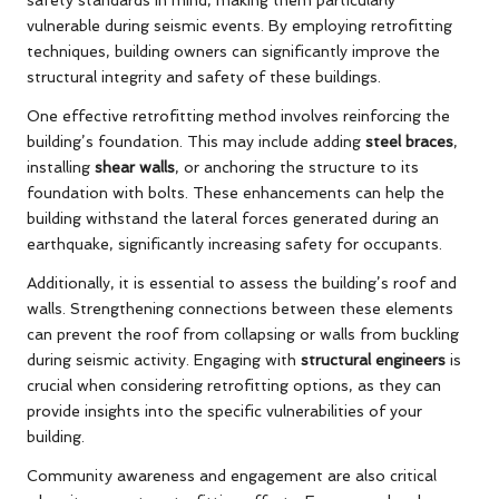
safety standards in mind, making them particularly
vulnerable during seismic events. By employing retrofitting
techniques, building owners can significantly improve the
structural integrity and safety of these buildings.
One effective retrofitting method involves reinforcing the
building’s foundation. This may include adding
steel braces
,
installing
shear walls
, or anchoring the structure to its
foundation with bolts. These enhancements can help the
building withstand the lateral forces generated during an
earthquake, significantly increasing safety for occupants.
Additionally, it is essential to assess the building’s roof and
walls. Strengthening connections between these elements
can prevent the roof from collapsing or walls from buckling
during seismic activity. Engaging with
structural engineers
is
crucial when considering retrofitting options, as they can
provide insights into the specific vulnerabilities of your
building.
Community awareness and engagement are also critical