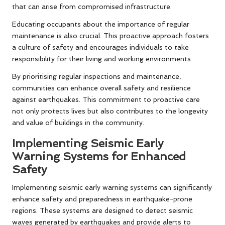
that can arise from compromised infrastructure.
Educating occupants about the importance of regular
maintenance is also crucial. This proactive approach fosters
a culture of safety and encourages individuals to take
responsibility for their living and working environments.
By prioritising regular inspections and maintenance,
communities can enhance overall safety and resilience
against earthquakes. This commitment to proactive care
not only protects lives but also contributes to the longevity
and value of buildings in the community.
Implementing Seismic Early
Warning Systems for Enhanced
Safety
Implementing seismic early warning systems can significantly
enhance safety and preparedness in earthquake-prone
regions. These systems are designed to detect seismic
waves generated by earthquakes and provide alerts to