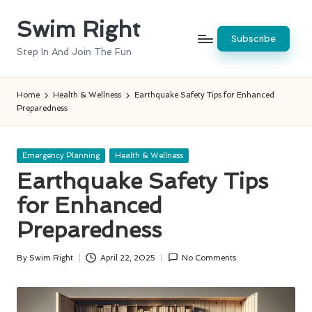
Swim Right
Skip
Subscribe
to
Step In And Join The Fun
content
Home
Health & Wellness
Earthquake Safety Tips for Enhanced
Preparedness
Posted
Emergency Planning
Health & Wellness
in
Earthquake Safety Tips
for Enhanced
Preparedness
By
Swim Right
April 22, 2025
No Comments
Posted
by