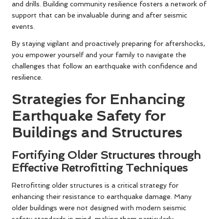
and drills. Building community resilience fosters a network of
support that can be invaluable during and after seismic
events.
By staying vigilant and proactively preparing for aftershocks,
you empower yourself and your family to navigate the
challenges that follow an earthquake with confidence and
resilience.
Strategies for Enhancing
Earthquake Safety for
Buildings and Structures
Fortifying Older Structures through
Effective Retrofitting Techniques
Retrofitting older structures is a critical strategy for
enhancing their resistance to earthquake damage. Many
older buildings were not designed with modern seismic