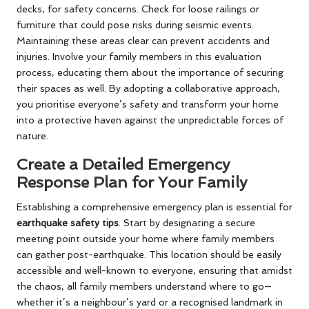
decks, for safety concerns. Check for loose railings or
furniture that could pose risks during seismic events.
Maintaining these areas clear can prevent accidents and
injuries. Involve your family members in this evaluation
process, educating them about the importance of securing
their spaces as well. By adopting a collaborative approach,
you prioritise everyone’s safety and transform your home
into a protective haven against the unpredictable forces of
nature.
Create a Detailed Emergency
Response Plan for Your Family
Establishing a comprehensive emergency plan is essential for
earthquake safety tips
. Start by designating a secure
meeting point outside your home where family members
can gather post-earthquake. This location should be easily
accessible and well-known to everyone, ensuring that amidst
the chaos, all family members understand where to go—
whether it’s a neighbour’s yard or a recognised landmark in