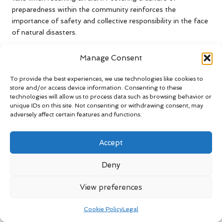
preparedness within the community reinforces the
importance of safety and collective responsibility in the face
of natural disasters.
Investing in seismic early warning systems can yield
Manage Consent
substantial benefits in terms of lives saved and injuries
prevented during earthquakes. As technology continues to
To provide the best experiences, we use technologies like cookies to
advance, communities must prioritise the adoption and
store and/or access device information. Consenting to these
integration of these systems to enhance public safety and
technologies will allow us to process data such as browsing behavior or
unique IDs on this site. Not consenting or withdrawing consent, may
resilience.
adversely affect certain features and functions.
Community-Wide
Preparedness Strategies
Accept
Against Earthquakes
Deny
Engage in Earthquake Drills for
View preferences
Enhanced Readiness
Cookie Policy
Legal
Participating in earthquake drills is an effective means of