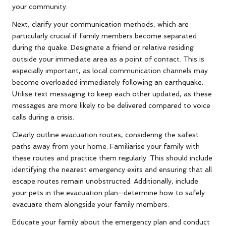
your community.
Next, clarify your communication methods, which are
particularly crucial if family members become separated
during the quake. Designate a friend or relative residing
outside your immediate area as a point of contact. This is
especially important, as local communication channels may
become overloaded immediately following an earthquake.
Utilise text messaging to keep each other updated, as these
messages are more likely to be delivered compared to voice
calls during a crisis.
Clearly outline evacuation routes, considering the safest
paths away from your home. Familiarise your family with
these routes and practice them regularly. This should include
identifying the nearest emergency exits and ensuring that all
escape routes remain unobstructed. Additionally, include
your pets in the evacuation plan—determine how to safely
evacuate them alongside your family members.
Educate your family about the emergency plan and conduct