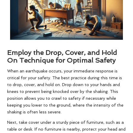
Employ the Drop, Cover, and Hold
On Technique for Optimal Safety
When an earthquake occurs, your immediate response is
critical for your safety. The best practice during this time is
to drop, cover, and hold on. Drop down to your hands and
knees to prevent being knocked over by the shaking. This
position allows you to crawl to safety if necessary while
keeping you lower to the ground, where the intensity of the
shaking is often less severe.
Next, take cover under a sturdy piece of furniture, such as a
table or desk. If no furniture is nearby, protect your head and