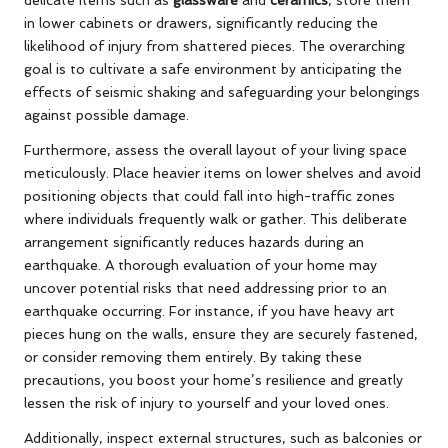
in lower cabinets or drawers, significantly reducing the
likelihood of injury from shattered pieces. The overarching
goal is to cultivate a safe environment by anticipating the
effects of seismic shaking and safeguarding your belongings
against possible damage.
Furthermore, assess the overall layout of your living space
meticulously. Place heavier items on lower shelves and avoid
positioning objects that could fall into high-traffic zones
where individuals frequently walk or gather. This deliberate
arrangement significantly reduces hazards during an
earthquake. A thorough evaluation of your home may
uncover potential risks that need addressing prior to an
earthquake occurring. For instance, if you have heavy art
pieces hung on the walls, ensure they are securely fastened,
or consider removing them entirely. By taking these
precautions, you boost your home’s resilience and greatly
lessen the risk of injury to yourself and your loved ones.
Additionally, inspect external structures, such as balconies or