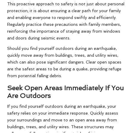
This proactive approach to safety is not just about personal
protection; it is about ensuring a clear path for your family
and enabling everyone to respond swiftly and efficiently.
Regularly practice these precautions with family members,
reinforcing the importance of staying away from windows
and doors during seismic events.
Should you find yourself outdoors during an earthquake,
quickly move away from buildings, trees, and utility wires,
which can also pose significant dangers. Clear open spaces
are the safest areas to be during a quake, providing refuge
from potential falling debris.
Seek Open Areas Immediately If You
Are Outdoors
If you find yourself outdoors during an earthquake, your
safety relies on your immediate response. Quickly assess
your surroundings and move to an open area away from
buildings, trees, and utility wires. These structures may