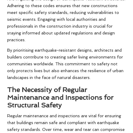
Adhering to these codes ensures that new constructions
meet specific safety standards, reducing vulnerabilities to
seismic events. Engaging with local authorities and
professionals in the construction industry is crucial for
staying informed about updated regulations and design
practices.
By prioritising earthquake-resistant designs, architects and
builders contribute to creating safer living environments for
communities worldwide. This commitment to safety not
only protects lives but also enhances the resilience of urban
landscapes in the face of natural disasters.
The Necessity of Regular
Maintenance and Inspections for
Structural Safety
Regular maintenance and inspections are vital for ensuring
that buildings remain safe and compliant with earthquake
safety standards. Over time, wear and tear can compromise