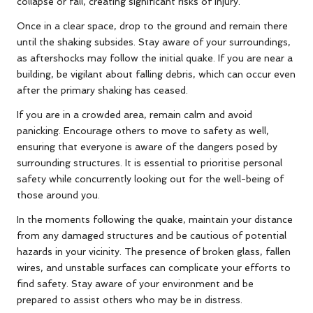
collapse or fall, creating significant risks of injury.
Once in a clear space, drop to the ground and remain there
until the shaking subsides. Stay aware of your surroundings,
as aftershocks may follow the initial quake. If you are near a
building, be vigilant about falling debris, which can occur even
after the primary shaking has ceased.
If you are in a crowded area, remain calm and avoid
panicking. Encourage others to move to safety as well,
ensuring that everyone is aware of the dangers posed by
surrounding structures. It is essential to prioritise personal
safety while concurrently looking out for the well-being of
those around you.
In the moments following the quake, maintain your distance
from any damaged structures and be cautious of potential
hazards in your vicinity. The presence of broken glass, fallen
wires, and unstable surfaces can complicate your efforts to
find safety. Stay aware of your environment and be
prepared to assist others who may be in distress.