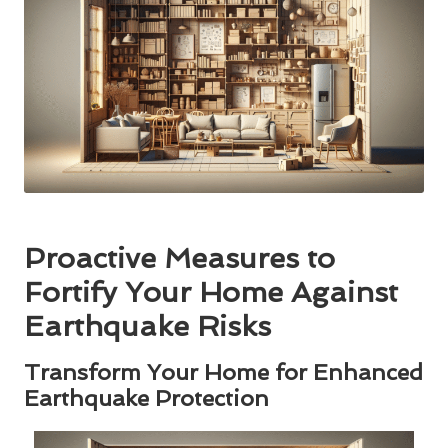
Proactive Measures to
Fortify Your Home Against
Earthquake Risks
Transform Your Home for Enhanced
Earthquake Protection