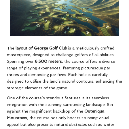
The
layout of George Golf Club
is a meticulously crafted
masterpiece, designed to challenge golfers of all abilities.
Spanning over
6,500 meters
, the course offers a diverse
range of playing experiences, featuring picturesque par
threes and demanding par fives. Each hole is carefully
designed to utilise the land’s natural contours, enhancing the
strategic elements of the game.
One of the course’s standout features is its seamless
integration with the stunning surrounding landscape. Set
against the magnificent backdrop of the
Outeniqua
Mountains
, the course not only boasts stunning visual
appeal but also presents natural obstacles such as water