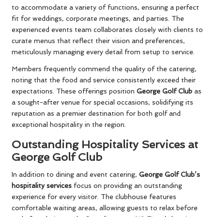
to accommodate a variety of functions, ensuring a perfect
fit for weddings, corporate meetings, and parties. The
experienced events team collaborates closely with clients to
curate menus that reflect their vision and preferences,
meticulously managing every detail from setup to service.
Members frequently commend the quality of the catering,
noting that the food and service consistently exceed their
expectations. These offerings position
George Golf Club
as
a sought-after venue for special occasions, solidifying its
reputation as a premier destination for both golf and
exceptional hospitality in the region.
Outstanding Hospitality Services at
George Golf Club
In addition to dining and event catering,
George Golf Club’s
hospitality services
focus on providing an outstanding
experience for every visitor. The clubhouse features
comfortable waiting areas, allowing guests to relax before