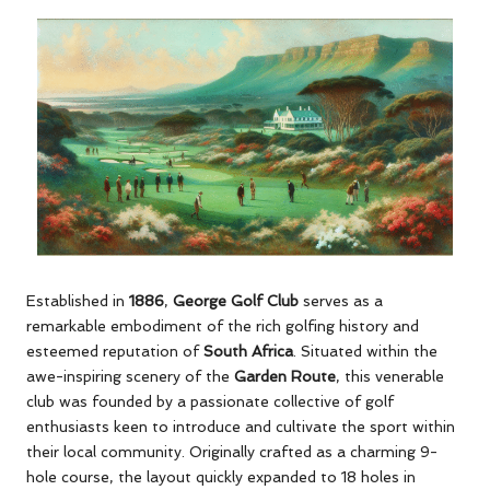
Established in
1886
,
George Golf Club
serves as a
remarkable embodiment of the rich golfing history and
esteemed reputation of
South Africa
. Situated within the
awe-inspiring scenery of the
Garden Route
, this venerable
club was founded by a passionate collective of golf
enthusiasts keen to introduce and cultivate the sport within
their local community. Originally crafted as a charming 9-
hole course, the layout quickly expanded to 18 holes in