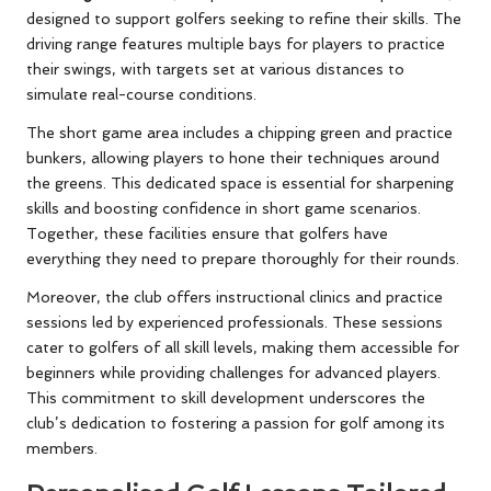
designed to support golfers seeking to refine their skills. The
driving range features multiple bays for players to practice
their swings, with targets set at various distances to
simulate real-course conditions.
The short game area includes a chipping green and practice
bunkers, allowing players to hone their techniques around
the greens. This dedicated space is essential for sharpening
skills and boosting confidence in short game scenarios.
Together, these facilities ensure that golfers have
everything they need to prepare thoroughly for their rounds.
Moreover, the club offers instructional clinics and practice
sessions led by experienced professionals. These sessions
cater to golfers of all skill levels, making them accessible for
beginners while providing challenges for advanced players.
This commitment to skill development underscores the
club’s dedication to fostering a passion for golf among its
members.