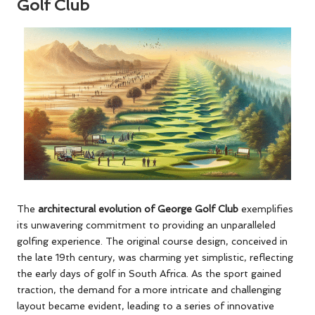
Golf Club
The
architectural evolution of George Golf Club
exemplifies
its unwavering commitment to providing an unparalleled
golfing experience. The original course design, conceived in
the late 19th century, was charming yet simplistic, reflecting
the early days of golf in South Africa. As the sport gained
traction, the demand for a more intricate and challenging
layout became evident, leading to a series of innovative