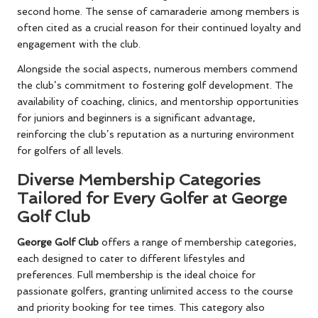
second home. The sense of camaraderie among members is
often cited as a crucial reason for their continued loyalty and
engagement with the club.
Alongside the social aspects, numerous members commend
the club’s commitment to fostering golf development. The
availability of coaching, clinics, and mentorship opportunities
for juniors and beginners is a significant advantage,
reinforcing the club’s reputation as a nurturing environment
for golfers of all levels.
Diverse Membership Categories
Tailored for Every Golfer at George
Golf Club
George Golf Club
offers a range of membership categories,
each designed to cater to different lifestyles and
preferences. Full membership is the ideal choice for
passionate golfers, granting unlimited access to the course
and priority booking for tee times. This category also