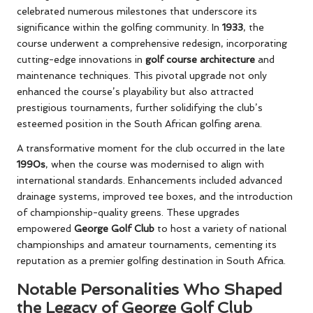
celebrated numerous milestones that underscore its
significance within the golfing community. In
1933
, the
course underwent a comprehensive redesign, incorporating
cutting-edge innovations in
golf course architecture
and
maintenance techniques. This pivotal upgrade not only
enhanced the course’s playability but also attracted
prestigious tournaments, further solidifying the club’s
esteemed position in the South African golfing arena.
A transformative moment for the club occurred in the late
1990s
, when the course was modernised to align with
international standards. Enhancements included advanced
drainage systems, improved tee boxes, and the introduction
of championship-quality greens. These upgrades
empowered
George Golf Club
to host a variety of national
championships and amateur tournaments, cementing its
reputation as a premier golfing destination in South Africa.
Notable Personalities Who Shaped
the Legacy of George Golf Club