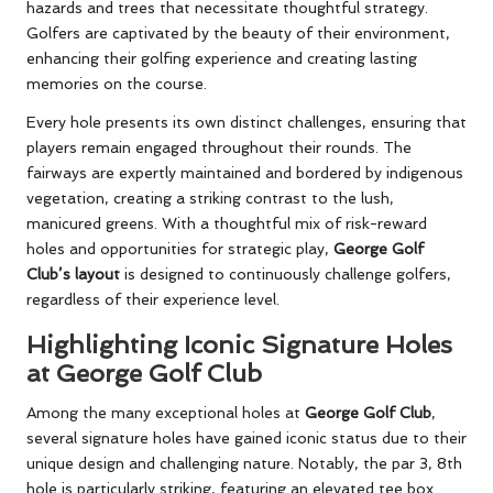
hazards and trees that necessitate thoughtful strategy.
Golfers are captivated by the beauty of their environment,
enhancing their golfing experience and creating lasting
memories on the course.
Every hole presents its own distinct challenges, ensuring that
players remain engaged throughout their rounds. The
fairways are expertly maintained and bordered by indigenous
vegetation, creating a striking contrast to the lush,
manicured greens. With a thoughtful mix of risk-reward
holes and opportunities for strategic play,
George Golf
Club’s layout
is designed to continuously challenge golfers,
regardless of their experience level.
Highlighting Iconic Signature Holes
at George Golf Club
Among the many exceptional holes at
George Golf Club
,
several signature holes have gained iconic status due to their
unique design and challenging nature. Notably, the par 3, 8th
hole is particularly striking, featuring an elevated tee box