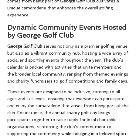
comes from being part of
George Golf Club
cultivates a
unique camaraderie that enhances the overall golfing
experience.
Dynamic Community Events Hosted
by George Golf Club
George Golf Club
serves not only as a premier golfing venue
but also as a vibrant community hub, hosting a wide array of
social and sporting events throughout the year. The club’s
calendar is packed with activities that unite members and
the broader local community, ranging from themed evenings
and charity fundraisers to golf competitions and family days.
These events are designed to be inclusive, catering to all
ages and skill levels, ensuring that everyone can participate
and enjoy the camaraderie that arises from being part of the
club. For instance, the annual charity golf day brings
participants together to raise funds for local charitable
organisations, reinforcing the club’s commitment to
supporting the community while indulging in a beloved sport.