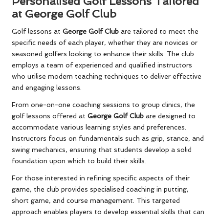
Personalised Golf Lessons Tailored
at George Golf Club
Golf lessons at
George Golf Club
are tailored to meet the
specific needs of each player, whether they are novices or
seasoned golfers looking to enhance their skills. The club
employs a team of experienced and qualified instructors
who utilise modern teaching techniques to deliver effective
and engaging lessons.
From one-on-one coaching sessions to group clinics, the
golf lessons offered at
George Golf Club
are designed to
accommodate various learning styles and preferences.
Instructors focus on fundamentals such as grip, stance, and
swing mechanics, ensuring that students develop a solid
foundation upon which to build their skills.
For those interested in refining specific aspects of their
game, the club provides specialised coaching in putting,
short game, and course management. This targeted
approach enables players to develop essential skills that can