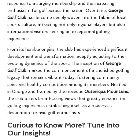
response to a surging membership and the increasing
enthusiasm for golf across the nation. Over time,
George
Golf Club
has become deeply woven into the fabric of local
sports culture, attracting not only regional players but also
international visitors seeking an exceptional golfing
experience.
From its humble origins, the club has experienced significant
development and transformation, adeptly adjusting to the
evolving dynamics of the sport. The inception of
George
Golf Club
marked the commencement of a cherished golfing
legacy that remains vibrant today, fostering community
spirit and healthy competition among its members. Nestled
in George and framed by the majestic
Outeniqua Mountains
,
the club offers breathtaking views that greatly enhance the
golfing experience, establishing itself as a must-visit
destination for avid golf enthusiasts.
Curious to Know More? Tune Into
Our Insights!