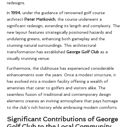
redesigns.
In
1994
, under the guidance of renowned golf course
architect
Peter Matkovich
, the course underwent a
significant redesign, extending its length and complexity. The
new layout features strategically positioned hazards and
undulating greens, enhancing both gameplay and the
stunning natural surroundings. This architectural
transformation has established
George Golf Club
as a
visually stunning venue.
Furthermore, the clubhouse has experienced considerable
enhancements over the years. Once a modest structure, it
has evolved into a modern facility offering a wealth of
amenities that cater to golfers and visitors alike. The
seamless fusion of traditional and contemporary design
elements creates an inviting atmosphere that pays homage
to the club’s rich history while embracing modern comforts.
Significant Contributions of George
Golf Club to the Local Community