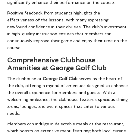
significantly enhance their performance on the course.
Positive feedback from students highlights the
effectiveness of the lessons, with many expressing
newfound confidence in their abilities. The club’s investment
in high-quality instruction ensures that members can
continuously improve their game and enjoy their time on the
course.
Comprehensive Clubhouse
Amenities at George Golf Club
The clubhouse at
George Golf Club
serves as the heart of
the club, offering a myriad of amenities designed to enhance
the overall experience for members and guests. With a
welcoming ambiance, the clubhouse features spacious dining
areas, lounges, and event spaces that cater to various
needs.
Members can indulge in delectable meals at the restaurant,
which boasts an extensive menu featuring both local cuisine