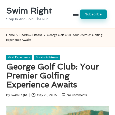
Swim Right
Skip
Subscribe
to
Step In And Join The Fun
content
Home
Sports & Fitness
George Golf Club: Your Premier Golfing
Experience Awaits
Posted
Golf Experience
Sports & Fitness
in
George Golf Club: Your
Premier Golfing
Experience Awaits
By
Swim Right
May 25, 2025
No Comments
Posted
by