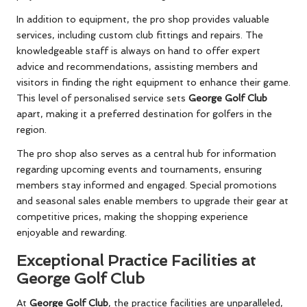
In addition to equipment, the pro shop provides valuable
services, including custom club fittings and repairs. The
knowledgeable staff is always on hand to offer expert
advice and recommendations, assisting members and
visitors in finding the right equipment to enhance their game.
This level of personalised service sets
George Golf Club
apart, making it a preferred destination for golfers in the
region.
The pro shop also serves as a central hub for information
regarding upcoming events and tournaments, ensuring
members stay informed and engaged. Special promotions
and seasonal sales enable members to upgrade their gear at
competitive prices, making the shopping experience
enjoyable and rewarding.
Exceptional Practice Facilities at
George Golf Club
At
George Golf Club
, the practice facilities are unparalleled,