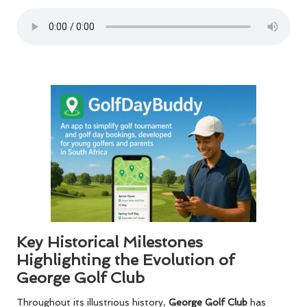
Key Historical Milestones
Highlighting the Evolution of
George Golf Club
Throughout its illustrious history,
George Golf Club
has