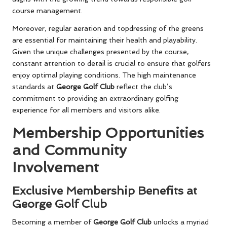
course management.
Moreover, regular aeration and topdressing of the greens
are essential for maintaining their health and playability.
Given the unique challenges presented by the course,
constant attention to detail is crucial to ensure that golfers
enjoy optimal playing conditions. The high maintenance
standards at
George Golf Club
reflect the club’s
commitment to providing an extraordinary golfing
experience for all members and visitors alike.
Membership Opportunities
and Community
Involvement
Exclusive Membership Benefits at
George Golf Club
Becoming a member of
George Golf Club
unlocks a myriad