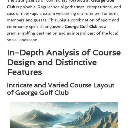
The strong sense of community fostered at
George Golf
Club
is palpable. Regular social gatherings, competitions, and
casual meet-ups create a welcoming environment for both
members and guests. This unique combination of sport and
community spirit distinguishes
George Golf Club
as a
premier golfing destination and an integral part of the local
social landscape.
In-Depth Analysis of Course
Design and Distinctive
Features
Intricate and Varied Course Layout
of George Golf Club