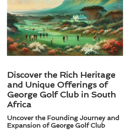
Discover the Rich Heritage
and Unique Offerings of
George Golf Club in South
Africa
Uncover the Founding Journey and
Expansion of George Golf Club