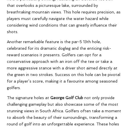
that overlooks a picturesque lake, surrounded by
breathtaking mountain views. This hole requires precision, as
players must carefully navigate the water hazard while
considering wind conditions that can greatly influence their
shots.
Another remarkable feature is the par-5 13th hole,
celebrated for its dramatic dogleg and the enticing risk-
reward scenarios it presents. Golfers can opt for a
conservative approach with an iron off the tee or take a
more aggressive stance with a driver shot aimed directly at
the green in two strokes. Success on this hole can be pivotal
for a player’s score, making it a favourite among seasoned
golfers.
The signature holes at
George Golf Club
not only provide
challenging gameplay but also showcase some of the most
stunning views in South Africa. Golfers often take a moment
to absorb the beauty of their surroundings, transforming a
round of golf into an unforgettable experience. These holes