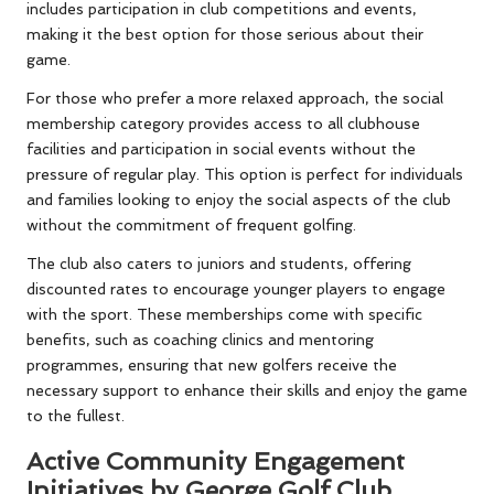
includes participation in club competitions and events,
making it the best option for those serious about their
game.
For those who prefer a more relaxed approach, the social
membership category provides access to all clubhouse
facilities and participation in social events without the
pressure of regular play. This option is perfect for individuals
and families looking to enjoy the social aspects of the club
without the commitment of frequent golfing.
The club also caters to juniors and students, offering
discounted rates to encourage younger players to engage
with the sport. These memberships come with specific
benefits, such as coaching clinics and mentoring
programmes, ensuring that new golfers receive the
necessary support to enhance their skills and enjoy the game
to the fullest.
Active Community Engagement
Initiatives by George Golf Club