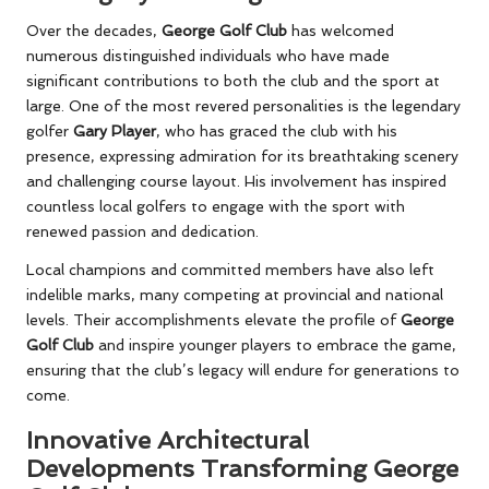
Over the decades,
George Golf Club
has welcomed
numerous distinguished individuals who have made
significant contributions to both the club and the sport at
large. One of the most revered personalities is the legendary
golfer
Gary Player
, who has graced the club with his
presence, expressing admiration for its breathtaking scenery
and challenging course layout. His involvement has inspired
countless local golfers to engage with the sport with
renewed passion and dedication.
Local champions and committed members have also left
indelible marks, many competing at provincial and national
levels. Their accomplishments elevate the profile of
George
Golf Club
and inspire younger players to embrace the game,
ensuring that the club’s legacy will endure for generations to
come.
Innovative Architectural
Developments Transforming George