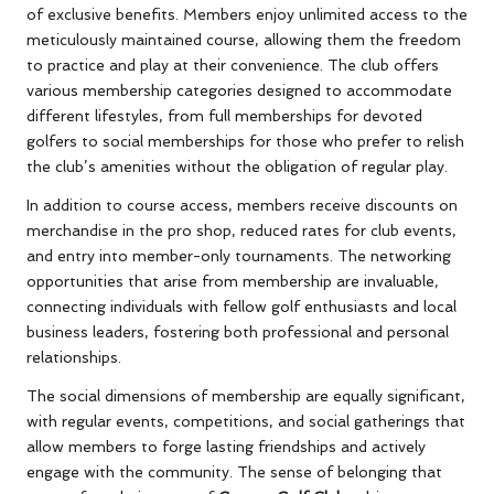
of exclusive benefits. Members enjoy unlimited access to the
meticulously maintained course, allowing them the freedom
to practice and play at their convenience. The club offers
various membership categories designed to accommodate
different lifestyles, from full memberships for devoted
golfers to social memberships for those who prefer to relish
the club’s amenities without the obligation of regular play.
In addition to course access, members receive discounts on
merchandise in the pro shop, reduced rates for club events,
and entry into member-only tournaments. The networking
opportunities that arise from membership are invaluable,
connecting individuals with fellow golf enthusiasts and local
business leaders, fostering both professional and personal
relationships.
The social dimensions of membership are equally significant,
with regular events, competitions, and social gatherings that
allow members to forge lasting friendships and actively
engage with the community. The sense of belonging that