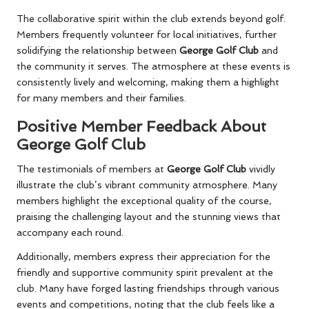
The collaborative spirit within the club extends beyond golf.
Members frequently volunteer for local initiatives, further
solidifying the relationship between
George Golf Club
and
the community it serves. The atmosphere at these events is
consistently lively and welcoming, making them a highlight
for many members and their families.
Positive Member Feedback About
George Golf Club
The testimonials of members at
George Golf Club
vividly
illustrate the club’s vibrant community atmosphere. Many
members highlight the exceptional quality of the course,
praising the challenging layout and the stunning views that
accompany each round.
Additionally, members express their appreciation for the
friendly and supportive community spirit prevalent at the
club. Many have forged lasting friendships through various
events and competitions, noting that the club feels like a