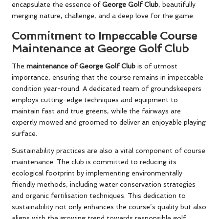
encapsulate the essence of
George Golf Club
, beautifully
merging nature, challenge, and a deep love for the game.
Commitment to Impeccable Course
Maintenance at George Golf Club
The
maintenance of George Golf Club
is of utmost
importance, ensuring that the course remains in impeccable
condition year-round. A dedicated team of groundskeepers
employs cutting-edge techniques and equipment to
maintain fast and true greens, while the fairways are
expertly mowed and groomed to deliver an enjoyable playing
surface.
Sustainability practices are also a vital component of course
maintenance. The club is committed to reducing its
ecological footprint by implementing environmentally
friendly methods, including water conservation strategies
and organic fertilisation techniques. This dedication to
sustainability not only enhances the course’s quality but also
aligns with the growing trend towards responsible golf