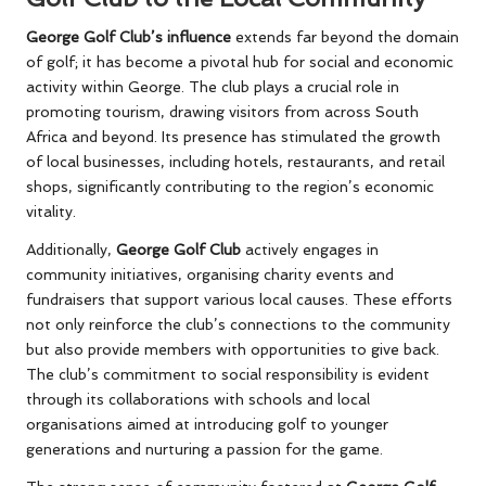
George Golf Club’s influence
extends far beyond the domain
of golf; it has become a pivotal hub for social and economic
activity within George. The club plays a crucial role in
promoting tourism, drawing visitors from across South
Africa and beyond. Its presence has stimulated the growth
of local businesses, including hotels, restaurants, and retail
shops, significantly contributing to the region’s economic
vitality.
Additionally,
George Golf Club
actively engages in
community initiatives, organising charity events and
fundraisers that support various local causes. These efforts
not only reinforce the club’s connections to the community
but also provide members with opportunities to give back.
The club’s commitment to social responsibility is evident
through its collaborations with schools and local
organisations aimed at introducing golf to younger
generations and nurturing a passion for the game.