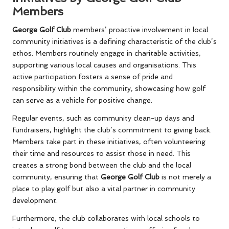
Members
George Golf Club
members’ proactive involvement in local
community initiatives is a defining characteristic of the club’s
ethos. Members routinely engage in charitable activities,
supporting various local causes and organisations. This
active participation fosters a sense of pride and
responsibility within the community, showcasing how golf
can serve as a vehicle for positive change.
Regular events, such as community clean-up days and
fundraisers, highlight the club’s commitment to giving back.
Members take part in these initiatives, often volunteering
their time and resources to assist those in need. This
creates a strong bond between the club and the local
community, ensuring that
George Golf Club
is not merely a
place to play golf but also a vital partner in community
development.
Furthermore, the club collaborates with local schools to