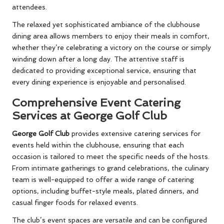
attendees.
The relaxed yet sophisticated ambiance of the clubhouse
dining area allows members to enjoy their meals in comfort,
whether they’re celebrating a victory on the course or simply
winding down after a long day. The attentive staff is
dedicated to providing exceptional service, ensuring that
every dining experience is enjoyable and personalised.
Comprehensive Event Catering
Services at George Golf Club
George Golf Club
provides extensive catering services for
events held within the clubhouse, ensuring that each
occasion is tailored to meet the specific needs of the hosts.
From intimate gatherings to grand celebrations, the culinary
team is well-equipped to offer a wide range of catering
options, including buffet-style meals, plated dinners, and
casual finger foods for relaxed events.
The club’s event spaces are versatile and can be configured