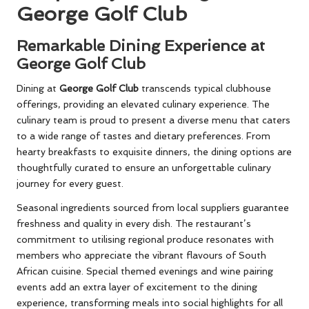
George Golf Club
Remarkable Dining Experience at
George Golf Club
Dining at
George Golf Club
transcends typical clubhouse
offerings, providing an elevated culinary experience. The
culinary team is proud to present a diverse menu that caters
to a wide range of tastes and dietary preferences. From
hearty breakfasts to exquisite dinners, the dining options are
thoughtfully curated to ensure an unforgettable culinary
journey for every guest.
Seasonal ingredients sourced from local suppliers guarantee
freshness and quality in every dish. The restaurant’s
commitment to utilising regional produce resonates with
members who appreciate the vibrant flavours of South
African cuisine. Special themed evenings and wine pairing
events add an extra layer of excitement to the dining
experience, transforming meals into social highlights for all