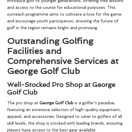
introduce golf to younger generations, offering free lessons
and access to the course for educational purposes. This
outreach programme aims to cultivate a love for the game
and encourage youth participation, ensuring the future of
golf in the region remains bright and promising.
Outstanding Golfing
Facilities and
Comprehensive Services at
George Golf Club
Well-Stocked Pro Shop at George
Golf Club
The pro shop at
George Golf Club
is a golfer’s paradise,
featuring an extensive selection of high-quality equipment,
apparel, and accessories. Designed to cater to golfers of all
skill levels, the shop is stocked with leading brands, ensuring
players have access to the best gear available.