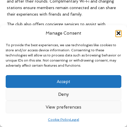
and after their rounds. Complimentary Wi-Fi and charging
stations ensure members remain connected and can share
their experiences with friends and family.
The club also offers concierge services to assist with
bookings for tee times, lessons, or special events. This level
Manage Consent
of personalised attention enhances the overall experience,
making each visit memorable and enjoyable for all guests.
To provide the best experiences, we use technologies like cookies to
store and/or access device information. Consenting to these
George Golf Club
provides bespoke packages that combine
technologies will allow us to process data such as browsing behavior or
golf with unique dining experiences for those looking to host
unique IDs on this site. Not consenting or withdrawing consent, may
adversely affect certain features and functions.
corporate events or team-building activities. These
packages are designed to foster camaraderie and
collaboration among colleagues, making the club an ideal
Accept
venue for corporate outings and gatherings.
Deny
Thrilling Tournaments and
Competitive Events at
View preferences
George Golf Club
Cookie Policy
Legal