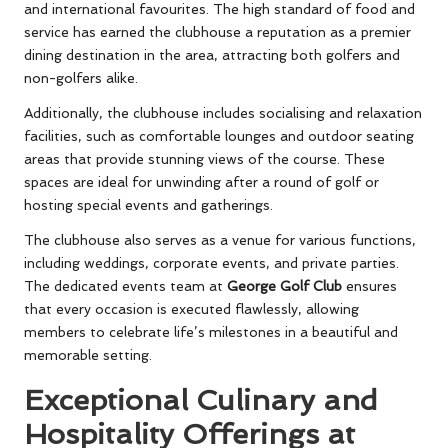
and international favourites. The high standard of food and
service has earned the clubhouse a reputation as a premier
dining destination in the area, attracting both golfers and
non-golfers alike.
Additionally, the clubhouse includes socialising and relaxation
facilities, such as comfortable lounges and outdoor seating
areas that provide stunning views of the course. These
spaces are ideal for unwinding after a round of golf or
hosting special events and gatherings.
The clubhouse also serves as a venue for various functions,
including weddings, corporate events, and private parties.
The dedicated events team at
George Golf Club
ensures
that every occasion is executed flawlessly, allowing
members to celebrate life’s milestones in a beautiful and
memorable setting.
Exceptional Culinary and
Hospitality Offerings at