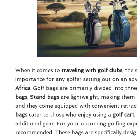
When it comes to
traveling with golf clubs
, the 
importance for any golfer setting out on an ad
Africa
. Golf bags are primarily divided into thr
bags
.
Stand bags
are lightweight, making them i
and they come equipped with convenient retracta
bags
cater to those who enjoy using a
golf cart
,
additional gear. For your upcoming golfing exped
recommended. These bags are specifically design