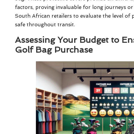
factors, proving invaluable for long journeys or
South African retailers to evaluate the level of
safe throughout transit.
Assessing Your Budget to En
Golf Bag Purchase