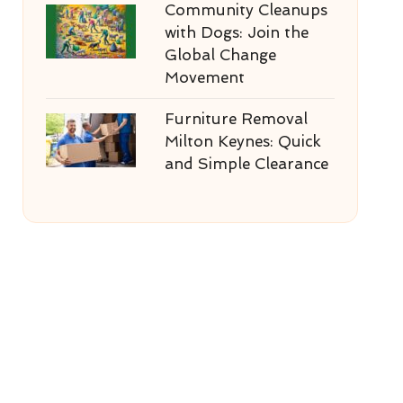
Community Cleanups
with Dogs: Join the
Global Change
Movement
Furniture Removal
Milton Keynes: Quick
and Simple Clearance