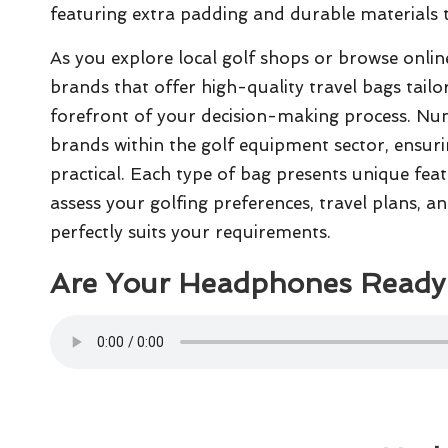
featuring extra padding and durable materials t
As you explore local golf shops or browse online 
brands that offer high-quality travel bags tailo
forefront of your decision-making process. Nu
brands within the golf equipment sector, ensuri
practical. Each type of bag presents unique featu
assess your golfing preferences, travel plans, an
perfectly suits your requirements.
Are Your Headphones Ready 