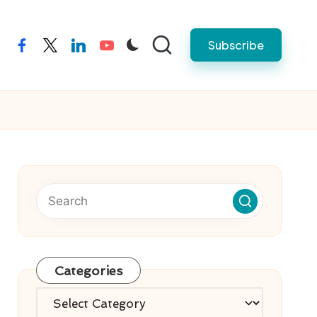
Subscribe
facebook
twitter
linkedin
youtube
Categories
Categories