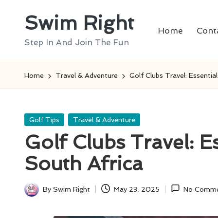
Swim Right
Skip
Home
Cont
to
Step In And Join The Fun
content
Home
Travel & Adventure
Golf Clubs Travel: Essential
Posted
Golf Tips
Travel & Adventure
in
Golf Clubs Travel: Es
South Africa
By
Swim Right
May 23, 2025
No Comme
Posted
by