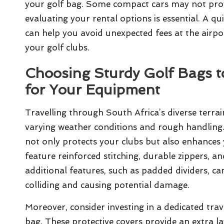
your golf bag. Some compact cars may not provid
evaluating your rental options is essential. A qui
can help you avoid unexpected fees at the airpor
your golf clubs.
Choosing Sturdy Golf Bags 
for Your Equipment
Travelling through South Africa’s diverse terrai
varying weather conditions and rough handling.
not only protects your clubs but also enhances 
feature reinforced stitching, durable zippers, a
additional features, such as padded dividers, c
colliding and causing potential damage.
Moreover, consider investing in a dedicated trave
bag. These protective covers provide an extra l