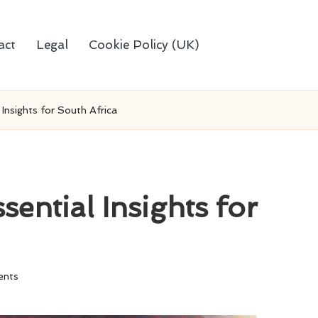
act
Legal
Cookie Policy (UK)
 Insights for South Africa
sential Insights for
nts