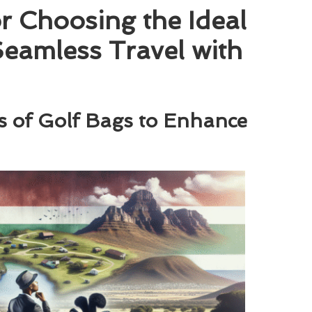
or Choosing the Ideal
 Seamless Travel with
s of Golf Bags to Enhance