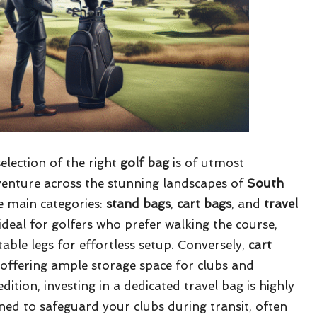
selection of the right
golf bag
is of utmost
venture across the stunning landscapes of
South
ee main categories:
stand bags
,
cart bags
, and
travel
deal for golfers who prefer walking the course,
ble legs for effortless setup. Conversely,
cart
 offering ample storage space for clubs and
ition, investing in a dedicated travel bag is highly
ed to safeguard your clubs during transit, often