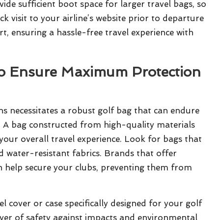
e sufficient boot space for larger travel bags, so
ck visit to your airline’s website prior to departure
t, ensuring a hassle-free travel experience with
to Ensure Maximum Protection
ns necessitates a robust golf bag that can endure
 A bag constructed from high-quality materials
your overall travel experience. Look for bags that
nd water-resistant fabrics. Brands that offer
an help secure your clubs, preventing them from
l cover or case specifically designed for your golf
ayer of safety against impacts and environmental