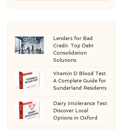
Lenders for Bad
Credit: Top Debt
Consolidation
Solutions
Vitamin D Blood Test:
A Complete Guide for
Sunderland Residents
Dairy Intolerance Test:
Discover Local
Options in Oxford