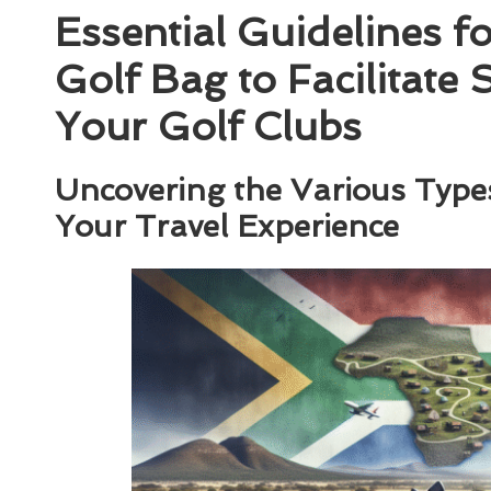
Essential Guidelines f
Golf Bag to Facilitate
Your Golf Clubs
Uncovering the Various Type
Your Travel Experience