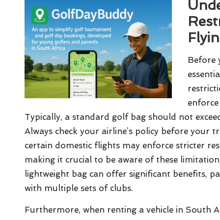
Unde
Rest
Flyi
Before 
essentia
restrict
enforce 
Typically, a standard golf bag should not exceed
Always check your airline’s policy before your t
certain domestic flights may enforce stricter re
making it crucial to be aware of these limitatio
lightweight bag can offer significant benefits, pa
with multiple sets of clubs.
Furthermore, when renting a vehicle in South Afri