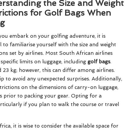
rstanding the Size and Weight
rictions for Golf Bags When
ng
you embark on your golfing adventure, it is
l to familiarise yourself with the size and weight
ions set by airlines. Most South African airlines
specific limits on luggage, including
golf bags
.
 23 kg; however, this can differ among airlines.
rip to avoid any unexpected surprises. Additionally,
strictions on the dimensions of carry-on luggage,
ns prior to packing your gear. Opting for a
rticularly if you plan to walk the course or travel
ca, it is wise to consider the available space for