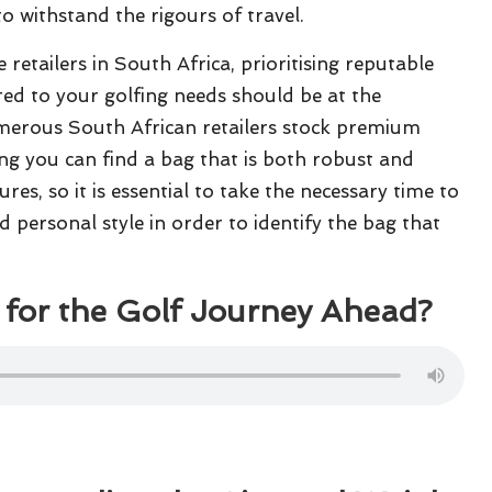
o withstand the rigours of travel.
retailers in South Africa, prioritising reputable
red to your golfing needs should be at the
merous South African retailers stock premium
ng you can find a bag that is both robust and
res, so it is essential to take the necessary time to
d personal style in order to identify the bag that
for the Golf Journey Ahead?