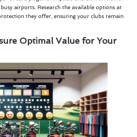
 busy airports. Research the available options at
 protection they offer, ensuring your clubs remain
sure Optimal Value for Your