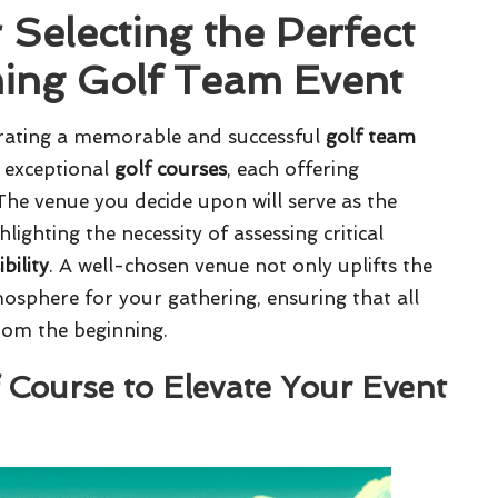
 Selecting the Perfect
ing Golf Team Event
strating a memorable and successful
golf team
of exceptional
golf courses
, each offering
 The venue you decide upon will serve as the
lighting the necessity of assessing critical
ibility
. A well-chosen venue not only uplifts the
mosphere for your gathering, ensuring that all
rom the beginning.
f Course to Elevate Your Event