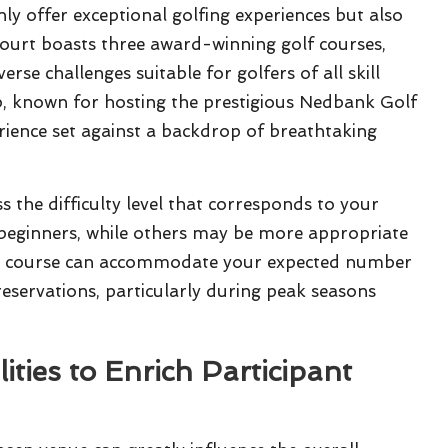
ly offer exceptional golfing experiences but also
ourt boasts three award-winning golf courses,
se challenges suitable for golfers of all skill
b, known for hosting the prestigious Nedbank Golf
erience set against a backdrop of breathtaking
ss the difficulty level that corresponds to your
to beginners, while others may be more appropriate
the course can accommodate your expected number
reservations, particularly during peak seasons
ities to Enrich Participant