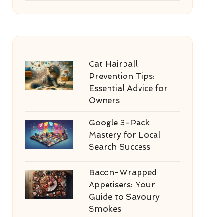
Cat Hairball
Prevention Tips:
Essential Advice for
Owners
Google 3-Pack
Mastery for Local
Search Success
Bacon-Wrapped
Appetisers: Your
Guide to Savoury
Smokes