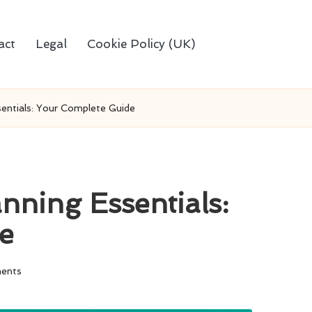
act
Legal
Cookie Policy (UK)
entials: Your Complete Guide
nning Essentials:
e
ents