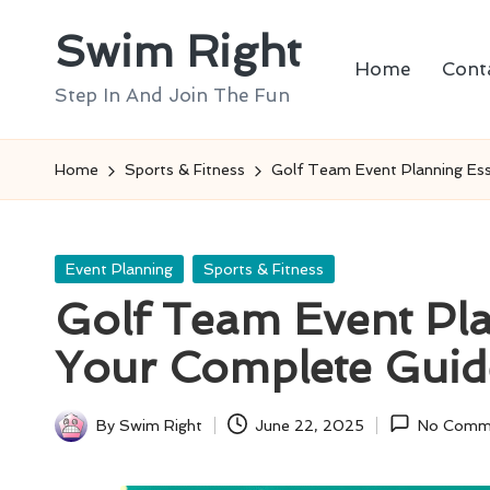
Swim Right
Skip
Home
Cont
to
Step In And Join The Fun
content
Home
Sports & Fitness
Golf Team Event Planning Ess
Posted
Event Planning
Sports & Fitness
in
Golf Team Event Pla
Your Complete Guid
By
Swim Right
June 22, 2025
No Comm
Posted
by