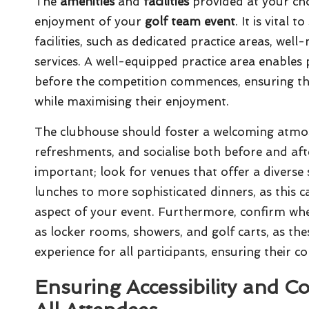
The
amenities
and
facilities
provided at your cho
enjoyment of your
golf team event
. It is vital
facilities, such as dedicated practice areas, we
services. A well-equipped practice area enables 
before the competition commences, ensuring the
while maximising their enjoyment.
The clubhouse should foster a welcoming atmos
refreshments, and socialise both before and aft
important; look for venues that offer a diverse 
lunches to more sophisticated dinners, as this ca
aspect of your event. Furthermore, confirm whe
as locker rooms, showers, and golf carts, as thes
experience for all participants, ensuring their 
Ensuring Accessibility and 