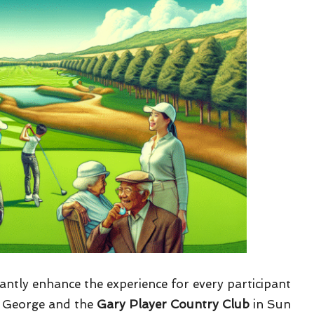
cantly enhance the experience for every participant
 George and the
Gary Player Country Club
in Sun