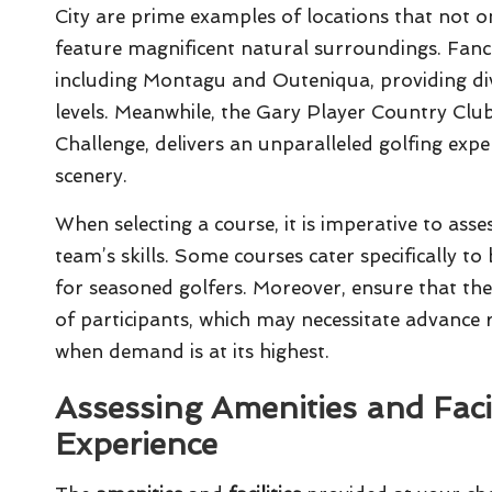
City are prime examples of locations that not on
feature magnificent natural surroundings. Fanc
including Montagu and Outeniqua, providing diver
levels. Meanwhile, the Gary Player Country Clu
Challenge, delivers an unparalleled golfing exp
scenery.
When selecting a course, it is imperative to asse
team’s skills. Some courses cater specifically 
for seasoned golfers. Moreover, ensure that 
of participants, which may necessitate advance 
when demand is at its highest.
Assessing Amenities and Facil
Experience