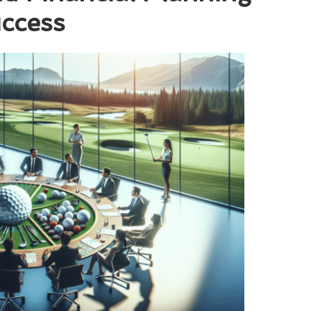
uccess