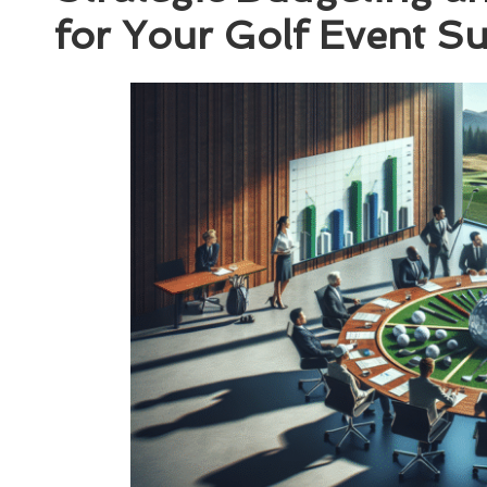
for Your Golf Event S