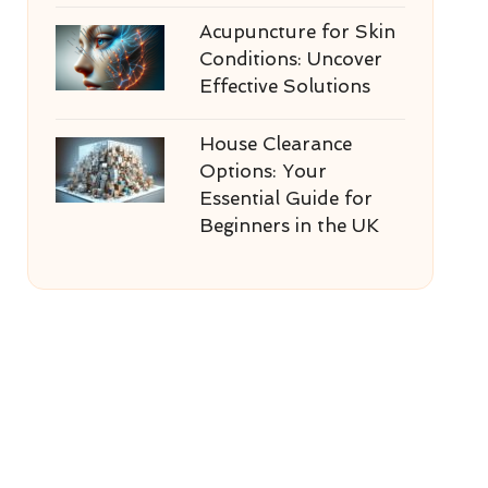
Acupuncture for Skin
Conditions: Uncover
Effective Solutions
House Clearance
Options: Your
Essential Guide for
Beginners in the UK