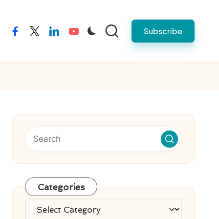
Subscribe
facebook
twitter
linkedin
youtube
Categories
Categories