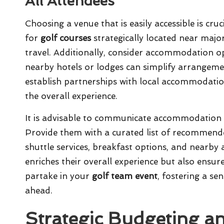
All Attendees
Choosing a venue that is easily accessible is cruc
for
golf courses
strategically located near major
travel. Additionally, consider accommodation op
nearby hotels or lodges can simplify arrange
establish partnerships with local accommodatio
the overall experience.
It is advisable to communicate accommodation a
Provide them with a curated list of recommended
shuttle services, breakfast options, and nearby 
enriches their overall experience but also ensur
partake in your
golf team event
, fostering a se
ahead.
Strategic Budgeting a