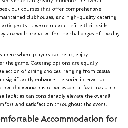
sen venue can greatly influence the overall
 to seek out courses that offer comprehensive
ll-maintained clubhouses, and high-quality catering
participants to warm up and refine their skills
y are well-prepared for the challenges of the day
phere where players can relax, enjoy
er the game. Catering options are equally
selection of dining choices, ranging from casual
n significantly enhance the social interaction
ther the venue has other essential features such
e facilities can considerably elevate the overall
comfort and satisfaction throughout the event.
Comfortable Accommodation for