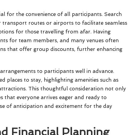
ial for the convenience of all participants. Search
 transport routes or airports to facilitate seamless
tions for those travelling from afar. Having
ments for team members, and many venues often
ns that offer group discounts, further enhancing
rrangements to participants well in advance.
 places to stay, highlighting amenities such as
attractions. This thoughtful consideration not only
es that everyone arrives eager and ready to
nse of anticipation and excitement for the day
nd Financial Planning