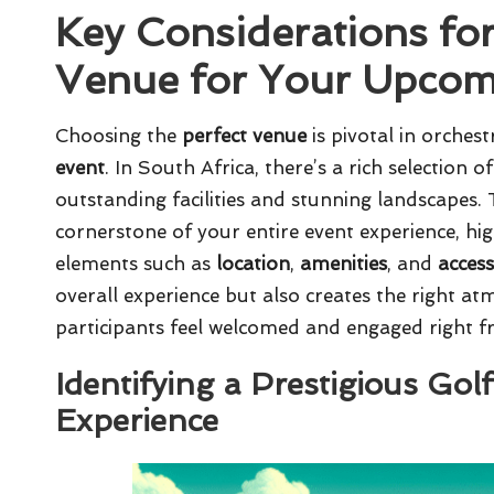
Key Considerations for
Venue for Your Upcom
Choosing the
perfect venue
is pivotal in orche
event
. In South Africa, there’s a rich selection 
outstanding facilities and stunning landscapes.
cornerstone of your entire event experience, high
elements such as
location
,
amenities
, and
access
overall experience but also creates the right at
participants feel welcomed and engaged right f
Identifying a Prestigious Gol
Experience