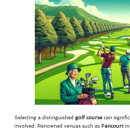
Selecting a distinguished
golf course
can signifi
involved. Renowned venues such as
Fancourt
in