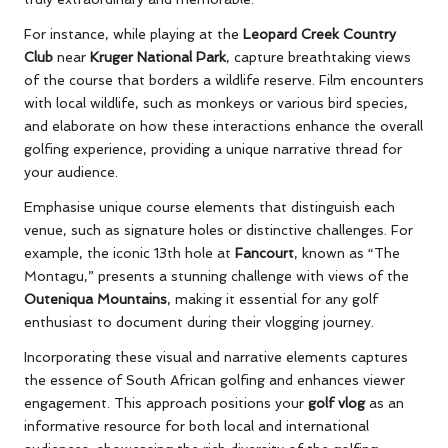
For instance, while playing at the
Leopard Creek Country
Club
near
Kruger National Park
, capture breathtaking views
of the course that borders a wildlife reserve. Film encounters
with local wildlife, such as monkeys or various bird species,
and elaborate on how these interactions enhance the overall
golfing experience, providing a unique narrative thread for
your audience.
Emphasise unique course elements that distinguish each
venue, such as signature holes or distinctive challenges. For
example, the iconic 13th hole at
Fancourt
, known as “The
Montagu,” presents a stunning challenge with views of the
Outeniqua Mountains
, making it essential for any golf
enthusiast to document during their vlogging journey.
Incorporating these visual and narrative elements captures
the essence of South African golfing and enhances viewer
engagement. This approach positions your
golf vlog
as an
informative resource for both local and international