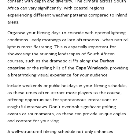
content with depth and diversity. The climate across South
Africa can vary significantly, with coastal regions
experiencing different weather patterns compared to inland
areas.
Organise your filming days to coincide with optimal lighting
conditions—early mornings or late afternoons—when natural
light is most flattering. This is especially important for
showcasing the stunning landscapes of South African
courses, such as the dramatic cliffs along the
Durban
coastline
or the rolling hills of the
Cape Winelands
, providing
a breathtaking visual experience for your audience.
Include weekends or public holidays in your filming schedule,
as these times often attract more players to the course,
offering opportunities for spontaneous interactions or
insightful interviews. Don’t overlook significant golfing
events or tournaments, as these can provide unique angles
and content for your vlog.
A well-structured filming schedule not only enhances