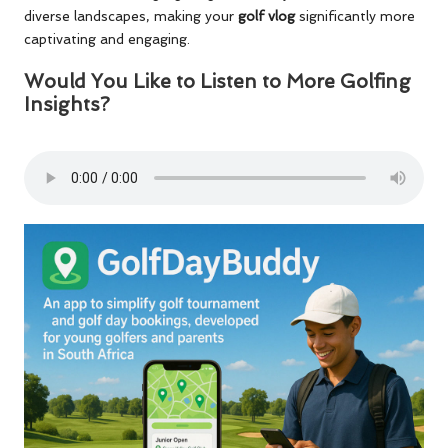
diverse landscapes, making your
golf vlog
significantly more
captivating and engaging.
Would You Like to Listen to More Golfing
Insights?