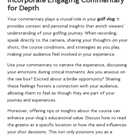
for Depth
Your commentary plays a crucial role in your
golf vlog
. It
provides context and personal insights that enrich viewers’
understanding of your golfing journey. When recording,
speak directly to the camera, sharing your thoughts on your
shots, the course conditions, and strategies as you play,
making your audience feel involved in your experience.
Use your commentary to narrate the experience, discussing
your emotions during critical moments. Are you anxious on
the tee box? Excited about a birdie opportunity? Sharing
these feelings fosters a connection with your audience,
allowing them to feel as though they are part of your
journey and experiences.
Moreover, offering tips or insights about the course can
enhance your vlog’s educational value. Discuss how to read
the greens at a specific location or how the wind influences
your shot decisions. This not only positions you as a