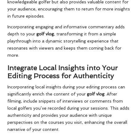
knowledgeable golfer but also provides valuable content for
your audience, encouraging them to return for more insights
in future episodes.
Incorporating engaging and informative commentary adds
depth to your
golf vlog
, transforming it from a simple
playthrough into a dynamic storytelling experience that
resonates with viewers and keeps them coming back for
more.
Integrate Local Insights into Your
Editing Process for Authenticity
Incorporating local insights during your editing process can
significantly enrich the content of your
golf vlog
. After
filming, include snippets of interviews or comments from
local golfers you’ve recorded during your sessions. This adds
authenticity and provides your audience with unique
perspectives on the courses you visit, enhancing the overall
narrative of your content.