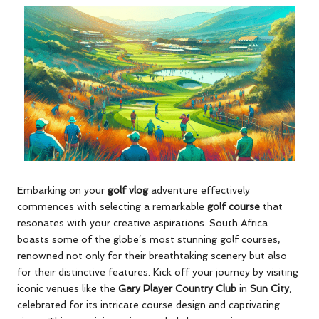
Embarking on your
golf vlog
adventure effectively
commences with selecting a remarkable
golf course
that
resonates with your creative aspirations. South Africa
boasts some of the globe’s most stunning golf courses,
renowned not only for their breathtaking scenery but also
for their distinctive features. Kick off your journey by visiting
iconic venues like the
Gary Player Country Club
in
Sun City
,
celebrated for its intricate course design and captivating