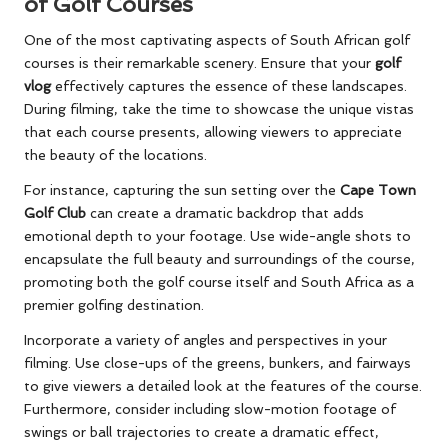
of Golf Courses
One of the most captivating aspects of South African golf
courses is their remarkable scenery. Ensure that your
golf
vlog
effectively captures the essence of these landscapes.
During filming, take the time to showcase the unique vistas
that each course presents, allowing viewers to appreciate
the beauty of the locations.
For instance, capturing the sun setting over the
Cape Town
Golf Club
can create a dramatic backdrop that adds
emotional depth to your footage. Use wide-angle shots to
encapsulate the full beauty and surroundings of the course,
promoting both the golf course itself and South Africa as a
premier golfing destination.
Incorporate a variety of angles and perspectives in your
filming. Use close-ups of the greens, bunkers, and fairways
to give viewers a detailed look at the features of the course.
Furthermore, consider including slow-motion footage of
swings or ball trajectories to create a dramatic effect,