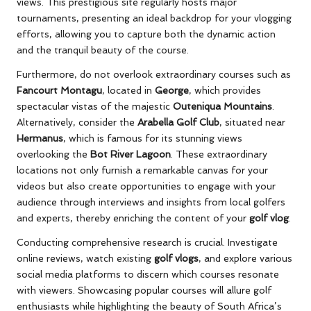
views. This prestigious site regularly hosts major
tournaments, presenting an ideal backdrop for your vlogging
efforts, allowing you to capture both the dynamic action
and the tranquil beauty of the course.
Furthermore, do not overlook extraordinary courses such as
Fancourt Montagu
, located in
George
, which provides
spectacular vistas of the majestic
Outeniqua Mountains
.
Alternatively, consider the
Arabella Golf Club
, situated near
Hermanus
, which is famous for its stunning views
overlooking the
Bot River Lagoon
. These extraordinary
locations not only furnish a remarkable canvas for your
videos but also create opportunities to engage with your
audience through interviews and insights from local golfers
and experts, thereby enriching the content of your
golf vlog
.
Conducting comprehensive research is crucial. Investigate
online reviews, watch existing
golf vlogs
, and explore various
social media platforms to discern which courses resonate
with viewers. Showcasing popular courses will allure golf
enthusiasts while highlighting the beauty of South Africa’s