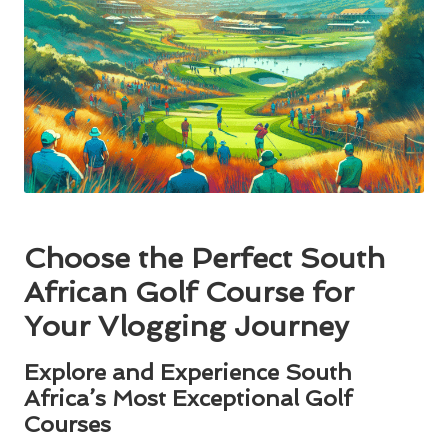
Choose the Perfect South
African Golf Course for
Your Vlogging Journey
Explore and Experience South
Africa’s Most Exceptional Golf
Courses