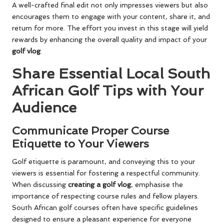
A well-crafted final edit not only impresses viewers but also
encourages them to engage with your content, share it, and
return for more. The effort you invest in this stage will yield
rewards by enhancing the overall quality and impact of your
golf vlog
.
Share Essential Local South
African Golf Tips with Your
Audience
Communicate Proper Course
Etiquette to Your Viewers
Golf etiquette is paramount, and conveying this to your
viewers is essential for fostering a respectful community.
When discussing
creating a golf vlog
, emphasise the
importance of respecting course rules and fellow players.
South African golf courses often have specific guidelines
designed to ensure a pleasant experience for everyone