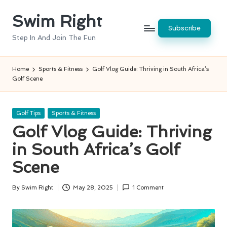
Swim Right
Skip
Subscribe
to
Step In And Join The Fun
content
Home
Sports & Fitness
Golf Vlog Guide: Thriving in South Africa’s
Golf Scene
Posted
Golf Tips
Sports & Fitness
in
Golf Vlog Guide: Thriving
in South Africa’s Golf
Scene
By
Swim Right
May 28, 2025
1 Comment
Posted
by