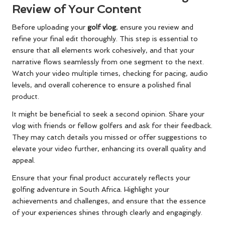
Review of Your Content
Before uploading your
golf vlog
, ensure you review and
refine your final edit thoroughly. This step is essential to
ensure that all elements work cohesively, and that your
narrative flows seamlessly from one segment to the next.
Watch your video multiple times, checking for pacing, audio
levels, and overall coherence to ensure a polished final
product.
It might be beneficial to seek a second opinion. Share your
vlog with friends or fellow golfers and ask for their feedback.
They may catch details you missed or offer suggestions to
elevate your video further, enhancing its overall quality and
appeal.
Ensure that your final product accurately reflects your
golfing adventure in South Africa. Highlight your
achievements and challenges, and ensure that the essence
of your experiences shines through clearly and engagingly.