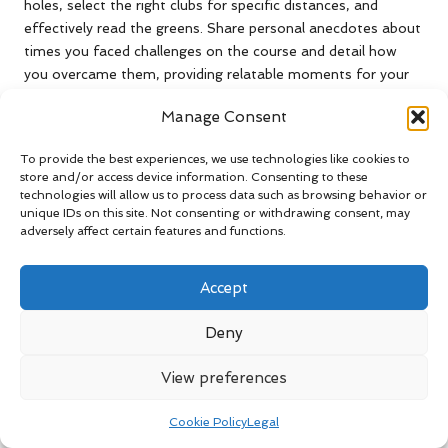
holes, select the right clubs for specific distances, and
effectively read the greens. Share personal anecdotes about
times you faced challenges on the course and detail how
you overcame them, providing relatable moments for your
audience.
Manage Consent
Incorporate mental game strategies as well, as golf is as
much a mental challenge as it is physical. Discussing how to
To provide the best experiences, we use technologies like cookies to
maintain calm and focus can resonate with your viewers,
store and/or access device information. Consenting to these
technologies will allow us to process data such as browsing behavior or
helping them in their own games. Providing actionable tips
unique IDs on this site. Not consenting or withdrawing consent, may
and relatable stories enhances the educational value of your
adversely affect certain features and functions.
vlog, making it a helpful resource for golfers looking to
elevate their skills and confidence.
Accept
Your insights can inspire others to approach their game with
new strategies and confidence, solidifying your position as a
Deny
knowledgeable figure within the South African golfing
community.
View preferences
Effectively Promote Your
Cookie Policy
Legal