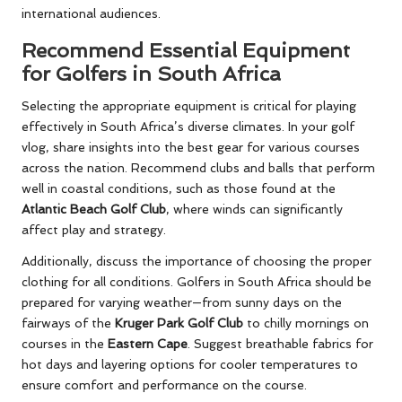
international audiences.
Recommend Essential Equipment
for Golfers in South Africa
Selecting the appropriate equipment is critical for playing
effectively in South Africa’s diverse climates. In your golf
vlog, share insights into the best gear for various courses
across the nation. Recommend clubs and balls that perform
well in coastal conditions, such as those found at the
Atlantic Beach Golf Club
, where winds can significantly
affect play and strategy.
Additionally, discuss the importance of choosing the proper
clothing for all conditions. Golfers in South Africa should be
prepared for varying weather—from sunny days on the
fairways of the
Kruger Park Golf Club
to chilly mornings on
courses in the
Eastern Cape
. Suggest breathable fabrics for
hot days and layering options for cooler temperatures to
ensure comfort and performance on the course.