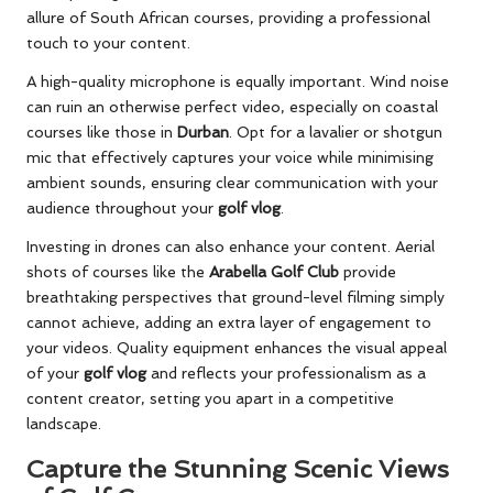
allure of South African courses, providing a professional
touch to your content.
A high-quality microphone is equally important. Wind noise
can ruin an otherwise perfect video, especially on coastal
courses like those in
Durban
. Opt for a lavalier or shotgun
mic that effectively captures your voice while minimising
ambient sounds, ensuring clear communication with your
audience throughout your
golf vlog
.
Investing in drones can also enhance your content. Aerial
shots of courses like the
Arabella Golf Club
provide
breathtaking perspectives that ground-level filming simply
cannot achieve, adding an extra layer of engagement to
your videos. Quality equipment enhances the visual appeal
of your
golf vlog
and reflects your professionalism as a
content creator, setting you apart in a competitive
landscape.
Capture the Stunning Scenic Views