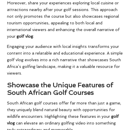
Moreover, share your experiences exploring local cuisine or
attractions nearby after your golf sessions. This approach
not only promotes the course but also showcases regional
tourism opportunities, appealing to both local and
international viewers and enhancing the overall narrative of
your
golf vlog
.
Engaging your audience with local insights transforms your
content into a relatable and educational experience. A simple
golf vlog evolves into a rich narrative that showcases South
Africa’s golfing landscape, making it a valuable resource for
viewers.
Showcase the Unique Features of
South African Golf Courses
South African golf courses offer far more than just a game;
they uniquely blend natural beauty with opportunities for
wildlife encounters. Highlighting these features in your
golf
vlog
can elevate an ordinary golfing video into something
truly extraordinary and memorable.