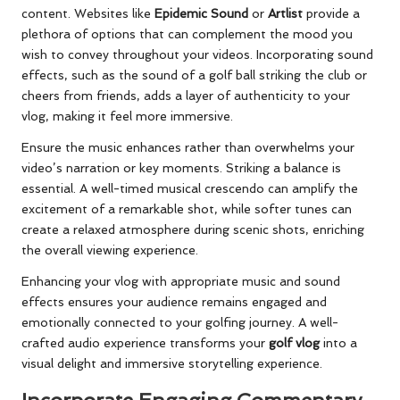
content. Websites like
Epidemic Sound
or
Artlist
provide a
plethora of options that can complement the mood you
wish to convey throughout your videos. Incorporating sound
effects, such as the sound of a golf ball striking the club or
cheers from friends, adds a layer of authenticity to your
vlog, making it feel more immersive.
Ensure the music enhances rather than overwhelms your
video’s narration or key moments. Striking a balance is
essential. A well-timed musical crescendo can amplify the
excitement of a remarkable shot, while softer tunes can
create a relaxed atmosphere during scenic shots, enriching
the overall viewing experience.
Enhancing your vlog with appropriate music and sound
effects ensures your audience remains engaged and
emotionally connected to your golfing journey. A well-
crafted audio experience transforms your
golf vlog
into a
visual delight and immersive storytelling experience.
Incorporate Engaging Commentary