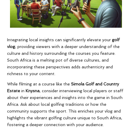
Integrating local insights can significantly elevate your
golf
vlog
, providing viewers with a deeper understanding of the
culture and history surrounding the courses you feature.
South Africa is a melting pot of diverse cultures, and
incorporating these perspectives adds authenticity and
richness to your content.
While filming at a course like the
Simola Golf and Country
Estate
in
Knysna
, consider interviewing local players or staff
about their experiences and insights into the game in South
Africa. Ask about local golfing traditions or how the
community supports the sport. This enriches your vlog and
highlights the vibrant golfing culture unique to South Africa,
fostering a deeper connection with your audience.