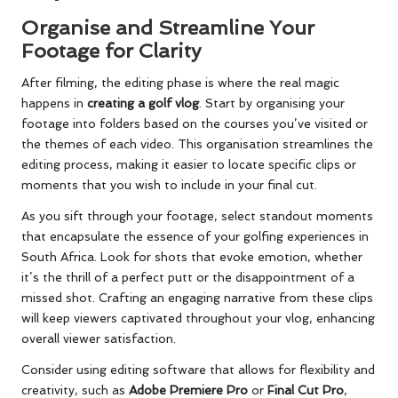
Organise and Streamline Your
Footage for Clarity
After filming, the editing phase is where the real magic
happens in
creating a golf vlog
. Start by organising your
footage into folders based on the courses you’ve visited or
the themes of each video. This organisation streamlines the
editing process, making it easier to locate specific clips or
moments that you wish to include in your final cut.
As you sift through your footage, select standout moments
that encapsulate the essence of your golfing experiences in
South Africa. Look for shots that evoke emotion, whether
it’s the thrill of a perfect putt or the disappointment of a
missed shot. Crafting an engaging narrative from these clips
will keep viewers captivated throughout your vlog, enhancing
overall viewer satisfaction.
Consider using editing software that allows for flexibility and
creativity, such as
Adobe Premiere Pro
or
Final Cut Pro
,