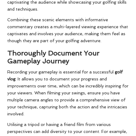
captivating the audience while showcasing your golfing skills
and techniques.
Combining these scenic elements with informative
commentary creates a multi-layered viewing experience that
captivates and involves your audience, making them feel as
though they are part of your golfing adventure.
Thoroughly Document Your
Gameplay Journey
Recording your gameplay is essential for a successful
golf
vlog
. It allows you to document your progress and
improvements over time, which can be incredibly inspiring for
your viewers. When filming your swings, ensure you have
multiple camera angles to provide a comprehensive view of
your technique, capturing both the action and the intricacies
involved.
Utilising a tripod or having a friend film from various
perspectives can add diversity to your content. For example,