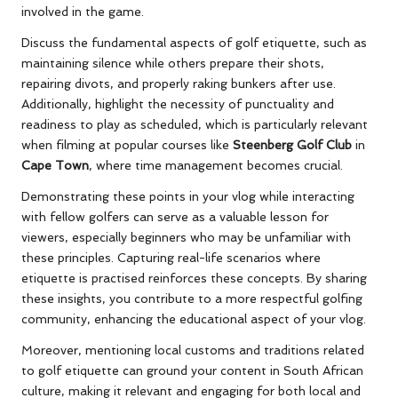
involved in the game.
Discuss the fundamental aspects of golf etiquette, such as
maintaining silence while others prepare their shots,
repairing divots, and properly raking bunkers after use.
Additionally, highlight the necessity of punctuality and
readiness to play as scheduled, which is particularly relevant
when filming at popular courses like
Steenberg Golf Club
in
Cape Town
, where time management becomes crucial.
Demonstrating these points in your vlog while interacting
with fellow golfers can serve as a valuable lesson for
viewers, especially beginners who may be unfamiliar with
these principles. Capturing real-life scenarios where
etiquette is practised reinforces these concepts. By sharing
these insights, you contribute to a more respectful golfing
community, enhancing the educational aspect of your vlog.
Moreover, mentioning local customs and traditions related
to golf etiquette can ground your content in South African
culture, making it relevant and engaging for both local and