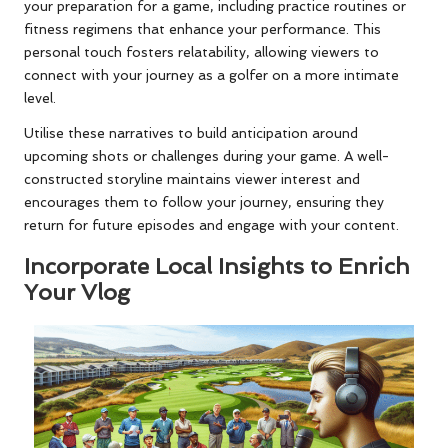
your preparation for a game, including practice routines or
fitness regimens that enhance your performance. This
personal touch fosters relatability, allowing viewers to
connect with your journey as a golfer on a more intimate
level.
Utilise these narratives to build anticipation around
upcoming shots or challenges during your game. A well-
constructed storyline maintains viewer interest and
encourages them to follow your journey, ensuring they
return for future episodes and engage with your content.
Incorporate Local Insights to Enrich
Your Vlog