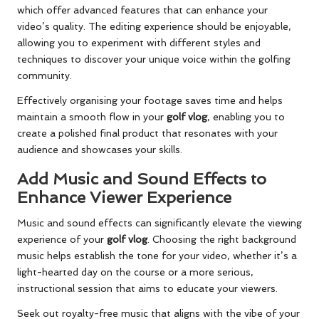
which offer advanced features that can enhance your
video’s quality. The editing experience should be enjoyable,
allowing you to experiment with different styles and
techniques to discover your unique voice within the golfing
community.
Effectively organising your footage saves time and helps
maintain a smooth flow in your
golf vlog
, enabling you to
create a polished final product that resonates with your
audience and showcases your skills.
Add Music and Sound Effects to
Enhance Viewer Experience
Music and sound effects can significantly elevate the viewing
experience of your
golf vlog
. Choosing the right background
music helps establish the tone for your video, whether it’s a
light-hearted day on the course or a more serious,
instructional session that aims to educate your viewers.
Seek out royalty-free music that aligns with the vibe of your