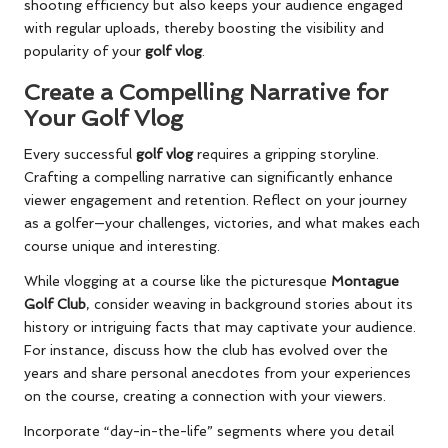
shooting efficiency but also keeps your audience engaged
with regular uploads, thereby boosting the visibility and
popularity of your
golf vlog
.
Create a Compelling Narrative for
Your Golf Vlog
Every successful
golf vlog
requires a gripping storyline.
Crafting a compelling narrative can significantly enhance
viewer engagement and retention. Reflect on your journey
as a golfer—your challenges, victories, and what makes each
course unique and interesting.
While vlogging at a course like the picturesque
Montague
Golf Club
, consider weaving in background stories about its
history or intriguing facts that may captivate your audience.
For instance, discuss how the club has evolved over the
years and share personal anecdotes from your experiences
on the course, creating a connection with your viewers.
Incorporate “day-in-the-life” segments where you detail