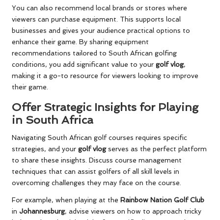
You can also recommend local brands or stores where
viewers can purchase equipment. This supports local
businesses and gives your audience practical options to
enhance their game. By sharing equipment
recommendations tailored to South African golfing
conditions, you add significant value to your
golf vlog
,
making it a go-to resource for viewers looking to improve
their game.
Offer Strategic Insights for Playing
in South Africa
Navigating South African golf courses requires specific
strategies, and your
golf vlog
serves as the perfect platform
to share these insights. Discuss course management
techniques that can assist golfers of all skill levels in
overcoming challenges they may face on the course.
For example, when playing at the
Rainbow Nation Golf Club
in
Johannesburg
, advise viewers on how to approach tricky