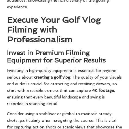
audiences, showcasing the rich diversity of the golfing
experience.
Execute Your Golf Vlog
Filming with
Professionalism
Invest in Premium Filming
Equipment for Superior Results
Investing in high-quality equipment is essential for anyone
serious about
creating a golf vlog
. The quality of your visuals
and audio is crucial for attracting and retaining viewers, so
start with a reliable camera that can capture
4K footage
,
ensuring that every beautiful landscape and swing is
recorded in stunning detail.
Consider using a stabiliser or gimbal to maintain steady
shots, particularly when navigating the course. This is vital
for capturing action shots or scenic views that showcase the