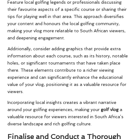
Feature local golfing legends or professionals discussing
their favourite aspects of a specific course or sharing their
tips for playing well in that area. This approach diversifies
your content and honours the local golfing community,
making your vlog more relatable to South African viewers,
and deepening engagement.
Additionally, consider adding graphics that provide extra
information about each course, such as its history, notable
holes, or significant tournaments that have taken place
there. These elements contribute to a richer viewing
experience and can significantly enhance the educational
value of your vlog, positioning it as a valuable resource for
viewers.
Incorporating local insights creates a vibrant narrative
around your golfing experiences, making your
golf vlog
a
valuable resource for viewers interested in South Africa’s
diverse landscape and rich golfing culture.
Finalise and Conduct a Thorough