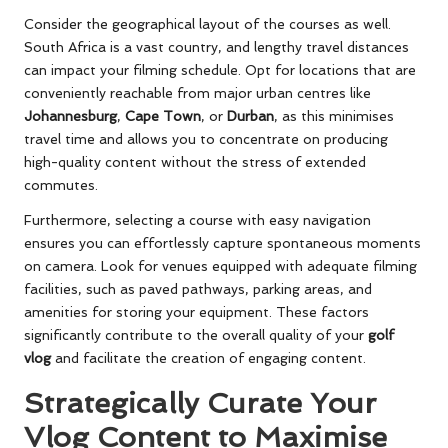
Consider the geographical layout of the courses as well.
South Africa is a vast country, and lengthy travel distances
can impact your filming schedule. Opt for locations that are
conveniently reachable from major urban centres like
Johannesburg
,
Cape Town
, or
Durban
, as this minimises
travel time and allows you to concentrate on producing
high-quality content without the stress of extended
commutes.
Furthermore, selecting a course with easy navigation
ensures you can effortlessly capture spontaneous moments
on camera. Look for venues equipped with adequate filming
facilities, such as paved pathways, parking areas, and
amenities for storing your equipment. These factors
significantly contribute to the overall quality of your
golf
vlog
and facilitate the creation of engaging content.
Strategically Curate Your
Vlog Content to Maximise