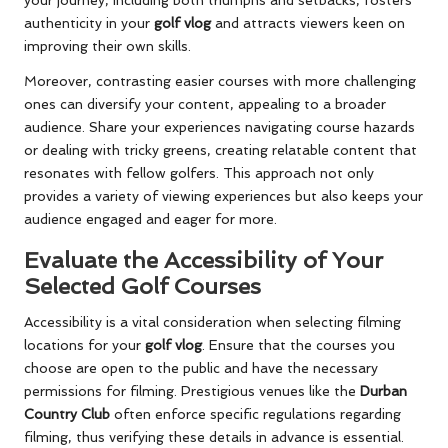
your journey, including both triumphs and setbacks, fosters
authenticity in your
golf vlog
and attracts viewers keen on
improving their own skills.
Moreover, contrasting easier courses with more challenging
ones can diversify your content, appealing to a broader
audience. Share your experiences navigating course hazards
or dealing with tricky greens, creating relatable content that
resonates with fellow golfers. This approach not only
provides a variety of viewing experiences but also keeps your
audience engaged and eager for more.
Evaluate the Accessibility of Your
Selected Golf Courses
Accessibility is a vital consideration when selecting filming
locations for your
golf vlog
. Ensure that the courses you
choose are open to the public and have the necessary
permissions for filming. Prestigious venues like the
Durban
Country Club
often enforce specific regulations regarding
filming, thus verifying these details in advance is essential.