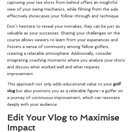
capturing your tee shots from behind offers an insightful
view of your swing mechanics, while filming from the side
effectively showcases your follow-through and technique.
Don’t hesitate to reveal your mistakes; they can be just as
valuable as your successes. Sharing your challenges on the
course allows viewers to learn from your experiences and
fosters a sense of community among fellow golfers,
creating a relatable atmosphere. Additionally, consider
integrating coaching moments where you analyse your shots
and discuss what worked well and what requires
improvement.
This approach not only adds educational value to your
golf
vlog
but also positions you as a relatable figure—a golfer on
a journey of continuous improvement, which can resonate
deeply with your audience.
Edit Your Vlog to Maximise
Impact