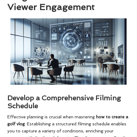
Viewer Engagement
Develop a Comprehensive Filming
Schedule
Effective planning is crucial when mastering
how to create a
golf vlog
. Establishing a structured filming schedule enables
you to capture a variety of conditions, enriching your