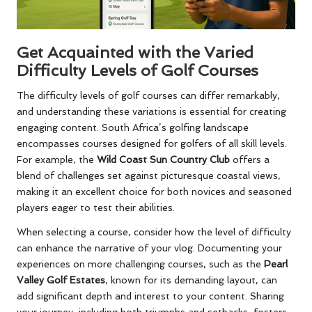
Get Acquainted with the Varied
Difficulty Levels of Golf Courses
The difficulty levels of golf courses can differ remarkably,
and understanding these variations is essential for creating
engaging content. South Africa’s golfing landscape
encompasses courses designed for golfers of all skill levels.
For example, the
Wild Coast Sun Country Club
offers a
blend of challenges set against picturesque coastal views,
making it an excellent choice for both novices and seasoned
players eager to test their abilities.
When selecting a course, consider how the level of difficulty
can enhance the narrative of your vlog. Documenting your
experiences on more challenging courses, such as the
Pearl
Valley Golf Estates
, known for its demanding layout, can
add significant depth and interest to your content. Sharing