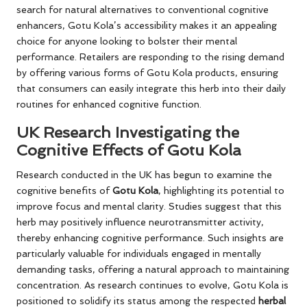
search for natural alternatives to conventional cognitive
enhancers, Gotu Kola’s accessibility makes it an appealing
choice for anyone looking to bolster their mental
performance. Retailers are responding to the rising demand
by offering various forms of Gotu Kola products, ensuring
that consumers can easily integrate this herb into their daily
routines for enhanced cognitive function.
UK Research Investigating the
Cognitive Effects of Gotu Kola
Research conducted in the UK has begun to examine the
cognitive benefits of
Gotu Kola
, highlighting its potential to
improve focus and mental clarity. Studies suggest that this
herb may positively influence neurotransmitter activity,
thereby enhancing cognitive performance. Such insights are
particularly valuable for individuals engaged in mentally
demanding tasks, offering a natural approach to maintaining
concentration. As research continues to evolve, Gotu Kola is
positioned to solidify its status among the respected
herbal