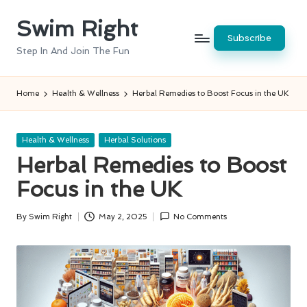
Swim Right
Skip
Subscribe
to
Step In And Join The Fun
content
Home
Health & Wellness
Herbal Remedies to Boost Focus in the UK
Posted
Health & Wellness
Herbal Solutions
in
Herbal Remedies to Boost
Focus in the UK
By
Swim Right
May 2, 2025
No Comments
Posted
by