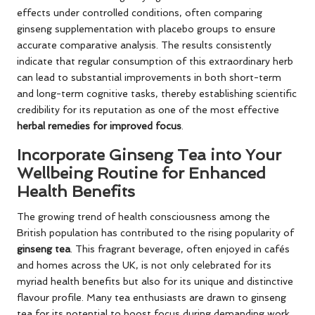
effects under controlled conditions, often comparing
ginseng supplementation with placebo groups to ensure
accurate comparative analysis. The results consistently
indicate that regular consumption of this extraordinary herb
can lead to substantial improvements in both short-term
and long-term cognitive tasks, thereby establishing scientific
credibility for its reputation as one of the most effective
herbal remedies for improved focus
.
Incorporate Ginseng Tea into Your
Wellbeing Routine for Enhanced
Health Benefits
The growing trend of health consciousness among the
British population has contributed to the rising popularity of
ginseng tea
. This fragrant beverage, often enjoyed in cafés
and homes across the UK, is not only celebrated for its
myriad health benefits but also for its unique and distinctive
flavour profile. Many tea enthusiasts are drawn to ginseng
tea for its potential to boost focus during demanding work