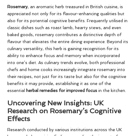
Rosemary
, an aromatic herb treasured in British cuisine, is
appreciated not only for its flavour-enhancing qualities but
also for its potential cognitive benefits. Frequently utilised in
classic dishes such as roast lamb, hearty stews, and even
baked goods, rosemary contributes a distinctive depth of
flavour that elevates the entire dining experience. Beyond its
culinary versatility, this herb is gaining recognition for its
ability to enhance focus and memory when incorporated
into one’s diet. As culinary trends evolve, both professional
chefs and home cooks increasingly integrate rosemary into
their recipes, not just for its taste but also for the cognitive
benefits it may provide, establishing it as one of the
essential
herbal remedies for improved focus
in the kitchen.
Uncovering New Insights: UK
Research on Rosemary’s Cognitive
Effects
Research conducted by various institutions across the UK