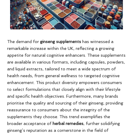
The demand for
ginseng supplements
has witnessed a
remarkable increase within the UK, reflecting a growing
appetite for natural cognitive enhancers. These supplements
are available in various formats, including capsules, powders,
and liquid extracts, tailored to meet a wide spectrum of
health needs, from general wellness to targeted cognitive
enhancement. This product diversity empowers consumers
to select formulations that closely align with their lifestyle
and specific health objectives. Furthermore, many brands
prioritise the quality and sourcing of their ginseng, providing
reassurance to consumers about the integrity of the
supplements they choose. This trend exemplifies the
broader acceptance of
herbal remedies
, further solidifying
ginseng’s reputation as a cornerstone in the field of