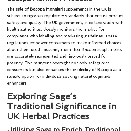
The sale of
Bacopa Monnieri
supplements in the UK is
subject to rigorous regulatory standards that ensure product
safety and quality. The UK government, in collaboration with
health authorities, closely monitors the market for
compliance with labelling and marketing guidelines. These
regulations empower consumers to make informed choices
about their health, assuring them that Bacopa supplements
are accurately represented and rigorously tested for
potency. This stringent oversight not only safeguards
consumers but also enhances the credibility of Bacopa as a
reliable option for individuals seeking natural cognitive
enhancers.
Exploring Sage’s
Traditional Significance in
UK Herbal Practices
Utilising Sage to Enrich Traditional