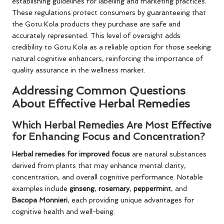
establishing guidelines for labelling and marketing practices.
These regulations protect consumers by guaranteeing that
the Gotu Kola products they purchase are safe and
accurately represented. This level of oversight adds
credibility to Gotu Kola as a reliable option for those seeking
natural cognitive enhancers, reinforcing the importance of
quality assurance in the wellness market.
Addressing Common Questions
About Effective Herbal Remedies
Which Herbal Remedies Are Most Effective
for Enhancing Focus and Concentration?
Herbal remedies for improved focus
are natural substances
derived from plants that may enhance mental clarity,
concentration, and overall cognitive performance. Notable
examples include
ginseng
,
rosemary
,
peppermint
, and
Bacopa Monnieri
, each providing unique advantages for
cognitive health and well-being.