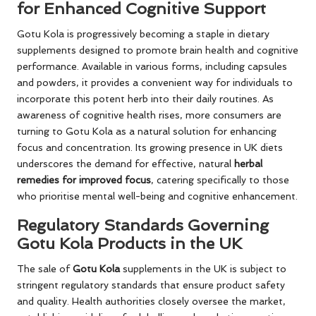
for Enhanced Cognitive Support
Gotu Kola is progressively becoming a staple in dietary
supplements designed to promote brain health and cognitive
performance. Available in various forms, including capsules
and powders, it provides a convenient way for individuals to
incorporate this potent herb into their daily routines. As
awareness of cognitive health rises, more consumers are
turning to Gotu Kola as a natural solution for enhancing
focus and concentration. Its growing presence in UK diets
underscores the demand for effective, natural
herbal
remedies for improved focus
, catering specifically to those
who prioritise mental well-being and cognitive enhancement.
Regulatory Standards Governing
Gotu Kola Products in the UK
The sale of
Gotu Kola
supplements in the UK is subject to
stringent regulatory standards that ensure product safety
and quality. Health authorities closely oversee the market,