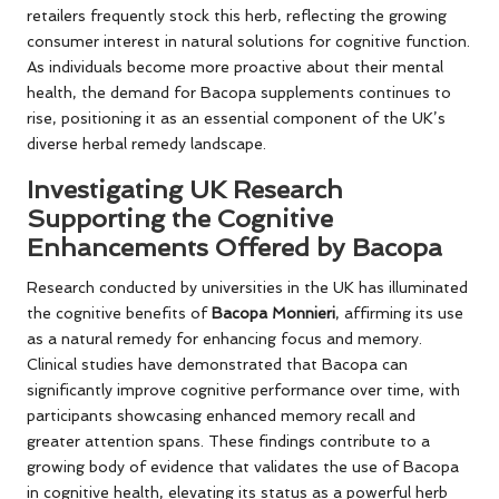
retailers frequently stock this herb, reflecting the growing
consumer interest in natural solutions for cognitive function.
As individuals become more proactive about their mental
health, the demand for Bacopa supplements continues to
rise, positioning it as an essential component of the UK’s
diverse herbal remedy landscape.
Investigating UK Research
Supporting the Cognitive
Enhancements Offered by Bacopa
Research conducted by universities in the UK has illuminated
the cognitive benefits of
Bacopa Monnieri
, affirming its use
as a natural remedy for enhancing focus and memory.
Clinical studies have demonstrated that Bacopa can
significantly improve cognitive performance over time, with
participants showcasing enhanced memory recall and
greater attention spans. These findings contribute to a
growing body of evidence that validates the use of Bacopa
in cognitive health, elevating its status as a powerful herb