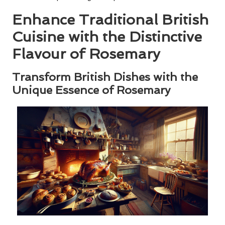
Enhance Traditional British
Cuisine with the Distinctive
Flavour of Rosemary
Transform British Dishes with the
Unique Essence of Rosemary