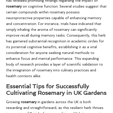
has revealed promising findings regarding the impact of
rosemary
on cognitive function. Several studies suggest that
certain compounds within rosemary possess
neuroprotective properties capable of enhancing memory
and concentration. For instance, trials have indicated that
simply inhaling the aroma of rosemary can significantly
improve recall during memory tasks. Consequently, this herb
has garnered substantial recognition in academic circles for
its potential cognitive benefits, establishing it as a vital
consideration for anyone seeking natural methods to
enhance focus and mental performance. This expanding
body of research provides a layer of scientific validation to
the integration of rosemary into culinary practices and
health contexts alike.
Essential Tips for Successfully
Cultivating Rosemary in UK Gardens
Growing
rosemary
in gardens across the UK is both
rewarding and straightforward, as this resilient herb thrives