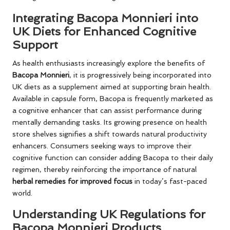
Integrating Bacopa Monnieri into
UK Diets for Enhanced Cognitive
Support
As health enthusiasts increasingly explore the benefits of
Bacopa Monnieri
, it is progressively being incorporated into
UK diets as a supplement aimed at supporting brain health.
Available in capsule form, Bacopa is frequently marketed as
a cognitive enhancer that can assist performance during
mentally demanding tasks. Its growing presence on health
store shelves signifies a shift towards natural productivity
enhancers. Consumers seeking ways to improve their
cognitive function can consider adding Bacopa to their daily
regimen, thereby reinforcing the importance of natural
herbal remedies for improved focus
in today’s fast-paced
world.
Understanding UK Regulations for
Bacopa Monnieri Products