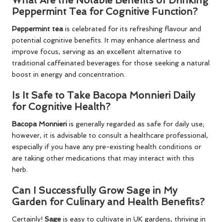
What Are the Notable Benefits of Drinking
Peppermint Tea for Cognitive Function?
Peppermint tea
is celebrated for its refreshing flavour and
potential cognitive benefits. It may enhance alertness and
improve focus, serving as an excellent alternative to
traditional caffeinated beverages for those seeking a natural
boost in energy and concentration.
Is It Safe to Take Bacopa Monnieri Daily
for Cognitive Health?
Bacopa Monnieri
is generally regarded as safe for daily use;
however, it is advisable to consult a healthcare professional,
especially if you have any pre-existing health conditions or
are taking other medications that may interact with this
herb.
Can I Successfully Grow Sage in My
Garden for Culinary and Health Benefits?
Certainly!
Sage
is easy to cultivate in UK gardens, thriving in