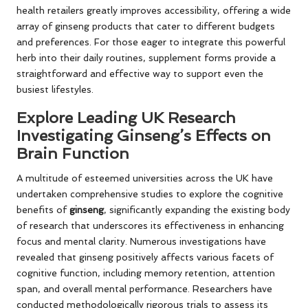
health retailers greatly improves accessibility, offering a wide
array of ginseng products that cater to different budgets
and preferences. For those eager to integrate this powerful
herb into their daily routines, supplement forms provide a
straightforward and effective way to support even the
busiest lifestyles.
Explore Leading UK Research
Investigating Ginseng’s Effects on
Brain Function
A multitude of esteemed universities across the UK have
undertaken comprehensive studies to explore the cognitive
benefits of
ginseng
, significantly expanding the existing body
of research that underscores its effectiveness in enhancing
focus and mental clarity. Numerous investigations have
revealed that ginseng positively affects various facets of
cognitive function, including memory retention, attention
span, and overall mental performance. Researchers have
conducted methodologically rigorous trials to assess its