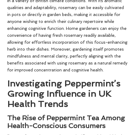
in a variety of British climate conditions. With its aromatic
qualities and adaptability, rosemary can be easily cultivated
in pots or directly in garden beds, making it accessible for
anyone wishing to enrich their culinary repertoire while
enhancing cognitive function. Home gardeners can enjoy the
convenience of having fresh rosemary readily available,
allowing for effortless incorporation of this focus-enhancing
herb into their dishes. Moreover, gardening itself promotes
mindfulness and mental clarity, perfectly aligning with the
benefits associated with using rosemary as a natural remedy
for improved concentration and cognitive health.
Investigating Peppermint’s
Growing Influence in UK
Health Trends
The Rise of Peppermint Tea Among
Health-Conscious Consumers