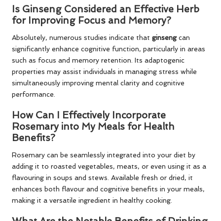
Is Ginseng Considered an Effective Herb
for Improving Focus and Memory?
Absolutely, numerous studies indicate that
ginseng
can
significantly enhance cognitive function, particularly in areas
such as focus and memory retention. Its adaptogenic
properties may assist individuals in managing stress while
simultaneously improving mental clarity and cognitive
performance.
How Can I Effectively Incorporate
Rosemary into My Meals for Health
Benefits?
Rosemary can be seamlessly integrated into your diet by
adding it to roasted vegetables, meats, or even using it as a
flavouring in soups and stews. Available fresh or dried, it
enhances both flavour and cognitive benefits in your meals,
making it a versatile ingredient in healthy cooking.