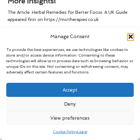
More Insights!
The Article:
Herbal Remedies for Better Focus: A UK Guide
appeared first on
https://mcrtherapies.co.uk
The Article
Herbal Remedies for Better Focus in the UK
Manage Consent
appeared first on
https://mcrtherapies.com
The Article
Herbal Remedies in the UK for Enhanced Focus
To provide the best experiences, we use technologies like cookies to
store and/or access device information. Consenting to these
Was Found On
https://limitsofstrategy.com
technologies will allow us to process data such as browsing behavior or
The Article
Herbal Remedies for Enhanced Focus in the UK
unique IDs on this site. Not consenting or withdrawing consent, may
adversely affect certain features and functions.
found first on
https://electroquench.com
Post Views:
85
Accept
Deny
Last updated on May 2, 2025
View preferences
Swim Right
Cookie Policy
Legal
View All Posts