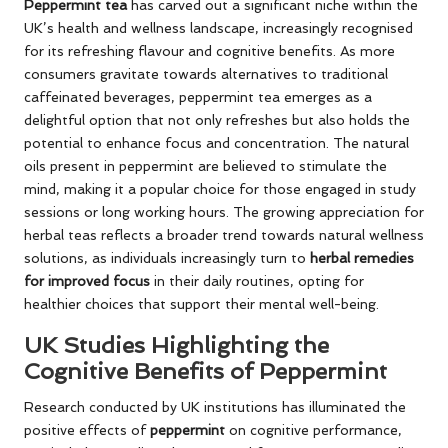
Peppermint tea
has carved out a significant niche within the
UK’s health and wellness landscape, increasingly recognised
for its refreshing flavour and cognitive benefits. As more
consumers gravitate towards alternatives to traditional
caffeinated beverages, peppermint tea emerges as a
delightful option that not only refreshes but also holds the
potential to enhance focus and concentration. The natural
oils present in peppermint are believed to stimulate the
mind, making it a popular choice for those engaged in study
sessions or long working hours. The growing appreciation for
herbal teas reflects a broader trend towards natural wellness
solutions, as individuals increasingly turn to
herbal remedies
for improved focus
in their daily routines, opting for
healthier choices that support their mental well-being.
UK Studies Highlighting the
Cognitive Benefits of Peppermint
Research conducted by UK institutions has illuminated the
positive effects of
peppermint
on cognitive performance,