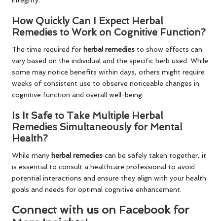
How Quickly Can I Expect Herbal
Remedies to Work on Cognitive Function?
The time required for
herbal remedies
to show effects can
vary based on the individual and the specific herb used. While
some may notice benefits within days, others might require
weeks of consistent use to observe noticeable changes in
cognitive function and overall well-being.
Is It Safe to Take Multiple Herbal
Remedies Simultaneously for Mental
Health?
While many
herbal remedies
can be safely taken together, it
is essential to consult a healthcare professional to avoid
potential interactions and ensure they align with your health
goals and needs for optimal cognitive enhancement.
Connect with us on Facebook for