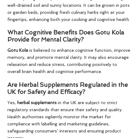
well-drained soil and sunny locations. It can be grown in pots
or garden beds, providing fresh culinary herbs right at your
fingertips, enhancing both your cooking and cognitive health.
What Cognitive Benefits Does Gotu Kola
Provide for Mental Clarity?
Gotu Kola
is believed to enhance cognitive function, improve
memory, and promote mental clarity. It may also encourage
relaxation and reduce stress, contributing positively to
overall brain health and cognitive performance.
Are Herbal Supplements Regulated in the
UK for Safety and Efficacy?
Yes,
herbal supplements
in the UK are subject to strict
regulatory standards that ensure their safety and quality.
Health authorities vigilantly monitor the market for
compliance with labelling and marketing guidelines,
safeguarding consumers’ interests and ensuring product
integrity.