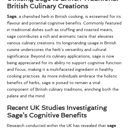
British Culinary Creations
Sage
, a cherished herb in British cooking, is esteemed for its
flavour and potential cognitive benefits. Commonly featured
in traditional dishes such as stuffing and roasted meats,
sage contributes a rich and aromatic taste that elevates
various culinary creations. Its longstanding usage in British
cuisine underscores the herb’s versatility and cultural
significance. Beyond its culinary applications, sage is now
being appreciated for its ability to support cognitive function
and focus, making it a multifaceted ingredient in healthy
cooking practices. As more individuals embrace the holistic
benefits of herbs, sage is poised to remain a vital
component of British culinary traditions, enriching both the
palate and the mind.
Recent UK Studies Investigating
Sage’s Cognitive Benefits
Research conducted within the UK has revealed that
sage