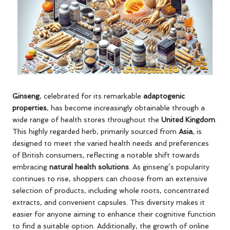
Ginseng
, celebrated for its remarkable
adaptogenic
properties
, has become increasingly obtainable through a
wide range of health stores throughout the
United Kingdom
.
This highly regarded herb, primarily sourced from
Asia
, is
designed to meet the varied health needs and preferences
of British consumers, reflecting a notable shift towards
embracing
natural health solutions
. As ginseng’s popularity
continues to rise, shoppers can choose from an extensive
selection of products, including whole roots, concentrated
extracts, and convenient capsules. This diversity makes it
easier for anyone aiming to enhance their cognitive function
to find a suitable option. Additionally, the growth of online