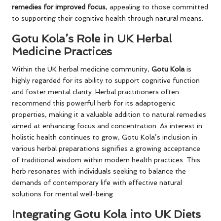
remedies for improved focus
, appealing to those committed
to supporting their cognitive health through natural means.
Gotu Kola’s Role in UK Herbal
Medicine Practices
Within the UK herbal medicine community,
Gotu Kola
is
highly regarded for its ability to support cognitive function
and foster mental clarity. Herbal practitioners often
recommend this powerful herb for its adaptogenic
properties, making it a valuable addition to natural remedies
aimed at enhancing focus and concentration. As interest in
holistic health continues to grow, Gotu Kola’s inclusion in
various herbal preparations signifies a growing acceptance
of traditional wisdom within modern health practices. This
herb resonates with individuals seeking to balance the
demands of contemporary life with effective natural
solutions for mental well-being.
Integrating Gotu Kola into UK Diets