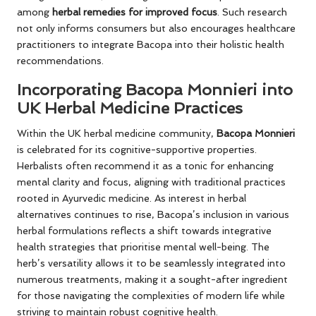
among
herbal remedies for improved focus
. Such research
not only informs consumers but also encourages healthcare
practitioners to integrate Bacopa into their holistic health
recommendations.
Incorporating Bacopa Monnieri into
UK Herbal Medicine Practices
Within the UK herbal medicine community,
Bacopa Monnieri
is celebrated for its cognitive-supportive properties.
Herbalists often recommend it as a tonic for enhancing
mental clarity and focus, aligning with traditional practices
rooted in Ayurvedic medicine. As interest in herbal
alternatives continues to rise, Bacopa’s inclusion in various
herbal formulations reflects a shift towards integrative
health strategies that prioritise mental well-being. The
herb’s versatility allows it to be seamlessly integrated into
numerous treatments, making it a sought-after ingredient
for those navigating the complexities of modern life while
striving to maintain robust cognitive health.