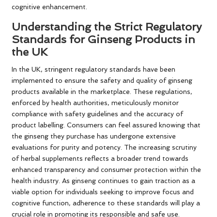
cognitive enhancement.
Understanding the Strict Regulatory
Standards for Ginseng Products in
the UK
In the UK, stringent regulatory standards have been
implemented to ensure the safety and quality of ginseng
products available in the marketplace. These regulations,
enforced by health authorities, meticulously monitor
compliance with safety guidelines and the accuracy of
product labelling. Consumers can feel assured knowing that
the ginseng they purchase has undergone extensive
evaluations for purity and potency. The increasing scrutiny
of herbal supplements reflects a broader trend towards
enhanced transparency and consumer protection within the
health industry. As ginseng continues to gain traction as a
viable option for individuals seeking to improve focus and
cognitive function, adherence to these standards will play a
crucial role in promoting its responsible and safe use.