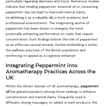
particularly regarding alertness and focus. Numerous studies
indicate that inhaling peppermint essential oil or consuming
peppermint tea can lead to improved mental clarity,
establishing it as a valuable ally in both academic and
professional environments. The invigorating aroma of
peppermint has been shown to energise the mind,
potentially enhancing performance on tasks that require
concentration. Such findings bolster the role of peppermint
as an effective natural remedy, further embedding it within
the wellness practices of the British population and
reinforcing its appeal as a cognitive enhancer.
Integrating Peppermint into
Aromatherapy Practices Across the
UK
Within the vibrant domain of UK aromatherapy,
peppermint
oil
has gained popularity among those seeking to enhance
concentration and mental clarity. Frequently used in
diffusers, during massages, or added to bath products, the