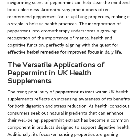
invigorating scent of peppermint can help clear the mind and
boost alertness. Aromatherapy practitioners often
recommend peppermint for its uplifting properties, making it
a staple in holistic health practices. The incorporation of
peppermint into aromatherapy underscores a growing
recognition of the importance of mental health and
cognitive function, perfectly aligning with the quest for
effective
herbal remedies for improved focus
in daily life.
The Versatile Applications of
Peppermint in UK Health
Supplements
The rising popularity of
peppermint extract
within UK health
supplements reflects an increasing awareness of its benefits
for both digestion and stress reduction. As health-conscious
consumers seek out natural ingredients that can enhance
their well-being, peppermint extract has become a common
component in products designed to support digestive health.
Additionally, its focus-enhancing properties are gaining