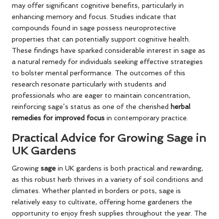
may offer significant cognitive benefits, particularly in
enhancing memory and focus. Studies indicate that
compounds found in sage possess neuroprotective
properties that can potentially support cognitive health.
These findings have sparked considerable interest in sage as
a natural remedy for individuals seeking effective strategies
to bolster mental performance. The outcomes of this
research resonate particularly with students and
professionals who are eager to maintain concentration,
reinforcing sage’s status as one of the cherished
herbal
remedies for improved focus
in contemporary practice.
Practical Advice for Growing Sage in
UK Gardens
Growing
sage
in UK gardens is both practical and rewarding,
as this robust herb thrives in a variety of soil conditions and
climates. Whether planted in borders or pots, sage is
relatively easy to cultivate, offering home gardeners the
opportunity to enjoy fresh supplies throughout the year. The