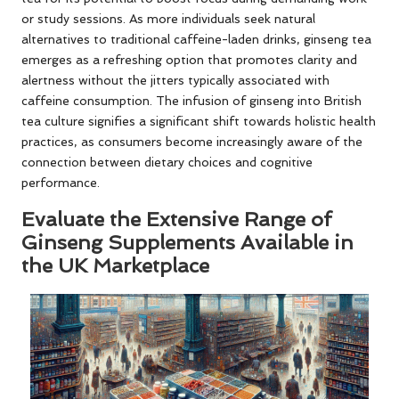
or study sessions. As more individuals seek natural
alternatives to traditional caffeine-laden drinks, ginseng tea
emerges as a refreshing option that promotes clarity and
alertness without the jitters typically associated with
caffeine consumption. The infusion of ginseng into British
tea culture signifies a significant shift towards holistic health
practices, as consumers become increasingly aware of the
connection between dietary choices and cognitive
performance.
Evaluate the Extensive Range of
Ginseng Supplements Available in
the UK Marketplace