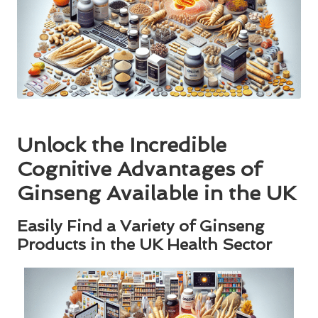
Unlock the Incredible
Cognitive Advantages of
Ginseng Available in the UK
Easily Find a Variety of Ginseng
Products in the UK Health Sector