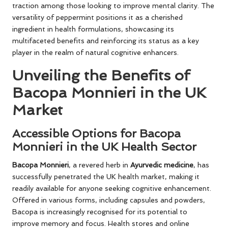
traction among those looking to improve mental clarity. The
versatility of peppermint positions it as a cherished
ingredient in health formulations, showcasing its
multifaceted benefits and reinforcing its status as a key
player in the realm of natural cognitive enhancers.
Unveiling the Benefits of
Bacopa Monnieri in the UK
Market
Accessible Options for Bacopa
Monnieri in the UK Health Sector
Bacopa Monnieri
, a revered herb in
Ayurvedic medicine
, has
successfully penetrated the UK health market, making it
readily available for anyone seeking cognitive enhancement.
Offered in various forms, including capsules and powders,
Bacopa is increasingly recognised for its potential to
improve memory and focus. Health stores and online