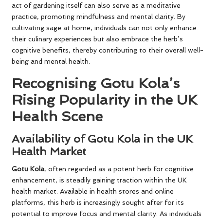
act of gardening itself can also serve as a meditative
practice, promoting mindfulness and mental clarity. By
cultivating sage at home, individuals can not only enhance
their culinary experiences but also embrace the herb’s
cognitive benefits, thereby contributing to their overall well-
being and mental health.
Recognising Gotu Kola’s
Rising Popularity in the UK
Health Scene
Availability of Gotu Kola in the UK
Health Market
Gotu Kola
, often regarded as a potent herb for cognitive
enhancement, is steadily gaining traction within the UK
health market. Available in health stores and online
platforms, this herb is increasingly sought after for its
potential to improve focus and mental clarity. As individuals