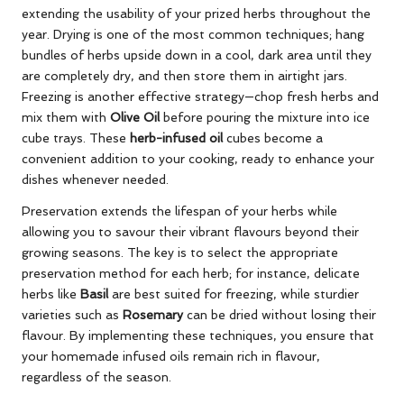
extending the usability of your prized herbs throughout the
year. Drying is one of the most common techniques; hang
bundles of herbs upside down in a cool, dark area until they
are completely dry, and then store them in airtight jars.
Freezing is another effective strategy—chop fresh herbs and
mix them with
Olive Oil
before pouring the mixture into ice
cube trays. These
herb-infused oil
cubes become a
convenient addition to your cooking, ready to enhance your
dishes whenever needed.
Preservation extends the lifespan of your herbs while
allowing you to savour their vibrant flavours beyond their
growing seasons. The key is to select the appropriate
preservation method for each herb; for instance, delicate
herbs like
Basil
are best suited for freezing, while sturdier
varieties such as
Rosemary
can be dried without losing their
flavour. By implementing these techniques, you ensure that
your homemade infused oils remain rich in flavour,
regardless of the season.