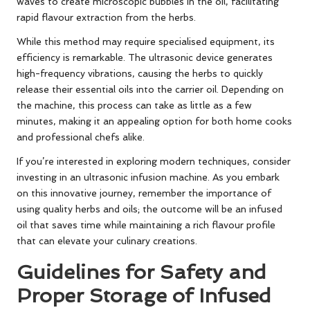
waves to create microscopic bubbles in the oil, facilitating
rapid flavour extraction from the herbs.
While this method may require specialised equipment, its
efficiency is remarkable. The ultrasonic device generates
high-frequency vibrations, causing the herbs to quickly
release their essential oils into the carrier oil. Depending on
the machine, this process can take as little as a few
minutes, making it an appealing option for both home cooks
and professional chefs alike.
If you’re interested in exploring modern techniques, consider
investing in an ultrasonic infusion machine. As you embark
on this innovative journey, remember the importance of
using quality herbs and oils; the outcome will be an infused
oil that saves time while maintaining a rich flavour profile
that can elevate your culinary creations.
Guidelines for Safety and
Proper Storage of Infused