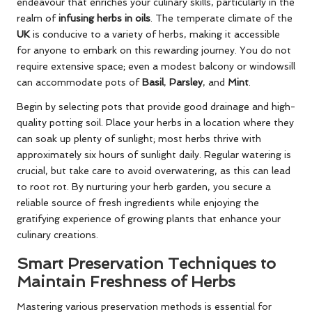
endeavour that enriches your culinary skills, particularly in the
realm of
infusing herbs in oils
. The temperate climate of the
UK
is conducive to a variety of herbs, making it accessible
for anyone to embark on this rewarding journey. You do not
require extensive space; even a modest balcony or windowsill
can accommodate pots of
Basil
,
Parsley
, and
Mint
.
Begin by selecting pots that provide good drainage and high-
quality potting soil. Place your herbs in a location where they
can soak up plenty of sunlight; most herbs thrive with
approximately six hours of sunlight daily. Regular watering is
crucial, but take care to avoid overwatering, as this can lead
to root rot. By nurturing your herb garden, you secure a
reliable source of fresh ingredients while enjoying the
gratifying experience of growing plants that enhance your
culinary creations.
Smart Preservation Techniques to
Maintain Freshness of Herbs
Mastering various preservation methods is essential for