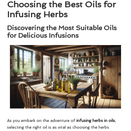
Choosing the Best Oils for
Infusing Herbs
Discovering the Most Suitable Oils
for Delicious Infusions
As you embark on the adventure of
infusing herbs in oils
,
selecting the right oil is as vital as choosing the herbs