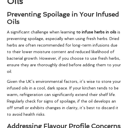
Oils
Preventing Spoilage in Your Infused
Oils
A significant challenge when learning
to infuse herbs in oils
is
preventing spoilage, especially when using fresh herbs. Dried
herbs are often recommended for long-term infusions due
to their lower moisture content and reduced likelihood of
bacterial growth. However, if you choose to use fresh herbs,
ensure they are thoroughly dried before adding them to your
oil.
Given the UK’s environmental factors, it’s wise to store your
infused oils in a cool, dark space. If your kitchen tends to be
warm, refrigeration can significantly extend their shelf life.
Regularly check for signs of spoilage; if the oil develops an
off smell or exhibits changes in clarity, it’s best to discard it
to avoid health risks.
Addressing Flavour Profile Concerns