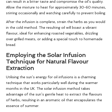
can result in a bitter taste and compromise the oil’s quality.
Allow the mixture to heat for approximately 30-60 minutes,
stirring occasionally and watching carefully to prevent boiling.
After the infusion is complete, strain the herbs as you would
in the cold method. The resulting oil will boast a vibrant
flavour, ideal for enhancing roasted vegetables, drizzling
over grilled meats, or adding a special touch to homemade
bread.
Employing the Solar Infusion
Technique for Natural Flavour
Extraction
Utilising the sun’s energy for oil infusions is a charming
technique that works particularly well during the warmer
months in the UK. The solar infusion method takes
advantage of the sun’s gentle heat to extract the flavours
of herbs, resulting in an aromatic oil that encapsulates the
essence of summer.