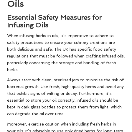
Oils
Essential Safety Measures for
Infusing Oils
When infusing
herbs in oils
, it’s imperative to adhere to
safety precautions to ensure your culinary creations are
both delicious and safe. The UK has specific food safety
regulations that must be followed when crafting infused oils,
particularly concerning the storage and handling of fresh
herbs.
Always start with clean, sterilised jars to minimise the risk of
bacterial growth. Use fresh, high-quality herbs and avoid any
that exhibit signs of wilting or decay. Furthermore, it’s
essential to store your oil correctly; infused oils should be
kept in dark glass bottles to protect them from light, which
can degrade the oil over time.
Moreover, exercise caution when including fresh herbs in
your oils; it’s advisable to use only dried herbs for long-term