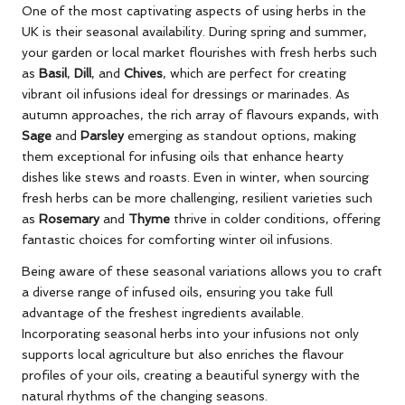
One of the most captivating aspects of using herbs in the
UK is their seasonal availability. During spring and summer,
your garden or local market flourishes with fresh herbs such
as
Basil
,
Dill
, and
Chives
, which are perfect for creating
vibrant oil infusions ideal for dressings or marinades. As
autumn approaches, the rich array of flavours expands, with
Sage
and
Parsley
emerging as standout options, making
them exceptional for infusing oils that enhance hearty
dishes like stews and roasts. Even in winter, when sourcing
fresh herbs can be more challenging, resilient varieties such
as
Rosemary
and
Thyme
thrive in colder conditions, offering
fantastic choices for comforting winter oil infusions.
Being aware of these seasonal variations allows you to craft
a diverse range of infused oils, ensuring you take full
advantage of the freshest ingredients available.
Incorporating seasonal herbs into your infusions not only
supports local agriculture but also enriches the flavour
profiles of your oils, creating a beautiful synergy with the
natural rhythms of the changing seasons.