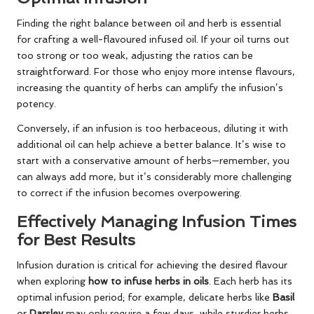
Finding the right balance between oil and herb is essential
for crafting a well-flavoured infused oil. If your oil turns out
too strong or too weak, adjusting the ratios can be
straightforward. For those who enjoy more intense flavours,
increasing the quantity of herbs can amplify the infusion’s
potency.
Conversely, if an infusion is too herbaceous, diluting it with
additional oil can help achieve a better balance. It’s wise to
start with a conservative amount of herbs—remember, you
can always add more, but it’s considerably more challenging
to correct if the infusion becomes overpowering.
Effectively Managing Infusion Times
for Best Results
Infusion duration is critical for achieving the desired flavour
when exploring
how to infuse herbs in oils
. Each herb has its
optimal infusion period; for example, delicate herbs like
Basil
or
Parsley
may only require a few days, while sturdier herbs