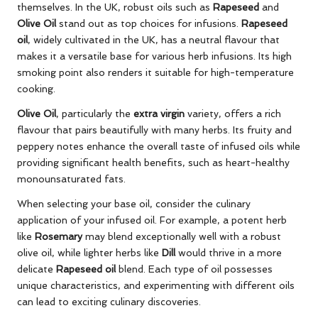
themselves. In the UK, robust oils such as
Rapeseed
and
Olive Oil
stand out as top choices for infusions.
Rapeseed
oil
, widely cultivated in the UK, has a neutral flavour that
makes it a versatile base for various herb infusions. Its high
smoking point also renders it suitable for high-temperature
cooking.
Olive Oil
, particularly the
extra virgin
variety, offers a rich
flavour that pairs beautifully with many herbs. Its fruity and
peppery notes enhance the overall taste of infused oils while
providing significant health benefits, such as heart-healthy
monounsaturated fats.
When selecting your base oil, consider the culinary
application of your infused oil. For example, a potent herb
like
Rosemary
may blend exceptionally well with a robust
olive oil, while lighter herbs like
Dill
would thrive in a more
delicate
Rapeseed oil
blend. Each type of oil possesses
unique characteristics, and experimenting with different oils
can lead to exciting culinary discoveries.