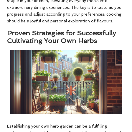
staple in your kitchen, elevating everyday meals into
extraordinary dining experiences. The key is to taste as you
progress and adjust according to your preferences; cooking
should be a joyful and personal exploration of flavours.
Proven Strategies for Successfully
Cultivating Your Own Herbs
Establishing your own herb garden can be a fulfilling