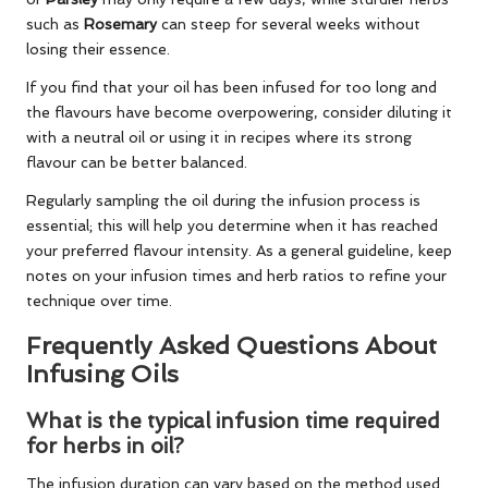
such as
Rosemary
can steep for several weeks without
losing their essence.
If you find that your oil has been infused for too long and
the flavours have become overpowering, consider diluting it
with a neutral oil or using it in recipes where its strong
flavour can be better balanced.
Regularly sampling the oil during the infusion process is
essential; this will help you determine when it has reached
your preferred flavour intensity. As a general guideline, keep
notes on your infusion times and herb ratios to refine your
technique over time.
Frequently Asked Questions About
Infusing Oils
What is the typical infusion time required
for herbs in oil?
The infusion duration can vary based on the method used.