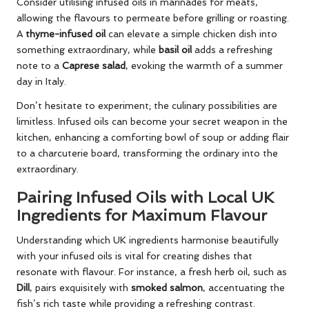
Consider utilising infused oils in marinades for meats,
allowing the flavours to permeate before grilling or roasting.
A
thyme-infused oil
can elevate a simple chicken dish into
something extraordinary, while
basil oil
adds a refreshing
note to a
Caprese salad
, evoking the warmth of a summer
day in Italy.
Don’t hesitate to experiment; the culinary possibilities are
limitless. Infused oils can become your secret weapon in the
kitchen, enhancing a comforting bowl of soup or adding flair
to a charcuterie board, transforming the ordinary into the
extraordinary.
Pairing Infused Oils with Local UK
Ingredients for Maximum Flavour
Understanding which UK ingredients harmonise beautifully
with your infused oils is vital for creating dishes that
resonate with flavour. For instance, a fresh herb oil, such as
Dill
, pairs exquisitely with
smoked salmon
, accentuating the
fish’s rich taste while providing a refreshing contrast.