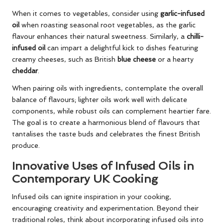
When it comes to vegetables, consider using
garlic-infused
oil
when roasting seasonal root vegetables, as the garlic
flavour enhances their natural sweetness. Similarly, a
chilli-
infused oil
can impart a delightful kick to dishes featuring
creamy cheeses, such as British
blue cheese
or a hearty
cheddar
.
When pairing oils with ingredients, contemplate the overall
balance of flavours; lighter oils work well with delicate
components, while robust oils can complement heartier fare.
The goal is to create a harmonious blend of flavours that
tantalises the taste buds and celebrates the finest British
produce.
Innovative Uses of Infused Oils in
Contemporary UK Cooking
Infused oils can ignite inspiration in your cooking,
encouraging creativity and experimentation. Beyond their
traditional roles, think about incorporating infused oils into