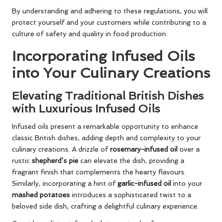
By understanding and adhering to these regulations, you will
protect yourself and your customers while contributing to a
culture of safety and quality in food production.
Incorporating Infused Oils
into Your Culinary Creations
Elevating Traditional British Dishes
with Luxurious Infused Oils
Infused oils present a remarkable opportunity to enhance
classic British dishes, adding depth and complexity to your
culinary creations. A drizzle of
rosemary-infused oil
over a
rustic
shepherd’s pie
can elevate the dish, providing a
fragrant finish that complements the hearty flavours.
Similarly, incorporating a hint of
garlic-infused oil
into your
mashed potatoes
introduces a sophisticated twist to a
beloved side dish, crafting a delightful culinary experience.