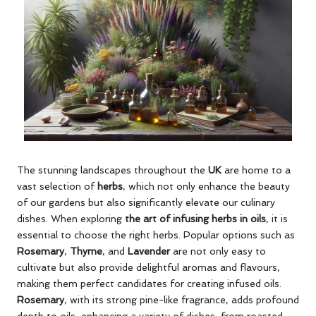
The stunning landscapes throughout the
UK
are home to a
vast selection of
herbs
, which not only enhance the beauty
of our gardens but also significantly elevate our culinary
dishes. When exploring
the art of infusing herbs in oils
, it is
essential to choose the right herbs. Popular options such as
Rosemary
,
Thyme
, and
Lavender
are not only easy to
cultivate but also provide delightful aromas and flavours,
making them perfect candidates for creating infused oils.
Rosemary
, with its strong pine-like fragrance, adds profound
depth to oils, enhancing a variety of dishes, from roasted