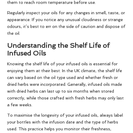
them to reach room temperature before use.
Regularly inspect your oils for any changes in smell, taste, or
appearance. If you notice any unusual cloudiness or strange
odours, it’s best to err on the side of caution and dispose of
the oil.
Understanding the Shelf Life of
Infused Oils
Knowing the shelf life of your infused oils is essential for
enjoying them at their best. In the UK climate, the shelf life
can vary based on the oil type used and whether fresh or
dried herbs were incorporated. Generally, infused oils made
with dried herbs can last up to six months when stored
correctly, while those crafted with fresh herbs may only last
a few weeks.
To maximise the longevity of your infused oils, always label
your bottles with the infusion date and the type of herbs
used. This practice helps you monitor their freshness,