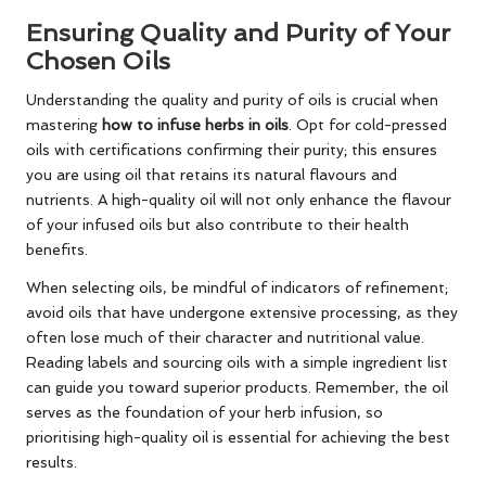
Ensuring Quality and Purity of Your
Chosen Oils
Understanding the quality and purity of oils is crucial when
mastering
how to infuse herbs in oils
. Opt for cold-pressed
oils with certifications confirming their purity; this ensures
you are using oil that retains its natural flavours and
nutrients. A high-quality oil will not only enhance the flavour
of your infused oils but also contribute to their health
benefits.
When selecting oils, be mindful of indicators of refinement;
avoid oils that have undergone extensive processing, as they
often lose much of their character and nutritional value.
Reading labels and sourcing oils with a simple ingredient list
can guide you toward superior products. Remember, the oil
serves as the foundation of your herb infusion, so
prioritising high-quality oil is essential for achieving the best
results.