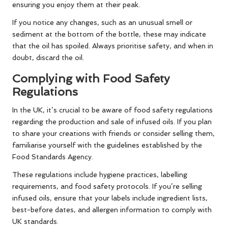
ensuring you enjoy them at their peak.
If you notice any changes, such as an unusual smell or
sediment at the bottom of the bottle, these may indicate
that the oil has spoiled. Always prioritise safety, and when in
doubt, discard the oil.
Complying with Food Safety
Regulations
In the UK, it’s crucial to be aware of food safety regulations
regarding the production and sale of infused oils. If you plan
to share your creations with friends or consider selling them,
familiarise yourself with the guidelines established by the
Food Standards Agency.
These regulations include hygiene practices, labelling
requirements, and food safety protocols. If you’re selling
infused oils, ensure that your labels include ingredient lists,
best-before dates, and allergen information to comply with
UK standards.