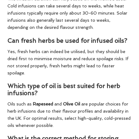
Cold infusions can take several days to weeks, while heat
infusions typically require only about 30-60 minutes. Solar
infusions also generally last several days to weeks,
depending on the desired flavour strength.
Can fresh herbs be used for infused oils?
Yes, fresh herbs can indeed be utilised, but they should be
dried first to minimise moisture and reduce spoilage risks. If
not stored properly, fresh herbs might lead to faster
spoilage.
Which type of oil is best suited for herb
infusions?
Oils such as
Rapeseed
and
Olive Oil
are popular choices for
herb infusions due to their flavour profiles and availability in
the UK. For optimal results, select high-quality, cold-pressed
oils whenever possible.
What is the correct method for storing