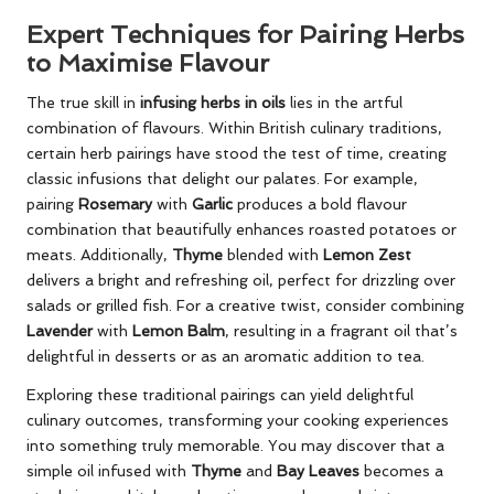
Expert Techniques for Pairing Herbs
to Maximise Flavour
The true skill in
infusing herbs in oils
lies in the artful
combination of flavours. Within British culinary traditions,
certain herb pairings have stood the test of time, creating
classic infusions that delight our palates. For example,
pairing
Rosemary
with
Garlic
produces a bold flavour
combination that beautifully enhances roasted potatoes or
meats. Additionally,
Thyme
blended with
Lemon Zest
delivers a bright and refreshing oil, perfect for drizzling over
salads or grilled fish. For a creative twist, consider combining
Lavender
with
Lemon Balm
, resulting in a fragrant oil that’s
delightful in desserts or as an aromatic addition to tea.
Exploring these traditional pairings can yield delightful
culinary outcomes, transforming your cooking experiences
into something truly memorable. You may discover that a
simple oil infused with
Thyme
and
Bay Leaves
becomes a