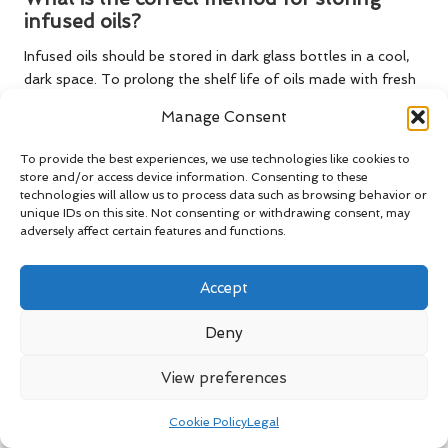
infused oils?
Infused oils should be stored in dark glass bottles in a cool,
dark space. To prolong the shelf life of oils made with fresh
herbs, refrigeration is advisable.
Manage Consent
What is the typical shelf life of infused
To provide the best experiences, we use technologies like cookies to
oils?
store and/or access device information. Consenting to these
technologies will allow us to process data such as browsing behavior or
Infused oils generally last up to six months if made with
unique IDs on this site. Not consenting or withdrawing consent, may
dried herbs and only a few weeks if crafted with fresh herbs,
adversely affect certain features and functions.
depending on storage conditions and care.
Accept
Can infused oils be reused?
While it is possible to reuse infused oils, it’s best to do so
Deny
within a reasonable timeframe to ensure freshness and
flavour. Always check for signs of spoilage before
View preferences
considering reuse.
Cookie Policy
Legal
How can I tell if my infused oil has spoiled?