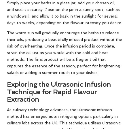
Simply place your herbs in a glass jar, add your chosen oil,
and seal it securely. Position the jar in a sunny spot, such as
a windowsill, and allow it to bask in the sunlight for several
days to weeks, depending on the flavour intensity you desire.
The warm sun will gradually encourage the herbs to release
their oils, producing a beautifully infused product without the
risk of overheating. Once the infusion period is complete,
strain the oil just as you would with the cold and heat
methods. The final product will be a fragrant oil that
captures the essence of the season, perfect for brightening
salads or adding a summer touch to your dishes.
Exploring the Ultrasonic Infusion
Technique for Rapid Flavour
Extraction
As culinary technology advances, the ultrasonic infusion
method has emerged as an intriguing option, particularly in
culinary labs across the UK. This technique utilises ultrasonic