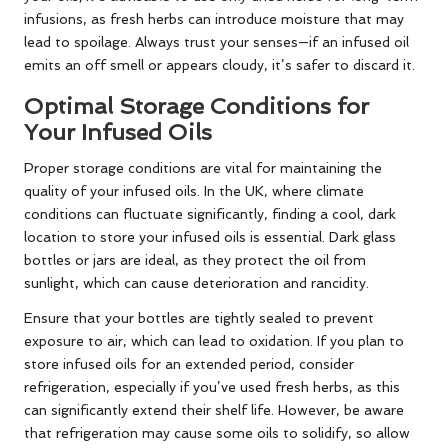
infusions, as fresh herbs can introduce moisture that may
lead to spoilage. Always trust your senses—if an infused oil
emits an off smell or appears cloudy, it’s safer to discard it.
Optimal Storage Conditions for
Your Infused Oils
Proper storage conditions are vital for maintaining the
quality of your infused oils. In the UK, where climate
conditions can fluctuate significantly, finding a cool, dark
location to store your infused oils is essential. Dark glass
bottles or jars are ideal, as they protect the oil from
sunlight, which can cause deterioration and rancidity.
Ensure that your bottles are tightly sealed to prevent
exposure to air, which can lead to oxidation. If you plan to
store infused oils for an extended period, consider
refrigeration, especially if you’ve used fresh herbs, as this
can significantly extend their shelf life. However, be aware
that refrigeration may cause some oils to solidify, so allow