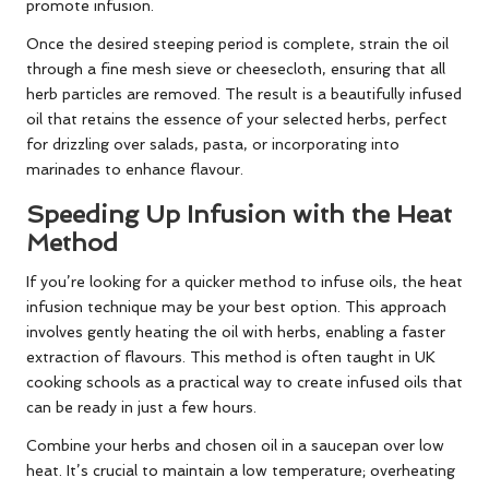
promote infusion.
Once the desired steeping period is complete, strain the oil
through a fine mesh sieve or cheesecloth, ensuring that all
herb particles are removed. The result is a beautifully infused
oil that retains the essence of your selected herbs, perfect
for drizzling over salads, pasta, or incorporating into
marinades to enhance flavour.
Speeding Up Infusion with the Heat
Method
If you’re looking for a quicker method to infuse oils, the heat
infusion technique may be your best option. This approach
involves gently heating the oil with herbs, enabling a faster
extraction of flavours. This method is often taught in UK
cooking schools as a practical way to create infused oils that
can be ready in just a few hours.
Combine your herbs and chosen oil in a saucepan over low
heat. It’s crucial to maintain a low temperature; overheating