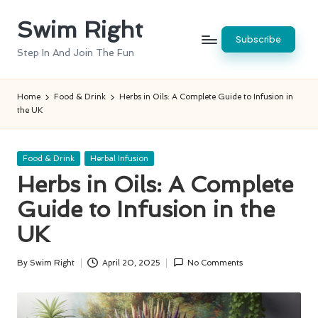
Swim Right
Skip
Subscribe
to
Step In And Join The Fun
content
Home
Food & Drink
Herbs in Oils: A Complete Guide to Infusion in
the UK
Posted
Food & Drink
Herbal Infusion
in
Herbs in Oils: A Complete
Guide to Infusion in the
UK
By
Swim Right
April 20, 2025
No Comments
Posted
by