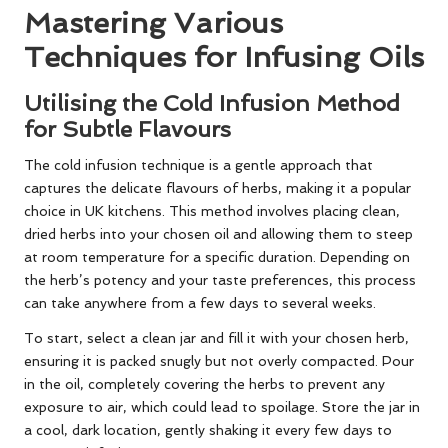
Mastering Various
Techniques for Infusing Oils
Utilising the Cold Infusion Method
for Subtle Flavours
The cold infusion technique is a gentle approach that
captures the delicate flavours of herbs, making it a popular
choice in UK kitchens. This method involves placing clean,
dried herbs into your chosen oil and allowing them to steep
at room temperature for a specific duration. Depending on
the herb’s potency and your taste preferences, this process
can take anywhere from a few days to several weeks.
To start, select a clean jar and fill it with your chosen herb,
ensuring it is packed snugly but not overly compacted. Pour
in the oil, completely covering the herbs to prevent any
exposure to air, which could lead to spoilage. Store the jar in
a cool, dark location, gently shaking it every few days to