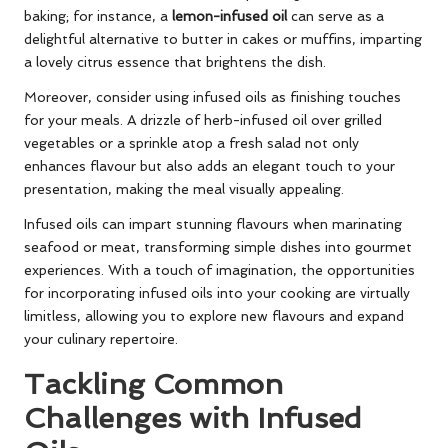
baking; for instance, a
lemon-infused oil
can serve as a
delightful alternative to butter in cakes or muffins, imparting
a lovely citrus essence that brightens the dish.
Moreover, consider using infused oils as finishing touches
for your meals. A drizzle of herb-infused oil over grilled
vegetables or a sprinkle atop a fresh salad not only
enhances flavour but also adds an elegant touch to your
presentation, making the meal visually appealing.
Infused oils can impart stunning flavours when marinating
seafood or meat, transforming simple dishes into gourmet
experiences. With a touch of imagination, the opportunities
for incorporating infused oils into your cooking are virtually
limitless, allowing you to explore new flavours and expand
your culinary repertoire.
Tackling Common
Challenges with Infused