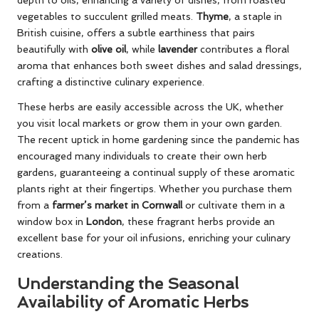
vegetables to succulent grilled meats.
Thyme
, a staple in
British cuisine, offers a subtle earthiness that pairs
beautifully with
olive oil
, while
lavender
contributes a floral
aroma that enhances both sweet dishes and salad dressings,
crafting a distinctive culinary experience.
These herbs are easily accessible across the UK, whether
you visit local markets or grow them in your own garden.
The recent uptick in home gardening since the pandemic has
encouraged many individuals to create their own herb
gardens, guaranteeing a continual supply of these aromatic
plants right at their fingertips. Whether you purchase them
from a
farmer’s market in Cornwall
or cultivate them in a
window box in
London
, these fragrant herbs provide an
excellent base for your oil infusions, enriching your culinary
creations.
Understanding the Seasonal
Availability of Aromatic Herbs