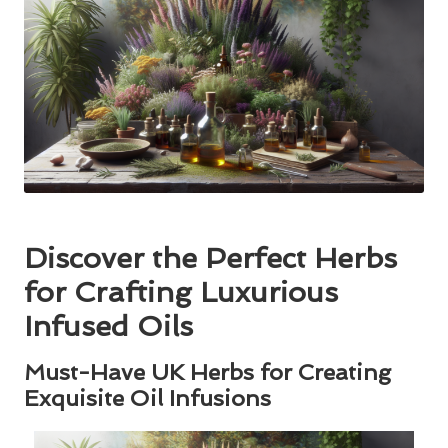
Discover the Perfect Herbs
for Crafting Luxurious
Infused Oils
Must-Have UK Herbs for Creating
Exquisite Oil Infusions