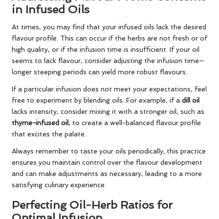
in Infused Oils
At times, you may find that your infused oils lack the desired
flavour profile. This can occur if the herbs are not fresh or of
high quality, or if the infusion time is insufficient. If your oil
seems to lack flavour, consider adjusting the infusion time—
longer steeping periods can yield more robust flavours.
If a particular infusion does not meet your expectations, feel
free to experiment by blending oils. For example, if a
dill oil
lacks intensity, consider mixing it with a stronger oil, such as
thyme-infused oil
, to create a well-balanced flavour profile
that excites the palate.
Always remember to taste your oils periodically; this practice
ensures you maintain control over the flavour development
and can make adjustments as necessary, leading to a more
satisfying culinary experience.
Perfecting Oil-Herb Ratios for
Optimal Infusion