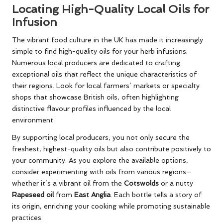
Locating High-Quality Local Oils for
Infusion
The vibrant food culture in the UK has made it increasingly
simple to find high-quality oils for your herb infusions.
Numerous local producers are dedicated to crafting
exceptional oils that reflect the unique characteristics of
their regions. Look for local farmers’ markets or specialty
shops that showcase British oils, often highlighting
distinctive flavour profiles influenced by the local
environment.
By supporting local producers, you not only secure the
freshest, highest-quality oils but also contribute positively to
your community. As you explore the available options,
consider experimenting with oils from various regions—
whether it’s a vibrant oil from the
Cotswolds
or a nutty
Rapeseed oil
from
East Anglia
. Each bottle tells a story of
its origin, enriching your cooking while promoting sustainable
practices.