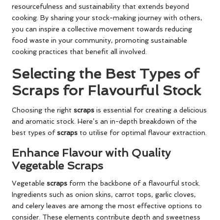
resourcefulness and sustainability that extends beyond
cooking. By sharing your stock-making journey with others,
you can inspire a collective movement towards reducing
food waste in your community, promoting sustainable
cooking practices that benefit all involved.
Selecting the Best Types of
Scraps for Flavourful Stock
Choosing the right
scraps
is essential for creating a delicious
and aromatic stock. Here’s an in-depth breakdown of the
best types of
scraps
to utilise for optimal flavour extraction.
Enhance Flavour with Quality
Vegetable Scraps
Vegetable
scraps
form the backbone of a flavourful stock.
Ingredients such as onion skins, carrot tops, garlic cloves,
and celery leaves are among the most effective options to
consider. These elements contribute depth and sweetness