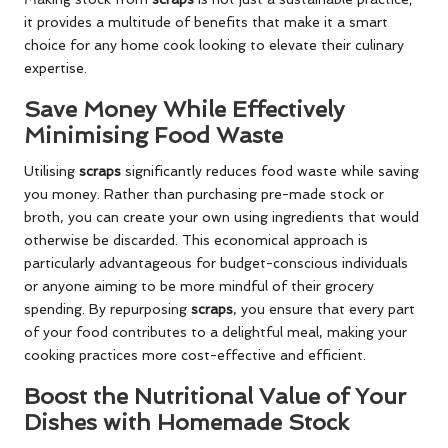
it provides a multitude of benefits that make it a smart
choice for any home cook looking to elevate their culinary
expertise.
Save Money While Effectively
Minimising Food Waste
Utilising
scraps
significantly reduces food waste while saving
you money. Rather than purchasing pre-made stock or
broth, you can create your own using ingredients that would
otherwise be discarded. This economical approach is
particularly advantageous for budget-conscious individuals
or anyone aiming to be more mindful of their grocery
spending. By repurposing
scraps
, you ensure that every part
of your food contributes to a delightful meal, making your
cooking practices more cost-effective and efficient.
Boost the Nutritional Value of Your
Dishes with Homemade Stock