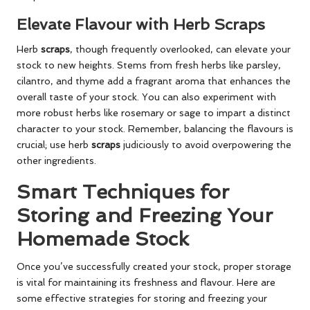
Elevate Flavour with Herb Scraps
Herb
scraps
, though frequently overlooked, can elevate your
stock to new heights. Stems from fresh herbs like parsley,
cilantro, and thyme add a fragrant aroma that enhances the
overall taste of your stock. You can also experiment with
more robust herbs like rosemary or sage to impart a distinct
character to your stock. Remember, balancing the flavours is
crucial; use herb
scraps
judiciously to avoid overpowering the
other ingredients.
Smart Techniques for
Storing and Freezing Your
Homemade Stock
Once you’ve successfully created your stock, proper storage
is vital for maintaining its freshness and flavour. Here are
some effective strategies for storing and freezing your