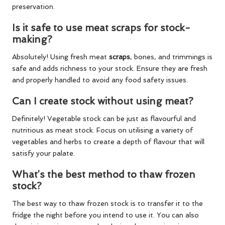
preservation.
Is it safe to use meat scraps for stock-
making?
Absolutely! Using fresh meat
scraps
, bones, and trimmings is
safe and adds richness to your stock. Ensure they are fresh
and properly handled to avoid any food safety issues.
Can I create stock without using meat?
Definitely! Vegetable stock can be just as flavourful and
nutritious as meat stock. Focus on utilising a variety of
vegetables and herbs to create a depth of flavour that will
satisfy your palate.
What’s the best method to thaw frozen
stock?
The best way to thaw frozen stock is to transfer it to the
fridge the night before you intend to use it. You can also