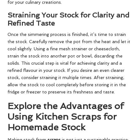
for your culinary creations.
Straining Your Stock for Clarity and
Refined Taste
Once the simmering process is finished, it’s time to strain
the stock. Carefully remove the pot from the heat and let it
cool slightly. Using a fine mesh strainer or cheesecloth,
strain the stock into another pot or bowl, discarding the
solids. This crucial step is vital for achieving clarity and a
refined flavour in your stock. If you desire an even clearer
stock, consider straining it multiple times. After straining,
allow the stock to cool completely before storing it in the
fridge or freezer to preserve its freshness and taste.
Explore the Advantages of
Using Kitchen Scraps for
Homemade Stock
Making stock from
scraps
is not just a sustainable practice;