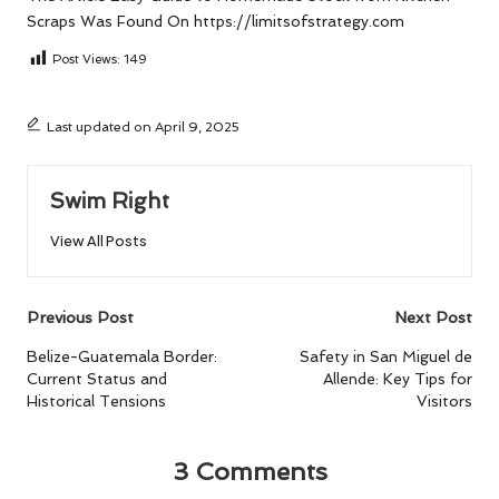
Scraps
Was Found On
https://limitsofstrategy.com
Post Views:
149
Last updated on April 9, 2025
Swim Right
View All Posts
Post
Previous Post
Next Post
navigation
Belize-Guatemala Border:
Safety in San Miguel de
Current Status and
Allende: Key Tips for
Historical Tensions
Visitors
3 Comments