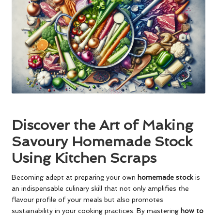
Discover the Art of Making
Savoury Homemade Stock
Using Kitchen Scraps
Becoming adept at preparing your own
homemade stock
is
an indispensable culinary skill that not only amplifies the
flavour profile of your meals but also promotes
sustainability in your cooking practices. By mastering
how to