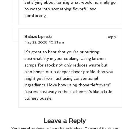
satisfying about turning what would normally go
to waste into something flavorful and
comforting.
Balazs Lipinski
Reply
May 22, 2026,
10:31 am
It’s great to hear that you’re prioritizing
sustainability in your cooking. Using kitchen
scraps for stock not only reduces waste but
also brings out a deeper flavor profile than you
might get from just using conventional
ingredients. I love how using those “leftovers”
fosters creativity in the kitchen—it’s like a little
culinary puzzle.
Leave a Reply
Your email address will not be published.
Required fields are