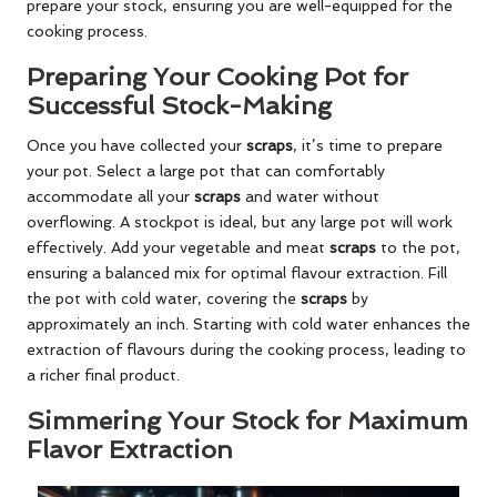
prepare your stock, ensuring you are well-equipped for the
cooking process.
Preparing Your Cooking Pot for
Successful Stock-Making
Once you have collected your
scraps
, it’s time to prepare
your pot. Select a large pot that can comfortably
accommodate all your
scraps
and water without
overflowing. A stockpot is ideal, but any large pot will work
effectively. Add your vegetable and meat
scraps
to the pot,
ensuring a balanced mix for optimal flavour extraction. Fill
the pot with cold water, covering the
scraps
by
approximately an inch. Starting with cold water enhances the
extraction of flavours during the cooking process, leading to
a richer final product.
Simmering Your Stock for Maximum
Flavor Extraction