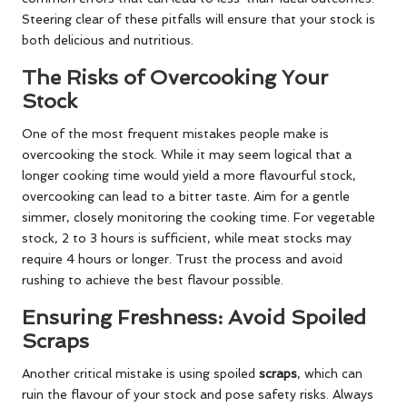
Steering clear of these pitfalls will ensure that your stock is
both delicious and nutritious.
The Risks of Overcooking Your
Stock
One of the most frequent mistakes people make is
overcooking the stock. While it may seem logical that a
longer cooking time would yield a more flavourful stock,
overcooking can lead to a bitter taste. Aim for a gentle
simmer, closely monitoring the cooking time. For vegetable
stock, 2 to 3 hours is sufficient, while meat stocks may
require 4 hours or longer. Trust the process and avoid
rushing to achieve the best flavour possible.
Ensuring Freshness: Avoid Spoiled
Scraps
Another critical mistake is using spoiled
scraps
, which can
ruin the flavour of your stock and pose safety risks. Always