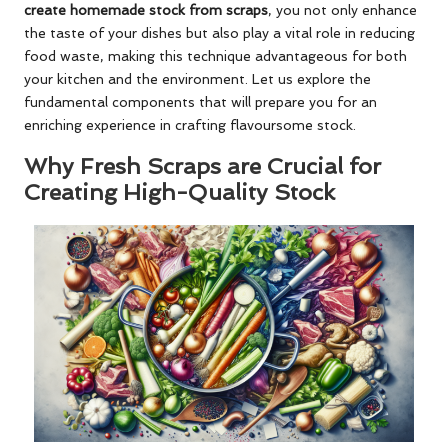
create homemade stock from scraps
, you not only enhance
the taste of your dishes but also play a vital role in reducing
food waste, making this technique advantageous for both
your kitchen and the environment. Let us explore the
fundamental components that will prepare you for an
enriching experience in crafting flavoursome stock.
Why Fresh Scraps are Crucial for
Creating High-Quality Stock