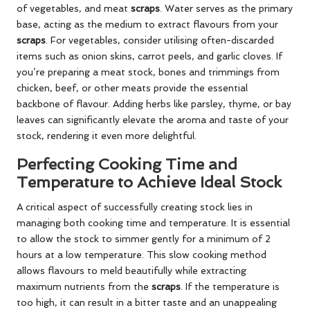
of vegetables, and meat
scraps
. Water serves as the primary
base, acting as the medium to extract flavours from your
scraps
. For vegetables, consider utilising often-discarded
items such as onion skins, carrot peels, and garlic cloves. If
you’re preparing a meat stock, bones and trimmings from
chicken, beef, or other meats provide the essential
backbone of flavour. Adding herbs like parsley, thyme, or bay
leaves can significantly elevate the aroma and taste of your
stock, rendering it even more delightful.
Perfecting Cooking Time and
Temperature to Achieve Ideal Stock
A critical aspect of successfully creating stock lies in
managing both cooking time and temperature. It is essential
to allow the stock to simmer gently for a minimum of 2
hours at a low temperature. This slow cooking method
allows flavours to meld beautifully while extracting
maximum nutrients from the
scraps
. If the temperature is
too high, it can result in a bitter taste and an unappealing