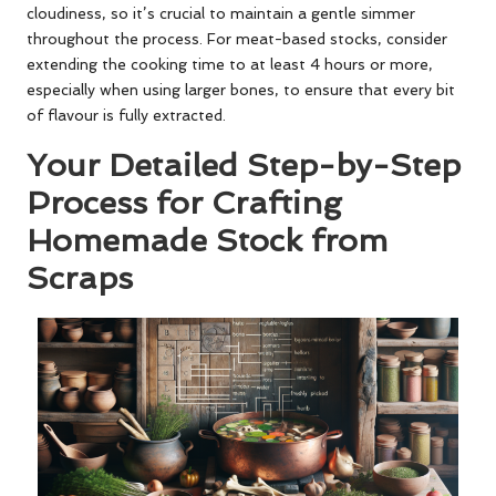
cloudiness, so it’s crucial to maintain a gentle simmer
throughout the process. For meat-based stocks, consider
extending the cooking time to at least 4 hours or more,
especially when using larger bones, to ensure that every bit
of flavour is fully extracted.
Your Detailed Step-by-Step
Process for Crafting
Homemade Stock from
Scraps