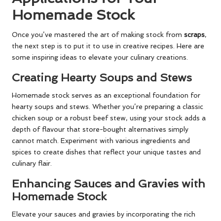
Homemade Stock
Once you’ve mastered the art of making stock from
scraps
,
the next step is to put it to use in creative recipes. Here are
some inspiring ideas to elevate your culinary creations.
Creating Hearty Soups and Stews
Homemade stock serves as an exceptional foundation for
hearty soups and stews. Whether you’re preparing a classic
chicken soup or a robust beef stew, using your stock adds a
depth of flavour that store-bought alternatives simply
cannot match. Experiment with various ingredients and
spices to create dishes that reflect your unique tastes and
culinary flair.
Enhancing Sauces and Gravies with
Homemade Stock
Elevate your sauces and gravies by incorporating the rich