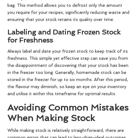
bag. This method allows you to defrost only the amount
you require for your recipes, significantly reducing waste and
ensuring that your stock retains its quality over time.
Labeling and Dating Frozen Stock
for Freshness
Always label and date your frozen stock to keep track of its
freshness. This simple yet effective step can save you from
the disappointment of discovering that your stock has been
in the freezer too long. Generally, homemade stock can be
stored in the freezer for up to six months. After this period,
the flavour may diminish, so keep an eye on your inventory
and utilise it within this timeframe for optimal results.
Avoiding Common Mistakes
When Making Stock
While making stock is relatively straightforward, there are
common errors that can lead to less-than-ideal outcomes.