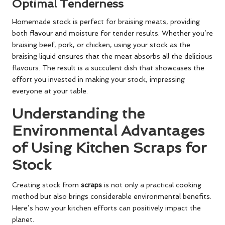
Optimal Tenderness
Homemade stock is perfect for braising meats, providing
both flavour and moisture for tender results. Whether you’re
braising beef, pork, or chicken, using your stock as the
braising liquid ensures that the meat absorbs all the delicious
flavours. The result is a succulent dish that showcases the
effort you invested in making your stock, impressing
everyone at your table.
Understanding the
Environmental Advantages
of Using Kitchen Scraps for
Stock
Creating stock from
scraps
is not only a practical cooking
method but also brings considerable environmental benefits.
Here’s how your kitchen efforts can positively impact the
planet.