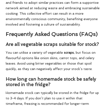
and friends to adopt similar practices can form a supportive
network aimed at reducing waste and embracing sustainable
cooking. This collective effort can result in a more
environmentally conscious community, benefiting everyone
involved and fostering a culture of sustainability.
Frequently Asked Questions (FAQs)
Are all vegetable scraps suitable for stock?
You can utilise a variety of vegetable
scraps
, but focus on
flavourful options like onion skins, carrot tops, and celery
leaves. Avoid using bitter vegetables or those that spoil
quickly, as they can negatively affect your stock’s taste.
How long can homemade stock be safely
stored in the fridge?
Homemade stock can typically be stored in the fridge for up
to 3-4 days. If you don’t plan to use it within that
timeframe, freezing is recommended for longer-term