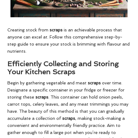
Creating stock from
scraps
is an achievable process that
anyone can excel at. Follow this comprehensive step-by-
step guide to ensure your stock is brimming with flavour and
nutrients.
Efficiently Collecting and Storing
Your Kitchen Scraps
Begin by gathering vegetable and meat
scraps
over time.
Designate a specific container in your fridge or freezer for
storing these
scraps
. This container can hold onion peels,
carrot tops, celery leaves, and any meat trimmings you may
have. The beauty of this method is that you can gradually
accumulate a collection of
scraps
, making stock-making a
convenient and environmentally friendly practice. Aim to
gather enough to fill a large pot when you’re ready to