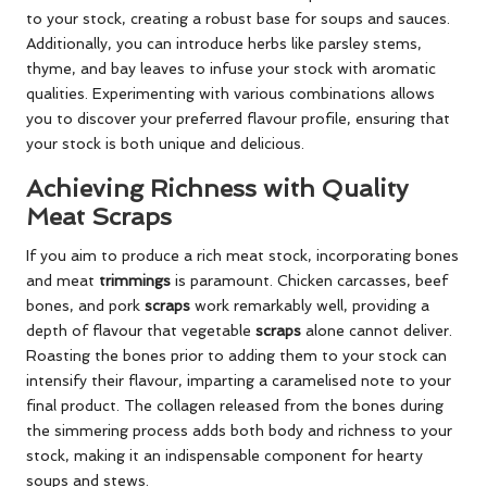
to your stock, creating a robust base for soups and sauces.
Additionally, you can introduce herbs like parsley stems,
thyme, and bay leaves to infuse your stock with aromatic
qualities. Experimenting with various combinations allows
you to discover your preferred flavour profile, ensuring that
your stock is both unique and delicious.
Achieving Richness with Quality
Meat Scraps
If you aim to produce a rich meat stock, incorporating bones
and meat
trimmings
is paramount. Chicken carcasses, beef
bones, and pork
scraps
work remarkably well, providing a
depth of flavour that vegetable
scraps
alone cannot deliver.
Roasting the bones prior to adding them to your stock can
intensify their flavour, imparting a caramelised note to your
final product. The collagen released from the bones during
the simmering process adds both body and richness to your
stock, making it an indispensable component for hearty
soups and stews.