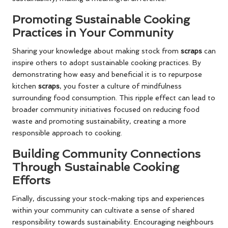
Promoting Sustainable Cooking
Practices in Your Community
Sharing your knowledge about making stock from
scraps
can
inspire others to adopt sustainable cooking practices. By
demonstrating how easy and beneficial it is to repurpose
kitchen
scraps
, you foster a culture of mindfulness
surrounding food consumption. This ripple effect can lead to
broader community initiatives focused on reducing food
waste and promoting sustainability, creating a more
responsible approach to cooking.
Building Community Connections
Through Sustainable Cooking
Efforts
Finally, discussing your stock-making tips and experiences
within your community can cultivate a sense of shared
responsibility towards sustainability. Encouraging neighbours