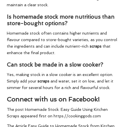
maintain a clear stock.
Is homemade stock more nutritious than
store-bought options?
Homemade stock often contains higher nutrients and
flavour compared to store-bought varieties, as you control
the ingredients and can include nutrient-rich
scraps
that
enhance the final product.
Can stock be made in a slow cooker?
Yes, making stock in a slow cooker is an excellent option.
Simply add your
scraps
and water, set it on low, and let it
simmer for several hours for a rich and flavourful stock.
Connect with us on Facebook!
The post
Homemade Stock: Easy Guide Using Kitchen
Scraps
appeared first on
https://cookinggods.com
The Article
Easy Guide to Homemade Stock from Kitchen