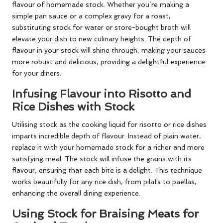
flavour of homemade stock. Whether you’re making a
simple pan sauce or a complex gravy for a roast,
substituting stock for water or store-bought broth will
elevate your dish to new culinary heights. The depth of
flavour in your stock will shine through, making your sauces
more robust and delicious, providing a delightful experience
for your diners.
Infusing Flavour into Risotto and
Rice Dishes with Stock
Utilising stock as the cooking liquid for risotto or rice dishes
imparts incredible depth of flavour. Instead of plain water,
replace it with your homemade stock for a richer and more
satisfying meal. The stock will infuse the grains with its
flavour, ensuring that each bite is a delight. This technique
works beautifully for any rice dish, from pilafs to paellas,
enhancing the overall dining experience.
Using Stock for Braising Meats for