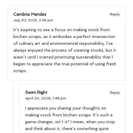
Cambria Mendez
Reply
July 30, 2025,
3:36 pm
It’s inspiring to see a focus on making stock from
kitchen scraps, as it embodies a perfect intersection
of culinary art and environmental responsibility. I’ve
always enjoyed the process of creating stocks, but it
wasn’t until I started prioritizing sustainability that I
began to appreciate the true potential of using fresh
scraps.
Swim Right
Reply
April 20, 2026,
1:48 pm
I appreciate you sharing your thoughts on
making stock from kitchen scraps. It’s such a
game changer, isn’t it? I mean, when you stop
and think about it, there’s something quite