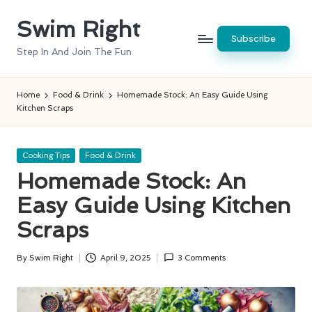
Swim Right
Skip
Subscribe
to
Step In And Join The Fun
content
Home
Food & Drink
Homemade Stock: An Easy Guide Using
Kitchen Scraps
Posted
Cooking Tips
Food & Drink
in
Homemade Stock: An
Easy Guide Using Kitchen
Scraps
By
Swim Right
April 9, 2025
3 Comments
Posted
by