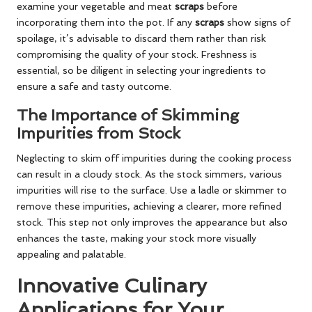
examine your vegetable and meat
scraps
before
incorporating them into the pot. If any
scraps
show signs of
spoilage, it’s advisable to discard them rather than risk
compromising the quality of your stock. Freshness is
essential, so be diligent in selecting your ingredients to
ensure a safe and tasty outcome.
The Importance of Skimming
Impurities from Stock
Neglecting to skim off impurities during the cooking process
can result in a cloudy stock. As the stock simmers, various
impurities will rise to the surface. Use a ladle or skimmer to
remove these impurities, achieving a clearer, more refined
stock. This step not only improves the appearance but also
enhances the taste, making your stock more visually
appealing and palatable.
Innovative Culinary
Applications for Your