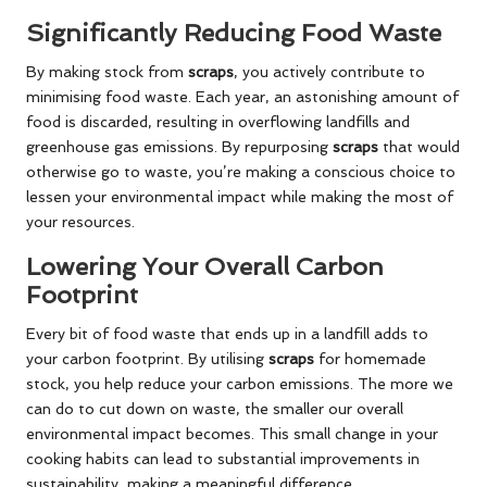
Significantly Reducing Food Waste
By making stock from
scraps
, you actively contribute to
minimising food waste. Each year, an astonishing amount of
food is discarded, resulting in overflowing landfills and
greenhouse gas emissions. By repurposing
scraps
that would
otherwise go to waste, you’re making a conscious choice to
lessen your environmental impact while making the most of
your resources.
Lowering Your Overall Carbon
Footprint
Every bit of food waste that ends up in a landfill adds to
your carbon footprint. By utilising
scraps
for homemade
stock, you help reduce your carbon emissions. The more we
can do to cut down on waste, the smaller our overall
environmental impact becomes. This small change in your
cooking habits can lead to substantial improvements in
sustainability, making a meaningful difference.