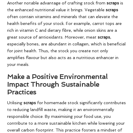
Another notable advantage of crafting stock from
scraps
is
the enhanced nutritional value it brings. Vegetable
scraps
often contain vitamins and minerals that can elevate the
health benefits of your stock. For example, carrot tops are
rich in vitamin C and dietary fibre, while onion skins are a
great source of antioxidants. Moreover, meat
scraps
,
especially bones, are abundant in collagen, which is beneficial
for joint health. Thus, the stock you create not only
amplifies flavour but also acts as a nutritious enhancer in
your meals.
Make a Positive Environmental
Impact Through Sustainable
Practices
Utilising
scraps
for homemade stock significantly contributes
to reducing landfill waste, making it an environmentally
responsible choice. By maximising your food use, you
contribute to a more sustainable kitchen while lowering your
overall carbon footprint. This practice fosters a mindset of