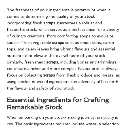
The freshness of your ingredients is paramount when it
comes to determining the quality of your
stock
.
Incorporating fresh
scraps
guarantees a robust and
flavourful stock, which serves as a perfect base for a variety
of culinary creations, from comforting soups to exquisite
sauces. Fresh vegetable
scraps
such as onion skins, carrot
tops, and celery leaves bring vibrant flavours and essential
nutrients that elevate the overall taste of your stock.
Similarly, fresh meat
scraps
, including bones and trimmings,
contribute a richer and more complex flavour profile. Always
focus on collecting
scraps
from fresh produce and meats, as
using spoiled or wilted ingredients can adversely affect both
the flavour and safety of your stock.
Essential Ingredients for Crafting
Remarkable Stock
When embarking on your stock-making journey, simplicity is
key. The basic ingredients required include water, a selection