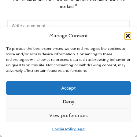
marked
*
Manage Consent
To provide the best experiences, we use technologies like cookies to
store and/or access device information. Consenting to these
technologies will allow us to process data such as browsing behavior or
unique IDs on this site. Not consenting or withdrawing consent, may
adversely affect certain features and functions.
Name
*
Accept
Deny
Email
*
View preferences
Cookie Policy
Legal