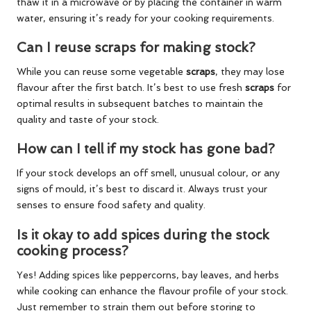
thaw it in a microwave or by placing the container in warm
water, ensuring it’s ready for your cooking requirements.
Can I reuse scraps for making stock?
While you can reuse some vegetable
scraps
, they may lose
flavour after the first batch. It’s best to use fresh
scraps
for
optimal results in subsequent batches to maintain the
quality and taste of your stock.
How can I tell if my stock has gone bad?
If your stock develops an off smell, unusual colour, or any
signs of mould, it’s best to discard it. Always trust your
senses to ensure food safety and quality.
Is it okay to add spices during the stock
cooking process?
Yes! Adding spices like peppercorns, bay leaves, and herbs
while cooking can enhance the flavour profile of your stock.
Just remember to strain them out before storing to