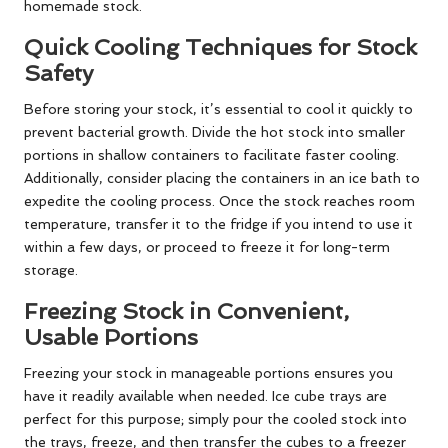
homemade stock.
Quick Cooling Techniques for Stock
Safety
Before storing your stock, it’s essential to cool it quickly to
prevent bacterial growth. Divide the hot stock into smaller
portions in shallow containers to facilitate faster cooling.
Additionally, consider placing the containers in an ice bath to
expedite the cooling process. Once the stock reaches room
temperature, transfer it to the fridge if you intend to use it
within a few days, or proceed to freeze it for long-term
storage.
Freezing Stock in Convenient,
Usable Portions
Freezing your stock in manageable portions ensures you
have it readily available when needed. Ice cube trays are
perfect for this purpose; simply pour the cooled stock into
the trays, freeze, and then transfer the cubes to a freezer