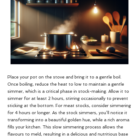
Place your pot on the stove and bring it to a gentle boil.
Once boiling, reduce the heat to low to maintain a gentle
simmer, which is a critical phase in stock-making. Allow it to
simmer for at least 2 hours, stirring occasionally to prevent
sticking at the bottom. For meat stocks, consider simmering
for 4 hours or longer. As the stock simmers, you’ll notice it
transforming into a beautiful golden hue, while a rich aroma
fills your kitchen. This slow simmering process allows the
flavours to meld, resulting in a delicious and nutritious base